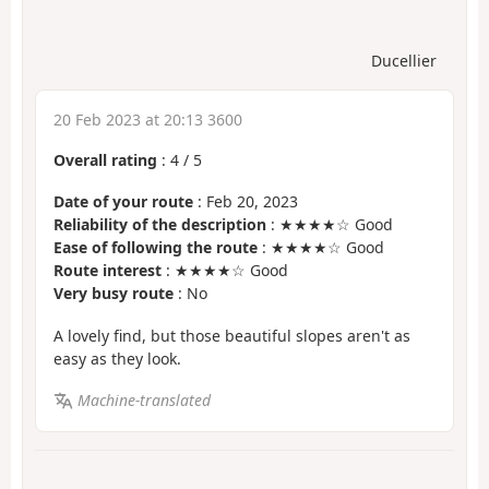
Ducellier
20 Feb 2023 at 20:13 3600
Overall rating
:
4
/
5
Date of your route
: Feb 20, 2023
Reliability of the description
: ★★★★☆ Good
Ease of following the route
: ★★★★☆ Good
Route interest
: ★★★★☆ Good
Very busy route
: No
A lovely find, but those beautiful slopes aren't as
easy as they look.
Machine-translated