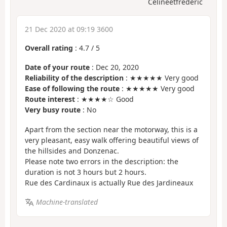
Celineetfrederic
21 Dec 2020 at 09:19 3600
Overall rating
:
4.7
/
5
Date of your route
: Dec 20, 2020
Reliability of the description
: ★★★★★ Very good
Ease of following the route
: ★★★★★ Very good
Route interest
: ★★★★☆ Good
Very busy route
: No
Apart from the section near the motorway, this is a
very pleasant, easy walk offering beautiful views of
the hillsides and Donzenac.
Please note two errors in the description: the
duration is not 3 hours but 2 hours.
Rue des Cardinaux is actually Rue des Jardineaux
Machine-translated