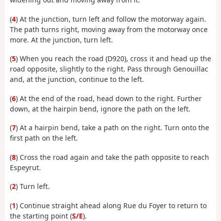
(
4
) At the junction, turn left and follow the motorway again.
The path turns right, moving away from the motorway once
more. At the junction, turn left.
(
5
) When you reach the road (D920), cross it and head up the
road opposite, slightly to the right. Pass through Genouillac
and, at the junction, continue to the left.
(
6
) At the end of the road, head down to the right. Further
down, at the hairpin bend, ignore the path on the left.
(
7
) At a hairpin bend, take a path on the right. Turn onto the
first path on the left.
(
8
) Cross the road again and take the path opposite to reach
Espeyrut.
(
2
) Turn left.
(
1
) Continue straight ahead along Rue du Foyer to return to
the starting point (
S/E
).