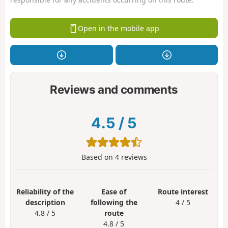
Open in the mobile app
Reviews and comments
4.5
/
5
Based on
4
reviews
Reliability of the
Ease of
Route interest
description
following the
4 / 5
4.8 / 5
route
4.8 / 5