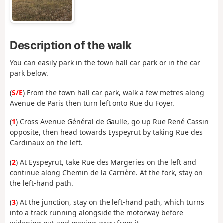
Description of the walk
You can easily park in the town hall car park or in the car
park below.
(
S/E
) From the town hall car park, walk a few metres along
Avenue de Paris then turn left onto Rue du Foyer.
(
1
) Cross Avenue Général de Gaulle, go up Rue René Cassin
opposite, then head towards Eyspeyrut by taking Rue des
Cardinaux on the left.
(
2
) At Eyspeyrut, take Rue des Margeries on the left and
continue along Chemin de la Carrière. At the fork, stay on
the left-hand path.
(
3
) At the junction, stay on the left-hand path, which turns
into a track running alongside the motorway before
widening out and moving away from it.