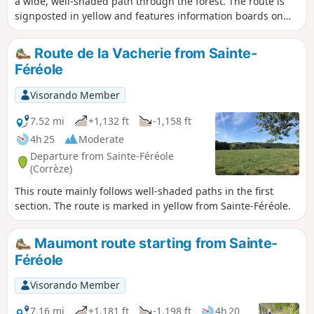
a wide, well-shaded path through the forest. The route is
signposted in yellow and features information boards on
the theme of the Resistance.
Route de la Vacherie from Sainte-
Féréole
Visorando Member
7.52 mi
+1,132 ft
-1,158 ft
4h 25
Moderate
Departure from Sainte-Féréole
(Corrèze)
This route mainly follows well-shaded paths in the first
section. The route is marked in yellow from Sainte-Féréole.
Maumont route starting from Sainte-
Féréole
Visorando Member
7.16 mi
+1,181 ft
-1,198 ft
4h 20