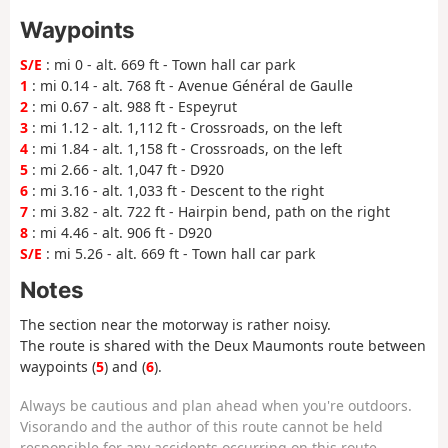
Waypoints
S/E
: mi 0 - alt. 669 ft - Town hall car park
1
: mi 0.14 - alt. 768 ft - Avenue Général de Gaulle
2
: mi 0.67 - alt. 988 ft - Espeyrut
3
: mi 1.12 - alt. 1,112 ft - Crossroads, on the left
4
: mi 1.84 - alt. 1,158 ft - Crossroads, on the left
5
: mi 2.66 - alt. 1,047 ft - D920
6
: mi 3.16 - alt. 1,033 ft - Descent to the right
7
: mi 3.82 - alt. 722 ft - Hairpin bend, path on the right
8
: mi 4.46 - alt. 906 ft - D920
S/E
: mi 5.26 - alt. 669 ft - Town hall car park
Notes
The section near the motorway is rather noisy.
The route is shared with the Deux Maumonts route between
waypoints (
5
) and (
6
).
Always be cautious and plan ahead when you're outdoors.
Visorando and the author of this route cannot be held
responsible for any accidents occurring on this route.