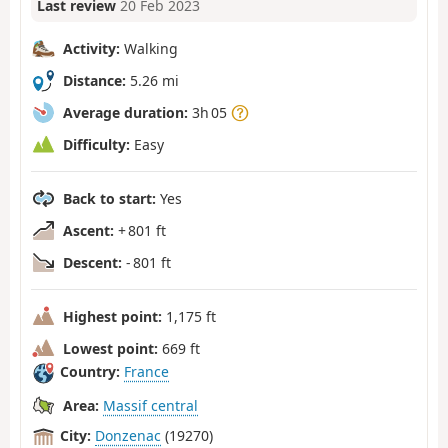
Last review
20 Feb 2023
Activity:
Walking
Distance:
5.26 mi
Average duration:
3h 05
Difficulty:
Easy
Back to start:
Yes
Ascent:
+ 801 ft
Descent:
- 801 ft
Highest point:
1,175 ft
Lowest point:
669 ft
Country:
France
Area:
Massif central
City:
Donzenac
(19270)