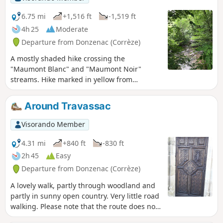
6.75 mi
+1,516 ft
-1,519 ft
4h 25
Moderate
Departure from Donzenac (Corrèze)
A mostly shaded hike crossing the
"Maumont Blanc" and "Maumont Noir"
streams. Hike marked in yellow from
Donzenac.
Around Travassac
Visorando Member
4.31 mi
+840 ft
-830 ft
2h 45
Easy
Departure from Donzenac (Corrèze)
A lovely walk, partly through woodland and
partly in sunny open country. Very little road
walking. Please note that the route does not
pass through the Travassac slate quarry,