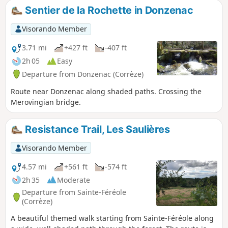
which is a paid attraction.
Sentier de la Rochette in Donzenac
Visorando Member
3.71 mi
+427 ft
-407 ft
2h 05
Easy
Departure from Donzenac (Corrèze)
Route near Donzenac along shaded paths. Crossing the
Merovingian bridge.
Resistance Trail, Les Saulières
Visorando Member
4.57 mi
+561 ft
-574 ft
2h 35
Moderate
Departure from Sainte-Féréole
(Corrèze)
A beautiful themed walk starting from Sainte-Féréole along