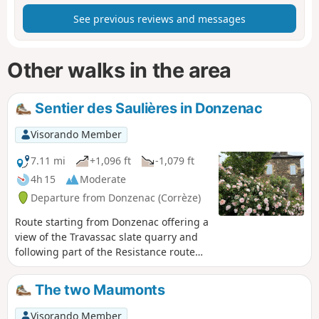
See previous reviews and messages
Other walks in the area
Sentier des Saulières in Donzenac
Visorando Member
7.11 mi
+1,096 ft
-1,079 ft
4h 15
Moderate
Departure from Donzenac (Corrèze)
Route starting from Donzenac offering a
view of the Travassac slate quarry and
following part of the Resistance route
with the Trou aux Loups and Chat Huant
shelters.
The two Maumonts
Visorando Member