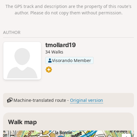
The GPS track and description are the property of this route's
author. Please do not copy them without permission.
AUTHOR
tmollard19
34 Walks
Visorando Member
Machine-translated route -
Original version
Walk map