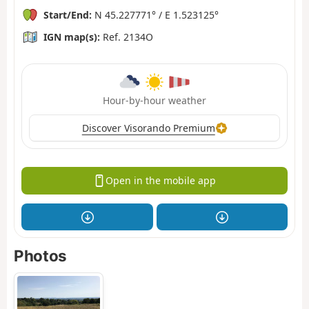
Start/End:
N 45.227771° / E 1.523125°
IGN map(s):
Ref. 2134O
Hour-by-hour weather
Discover Visorando Premium
Open in the mobile app
Photos