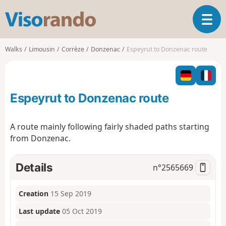
V
T
i
o
s
g
o
Walks
Limousin
Corrèze
Donzenac
Espeyrut to Donzenac route
g
r
l
a
e
n
n
d
Espeyrut to Donzenac route
a
o
v
i
A route mainly following fairly shaded paths starting
g
from Donzenac.
a
t
i
Details
n°
2565669
o
n
Creation
15 Sep 2019
Last update
05 Oct 2019