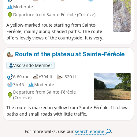
Moderate
Departure from Sainte-Féréole (Corrèze)
A yellow-marked route starting from Sainte-
Féréole, mainly along shaded paths. The route
offers lovely views of the countryside. It is very
pleasant in summer.
Route of the plateau at Sainte-Féréole
Visorando Member
6.60 mi
+794 ft
-820 ft
3h 45
Moderate
Departure from Sainte-Féréole
(Corrèze)
The route is marked in yellow from Sainte-Féréole. It follows
paths and small roads with little traffic.
For more walks, use our
search engine
.