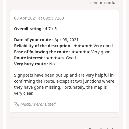
senior rando
08 Apr 2021 at 09:55 7200
Overall rating
:
4.7
/
5
Date of your route
: Apr 08, 2021
Reliability of the description
: ★★★★★ Very good
Ease of following the route
: ★★★★★ Very good
Route interest
: ★★★★☆ Good
Very busy route
: No
Signposts have been put up and are very helpful in
confirming the route, except at two junctions where
they have gone missing. Fortunately, the map is
very clear.
Machine-translated