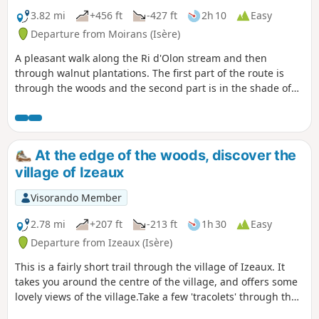
3.82 mi
+456 ft
-427 ft
2h 10
Easy
Departure from Moirans (Isère)
A pleasant walk along the Ri d'Olon stream and then
through walnut plantations. The first part of the route is
through the woods and the second part is in the shade of
walnut trees. This walk is suitable for young children and
even pushchairs.
At the edge of the woods, discover the
village of Izeaux
Visorando Member
2.78 mi
+207 ft
-213 ft
1h 30
Easy
Departure from Izeaux (Isère)
This is a fairly short trail through the village of Izeaux. It
takes you around the centre of the village, and offers some
lovely views of the village.Take a few 'tracolets' through the
heart of the village, and you'll discover some of the