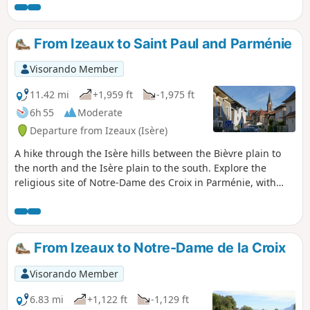
remarkable features of Izeaux.
From Izeaux to Saint Paul and Parménie
Visorando Member
11.42 mi
+1,959 ft
-1,975 ft
6h 55
Moderate
Departure from Izeaux (Isère)
A hike through the Isère hills between the Bièvre plain to
the north and the Isère plain to the south. Explore the
religious site of Notre-Dame des Croix in Parménie, with
spectacular views of the Chartreuse, the Alps and the
Vercors from the orientation point there.
From Izeaux to Notre-Dame de la Croix
Visorando Member
6.83 mi
+1,122 ft
-1,129 ft