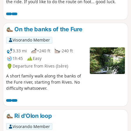
the ride. If you’d like to do the route on foot… good luck.
On the banks of the Fure
Visorando Member
3.33 mi
+240 ft
-240 ft
1h 45
Easy
Departure from Rives (Isère)
A short family walk along the banks of
the Fure river, starting from Rives. No
difficulty whatsoever.
Ri d'Olon loop
Visorando Member