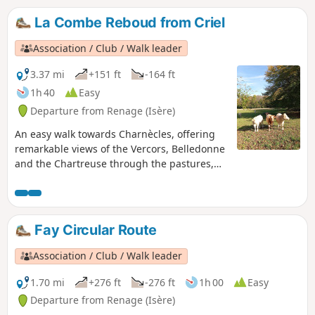
La Combe Reboud from Criel
Association / Club / Walk leader
3.37 mi
+151 ft
-164 ft
1h 40
Easy
Departure from Renage (Isère)
An easy walk towards Charnècles, offering
remarkable views of the Vercors, Belledonne
and the Chartreuse through the pastures,
orchards and walnut groves, which bear
witness to the agricultural activity of Criel de
Renage.
Fay Circular Route
Association / Club / Walk leader
1.70 mi
+276 ft
-276 ft
1h 00
Easy
Departure from Renage (Isère)