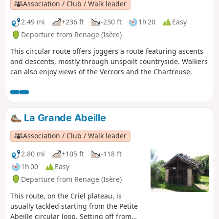
Association / Club / Walk leader
2.49 mi
+236 ft
-230 ft
1h 20
Easy
Departure from Renage (Isère)
This circular route offers joggers a route featuring ascents
and descents, mostly through unspoilt countryside. Walkers
can also enjoy views of the Vercors and the Chartreuse.
La Grande Abeille
Association / Club / Walk leader
2.80 mi
+105 ft
-118 ft
1h 00
Easy
Departure from Renage (Isère)
This route, on the Criel plateau, is
usually tackled starting from the Petite
Abeille circular loop. Setting off from