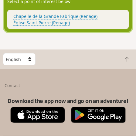
Select a point of interest below:
Chapelle de la Grande Fabrique (Renage)
Église Saint-Pierre (Renage)
S
B
e
a
l
c
e
k
c
Contact
t
t
o
a
t
Download the app now and go on an adventure!
c
o
o
A
G
p
u
p
o
n
p
o
t
S
g
r
t
l