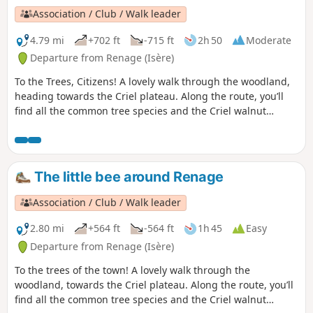
Association / Club / Walk leader
4.79 mi
+702 ft
-715 ft
2h 50
Moderate
Departure from Renage (Isère)
To the Trees, Citizens! A lovely walk through the woodland,
heading towards the Criel plateau. Along the route, you’ll
find all the common tree species and the Criel walnut
groves. From the ridges, there’s a panoramic view of the
peaks of the Vercors and the Chartreuse.On the way back, a
permanent exhibition of photographs in the woodland
illustrates the Chemin du Sophora. The return route then
The little bee around Renage
takes you through the Parc de l’Ancienne Soierie and its
remarkable trees, then past the Lavoir des Amours, where
Association / Club / Walk leader
weavers used to wash their linen and, perhaps, meet their
soulmate.
2.80 mi
+564 ft
-564 ft
1h 45
Easy
Departure from Renage (Isère)
To the trees of the town! A lovely walk through the
woodland, towards the Criel plateau. Along the route, you’ll
find all the common tree species and the Criel walnut