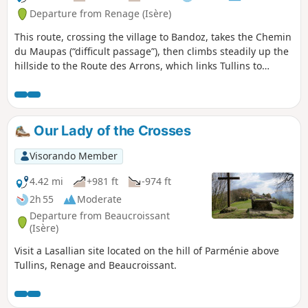
Departure from Renage (Isère)
This route, crossing the village to Bandoz, takes the Chemin
du Maupas (“difficult passage”), then climbs steadily up the
hillside to the Route des Arrons, which links Tullins to
Beaucroissant. The route climbs steeply to a barn (shortcut
possible to the right) and then on to its highest point on
Parménie Hill. The path then descends through the woods
towards Beaucroissant before returning to the Route des
Our Lady of the Crosses
Arrons and the Chemin de la Bergère. From here, the
Montée du Couloir is descended to the church at Renage.
Visorando Member
4.42 mi
+981 ft
-974 ft
2h 55
Moderate
Departure from Beaucroissant
(Isère)
Visit a Lasallian site located on the hill of Parménie above
Tullins, Renage and Beaucroissant.