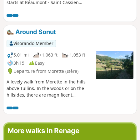
starts at Réaumont - Saint Cassien
station. It climbs between Saint-Blaise
and La Murette, through meadows and
walnut groves, then skirts Saint-Blaise
to the north, descends to the west, and
Around Sonut
ends amidst the peaceful landscapes of
the Bessey Plateau.
Visorando Member
5.01 mi
+1,063 ft
-1,053 ft
3h 15
Easy
Departure from Morette (Isère)
A lovely walk from Morette in the hills
above Tullins. In the woods or on the
hillsides, there are magnificent
landscapes to discover along the trails.
A nice climb in the direction we took it.
It's easier in the other direction.
More walks in Renage