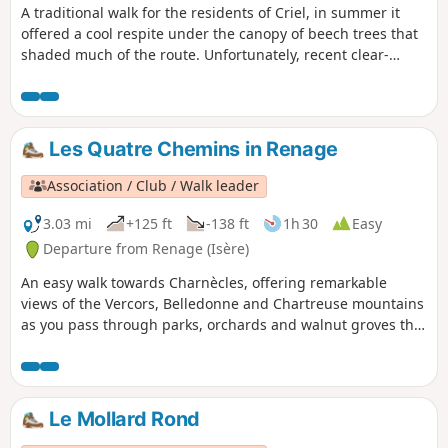
A traditional walk for the residents of Criel, in summer it
offered a cool respite under the canopy of beech trees that
shaded much of the route. Unfortunately, recent clear-
cutting and the passage of modern forestry machinery have
damaged the little path through the woods.
Les Quatre Chemins in Renage
Association / Club / Walk leader
3.03 mi
+125 ft
-138 ft
1h 30
Easy
Departure from Renage (Isère)
An easy walk towards Charnècles, offering remarkable
views of the Vercors, Belledonne and Chartreuse mountains
as you pass through parks, orchards and walnut groves that
bear witness to the agricultural activity of Criel de Renage.
Le Mollard Rond