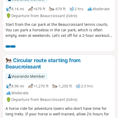
8.16 mi
+679 ft
-679 ft
2 hrs
Moderate
Departure from Beaucroissant (Isère)
Start from the car park at the Beaucroissant tennis courts.
You can park a horsebox in the car park, which is often
empty, even at weekends. Let’s set off for a 2-hour workout
or a leisurely 3-hour ride.
Circular route starting from
Beaucroissant
Visorando Member
8.90 mi
+1,270 ft
-1,250 ft
2.5 hrs
Moderate
Departure from Beaucroissant (Isère)
A horse ride for adventure lovers who don’t have time for
long treks. If your horse is well-trained, allow 2½ hours for