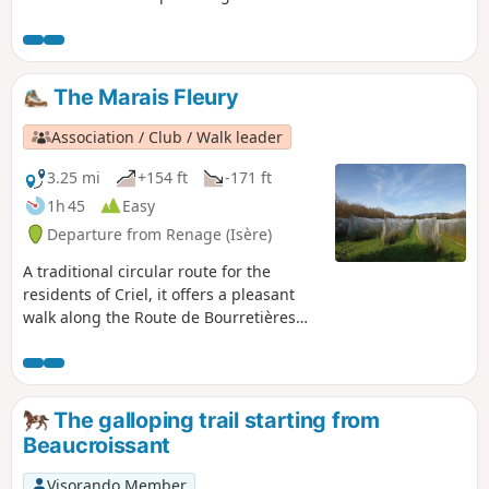
Criel school, it follows the Route du
Marais Fleury, where, on the right-hand
side, an old bread oven is still used for
festive events. Then, a farm track will
The Marais Fleury
take you through orchards, walnut
groves and pastures, along a path
Association / Club / Walk leader
through the woodland.
3.25 mi
+154 ft
-171 ft
1h 45
Easy
Departure from Renage (Isère)
A traditional circular route for the
residents of Criel, it offers a pleasant
walk along the Route de Bourretières
and a return through the woods via the
ridges, which offer views of the Isère
valley, the Vercors and the Chartreuse.A
circular route popular with walkers,
The galloping trail starting from
mountain bikers and joggers...
Beaucroissant
Visorando Member