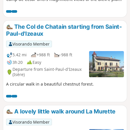
and the surrounding mountains.
The Col de Chatain starting from Saint-
Paul-d'Izeaux
Visorando Member
5.42 mi
+988 ft
-988 ft
3h 20
Easy
Departure from Saint-Paul-d'Izeaux
(Isère)
A circular walk in a beautiful chestnut forest.
A lovely little walk around La Murette
Visorando Member