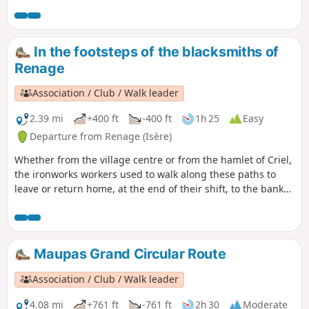
groves. On the way back, a permanent exhibition of
photographs in the woods illustrates the Chemin du
Sophora. The return route then takes you through the Parc
de l’Ancienne Soierie and its remarkable trees, then past the
In the footsteps of the blacksmiths of
Lavoir des Amours, where weavers used to wash their linen
Renage
and, perhaps, meet their soulmate.
Association / Club / Walk leader
2.39 mi
+400 ft
-400 ft
1h 25
Easy
Departure from Renage (Isère)
Whether from the village centre or from the hamlet of Criel,
the ironworks workers used to walk along these paths to
leave or return home, at the end of their shift, to the banks
of the Fure. You can see the historic buildings that bear
witness to the different eras of artisanal and then industrial
activity along the banks of the Fure.
Maupas Grand Circular Route
Association / Club / Walk leader
4.08 mi
+761 ft
-761 ft
2h 30
Moderate