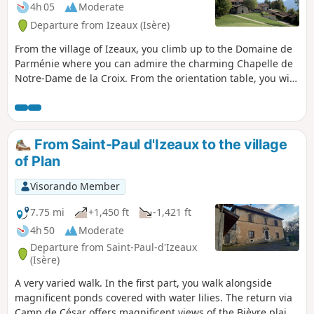
4h 05
Moderate
Departure from Izeaux (Isère)
From the village of Izeaux, you climb up to the Domaine de
Parménie where you can admire the charming Chapelle de
Notre-Dame de la Croix. From the orientation table, you will
have a panoramic view from the Mont du Chat in the Ain to
the peaks of the north-east of the Vercors.
From Saint-Paul d'Izeaux to the village
of Plan
Visorando Member
7.75 mi
+1,450 ft
-1,421 ft
4h 50
Moderate
Departure from Saint-Paul-d'Izeaux
(Isère)
A very varied walk. In the first part, you walk alongside
magnificent ponds covered with water lilies. The return via
Camp de César offers magnificent views of the Bièvre plain