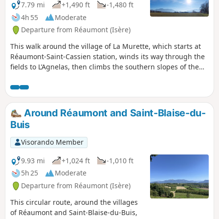
7.79 mi
+1,490 ft
-1,480 ft
4h 55
Moderate
Departure from Réaumont (Isère)
This walk around the village of La Murette, which starts at
Réaumont-Saint-Cassien station, winds its way through the
fields to L’Agnelas, then climbs the southern slopes of the
Bois de Bavonne before descending towards the Talamud
business park and returning to the starting point through
meadows and walnut groves.
Around Réaumont and Saint-Blaise-du-
Buis
Visorando Member
9.93 mi
+1,024 ft
-1,010 ft
5h 25
Moderate
Departure from Réaumont (Isère)
This circular route, around the villages
of Réaumont and Saint-Blaise-du-Buis,