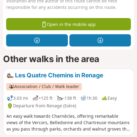
Visorando and the author of this route cannot be held
responsible for any accidents occurring on this route.
Open in the mobile app
Other walks in the area
Les Quatre Chemins in Renage
Association / Club / Walk leader
3.03 mi
+125 ft
-138 ft
1h 30
Easy
Departure from Renage (Isère)
An easy walk towards Charnècles, offering remarkable
views of the Vercors, Belledonne and Chartreuse mountains
as you pass through parks, orchards and walnut groves that
bear witness to the agricultural activity of Criel de Renage.