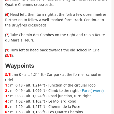
Quatre Chemins crossroads.
(
6
) Head left, then turn right at the fork a few dozen metres
further on to follow a well-marked farm track. Continue to
the Bruyères crossroads.
(
7
) Take Chemin des Combes on the right and rejoin Route
du Marais Fleuri.
(
1
) Turn left to head back towards the old school in Criel
(
S/E
).
Waypoints
S/E
: mi 0 - alt. 1,211 ft - Car park at the former school in
Criel
1
: mi 0.13 - alt. 1,214 ft - Junction of the circular loop
2
: mi 0.49 - alt. 1,099 ft - Climb to the right -
Fure (rivière)
3
: mi 0.83 - alt. 1,024 ft - Road junction, turn right
4
: mi 1.02 - alt. 1,102 ft - Le Mollard Rond
5
: mi 1.29 - alt. 1,217 ft - Chemin de la Puce
6
: mi 1.63 - alt. 1,138 ft - Les Quatre Chemins