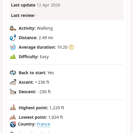
Last update
12 Apr 2026
Last review
–
Activity:
Walking
Distance:
2.49 mi
Average duration:
1h 20
Difficulty:
Easy
Back to start:
Yes
Ascent:
+ 236 ft
Descent:
- 230 ft
Highest point:
1,220 ft
Lowest point:
1,024 ft
Country:
France