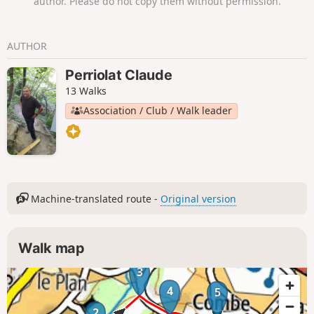
author. Please do not copy them without permission.
AUTHOR
Perriolat Claude
13 Walks
Association / Club / Walk leader
Machine-translated route -
Original version
Walk map
3
4
5
2