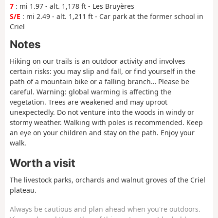
7
: mi 1.97 - alt. 1,178 ft - Les Bruyères
S/E
: mi 2.49 - alt. 1,211 ft - Car park at the former school in
Criel
Notes
Hiking on our trails is an outdoor activity and involves
certain risks: you may slip and fall, or find yourself in the
path of a mountain bike or a falling branch… Please be
careful.
Warning
: global warming is affecting the
vegetation. Trees are weakened and may uproot
unexpectedly. Do not venture into the woods in windy or
stormy weather. Walking with poles is recommended. Keep
an eye on your children and stay on the path. Enjoy your
walk.
Worth a visit
The livestock parks, orchards and walnut groves of the Criel
plateau.
Always be cautious and plan ahead when you're outdoors.