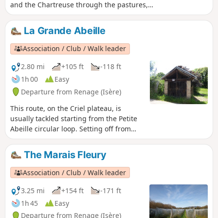
and the Chartreuse through the pastures,
orchards and walnut groves, which bear
witness to the agricultural activity of Criel de
La Grande Abeille
Renage.
Association / Club / Walk leader
2.80 mi
+105 ft
-118 ft
1h 00
Easy
Departure from Renage (Isère)
This route, on the Criel plateau, is
usually tackled starting from the Petite
Abeille circular loop. Setting off from
Criel school, it follows the Route du
Marais Fleury, where, on the right-hand
The Marais Fleury
side, an old bread oven is still used for
festive events. Then, a farm track will
Association / Club / Walk leader
take you through orchards, walnut
groves and pastures, along a path
3.25 mi
+154 ft
-171 ft
through the woodland.
1h 45
Easy
Departure from Renage (Isère)