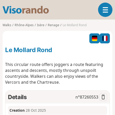
V
T
i
o
s
g
o
Walks
Rhône-Alpes
Isère
Renage
Le Mollard Rond
g
r
l
a
e
n
n
d
Le Mollard Rond
a
o
v
i
This circular route offers joggers a route featuring
g
ascents and descents, mostly through unspoilt
a
countryside. Walkers can also enjoy views of the
t
Vercors and the Chartreuse.
i
o
n
Details
n°
87260553
Creation
28 Oct 2025