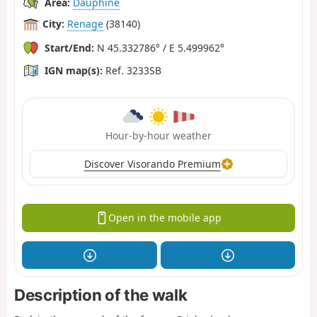
Area:
Dauphiné
City:
Renage
(38140)
Start/End:
N 45.332786° / E 5.499962°
IGN map(s):
Ref. 3233SB
Hour-by-hour weather
Discover Visorando Premium
Open in the mobile app
Description of the walk