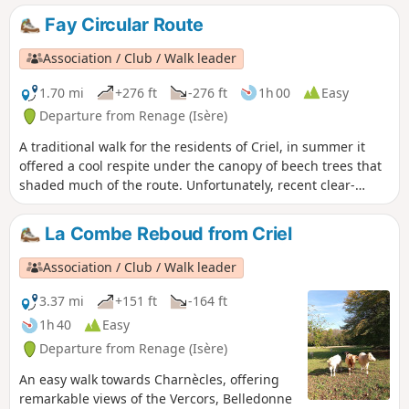
Fay Circular Route
Association / Club / Walk leader
1.70 mi
+276 ft
-276 ft
1h 00
Easy
Departure from Renage (Isère)
A traditional walk for the residents of Criel, in summer it
offered a cool respite under the canopy of beech trees that
shaded much of the route. Unfortunately, recent clear-
cutting and the passage of modern forestry machinery have
damaged the little path through the woods.
La Combe Reboud from Criel
Association / Club / Walk leader
3.37 mi
+151 ft
-164 ft
1h 40
Easy
Departure from Renage (Isère)
An easy walk towards Charnècles, offering
remarkable views of the Vercors, Belledonne