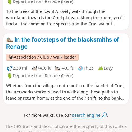
Departure from Renage (Isère)
soulmate.
To the trees of the town! A lovely walk through the
woodland, towards the Criel plateau. Along the route, you’ll
find all the common tree species and the Criel walnut
groves. On the way back, a permanent exhibition of
photographs in the woods illustrates the Chemin du
In the footsteps of the blacksmiths of
Sophora. The return route then takes you through the Parc
Renage
de l’Ancienne Soierie and its remarkable trees, then past the
Lavoir des Amours, where weavers used to wash their linen
Association / Club / Walk leader
and, perhaps, meet their soulmate.
2.39 mi
+400 ft
-400 ft
1h 25
Easy
Departure from Renage (Isère)
Whether from the village centre or from the hamlet of Criel,
the ironworks workers used to walk along these paths to
leave or return home, at the end of their shift, to the banks
of the Fure. You can see the historic buildings that bear
witness to the different eras of artisanal and then industrial
For more walks, use our
search engine
.
activity along the banks of the Fure.
The GPS track and description are the property of this route's