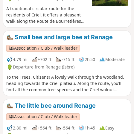
A traditional circular route for the
residents of Criel, it offers a pleasant
walk along the Route de Bourretières
and a return through the woods via the
ridges, which offer views of the Isère
Small bee and large bee at Renage
valley, the Vercors and the Chartreuse.A
circular route popular with walkers,
Association / Club / Walk leader
mountain bikers and joggers...
4.79 mi
+702 ft
-715 ft
2h 50
Moderate
Departure from Renage (Isère)
To the Trees, Citizens! A lovely walk through the woodland,
heading towards the Criel plateau. Along the route, you’ll
find all the common tree species and the Criel walnut
groves. From the ridges, there’s a panoramic view of the
peaks of the Vercors and the Chartreuse.On the way back, a
The little bee around Renage
permanent exhibition of photographs in the woodland
illustrates the Chemin du Sophora. The return route then
Association / Club / Walk leader
takes you through the Parc de l’Ancienne Soierie and its
remarkable trees, then past the Lavoir des Amours, where
2.80 mi
+564 ft
-564 ft
1h 45
Easy
weavers used to wash their linen and, perhaps, meet their