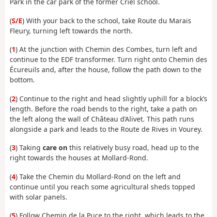
Park in the car park of the former Criel school.
(
S/E
) With your back to the school, take Route du Marais
Fleury, turning left towards the north.
(
1
) At the junction with Chemin des Combes, turn left and
continue to the EDF transformer. Turn right onto Chemin des
Écureuils and, after the house, follow the path down to the
bottom.
(
2
) Continue to the right and head slightly uphill for a block’s
length. Before the road bends to the right, take a path on
the left along the wall of Château d’Alivet. This path runs
alongside a park and leads to the Route de Rives in Vourey.
(
3
) Taking
care on
this relatively busy road, head up to the
right towards the houses at Mollard-Rond.
(
4
) Take the Chemin du Mollard-Rond on the left and
continue until you reach some agricultural sheds topped
with solar panels.
(
5
) Follow Chemin de la Puce to the right, which leads to the