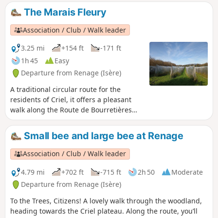
witness to the agricultural activity of Criel de
The Marais Fleury
Renage.
Association / Club / Walk leader
3.25 mi
+154 ft
-171 ft
1h 45
Easy
Departure from Renage (Isère)
A traditional circular route for the
residents of Criel, it offers a pleasant
walk along the Route de Bourretières
and a return through the woods via the
ridges, which offer views of the Isère
Small bee and large bee at Renage
valley, the Vercors and the Chartreuse.A
circular route popular with walkers,
Association / Club / Walk leader
mountain bikers and joggers...
4.79 mi
+702 ft
-715 ft
2h 50
Moderate
Departure from Renage (Isère)
To the Trees, Citizens! A lovely walk through the woodland,
heading towards the Criel plateau. Along the route, you’ll