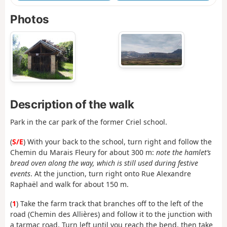
Photos
Description of the walk
Park in the car park of the former Criel school.
(
S/E
) With your back to the school, turn right and follow the
Chemin du Marais Fleury for about 300 m:
note the hamlet’s
bread oven along the way, which is still used during festive
events
. At the junction, turn right onto Rue Alexandre
Raphaël and walk for about 150 m.
(
1
) Take the farm track that branches off to the left of the
road (Chemin des Allières) and follow it to the junction with
a tarmac road. Turn left until you reach the bend, then take