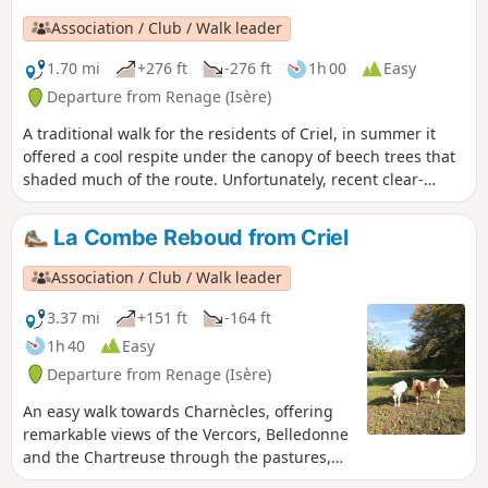
Association / Club / Walk leader
1.70 mi
+276 ft
-276 ft
1h 00
Easy
Departure from Renage (Isère)
A traditional walk for the residents of Criel, in summer it
offered a cool respite under the canopy of beech trees that
shaded much of the route. Unfortunately, recent clear-
cutting and the passage of modern forestry machinery have
damaged the little path through the woods.
La Combe Reboud from Criel
Association / Club / Walk leader
3.37 mi
+151 ft
-164 ft
1h 40
Easy
Departure from Renage (Isère)
An easy walk towards Charnècles, offering
remarkable views of the Vercors, Belledonne
and the Chartreuse through the pastures,
orchards and walnut groves, which bear