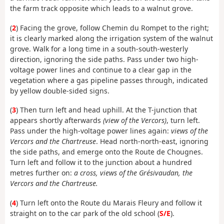
the farm track opposite which leads to a walnut grove.
(
2
) Facing the grove, follow Chemin du Rompet to the right;
it is clearly marked along the irrigation system of the walnut
grove. Walk for a long time in a south-south-westerly
direction, ignoring the side paths. Pass under two high-
voltage power lines and continue to a clear gap in the
vegetation where a gas pipeline passes through, indicated
by yellow double-sided signs.
(
3
) Then turn left and head uphill. At the T-junction that
appears shortly afterwards
(view of the Vercors)
, turn left.
Pass under the high-voltage power lines again:
views of the
Vercors and the Chartreuse
. Head north-north-east, ignoring
the side paths, and emerge onto the Route de Chougnes.
Turn left and follow it to the junction about a hundred
metres further on:
a cross, views of the Grésivaudan, the
Vercors and the Chartreuse.
(
4
) Turn left onto the Route du Marais Fleury and follow it
straight on to the car park of the old school (
S/E
).