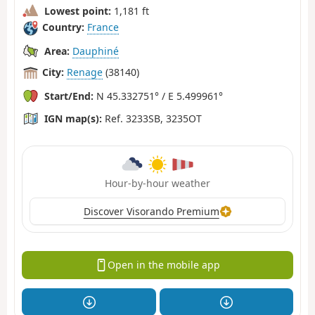
Lowest point:
1,181 ft
Country:
France
Area:
Dauphiné
City:
Renage
(38140)
Start/End:
N 45.332751° / E 5.499961°
IGN map(s):
Ref. 3233SB, 3235OT
Hour-by-hour weather
Discover Visorando Premium
Open in the mobile app