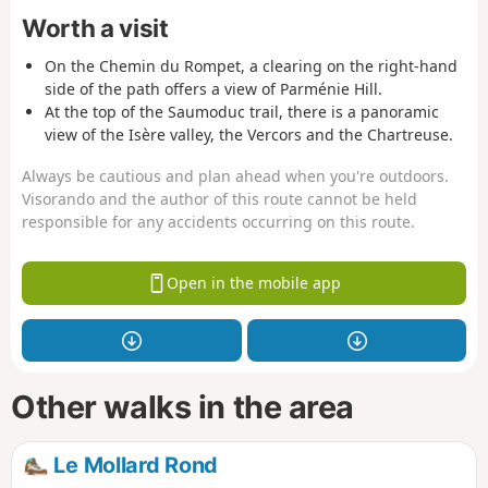
Worth a visit
On the Chemin du Rompet, a clearing on the right-hand
side of the path offers a view of Parménie Hill.
At the top of the Saumoduc trail, there is a panoramic
view of the Isère valley, the Vercors and the Chartreuse.
Always be cautious and plan ahead when you're outdoors.
Visorando and the author of this route cannot be held
responsible for any accidents occurring on this route.
Open in the mobile app
Other walks in the area
Le Mollard Rond