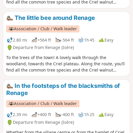
find all the common tree species and the Criel walnut
groves. From the ridges, there’s a panoramic view of the
peaks of the Vercors and the Chartreuse.On the way back, a
The little bee around Renage
permanent exhibition of photographs in the woodland
illustrates the Chemin du Sophora. The return route then
Association / Club / Walk leader
takes you through the Parc de l’Ancienne Soierie and its
remarkable trees, then past the Lavoir des Amours, where
2.80 mi
+564 ft
-564 ft
1h 45
Easy
weavers used to wash their linen and, perhaps, meet their
Departure from Renage (Isère)
soulmate.
To the trees of the town! A lovely walk through the
woodland, towards the Criel plateau. Along the route, you’ll
find all the common tree species and the Criel walnut
groves. On the way back, a permanent exhibition of
photographs in the woods illustrates the Chemin du
In the footsteps of the blacksmiths of
Sophora. The return route then takes you through the Parc
Renage
de l’Ancienne Soierie and its remarkable trees, then past the
Lavoir des Amours, where weavers used to wash their linen
Association / Club / Walk leader
and, perhaps, meet their soulmate.
2.39 mi
+400 ft
-400 ft
1h 25
Easy
Departure from Renage (Isère)
Whether from the village centre or from the hamlet of Criel,