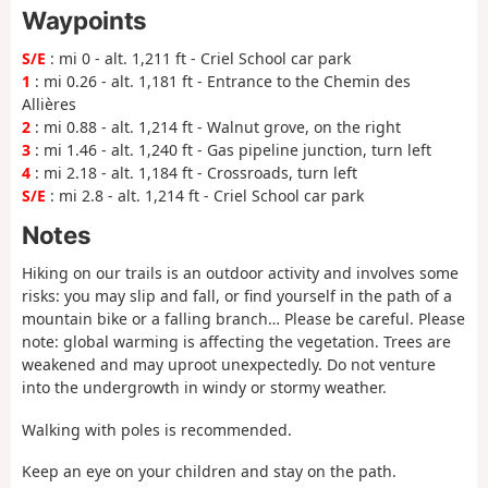
Waypoints
S/E
: mi 0 - alt. 1,211 ft - Criel School car park
1
: mi 0.26 - alt. 1,181 ft - Entrance to the Chemin des
Allières
2
: mi 0.88 - alt. 1,214 ft - Walnut grove, on the right
3
: mi 1.46 - alt. 1,240 ft - Gas pipeline junction, turn left
4
: mi 2.18 - alt. 1,184 ft - Crossroads, turn left
S/E
: mi 2.8 - alt. 1,214 ft - Criel School car park
Notes
Hiking on our trails is an outdoor activity and involves some
risks: you may slip and fall, or find yourself in the path of a
mountain bike or a falling branch… Please be careful.
Please
note
: global warming is affecting the vegetation. Trees are
weakened and may uproot unexpectedly. Do not venture
into the undergrowth in windy or stormy weather.
Walking with poles is recommended.
Keep an eye on your children and stay on the path.