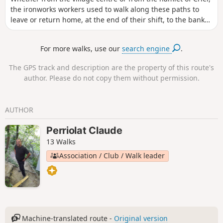
the ironworks workers used to walk along these paths to
leave or return home, at the end of their shift, to the banks
of the Fure. You can see the historic buildings that bear
witness to the different eras of artisanal and then industrial
For more walks, use our
search engine
.
activity along the banks of the Fure.
The GPS track and description are the property of this route's
author. Please do not copy them without permission.
AUTHOR
Perriolat Claude
13 Walks
Association / Club / Walk leader
Machine-translated route -
Original version