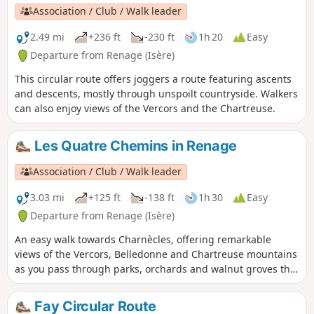
Association / Club / Walk leader
2.49 mi
+236 ft
-230 ft
1h 20
Easy
Departure from Renage (Isère)
This circular route offers joggers a route featuring ascents
and descents, mostly through unspoilt countryside. Walkers
can also enjoy views of the Vercors and the Chartreuse.
Les Quatre Chemins in Renage
Association / Club / Walk leader
3.03 mi
+125 ft
-138 ft
1h 30
Easy
Departure from Renage (Isère)
An easy walk towards Charnècles, offering remarkable
views of the Vercors, Belledonne and Chartreuse mountains
as you pass through parks, orchards and walnut groves that
bear witness to the agricultural activity of Criel de Renage.
Fay Circular Route