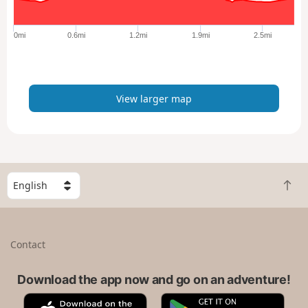
r
g
e
0mi
0.6mi
1.2mi
1.9mi
2.5mi
r
m
a
p
View larger map
S
B
e
a
l
c
e
k
c
Contact
t
t
o
a
t
Download the app now and go on an adventure!
c
o
o
A
G
p