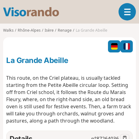
V
T
i
o
s
g
o
Walks
Rhône-Alpes
Isère
Renage
La Grande Abeille
g
r
l
a
e
n
n
d
La Grande Abeille
a
o
v
i
This route, on the Criel plateau, is usually tackled
g
starting from the Petite Abeille circular loop. Setting
a
off from Criel school, it follows the Route du Marais
t
Fleury, where, on the right-hand side, an old bread
i
o
oven is still used for festive events. Then, a farm track
n
will take you through orchards, walnut groves and
pastures, along a path through the woodland.
Details
n°
87264036