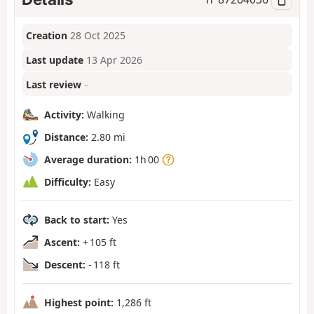
Creation
28 Oct 2025
Last update
13 Apr 2026
Last review
–
Activity:
Walking
Distance:
2.80 mi
Average duration:
1h 00
Difficulty:
Easy
Back to start:
Yes
Ascent:
+ 105 ft
Descent:
- 118 ft
Highest point:
1,286 ft