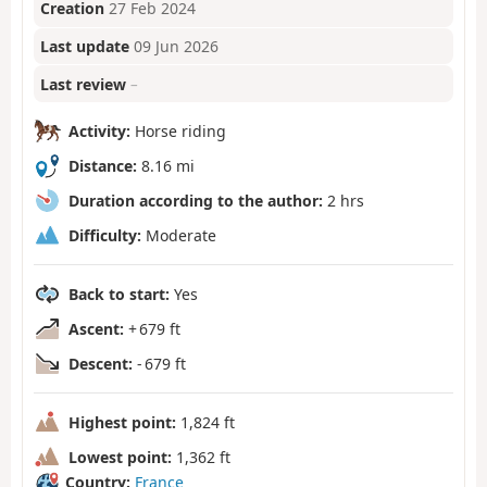
Creation
27 Feb 2024
Last update
09 Jun 2026
Last review
–
Activity:
Horse riding
Distance:
8.16 mi
Duration according to the author:
2 hrs
Difficulty:
Moderate
Back to start:
Yes
Ascent:
+ 679 ft
Descent:
- 679 ft
Highest point:
1,824 ft
Lowest point:
1,362 ft
Country:
France