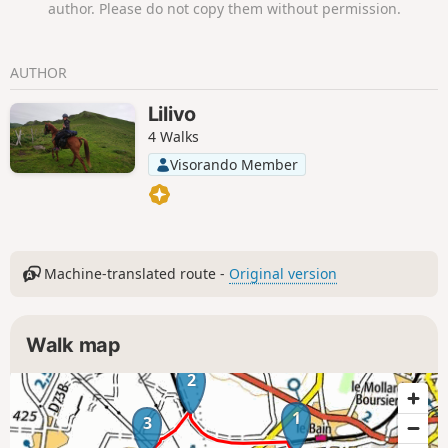
author. Please do not copy them without permission.
AUTHOR
Lilivo
4 Walks
Visorando Member
Machine-translated route -
Original version
Walk map
2
1
3