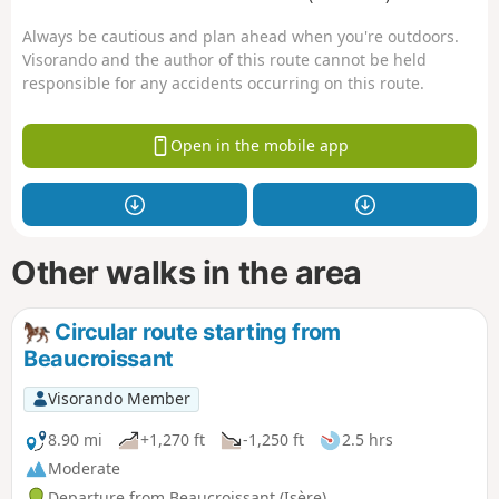
Always be cautious and plan ahead when you're outdoors.
Visorando and the author of this route cannot be held
responsible for any accidents occurring on this route.
Open in the mobile app
Other walks in the area
Circular route starting from
Beaucroissant
Visorando Member
8.90 mi
+1,270 ft
-1,250 ft
2.5 hrs
Moderate
Departure from Beaucroissant (Isère)