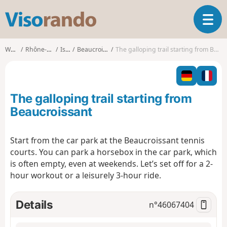
V
T
i
o
s
g
o
Walks
Rhône-Alpes
Isère
Beaucroissant
The galloping trail starting from Beaucroissant
g
r
l
a
e
n
n
d
The galloping trail starting from
a
o
v
Beaucroissant
i
g
Start from the car park at the Beaucroissant tennis
a
courts. You can park a horsebox in the car park, which
t
i
is often empty, even at weekends. Let’s set off for a 2-
o
hour workout or a leisurely 3-hour ride.
n
Details
n°
46067404