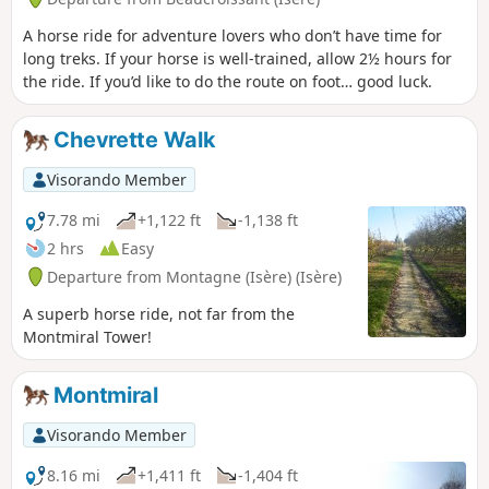
A horse ride for adventure lovers who don’t have time for
long treks. If your horse is well-trained, allow 2½ hours for
the ride. If you’d like to do the route on foot… good luck.
Chevrette Walk
Visorando Member
7.78 mi
+1,122 ft
-1,138 ft
2 hrs
Easy
Departure from Montagne (Isère) (Isère)
A superb horse ride, not far from the
Montmiral Tower!
Montmiral
Visorando Member
8.16 mi
+1,411 ft
-1,404 ft