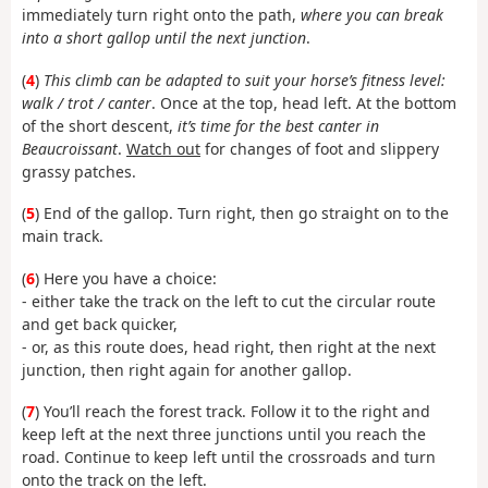
immediately turn right onto the path,
where you can break
into a short gallop until the next junction
.
(
4
)
This climb can be adapted to suit your horse’s fitness level:
walk / trot / canter
. Once at the top, head left. At the bottom
of the short descent,
it’s time for the best canter in
Beaucroissant
.
Watch out
for changes of foot and slippery
grassy patches.
(
5
) End of the gallop. Turn right, then go straight on to the
main track.
(
6
) Here you have a choice:
- either take the track on the left to cut the circular route
and get back quicker,
- or, as this route does, head right, then right at the next
junction, then right again for another gallop.
(
7
) You’ll reach the forest track. Follow it to the right and
keep left at the next three junctions until you reach the
road. Continue to keep left until the crossroads and turn
onto the track on the left.