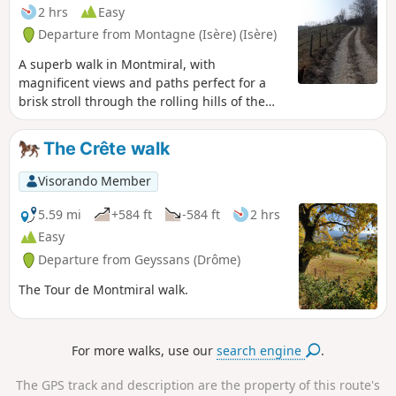
2 hrs
Easy
Departure from Montagne (Isère) (Isère)
A superb walk in Montmiral, with
magnificent views and paths perfect for a
brisk stroll through the rolling hills of the
Drôme!!!
The Crête walk
Visorando Member
5.59 mi
+584 ft
-584 ft
2 hrs
Easy
Departure from Geyssans (Drôme)
The Tour de Montmiral walk.
For more walks, use our
search engine
.
The GPS track and description are the property of this route's