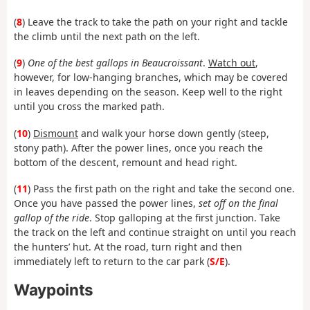
(
8
) Leave the track to take the path on your right and tackle
the climb until the next path on the left.
(
9
)
One of the best gallops in Beaucroissant
.
Watch out
,
however, for low-hanging branches, which may be covered
in leaves depending on the season. Keep well to the right
until you cross the marked path.
(
10
)
Dismount
and walk your horse down gently (steep,
stony path). After the power lines, once you reach the
bottom of the descent, remount and head right.
(
11
) Pass the first path on the right and take the second one.
Once you have passed the power lines,
set off on the final
gallop of the ride
. Stop galloping at the first junction. Take
the track on the left and continue straight on until you reach
the hunters’ hut. At the road, turn right and then
immediately left to return to the car park (
S/E
).
Waypoints