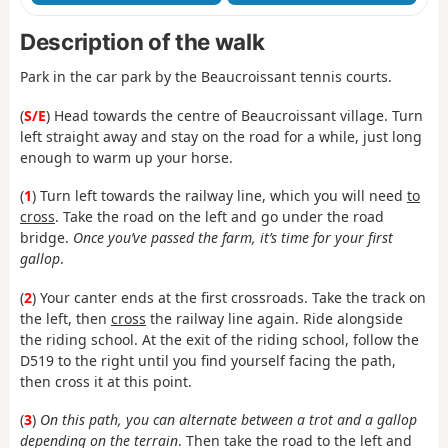
Description of the walk
Park in the car park by the Beaucroissant tennis courts.
(
S/E
) Head towards the centre of Beaucroissant village. Turn
left straight away and stay on the road for a while, just long
enough to warm up your horse.
(
1
) Turn left towards the railway line, which you will need
to
cross
. Take the road on the left and go under the road
bridge.
Once you’ve passed the farm, it’s time for your first
gallop
.
(
2
) Your canter ends at the first crossroads. Take the track on
the left, then
cross
the railway line again. Ride alongside
the riding school. At the exit of the riding school, follow the
D519 to the right until you find yourself facing the path,
then cross it at this point.
(
3
)
On this path, you can alternate between a trot and a gallop
depending on the terrain
. Then take the road to the left and