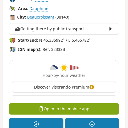
Area:
Dauphiné
City:
Beaucroissant
(38140)
Getting there by public transport
Start/End:
N 45.335992° / E 5.465782°
IGN map(s):
Ref. 3233SB
Hour-by-hour weather
Discover Visorando Premium
Open in the mobile app