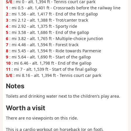
S/E
: mi 0 - alt. 1,394 ft - Tennis court car park
1
: mi 0.5 - alt. 1,401 ft - Crossroads before the railway line
2
: mi 1.56 - alt. 1,417 ft - End of the first gallop
3
: mi 2.12 - alt. 1,388 ft - Trot/canter track
4
: mi 2.92 - alt. 1,375 ft - Sporty ride
5
: mi 3.58 - alt. 1,686 ft - End of the gallop
6
: mi 3.82 - alt. 1,765 ft - Multiple-choice junction
7
: mi 4.46 - alt. 1,594 ft - Forest track
8
: mi 5.45 - alt. 1,594 ft - Ride towards Parmenie
9
: mi 5.64 - alt. 1,690 ft - Start of the gallop
10
: mi 6.46 - alt. 1,798 ft - End of the gallop
11
: mi 7 - alt. 1,539 ft - Start of the final gallop
S/E
: mi 8.16 - alt. 1,394 ft - Tennis court car park
Notes
Toilets and drinking water next to the children’s play area.
Worth a visit
There are no viewpoints on this ride.
This is a cardio workout on horseback (or on foot).