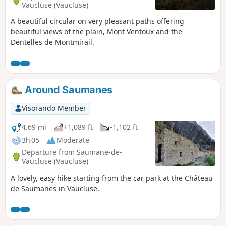
Vaucluse (Vaucluse)
A beautiful circular on very pleasant paths offering
beautiful views of the plain, Mont Ventoux and the
Dentelles de Montmirail.
Around Saumanes
Visorando Member
4.69 mi
+1,089 ft
-1,102 ft
3h 05
Moderate
Departure from Saumane-de-
Vaucluse (Vaucluse)
A lovely, easy hike starting from the car park at the Château
de Saumanes in Vaucluse.