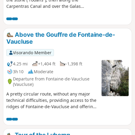
Carpentras Canal and over the Galas
Aqueduct. Splendid views over the Sorgue
and an opportunity to visit the village of
Fontaine-de-Vaucluse.
Above the Gouffre de Fontaine-de-
Vaucluse
Visorando Member
4.25 mi
+1,404 ft
-1,398 ft
3h 10
Moderate
Departure from Fontaine-de-Vaucluse
(Vaucluse)
A pretty circular route, without any major
technical difficulties, providing access to the
ridges of Fontaine-de-Vaucluse and offering
panoramic views of the Monts du Vaucluse
and the village.