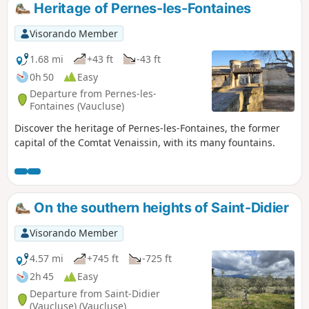
Heritage of Pernes-les-Fontaines
Visorando Member
1.68 mi
+43 ft
-43 ft
0h 50
Easy
Departure from Pernes-les-
Fontaines (Vaucluse)
Discover the heritage of Pernes-les-Fontaines, the former
capital of the Comtat Venaissin, with its many fountains.
On the southern heights of Saint-Didier
Visorando Member
4.57 mi
+745 ft
-725 ft
2h 45
Easy
Departure from Saint-Didier
(Vaucluse) (Vaucluse)