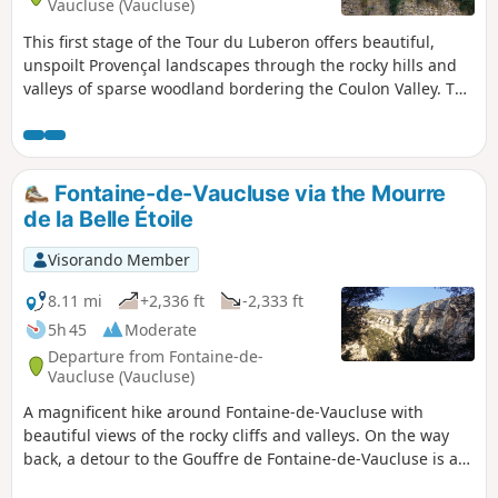
Vaucluse (Vaucluse)
la Véroncle. The final route heads to the beautiful village of
This first stage of the Tour du Luberon offers beautiful,
Gordes, the Abbaye de Sénanque, Saumane-de-Vaucluse
unspoilt Provençal landscapes through the rocky hills and
and the Fontaine-de-Vaucluse.
valleys of sparse woodland bordering the Coulon Valley. The
highlights of this route include the remains of the Plague
Wall, built during the plague of 1720, the little Chapel of
Saint-Eusèbe, the medieval village of Oppède-le-Vieux
perched on a rocky outcrop, its church of Notre-Dame
Fontaine-de-Vaucluse via the Mourre
d’Alidon which offers a beautiful view over the valley, the
de la Belle Étoile
Galère valley, the old village of Mérindol, its church of
Sainte-Anne and its Reformed church.
Visorando Member
8.11 mi
+2,336 ft
-2,333 ft
5h 45
Moderate
Departure from Fontaine-de-
Vaucluse (Vaucluse)
A magnificent hike around Fontaine-de-Vaucluse with
beautiful views of the rocky cliffs and valleys. On the way
back, a detour to the Gouffre de Fontaine-de-Vaucluse is a
must.