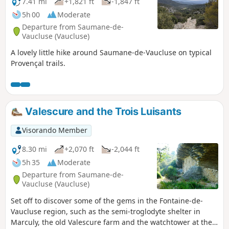
7.41 mi
+1,821 ft
-1,847 ft
5h 00
Moderate
Departure from Saumane-de-
Vaucluse (Vaucluse)
A lovely little hike around Saumane-de-Vaucluse on typical
Provençal trails.
Valescure and the Trois Luisants
Visorando Member
8.30 mi
+2,070 ft
-2,044 ft
5h 35
Moderate
Departure from Saumane-de-
Vaucluse (Vaucluse)
Set off to discover some of the gems in the Fontaine-de-
Vaucluse region, such as the semi-troglodyte shelter in
Marculy, the old Valescure farm and the watchtower at the