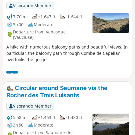
Visorando Member
7.70 mi
+1,647 ft
-1,644 ft
5h 00
Moderate
Departure from Venasque
(Vaucluse)
A hike with numerous balcony paths and beautiful views. In
particular, the balcony path through Combe de Capellan
overlooks the gorges.
Circular around Saumane via the
Rocher des Trois Luisants
Visorando Member
5.58 mi
+1,463 ft
-1,480 ft
3h 50
Moderate
Departure from Saumane-de-