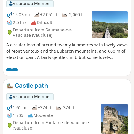
Visorando Member
15.03 mi
+2,051 ft
-2,060 ft
2.5 hrs
Difficult
Departure from Saumane-de-
Vaucluse (Vaucluse)
A circular loop of around twenty kilometres with lovely views
of Mont Ventoux and the Luberon mountains, and 600 m of
elevation gain. A fairly gentle climb but some lovely
descents! There is a more challenging section during the
descent to Fontaine de Vaucluse (hence the difficulty
rating); otherwise, the difficulty remains moderate,
particularly as there is a slight climb.
Castle path
Visorando Member
1.61 mi
+374 ft
-374 ft
1h 05
Moderate
Departure from Fontaine-de-Vaucluse
(Vaucluse)