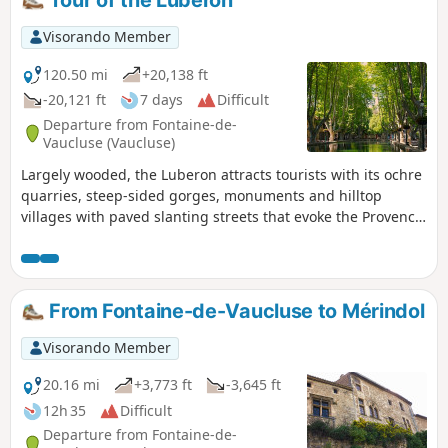
Tour of the Luberon
Visorando Member
120.50 mi
+20,138 ft
-20,121 ft
7 days
Difficult
Departure from Fontaine-de-
Vaucluse (Vaucluse)
Largely wooded, the Luberon attracts tourists with its ochre
quarries, steep-sided gorges, monuments and hilltop
villages with paved slanting streets that evoke the Provence
of Daudet, Giono and Pagnol. The first three stages take
place in the Luberon Regional Nature Park through the
woods on the southern slope of the massif, visiting the
medieval village of Oppède-le-Vieux and those of Mérindol,
From Fontaine-de-Vaucluse to Mérindol
Cucuron and Vitrolles-en-Luberon. The fourth stage crosses
over to the northern slope, passing through Céreste, Pont
Visorando Member
de Baou, the Priory of Carluc and Oppedette. The fifth stage
explores the Gorges d’Oppedette, the medieval market town
20.16 mi
+3,773 ft
-3,645 ft
of Viens, and the ochre quarries of Rustrel and Villars. The
12h 35
Difficult
sixth route crosses Gargas then Roussillon to explore its
Departure from Fontaine-de-
ochre quarries before setting off to discover the Gorges de