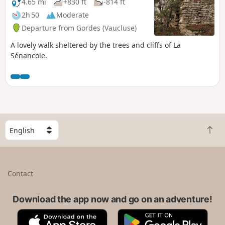
better understanding of the history of the
4.65 mi
+830 ft
-814 ft
area.
2h 50
Moderate
Departure from Gordes (Vaucluse)
A lovely walk sheltered by the trees and cliffs of La
Sénancole.
S
B
e
a
l
c
e
k
c
Contact
t
t
o
a
t
Download the app now and go on an adventure!
c
o
o
A
G
p
u
p
o