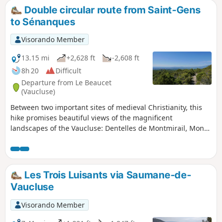
Double circular route from Saint-Gens
to Sénanques
Visorando Member
13.15 mi
+2,628 ft
-2,608 ft
8h 20
Difficult
Departure from Le Beaucet
(Vaucluse)
Between two important sites of medieval Christianity, this
hike promises beautiful views of the magnificent
landscapes of the Vaucluse: Dentelles de Montmirail, Mont
Ventoux, and the Rhône Valley. The dense vegetation
provides shade in summer. Demanding in terms of length
and elevation, it is reserved for experienced and motivated
hikers. Refrain from hiking in case of rain or threatening
Les Trois Luisants via Saumane-de-
storms.
Vaucluse
Visorando Member