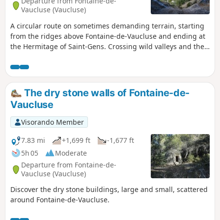
Departure from Fontaine-de-
Vaucluse (Vaucluse)
A circular route on sometimes demanding terrain, starting
from the ridges above Fontaine-de-Vaucluse and ending at
the Hermitage of Saint-Gens. Crossing wild valleys and the
Vallon de Valescure (arch and karstic cave). Beautiful
panoramic views of the Vaucluse mountains and Mont
Ventoux.
The dry stone walls of Fontaine-de-
Vaucluse
Visorando Member
7.83 mi
+1,699 ft
-1,677 ft
5h 05
Moderate
Departure from Fontaine-de-
Vaucluse (Vaucluse)
Discover the dry stone buildings, large and small, scattered
around Fontaine-de-Vaucluse.