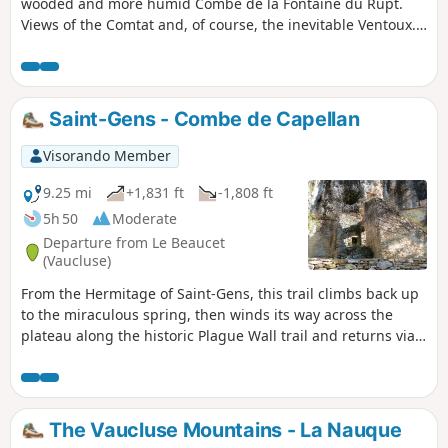
wooded and more humid Combe de la Fontaine du Rupt.
Views of the Comtat and, of course, the inevitable Ventoux.
At the end, you can visit the village of Venasque, a medieval
gem.
Saint-Gens - Combe de Capellan
Visorando Member
9.25 mi
+1,831 ft
-1,808 ft
5h 50
Moderate
Departure from Le Beaucet
(Vaucluse)
From the Hermitage of Saint-Gens, this trail climbs back up
to the miraculous spring, then winds its way across the
plateau along the historic Plague Wall trail and returns via
the Combe de Capellan and the holm oak forests of the
Monts de Vaucluse.
The Vaucluse Mountains - La Nauque