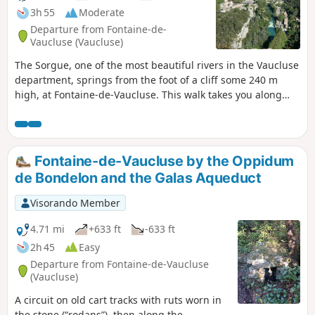
3h 55
Moderate
Departure from Fontaine-de-
Vaucluse (Vaucluse)
The Sorgue, one of the most beautiful rivers in the Vaucluse
department, springs from the foot of a cliff some 240 m
high, at Fontaine-de-Vaucluse. This walk takes you along
paths that are not exposed to the drop, up to the ridge
above the spring, where you can enjoy an exceptional view.
On the way back, you’ll pass by the ruins of the Château des
Évêques (also known as the Château de Pétrarque or the
Fontaine-de-Vaucluse by the Oppidum
Château de Vaucluse) before returning to the village and
de Bondelon and the Galas Aqueduct
the spring.
Visorando Member
4.71 mi
+633 ft
-633 ft
2h 45
Easy
Departure from Fontaine-de-Vaucluse
(Vaucluse)
A circuit on old cart tracks with ruts worn in
the stone (“rodans”), then along the