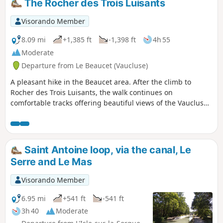
The Rocher des Trois Luisants
Visorando Member
8.09 mi
+1,385 ft
-1,398 ft
4h 55
Moderate
Departure from Le Beaucet (Vaucluse)
A pleasant hike in the Beaucet area. After the climb to
Rocher des Trois Luisants, the walk continues on
comfortable tracks offering beautiful views of the Vaucluse
Plateau.
Saint Antoine loop, via the canal, Le
Serre and Le Mas
Visorando Member
6.95 mi
+541 ft
-541 ft
3h 40
Moderate