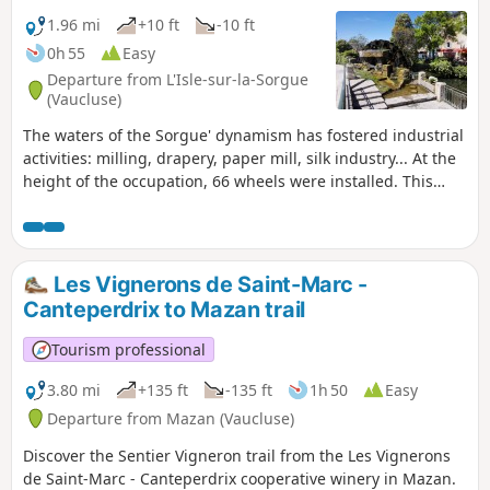
1.96 mi
+10 ft
-10 ft
0h 55
Easy
Departure from L'Isle-sur-la-Sorgue
(Vaucluse)
The waters of the Sorgue' dynamism has fostered industrial
activities: milling, drapery, paper mill, silk industry... At the
height of the occupation, 66 wheels were installed. This
walk allows you to discover the few wheels still present but
also to enjoy the clarity of these waters frequented by
mallards, swans and chars. Numerous facilities allow you to
get closer to the water, or even to dip a toe in...
Les Vignerons de Saint-Marc -
Canteperdrix to Mazan trail
Tourism professional
3.80 mi
+135 ft
-135 ft
1h 50
Easy
Departure from Mazan (Vaucluse)
Discover the Sentier Vigneron trail from the Les Vignerons
de Saint-Marc - Canteperdrix cooperative winery in Mazan.