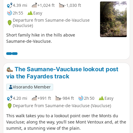
4.39 mi
+1,024 ft
-1,030 ft
2h 55
Easy
Departure from Saumane-de-Vaucluse
(Vaucluse)
Short family hike in the hills above
Saumane-de-Vaucluse.
The Saumane-Vaucluse lookout post
via the Fayardes track
Visorando Member
4.20 mi
+991 ft
-984 ft
2h 50
Easy
Departure from Saumane-de-Vaucluse (Vaucluse)
This walk takes you to a lookout point over the Monts du
Vaucluse; along the way, you’ll see Mont Ventoux and, at the
summit, a stunning view of the plain.