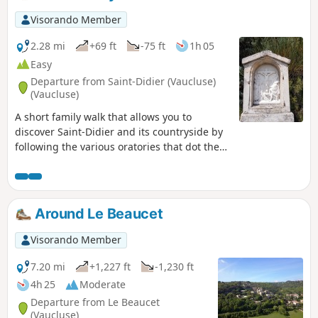
Visorando Member
2.28 mi
+69 ft
-75 ft
1h 05
Easy
Departure from Saint-Didier (Vaucluse)
(Vaucluse)
A short family walk that allows you to
discover Saint-Didier and its countryside by
following the various oratories that dot the
village.
Around Le Beaucet
Visorando Member
7.20 mi
+1,227 ft
-1,230 ft
4h 25
Moderate
Departure from Le Beaucet
(Vaucluse)