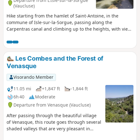
Departure from L'Isle-sur-la-Sorgue
(Vaucluse)
Hike starting from the hamlet of Saint-Antoine, in the
commune of Isle-sur-la-Sorgue, passing along the
Carpentras canal and climbing up to the heights, with views
of the Luberon and the Rhône valley.
Les Combes and the Forest of
Venasque
Visorando Member
11.05 mi
+1,847 ft
-1,844 ft
6h 40
Moderate
Departure from Venasque (Vaucluse)
After passing through the beautiful village
of Venasque, this route goes through several
shaded valleys that are very pleasant in
summer. In May, you can pick a few cherries