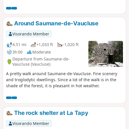
top of the valley between Mourre Pelé and Trois Luisants.
Around Saumane-de-Vaucluse
Visorando Member
4.51 mi
+1,033 ft
-1,020 ft
3h 00
Moderate
Departure from Saumane-de-
Vaucluse (Vaucluse)
A pretty walk around Saumane-de-Vaucluse. Fine scenery
and troglodytic dwellings. Since a lot of the walk is in the
shade of the forest, it is pleasant in hot weather.
The rock shelter at La Tapy
Visorando Member