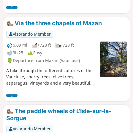
Via the three chapels of Mazan
Visorando Member
6.09 mi
+728 ft
-728 ft
3h 25
Easy
Departure from Mazan (Vaucluse)
A hike through the different cultures of the
Vaucluse, cherry trees, olive trees,
asparagus, vineyards and a very beautiful,
calm and relaxing route. You can see the
three chapels of yesteryear and the
sarcophagi in the cemetery. Mont Ventoux
will accompany you throughout the walk like
The paddle wheels of L'Isle-sur-la-
a lighthouse in the middle of the ocean.
Sorgue
Visorando Member