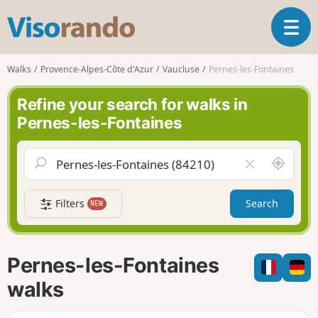
V
T
i
o
s
g
o
Walks
Provence-Alpes-Côte d'Azur
Vaucluse
Pernes-les-Fontaines
g
r
l
a
Refine your search for walks in
e
n
Pernes-les-Fontaines
n
d
a
o
v
A
C
i
r
l
g
o
e
a
Filters
Search
NEW
u
a
t
n
r
i
d
f
o
m
i
n
Pernes-les-Fontaines
e
e
l
walks
d