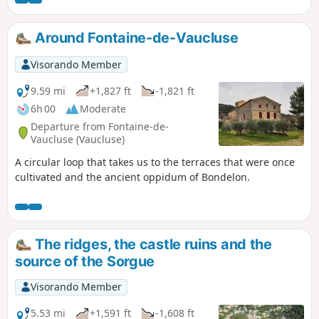
Around Fontaine-de-Vaucluse
Visorando Member
9.59 mi
+1,827 ft
-1,821 ft
6h 00
Moderate
Departure from Fontaine-de-
Vaucluse (Vaucluse)
A circular loop that takes us to the terraces that were once
cultivated and the ancient oppidum of Bondelon.
The ridges, the castle ruins and the
source of the Sorgue
Visorando Member
5.53 mi
+1,591 ft
-1,608 ft