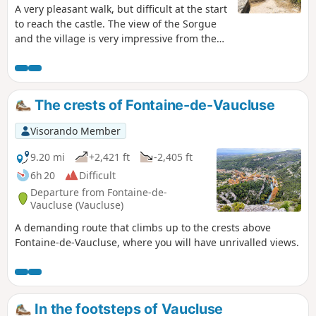
A very pleasant walk, but difficult at the start
to reach the castle. The view of the Sorgue
and the village is very impressive from the
castle.
The crests of Fontaine-de-Vaucluse
Visorando Member
9.20 mi
+2,421 ft
-2,405 ft
6h 20
Difficult
Departure from Fontaine-de-
Vaucluse (Vaucluse)
A demanding route that climbs up to the crests above
Fontaine-de-Vaucluse, where you will have unrivalled views.
In the footsteps of Vaucluse