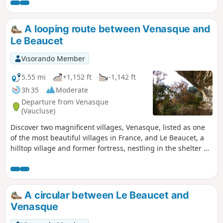
from abandoned trees along the paths.
A looping route between Venasque and
Le Beaucet
Visorando Member
5.55 mi
+1,152 ft
-1,142 ft
3h 35
Moderate
Departure from Venasque
(Vaucluse)
Discover two magnificent villages, Venasque, listed as one
of the most beautiful villages in France, and Le Beaucet, a
hilltop village and former fortress, nestling in the shelter of
its ruined castle.
A circular between Le Beaucet and
Venasque