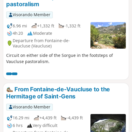
pastoralism
Visorando Member
6.96 mi
+1,332 ft
-1,332 ft
4h 20
Moderate
Departure from Fontaine-de-
Vaucluse (Vaucluse)
Circuit on either side of the Sorgue in the footsteps of
Vaucluse pastoralism.
From Fontaine-de-Vaucluse to the
Hermitage of Saint-Gens
Visorando Member
16.29 mi
+4,439 ft
-4,439 ft
6 hrs
Very difficult