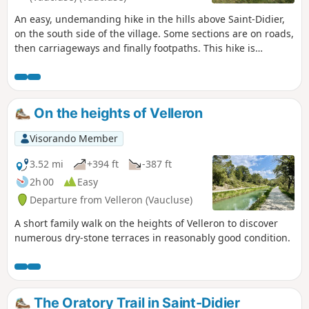
An easy, undemanding hike in the hills above Saint-Didier,
on the south side of the village. Some sections are on roads,
then carriageways and finally footpaths. This hike is
suitable in all seasons, but beware of mud in wet weather.
On the heights of Velleron
Visorando Member
3.52 mi
+394 ft
-387 ft
2h 00
Easy
Departure from Velleron (Vaucluse)
A short family walk on the heights of Velleron to discover
numerous dry-stone terraces in reasonably good condition.
The Oratory Trail in Saint-Didier