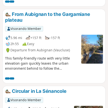
From Aubignan to the Gargamiane
plateau
Visorando Member
5.96 mi
+157 ft
-157 ft
2h 55
Easy
Departure from Aubignan (Vaucluse)
This family-friendly route with very little
elevation gain quickly leaves the urban
environment behind to follow the
Carpentras Canal and cross the agricultural
landscapes of Provence. The panorama then
opens up onto the Dentelles de Montmirail,
Mont Ventoux and the village of Beaumes-
Circular in La Sénancole
de-Venise, dominated by the Plateau des
Courens. Back in the old fortified town, the
Visorando Member
information panels (lecterns) provide a