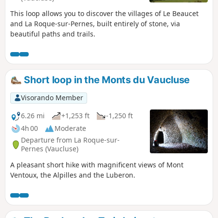
This loop allows you to discover the villages of Le Beaucet
and La Roque-sur-Pernes, built entirely of stone, via
beautiful paths and trails.
Short loop in the Monts du Vaucluse
Visorando Member
6.26 mi
+1,253 ft
-1,250 ft
4h 00
Moderate
Departure from La Roque-sur-
Pernes (Vaucluse)
A pleasant short hike with magnificent views of Mont
Ventoux, the Alpilles and the Luberon.