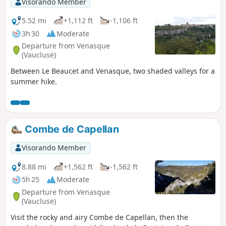
Visorando Member
5.52 mi
+1,112 ft
-1,106 ft
3h 30
Moderate
Departure from Venasque
(Vaucluse)
Between Le Beaucet and Venasque, two shaded valleys for a
summer hike.
Combe de Capellan
Visorando Member
8.88 mi
+1,562 ft
-1,562 ft
5h 25
Moderate
Departure from Venasque
(Vaucluse)
Visit the rocky and airy Combe de Capellan, then the