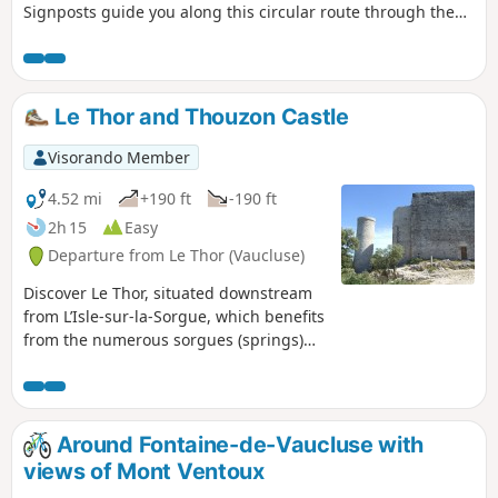
Signposts guide you along this circular route through the
vineyards, allowing you to discover our wine-growing
terroirs at the foot of Mont Ventoux.
Le Thor and Thouzon Castle
Visorando Member
4.52 mi
+190 ft
-190 ft
2h 15
Easy
Departure from Le Thor (Vaucluse)
Discover Le Thor, situated downstream
from L’Isle-sur-la-Sorgue, which benefits
from the numerous sorgues (springs)
originating from the resurgence at
Fontaine-de-Vaucluse.Perched on one of
the few hills in the Comtat Venaissin
plain, set back a little from the town,
Around Fontaine-de-Vaucluse with
stands the Château de Thouzon and, at
views of Mont Ventoux
its base, the caves of the same name.