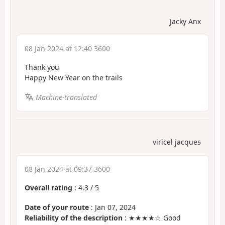
Jacky Anx
08 Jan 2024 at 12:40 3600
Thank you
Happy New Year on the trails
Machine-translated
viricel jacques
08 Jan 2024 at 09:37 3600
Overall rating
:
4.3
/
5
Date of your route
: Jan 07, 2024
Reliability of the description
: ★★★★☆ Good