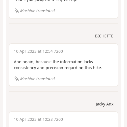
Machine-translated
BICHETTE
10 Apr 2023 at 12:54 7200
And again, because the information lacks
consistency and precision regarding this hike.
Machine-translated
Jacky Anx
10 Apr 2023 at 10:28 7200