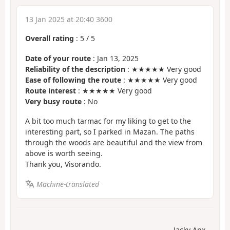
13 Jan 2025 at 20:40 3600
Overall rating
:
5
/
5
Date of your route
: Jan 13, 2025
Reliability of the description
: ★★★★★ Very good
Ease of following the route
: ★★★★★ Very good
Route interest
: ★★★★★ Very good
Very busy route
: No
A bit too much tarmac for my liking to get to the
interesting part, so I parked in Mazan. The paths
through the woods are beautiful and the view from
above is worth seeing.
Thank you, Visorando.
Machine-translated
Jacky Anx