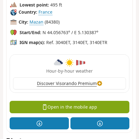
Lowest point:
495 ft
Country:
France
City:
Mazan
(84380)
Start/End:
N 44.056763° / E 5.130387°
IGN map(s):
Ref. 3040ET, 3140ET, 3140ETR
Hour-by-hour weather
Discover Visorando Premium
Open in the mobile app