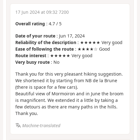
17 Jun 2024 at 09:32 7200
Overall rating
:
4.7
/
5
Date of your route
: Jun 17, 2024
Reliability of the description
: ★★★★★ Very good
Ease of following the route
: ★★★★☆ Good
Route interest
: ★★★★★ Very good
Very busy route
: No
Thank you for this very pleasant hiking suggestion.
We shortened it by starting from NB de la Brune
(there is space for a few cars).
Beautiful view of Mormoiron and in June the broom
is magnificent. We extended it a little by taking a
few detours as there are many paths in the hills.
Thank you.
Machine-translated