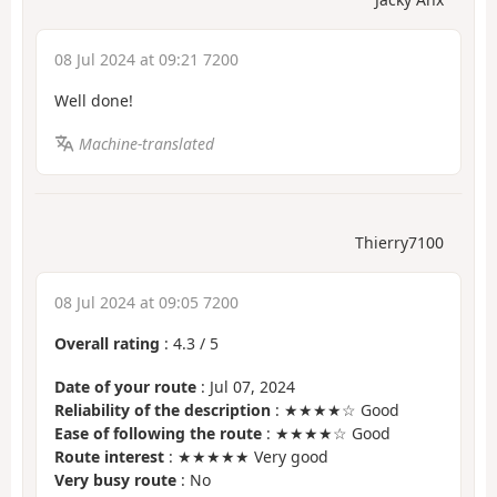
08 Jul 2024 at 09:21 7200
Well done!
Machine-translated
Thierry7100
08 Jul 2024 at 09:05 7200
Overall rating
:
4.3
/
5
Date of your route
: Jul 07, 2024
Reliability of the description
: ★★★★☆ Good
Ease of following the route
: ★★★★☆ Good
Route interest
: ★★★★★ Very good
Very busy route
: No