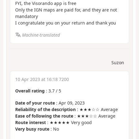
FYI, the Visorando app is free
Only the IGN maps are paid for, and they are not
mandatory
I congratulate you on your return and thank you
Machine-translated
Suzon
10 Apr 2023 at 16:18 7200
Overall rating
:
3.7
/
5
Date of your route
: Apr 09, 2023
Reliability of the description
: ★★★☆☆ Average
Ease of following the route
: ★★★☆☆ Average
Route interest
: ★★★★★ Very good
Very busy route
: No