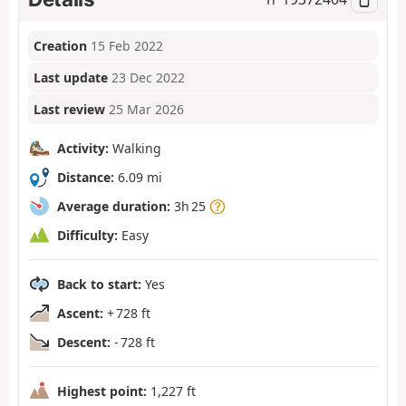
Creation
15 Feb 2022
Last update
23 Dec 2022
Last review
25 Mar 2026
Activity:
Walking
Distance:
6.09 mi
Average duration:
3h 25
Difficulty:
Easy
Back to start:
Yes
Ascent:
+ 728 ft
Descent:
- 728 ft
Highest point:
1,227 ft