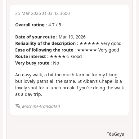
25 Mar 2026 at 03:42 3600
Overall rating
:
4.7
/
5
Date of your route
: Mar 19, 2026
Reliability of the description
: ★★★★★ Very good
Ease of following the route
: ★★★★★ Very good
Route interest
: ★★★★☆ Good
Very busy route
: No
An easy walk, a bit too much tarmac for my liking,
but lovely paths all the same. St Alban’s Chapel is a
lovely spot for a lunch break if you’re doing the walk
as a day trip.
Machine-translated
TéaGaya