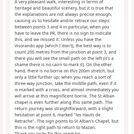
A very pleasant walk, interesting in terms of
heritage and beautiful scenery, but it is true that
the explanations are not always precise enough,
causing us to hesitate and/or retrace our steps:
between points 3 and 4 in particular, when you
have to leave the PR, there is no sign to indicate
this, and we missed it. Unless you have the
Visorando app (which I don't), the best way is to
count 200 metres from the junction at point 3, and
there you will see the small path on the left (it's a
shame there is no cairn to mark it). On the other
hand, there is no borrie on this 200m stretch, but
only a little further up: when you reach a sort of
three-way junction, take the middle path, even if it
is marked with a cross, and almost immediately you
will arrive at this magnificent borrie. The St Alban
chapel is even further along this same path. The
return journey was straightforward, with a slight
hesitation at point 6, marked "les Hauts de
Retrache". The sign points to St Alban's Chapel, but
this is the right path to return to Mazan.
Thank you Jacky for this great tip.