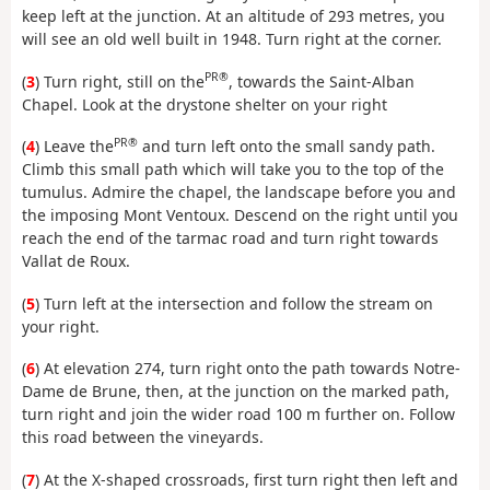
keep left at the junction. At an altitude of 293 metres, you
will see an old well built in 1948. Turn right at the corner.
PR®
(
3
) Turn right, still on the
, towards the Saint-Alban
Chapel. Look at the drystone shelter on your right
PR®
(
4
) Leave the
and turn left onto the small sandy path.
Climb this small path which will take you to the top of the
tumulus. Admire the chapel, the landscape before you and
the imposing Mont Ventoux. Descend on the right until you
reach the end of the tarmac road and turn right towards
Vallat de Roux.
(
5
) Turn left at the intersection and follow the stream on
your right.
(
6
) At elevation 274, turn right onto the path towards Notre-
Dame de Brune, then, at the junction on the marked path,
turn right and join the wider road 100 m further on. Follow
this road between the vineyards.
(
7
) At the X-shaped crossroads, first turn right then left and