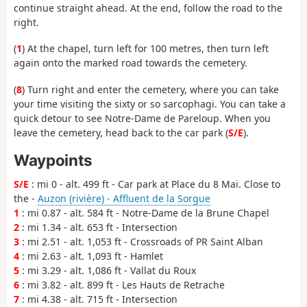
continue straight ahead. At the end, follow the road to the
right.
(
1
) At the chapel, turn left for 100 metres, then turn left
again onto the marked road towards the cemetery.
(
8
) Turn right and enter the cemetery, where you can take
your time visiting the sixty or so sarcophagi. You can take a
quick detour to see Notre-Dame de Pareloup. When you
leave the cemetery, head back to the car park (
S/E
).
Waypoints
S/E
: mi 0 - alt. 499 ft - Car park at Place du 8 Mai. Close to
the -
Auzon (rivière) - Affluent de la Sorgue
1
: mi 0.87 - alt. 584 ft - Notre-Dame de la Brune Chapel
2
: mi 1.34 - alt. 653 ft - Intersection
3
: mi 2.51 - alt. 1,053 ft - Crossroads of PR Saint Alban
4
: mi 2.63 - alt. 1,093 ft - Hamlet
5
: mi 3.29 - alt. 1,086 ft - Vallat du Roux
6
: mi 3.82 - alt. 899 ft - Les Hauts de Retrache
7
: mi 4.38 - alt. 715 ft - Intersection