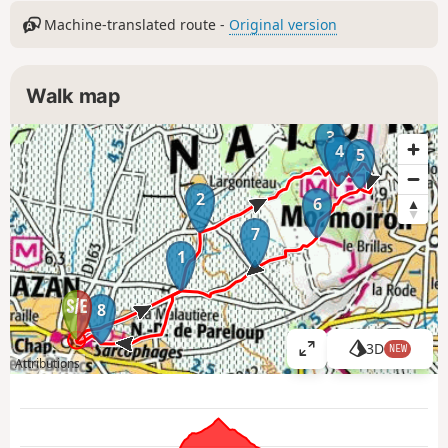
Machine-translated route -
Original version
Walk map
3
4
5
2
6
7
1
8
3D
NEW
V
Attributions
i
e
w
l