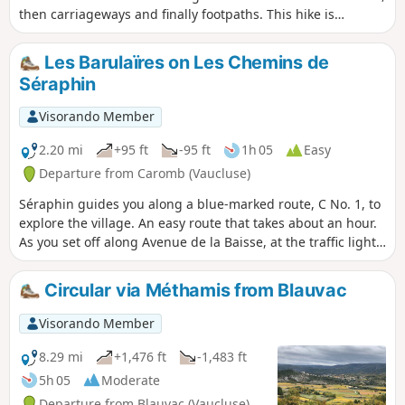
then carriageways and finally footpaths. This hike is
suitable in all seasons, but beware of mud in wet weather.
Les Barulaïres on Les Chemins de
Séraphin
Visorando Member
2.20 mi
+95 ft
-95 ft
1h 05
Easy
Departure from Caromb (Vaucluse)
Séraphin guides you along a blue-marked route, C No. 1, to
explore the village. An easy route that takes about an hour.
As you set off along Avenue de la Baisse, at the traffic lights,
take a look at the rose window of Saint Maurice Church.
Further on, take care when crossing the Malagrone… There
Circular via Méthamis from Blauvac
was a time when it used to burst its banks. Unfortunately,
the stream is currently dry.
Visorando Member
8.29 mi
+1,476 ft
-1,483 ft
5h 05
Moderate
Departure from Blauvac (Vaucluse)