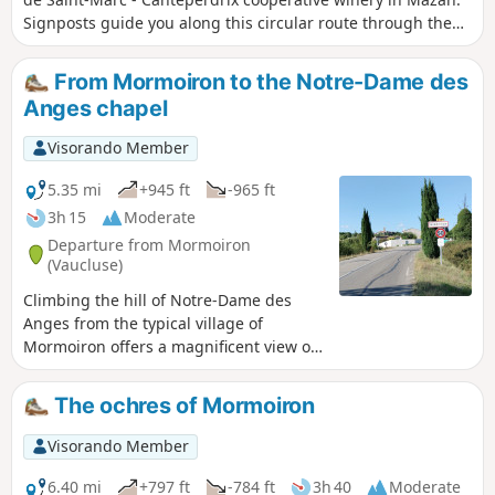
Signposts guide you along this circular route through the
vineyards, allowing you to discover our wine-growing
terroirs at the foot of Mont Ventoux.
From Mormoiron to the Notre-Dame des
Anges chapel
Visorando Member
5.35 mi
+945 ft
-965 ft
3h 15
Moderate
Departure from Mormoiron
(Vaucluse)
Climbing the hill of Notre-Dame des
Anges from the typical village of
Mormoiron offers a magnificent view of
the Giant of Provence (Mont Ventoux).
The varied route includes an ascent that
The ochres of Mormoiron
resembles a mid-range mountain. The
asphalt descent on the return journey
Visorando Member
takes you back to the village of
Mormoiron, facing the Ventoux, with all
6.40 mi
+797 ft
-784 ft
3h 40
Moderate