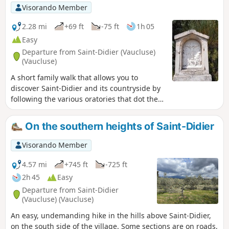
golden yellow. An absolute must! Keep your
Visorando Member
eyes peeled.22/04/2025: Modified itinerary -
You will be entering a majestic site. Please
2.28 mi
+69 ft
-75 ft
1h 05
respect this sensitive natural area and do
Easy
not sample the ravines. Do not venture onto
Departure from Saint-Didier (Vaucluse)
private land. Read the notices. The new
(Vaucluse)
route no longer enters private paths and has
A short family walk that allows you to
been modified accordingly.
discover Saint-Didier and its countryside by
following the various oratories that dot the
village.
On the southern heights of Saint-Didier
Visorando Member
4.57 mi
+745 ft
-725 ft
2h 45
Easy
Departure from Saint-Didier
(Vaucluse) (Vaucluse)
An easy, undemanding hike in the hills above Saint-Didier,
on the south side of the village. Some sections are on roads,