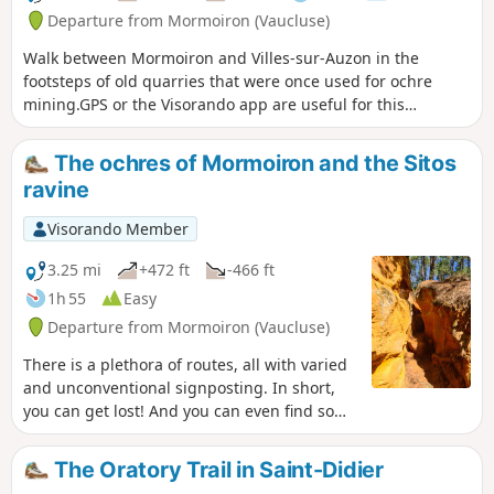
the villages at the foot of the Ventoux in
Departure from Mormoiron (Vaucluse)
view: Mormoiron, Flassan, Bedoin,
Walk between Mormoiron and Villes-sur-Auzon in the
Caromb, Villes sur Auzon, etc.
footsteps of old quarries that were once used for ochre
mining.GPS or the Visorando app are useful for this
hike.Moderator's message: You are entering a majestic site.
Please respect this sensitive natural area and do not take
The ochres of Mormoiron and the Sitos
any samples from the ravines.
ravine
Visorando Member
3.25 mi
+472 ft
-466 ft
1h 55
Easy
Departure from Mormoiron (Vaucluse)
There is a plethora of routes, all with varied
and unconventional signposting. In short,
you can get lost! And you can even find some
dangerous spots. On this safe hike, you'll
admire some splendidly original landscapes,
The Oratory Trail in Saint-Didier
with colours ranging from blood red to