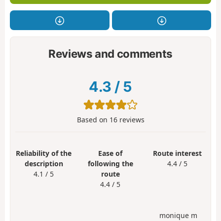
Reviews and comments
4.3
/
5
Based on
16
reviews
Reliability of the
Ease of
Route interest
description
following the
4.4 / 5
4.1 / 5
route
4.4 / 5
monique m