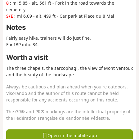
8
: mi 5.85 - alt. 561 ft - Fork in the road towards the
cemetery
S/E
: mi 6.09 - alt. 499 ft - Car park at Place du 8 Mai
Notes
Fairly easy hike, trainers will do just fine.
For IBP info: 34.
Worth a visit
The three chapels, the sarcophagi, the view of Mont Ventoux
and the beauty of the landscape.
Always be cautious and plan ahead when you're outdoors.
Visorando and the author of this route cannot be held
responsible for any accidents occurring on this route.
The GR® and PR® markings are the intellectual property of
the Fédération Française de Randonnée Pédestre.
Open in the mobile app