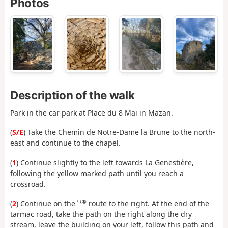
Photos
Description of the walk
Park in the car park at Place du 8 Mai in Mazan.
(
S/E
) Take the Chemin de Notre-Dame la Brune to the north-
east and continue to the chapel.
(
1
) Continue slightly to the left towards La Genestière,
following the yellow marked path until you reach a
crossroad.
PR®
(
2
) Continue on the
route to the right. At the end of the
tarmac road, take the path on the right along the dry
stream, leave the building on your left, follow this path and