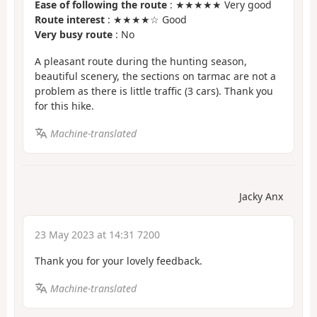
Ease of following the route
: ★★★★★ Very good
Route interest
: ★★★★☆ Good
Very busy route
: No
A pleasant route during the hunting season,
beautiful scenery, the sections on tarmac are not a
problem as there is little traffic (3 cars). Thank you
for this hike.
Machine-translated
Jacky Anx
23 May 2023 at 14:31 7200
Thank you for your lovely feedback.
Machine-translated