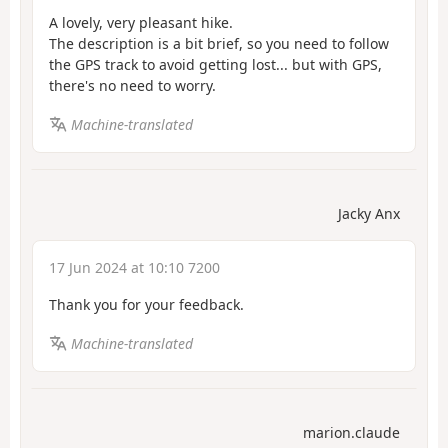
A lovely, very pleasant hike.
The description is a bit brief, so you need to follow
the GPS track to avoid getting lost... but with GPS,
there's no need to worry.
Machine-translated
Jacky Anx
17 Jun 2024 at 10:10 7200
Thank you for your feedback.
Machine-translated
marion.claude