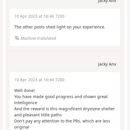
Jacky Anx
10 Apr 2023 at 16:46 7200
The other posts shed light on your experience.
Machine-translated
Jacky Anx
10 Apr 2023 at 16:44 7200
Well done!
You have made good progress and shown great
intelligence
And the reward is this magnificent drystone shelter
and pleasant little paths
Don't pay any attention to the PRs, which are less
original