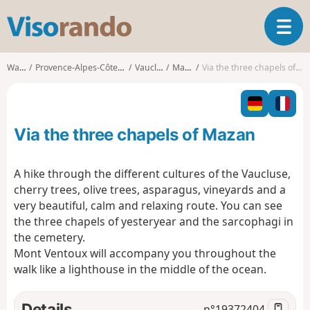
V
T
i
o
s
g
o
Walks
Provence-Alpes-Côte d'Azur
Vaucluse
Mazan
Via the three chapels of Mazan
g
r
l
a
e
n
n
d
Via the three chapels of Mazan
a
o
v
i
A hike through the different cultures of the Vaucluse,
g
cherry trees, olive trees, asparagus, vineyards and a
a
very beautiful, calm and relaxing route. You can see
t
the three chapels of yesteryear and the sarcophagi in
i
o
the cemetery.
n
Mont Ventoux will accompany you throughout the
walk like a lighthouse in the middle of the ocean.
Details
n°
19372404