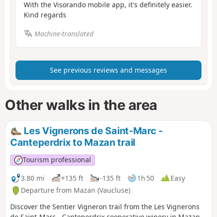
With the Visorando mobile app, it's definitely easier.
Kind regards
Machine-translated
See previous reviews and messages
Other walks in the area
Les Vignerons de Saint-Marc -
Canteperdrix to Mazan trail
Tourism professional
3.80 mi
+135 ft
-135 ft
1h 50
Easy
Departure from Mazan (Vaucluse)
Discover the Sentier Vigneron trail from the Les Vignerons
de Saint-Marc - Canteperdrix cooperative winery in Mazan.