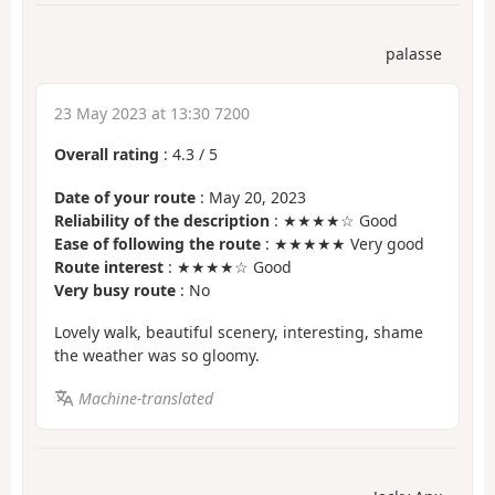
palasse
23 May 2023 at 13:30 7200
Overall rating
:
4.3
/
5
Date of your route
: May 20, 2023
Reliability of the description
: ★★★★☆ Good
Ease of following the route
: ★★★★★ Very good
Route interest
: ★★★★☆ Good
Very busy route
: No
Lovely walk, beautiful scenery, interesting, shame
the weather was so gloomy.
Machine-translated