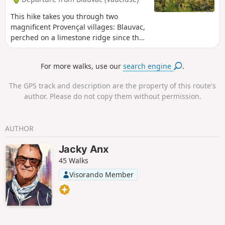
This hike takes you through two
magnificent Provençal villages: Blauvac,
perched on a limestone ridge since the
12th century, with superb views of Mont
Ventoux to the north and the Monts de
For more walks, use our
search engine
.
Vaucluse to the south, and Méthamis, a
historic village built on a rocky
The GPS track and description are the property of this route's
promontory at the exit of the Gorges de
author. Please do not copy them without permission.
la Nesque, where traces of Neolithic
dwellings were discovered during
archaeological excavations. Descending
AUTHOR
from the summit of Gacholle towards
Méthamis,the remains of drystone
Jacky Anx
shelters, shepherds' shelters and sheep
45 Walks
pens line the path. Information panels
tell you about the harsh life of our
Visorando Member
ancestors.