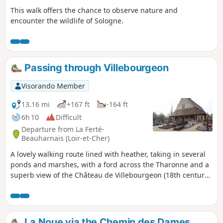
This walk offers the chance to observe nature and
encounter the wildlife of Sologne.
Passing through Villebourgeon
Visorando Member
13.16 mi
+167 ft
-164 ft
6h 10
Difficult
Departure from La Ferté-
Beauharnais (Loir-et-Cher)
A lovely walking route lined with heather, taking in several
ponds and marshes, with a ford across the Tharonne and a
superb view of the Château de Villebourgeon (18th century).
Suitable for walking or mountain biking.
La Noue via the Chemin des Dames