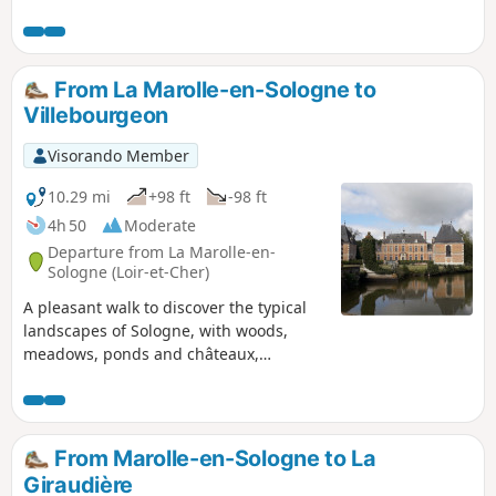
site where you can observe nature in complete tranquillity.
From La Marolle-en-Sologne to
Villebourgeon
Visorando Member
10.29 mi
+98 ft
-98 ft
4h 50
Moderate
Departure from La Marolle-en-
Sologne (Loir-et-Cher)
A pleasant walk to discover the typical
landscapes of Sologne, with woods,
meadows, ponds and châteaux,
including the 17th-century Château de
Villebourgeon.
From Marolle-en-Sologne to La
Giraudière