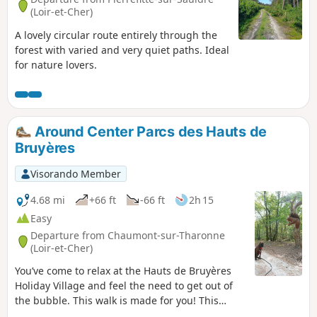
(Loir-et-Cher)
A lovely circular route entirely through the
forest with varied and very quiet paths. Ideal
for nature lovers.
Around Center Parcs des Hauts de
Bruyères
Visorando Member
4.68 mi
+66 ft
-66 ft
2h 15
Easy
Departure from Chaumont-sur-Tharonne
(Loir-et-Cher)
You’ve come to relax at the Hauts de Bruyères
Holiday Village and feel the need to get out of
the bubble. This walk is made for you! This
circular route takes you around the Hauts de