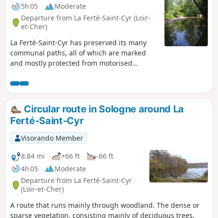
5h 05
Moderate
Departure from La Ferté-Saint-Cyr (Loir-
et-Cher)
La Ferté-Saint-Cyr has preserved its many
communal paths, all of which are marked
and mostly protected from motorised
vehicles. This circular route takes you along
a variety of paths, skirting meadows, woods
and ponds, before entering the heart of the
forest, an ideal place for wildlife watching.
Circular route in Sologne around La
The unique feature of this circular route is
Ferté-Saint-Cyr
that it crosses the Cosson river twice, first via
a narrow bridge and then via the Gué du
Visorando Member
Moulin Lauray ford; as you can imagine, you
will need to take off your shoes.
8.84 mi
+66 ft
-66 ft
4h 05
Moderate
Departure from La Ferté-Saint-Cyr
(Loir-et-Cher)
A route that runs mainly through woodland. The dense or
sparse vegetation, consisting mainly of deciduous trees,