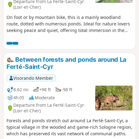
Departure from La Ferté-Saint-Cyr
(Loir-et-Cher)
On foot or by mountain bike, this is a mainly woodland
route, dotted with numerous ponds. Ideal for nature lovers
seeking peace and quiet, offering total immersion in the
heart of the “Sologne des étangs”.
Between forests and ponds around La
Ferté-Saint-Cyr
Visorando Member
8.62 mi
+98 ft
-98 ft
4h 05
Moderate
Departure from La Ferté-Saint-Cyr
(Loir-et-Cher)
Forests and ponds stretch out around La Ferté-Saint-Cyr, a
typical village in the wooded and game-rich Sologne region,
which has preserved its vast network of communal paths.