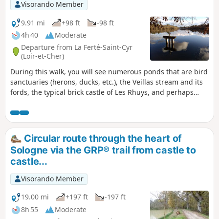
Visorando Member
9.91 mi
+98 ft
-98 ft
4h 40
Moderate
Departure from La Ferté-Saint-Cyr
(Loir-et-Cher)
During this walk, you will see numerous ponds that are bird
sanctuaries (herons, ducks, etc.), the Veillas stream and its
fords, the typical brick castle of Les Rhuys, and perhaps
large wild animals in this region of Sologne, which is rich in
game.
Circular route through the heart of
Sologne via the GRP® trail from castle to
castle...
Visorando Member
19.00 mi
+197 ft
-197 ft
8h 55
Moderate