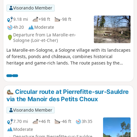
Visorando Member
9.18 mi
+98 ft
-98 ft
4h 20
Moderate
Departure from La Marolle-en-
Sologne (Loir-et-Cher)
La Marolle-en-Sologne, a Sologne village with its landscapes
of forests, ponds and châteaux, combines historical
heritage and game-rich lands. The route passes by the
18th-century Château de la Giraudière and the village of
Villeny with its brick and timber houses. The return journey
is via theGR® de Pays de Sologne.
Circular route at Pierrefitte-sur-Sauldre
via the Manoir des Petits Choux
Visorando Member
7.70 mi
+46 ft
-46 ft
3h 35
Moderate
Departure from Pierrefitte-sur-Sauldre