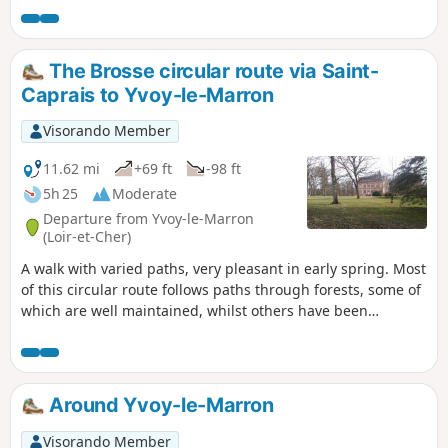
Bruyères site, along paths in excellent condition
and a quiet little road. Perfect for exploring on
your own, with family or with friends. Children
The Brosse circular route via Saint-
can follow along on bikes and parents can push
Caprais to Yvoy-le-Marron
pushchairs.
Visorando Member
11.62 mi
+69 ft
-98 ft
5h 25
Moderate
Departure from Yvoy-le-Marron
(Loir-et-Cher)
A walk with varied paths, very pleasant in early spring. Most
of this circular route follows paths through forests, some of
which are well maintained, whilst others have been
deliberately left untended to provide habitat for wildlife.
Around Yvoy-le-Marron
Visorando Member