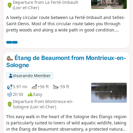
Departure from La Ferté-Imbault
(Loir-et-Cher)
A lovely circular route between La Ferté-Imbault and Selles-
Saint-Denis. Most of this circular route takes you through
pretty woods and along a wide path in good condition.
Suitable for cycling.
Étang de Beaumont from Montrieux-en-
Sologne
Visorando Member
5.97 mi
+56 ft
-59 ft
2h 50
Easy
Departure from Montrieux-en-
Sologne (Loir-et-Cher)
This easy walk in the heart of the Sologne des Étangs region
is particularly suited to lovers of wild aquatic wildlife, taking
in the Étang de Beaumont observatory, a protected natural