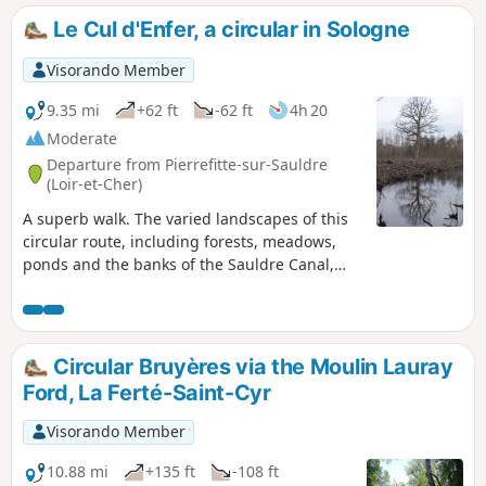
Le Cul d'Enfer, a circular in Sologne
Visorando Member
9.35 mi
+62 ft
-62 ft
4h 20
Moderate
Departure from Pierrefitte-sur-Sauldre
(Loir-et-Cher)
A superb walk. The varied landscapes of this
circular route, including forests, meadows,
ponds and the banks of the Sauldre Canal,
make for a very pleasant walk.
Circular Bruyères via the Moulin Lauray
Ford, La Ferté-Saint-Cyr
Visorando Member
10.88 mi
+135 ft
-108 ft