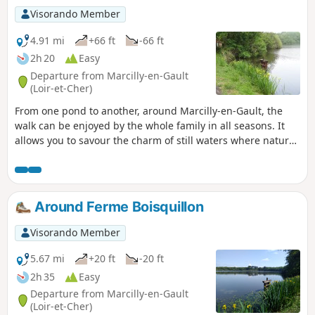
Visorando Member
4.91 mi
+66 ft
-66 ft
2h 20
Easy
Departure from Marcilly-en-Gault
(Loir-et-Cher)
From one pond to another, around Marcilly-en-Gault, the
walk can be enjoyed by the whole family in all seasons. It
allows you to savour the charm of still waters where nature
abounds.
Around Ferme Boisquillon
Visorando Member
5.67 mi
+20 ft
-20 ft
2h 35
Easy
Departure from Marcilly-en-Gault
(Loir-et-Cher)