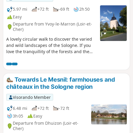
5.97 mi
+72 ft
-69 ft
2h 50
Easy
Departure from Yvoy-le-Marron (Loir-et-
Cher)
A lovely circular walk to discover the varied
and wild landscapes of the Sologne. If you
love the tranquillity of the forests and the
beauty of the ponds, this walk is for you.
Keep your eyes peeled, as there’s plenty of
wildlife to be seen.
Towards Le Mesnil: farmhouses and
châteaux in the Sologne region
Visorando Member
6.48 mi
+72 ft
-72 ft
3h 05
Easy
Departure from Dhuizon (Loir-et-
Cher)