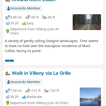
Visorando Member
4.90 mi
+66 ft
-66 ft
2h 20
Easy
Departure from Villeny (Loir-et-
Cher)
A variety of gently rolling Sologne landscapes. Time seems
to have no hold over the bourgeois residence of Mont
Collier, facing its pond.
Walk in Villeny via La Grille
Visorando Member
7.00 mi
+131 ft
-135 ft
3h 20
Moderate
Departure from Villeny (Loir-et-Cher)