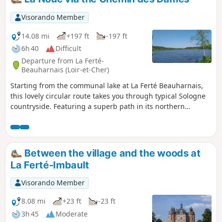
Visorando Member
14.08 mi
+197 ft
-197 ft
6h 40
Difficult
Departure from La Ferté-
Beauharnais (Loir-et-Cher)
Starting from the communal lake at La Ferté Beauharnais,
this lovely circular route takes you through typical Sologne
countryside. Featuring a superb path in its northern
section, it links the D104 to the Château de la Noue.
Between the village and the woods at
La Ferté-Imbault
Visorando Member
8.08 mi
+23 ft
-23 ft
3h 45
Moderate