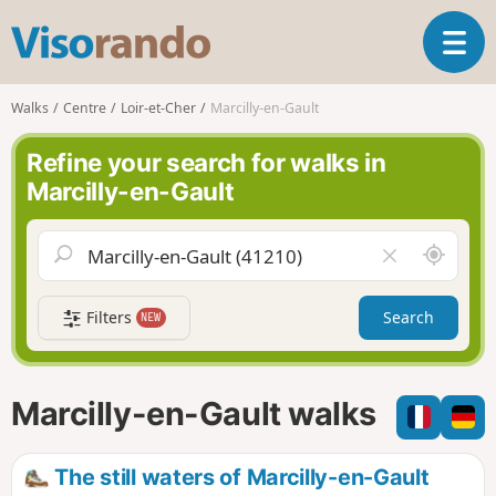
V
T
i
o
s
g
o
Walks
Centre
Loir-et-Cher
Marcilly-en-Gault
g
r
l
a
Refine your search for walks in
e
n
Marcilly-en-Gault
n
d
a
o
v
A
C
i
r
l
g
o
e
a
Filters
Search
NEW
u
a
t
n
r
i
d
f
o
m
i
n
Marcilly-en-Gault walks
e
e
l
d
The still waters of Marcilly-en-Gault