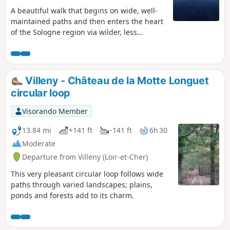
A beautiful walk that begins on wide, well-
maintained paths and then enters the heart
of the Sologne region via wilder, less
frequented paths.
Villeny - Château de la Motte Longuet
circular loop
Visorando Member
13.84 mi
+141 ft
-141 ft
6h 30
Moderate
Departure from Villeny (Loir-et-Cher)
This very pleasant circular loop follows wide
paths through varied landscapes; plains,
ponds and forests add to its charm.