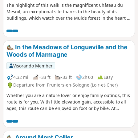
The highlight of this walk is the magnificent Château du
Mesnil, an exceptional site thanks to the beauty of its
buildings, which watch over the Muids forest in the heart of
the Sologne region. The path crosses a wide variety of
landscapes: plains, oak and pine forests, and birch forests.
The hike ends in the territory of a commune that no longer
exists: La Motte Bonneville.
In the Meadows of Longueville and the
Woods of Marmagne
Visorando Member
4.32 mi
+33 ft
-33 ft
2h 00
Easy
Departure from Pruniers-en-Sologne (Loir-et-Cher)
Whether you are a nature lover or enjoy family outings, this
route is for you. With little elevation gain, accessible to all
ages, this route can be enjoyed on foot or by bike. At
weekends, you will encounter many hikers.
Around Mont Collier