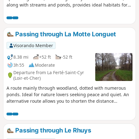
along with streams and ponds, provides ideal habitats for
birds and large wild animals.
Passing through La Motte Longuet
Visorando Member
8.38 mi
+52 ft
-52 ft
3h 55
Moderate
Departure from La Ferté-Saint-Cyr
(Loir-et-Cher)
A route mainly through woodland, dotted with numerous
ponds. Ideal for nature lovers seeking peace and quiet. An
alternative route allows you to shorten the distance
considerably.
Passing through Le Rhuys