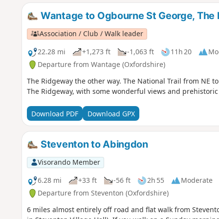
Wantage to Ogbourne St George, The
Association / Club / Walk leader
22.28 mi
+1,273 ft
-1,063 ft
11h 20
Mo
Departure from Wantage (Oxfordshire)
The Ridgeway the other way. The National Trail from NE to 
The Ridgeway, with some wonderful views and prehistoric
Download PDF
Download GPX
Steventon to Abingdon
Visorando Member
6.28 mi
+33 ft
-56 ft
2h 55
Moderate
Departure from Steventon (Oxfordshire)
6 miles almost entirely off road and flat walk from Steven