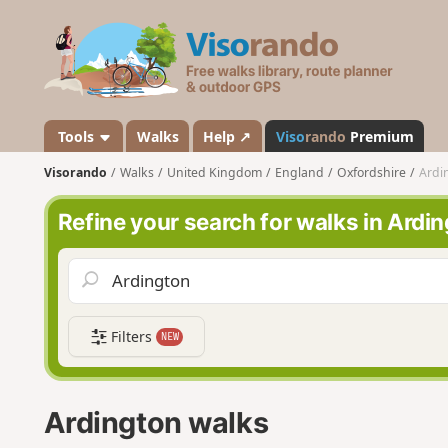
V
i
s
o
r
a
Tools
Walks
Help ↗
Viso
rando
Premium
n
Visorando
Walks
United Kingdom
England
Oxfordshire
Ardi
d
o
Refine your search for walks in Ardi
Filters
NEW
Ardington walks