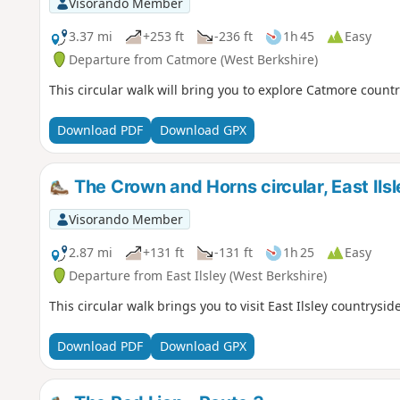
Visorando Member
3.37 mi
+253 ft
-236 ft
1h 45
Easy
Departure from Catmore (West Berkshire)
This circular walk will bring you to explore Catmore countr
Download PDF
Download GPX
The Crown and Horns circular, East Ilsl
Visorando Member
2.87 mi
+131 ft
-131 ft
1h 25
Easy
Departure from East Ilsley (West Berkshire)
This circular walk brings you to visit East Ilsley countryside
Download PDF
Download GPX