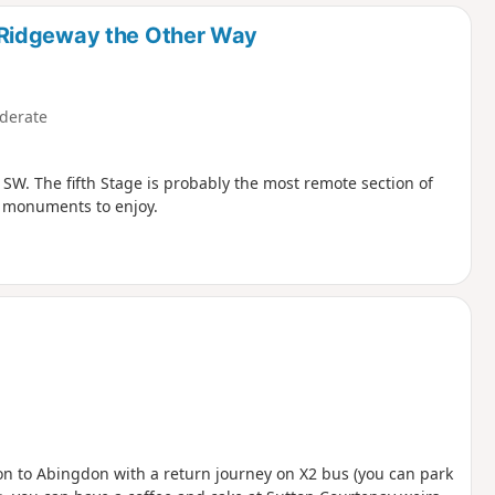
d
 Ridgeway the Other Way
derate
SW. The fifth Stage is probably the most remote section of
 monuments to enjoy.
ton to Abingdon with a return journey on X2 bus (you can park