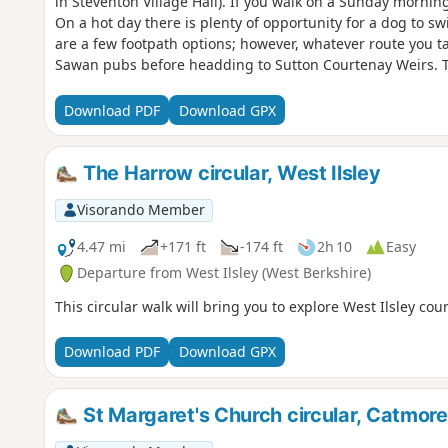
in Steventon Village Hall). If you walk on a Sunday mornin
On a hot day there is plenty of opportunity for a dog to 
are a few footpath options; however, whatever route you ta
Sawan pubs before headding to Sutton Courtenay Weirs. 
Download PDF
Download GPX
The Harrow circular, West Ilsley
Visorando Member
4.47 mi
+171 ft
-174 ft
2h 10
Easy
Departure from West Ilsley (West Berkshire)
This circular walk will bring you to explore West Ilsley cou
Download PDF
Download GPX
St Margaret's Church circular, Catmore