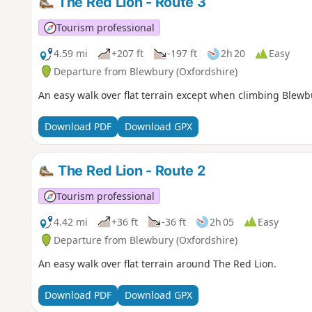
The Red Lion - Route 3
Tourism professional
4.59 mi
+207 ft
-197 ft
2h 20
Easy
Departure from Blewbury (Oxfordshire)
An easy walk over flat terrain except when climbing Blewbu
Download PDF
Download GPX
The Red Lion - Route 2
Tourism professional
4.42 mi
+36 ft
-36 ft
2h 05
Easy
Departure from Blewbury (Oxfordshire)
An easy walk over flat terrain around The Red Lion.
Download PDF
Download GPX