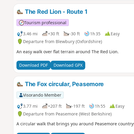
The Red Lion - Route 1
Tourism professional
3.46 mi
+30 ft
-30 ft
1h 35
Easy
Departure from Blewbury (Oxfordshire)
An easy walk over flat terrain around The Red Lion.
Download PDF
Download GPX
The Fox circular, Peasemore
Visorando Member
3.77 mi
+207 ft
-197 ft
1h 55
Easy
Departure from Peasemore (West Berkshire)
A circular walk that brings you around Peasemore country