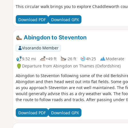
This circular walk brings you to explore Chaddleworth cou
Download PDF
Download GPX
Abingdon to Steventon
Visorando Member
9.52 mi
+49 ft
-26 ft
4h 25
Moderate
Departure from Abingdon on Thames (Oxfordshire)
Abingdon to Steventon following some of the old Berkshire
Abingdon and then head west out into flat fields. Some goo
as you approach Steventon are not well maintained. The fina
would generally advise this as a dry weather walk. The fo
the route to follow roads and tracks. After passing under 
reliable; at one point the path was ploughed and planted w
bus runs between Abingdon and Steventon 7 days a week s
Download PDF
Download GPX