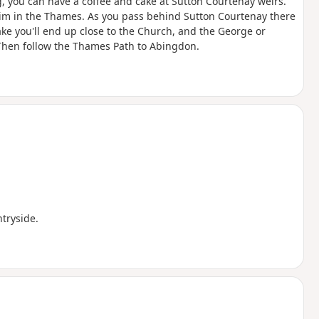
g, you can have a coffee and cake at Sutton Courtenay weirs.
swim in the Thames. As you pass behind Sutton Courtenay there
ke you'll end up close to the Church, and the George or
Then follow the Thames Path to Abingdon.
ntryside.