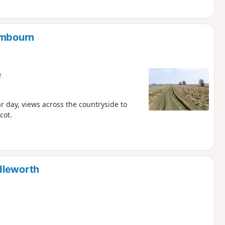
ambourn
e
ar day, views across the countryside to
cot.
dleworth