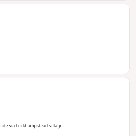
side via Leckhampstead village.