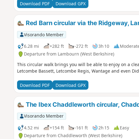
Download PDF
Download GPX
Red Barn circular via the Ridgeway, L
Visorando Member
6.28 mi
+282 ft
-272 ft
3h 10
Moderat
Departure from Lambourn (West Berkshire)
This circular walk brings you will be able to enjoy on a cle
Letcombe Bassett, Letcombe Regis, Wantage and even Did
Download PDF
Download GPX
The Ibex Chaddleworth circular, Chad
Visorando Member
4.52 mi
+154 ft
-161 ft
2h 15
Easy
Departure from Chaddleworth (West Berkshire)