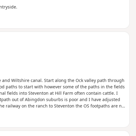
ntryside.
 and Wiltshire canal. Start along the Ock valley path through
d paths to start with however some of the paths in the fields
l fields into Steventon at Hill Farm often contain cattle. I
otpath out of Abingdon suburbs is poor and I have adjusted
the railway on the ranch to Steventon the OS footpaths are not
ith wheat so I followed the field edge for some time. The X2
o can be used to close the loop.