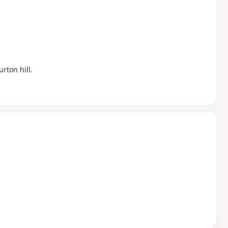
rton hill.