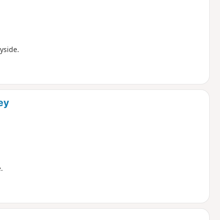
yside.
ey
.