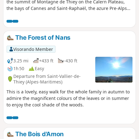
the summit of Montagne de Thiey on the Calern Plateau,
the bays of Cannes and Saint-Raphaël, the azure Pre-Alps
and the Mercantour in the distance Before reaching the
summit, you will pass through beautiful woodland and the
livestock farming areas of Canaux.
The Forest of Nans
Visorando Member
3.25 mi
+433 ft
-430 ft
1h 50
Easy
Departure from Saint-Vallier-de-
Thiey (Alpes-Maritimes)
This is a lovely, easy walk for the whole family in autumn to
admire the magnificent colours of the leaves or in summer
to enjoy the cool shade of the woods.
The Bois d'Amon