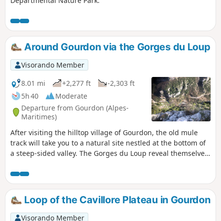
Departmental Nature Park.
Around Gourdon via the Gorges du Loup
Visorando Member
8.01 mi
+2,277 ft
-2,303 ft
5h 40
Moderate
Departure from Gourdon (Alpes-
Maritimes)
After visiting the hilltop village of Gourdon, the old mule
track will take you to a natural site nestled at the bottom of
a steep-sided valley. The Gorges du Loup reveal themselves
to our eyes. Numerous waterfalls, the Courmes waterfall,
the Saut du Loup and aerial views from the Pont de l'Abîme
are all on the menu for this beautiful hike.
Loop of the Cavillore Plateau in Gourdon
Visorando Member