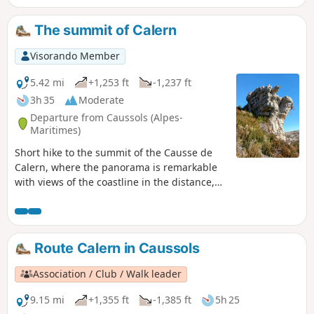
The summit of Calern
Visorando Member
5.42 mi
+1,253 ft
-1,237 ft
3h 35
Moderate
Departure from Caussols (Alpes-
Maritimes)
Short hike to the summit of the Causse de
Calern, where the panorama is remarkable
with views of the coastline in the distance,
the Caussols Plateau, and the peaks of
Cheiron and Mercantour. On the way, visit
Notre-Dame de Calern, a cave converted into
a chapel.
Route Calern in Caussols
Association / Club / Walk leader
9.15 mi
+1,355 ft
-1,385 ft
5h 25