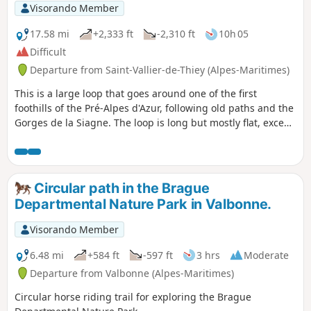
Visorando Member
17.58 mi
+2,333 ft
-2,310 ft
10h 05
Difficult
Departure from Saint-Vallier-de-Thiey (Alpes-Maritimes)
This is a large loop that goes around one of the first
foothills of the Pré-Alpes d'Azur, following old paths and the
Gorges de la Siagne. The loop is long but mostly flat, except
for the descent to Cabris and the very steep climb back up
to Saint-Vallier. The villages offer views and shops for
refreshments. It is recommended to start early, as the
second third of the hike will be sheltered from the southern
Circular path in the Brague
sun, but the hardest part is exposed. There are few
Departmental Nature Park in Valbonne.
alternative routes or shortcuts once you are in the gorges
between Saint-Cézaire and Saint-Vallier.
Visorando Member
6.48 mi
+584 ft
-597 ft
3 hrs
Moderate
Departure from Valbonne (Alpes-Maritimes)
Circular horse riding trail for exploring the Brague