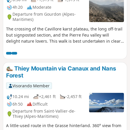
4h 20
Moderate
Departure from Gourdon (Alpes-
Maritimes)
The crossing of the Cavillore karst plateau, the long off-trail
but signposted section, and the Pierre Feu valley will
delight nature lovers. This walk is best undertaken in clear
weather to make the most of the many panoramic views.
Thiey Mountain via Canaux and Nans
Forest
Visorando Member
10.24 mi
+2,461 ft
-2,457 ft
6h 50
Difficult
Departure from Saint-Vallier-de-
Thiey (Alpes-Maritimes)
A little-used route in the Grasse hinterland. 360° view from