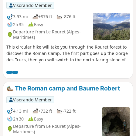
Visorando Member
3.93 mi
+876 ft
-876 ft
2h 35
Easy
Departure from Le Rouret (Alpes-
Maritimes)
This circular hike will take you through the Rouret forest to
discover the Roman Camp. The first part goes up the Gorge
des Trucs, then you will switch to the north-facing slope of
the forest to climb up to the Roman Camp through a wild
forest. The summit ridge offers some beautiful views of the
valley and the Gorges du Loup to the north and the
coastline to the south. On the descent, you will pass
The Roman camp and Baume Robert
through a pretty little valley where the Baume Robert cave
is located.
Visorando Member
4.13 mi
+732 ft
-722 ft
2h 30
Easy
Departure from Le Rouret (Alpes-
Maritimes)