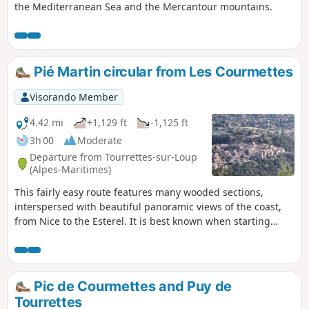
the Mediterranean Sea and the Mercantour mountains.
Pié Martin circular from Les Courmettes
Visorando Member
4.42 mi
+1,129 ft
-1,125 ft
3h 00
Moderate
Departure from Tourrettes-sur-Loup
(Alpes-Maritimes)
This fairly easy route features many wooded sections,
interspersed with beautiful panoramic views of the coast,
from Nice to the Esterel. It is best known when starting
from the village of Tourrettes-sur-Loup. I suggest starting
from the Domaine des Courmettes. The distance is roughly
the same, but this avoids the entire section on the tarmac
road near the village.
Pic de Courmettes and Puy de
Tourrettes