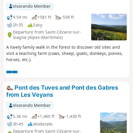
Visorando Member
4.54 mi
+581 ft
-558 ft
2h 35
Easy
Departure from Saint-Cézaire-sur-
Siagne (Alpes-Maritimes)
A lovely family walk in the forest to discover old sites and
visit a teaching farm (cows, sheep, goats, donkeys, ponies,
horses, etc.).
Pont des Tuves and Pont des Gabres
from Les Veyans
Visorando Member
5.36 mi
+1,460 ft
-1,430 ft
3h 45
Moderate
Departure from Saint-Cézaire-sur-