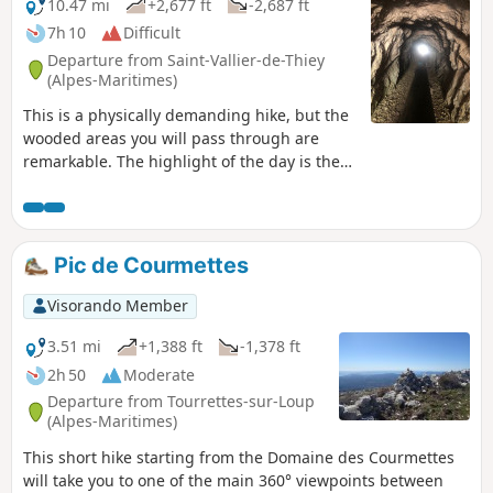
don't hesitate to take advantage of the water sports
10.47 mi
+2,677 ft
-2,687 ft
activities offered by the lake.
7h 10
Difficult
Departure from Saint-Vallier-de-Thiey
(Alpes-Maritimes)
This is a physically demanding hike, but the
wooded areas you will pass through are
remarkable. The highlight of the day is the
passage through the tunnels bordering the
Siagne cliffs. The Deux Goules cave is one of
the local attractions.
Pic de Courmettes
Visorando Member
3.51 mi
+1,388 ft
-1,378 ft
2h 50
Moderate
Departure from Tourrettes-sur-Loup
(Alpes-Maritimes)
This short hike starting from the Domaine des Courmettes
will take you to one of the main 360° viewpoints between