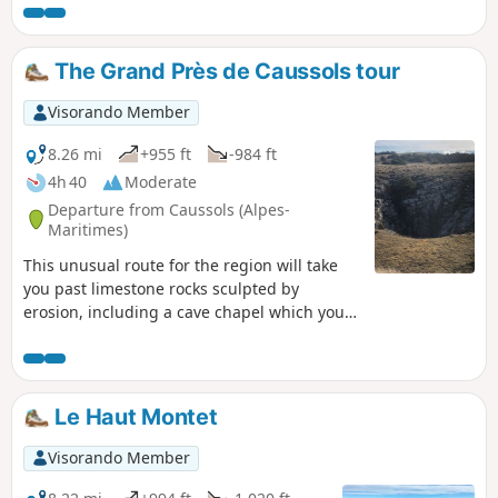
place of devotion and fervour is the site of
an annual pilgrimage on 15 August.
The Grand Près de Caussols tour
Visorando Member
8.26 mi
+955 ft
-984 ft
4h 40
Moderate
Departure from Caussols (Alpes-
Maritimes)
This unusual route for the region will take
you past limestone rocks sculpted by
erosion, including a cave chapel which you
can visit. You will pass through the facilities
of the Côte d'Azur Astronomical Observatory.
This loop will then take you on a journey
through 2,000 years of history along a
Le Haut Montet
Roman road through the woods. The final
section, through stone enclosures and old
Visorando Member
sheepfolds, bears witness to a pastoral past.