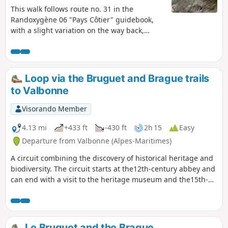
This walk follows route no. 31 in the
Randoxygène 06 "Pays Côtier" guidebook,
with a slight variation on the way back,
allowing you to see the entrance to the
Baume Robert cave. From the oppidum at
the summit, of which only a few low walls
remain, you can enjoy a beautiful view of the
Loop via the Bruguet and Brague trails
Loup valley, the Cheiron ridge and the
to Valbonne
villages of Bar-sur-Loup and Gourdon... and
on the other side, all the way to the sea.
Visorando Member
4.13 mi
+433 ft
-430 ft
2h 15
Easy
Departure from Valbonne (Alpes-Maritimes)
A circuit combining the discovery of historical heritage and
biodiversity. The circuit starts at the12th-century abbey and
can end with a visit to the heritage museum and the15th-
century village of Valbonne. What's more, this route follows
part of the Way of St James from Rome. The biodiversity of
Mediterranean flora is also visible throughout the route.
Le Bruguet and the Brague