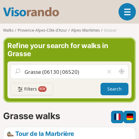
V
T
i
o
s
g
o
Walks
Provence-Alpes-Côte d'Azur
Alpes-Maritimes
Grasse
g
r
l
a
Refine your search for walks in
e
n
Grasse
n
d
a
o
v
A
C
i
r
l
g
o
e
a
Filters
Search
NEW
u
a
t
n
r
i
d
f
o
m
i
n
Grasse walks
e
e
l
d
Tour de la Marbrière