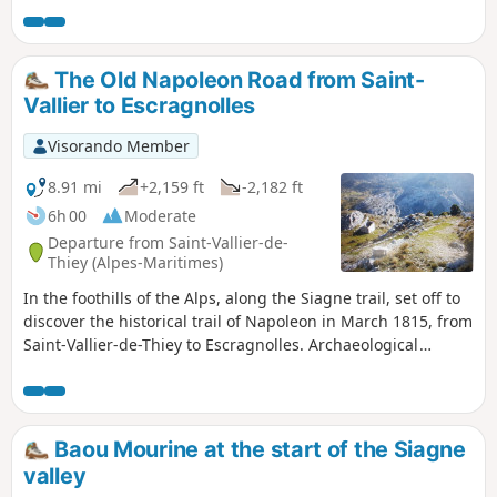
the middle country and the Mercantour.
The Old Napoleon Road from Saint-
Vallier to Escragnolles
Visorando Member
8.91 mi
+2,159 ft
-2,182 ft
6h 00
Moderate
Departure from Saint-Vallier-de-
Thiey (Alpes-Maritimes)
In the foothills of the Alps, along the Siagne trail, set off to
discover the historical trail of Napoleon in March 1815, from
Saint-Vallier-de-Thiey to Escragnolles. Archaeological
evidence also suggests that this route along the Siagne has
been in use for thousands of years, as dolmens, burial
mounds and rock shelters have been found in the
immediate vicinity.
Baou Mourine at the start of the Siagne
valley