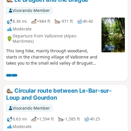
Visorando Member
8.36 mi
+984 ft
-971 ft
4h 40
Moderate
Departure from Valbonne (Alpes-
Maritimes)
This long hike, mainly through woodland,
starts in the charming village of Valbonne and
takes you to the small wild valley of Bruguet
(dry in summer). After a long stretch of
heathland, you will follow the Brague, a small
river that can be devastating (see the floods of
October 2015) flowing through an almost
Circular route between Le-Bar-sur-
virgin forest. At the beginning of the season,
Loup and Gourdon
swimming is possible in a few spots.
Moderator's note: there are a few difficulties
Visorando Member
on this hike; see the comments at the bottom
of this page
6.63 mi
+1,594 ft
-1,585 ft
4h 25
Moderate