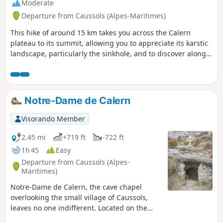
Moderate
Departure from Caussols (Alpes-Maritimes)
This hike of around 15 km takes you across the Calern
plateau to its summit, allowing you to appreciate its karstic
landscape, particularly the sinkhole, and to discover along
the way the Notre-Dame de Calern cave-chapel as well as
the Calern observatory site with its “bubble houses”.
Notre-Dame de Calern
Visorando Member
2.45 mi
+719 ft
-722 ft
1h 45
Easy
Departure from Caussols (Alpes-
Maritimes)
Notre-Dame de Calern, the cave chapel
overlooking the small village of Caussols,
leaves no one indifferent. Located on the
southern slope of the Calern plateau, this