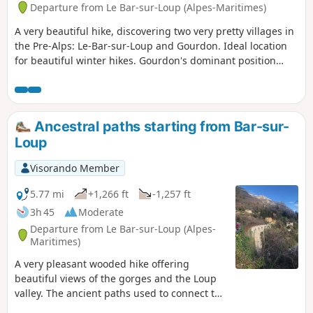
Departure from Le Bar-sur-Loup (Alpes-Maritimes)
A very beautiful hike, discovering two very pretty villages in
the Pre-Alps: Le-Bar-sur-Loup and Gourdon. Ideal location
for beautiful winter hikes. Gourdon's dominant position
offers breathtaking views of the Mediterranean, from Nice
to the Estérel, as well as the surrounding Pre-Alps. You can
also discover the Foulon Aqueduct and the Canal du Loup.
Ancestral paths starting from Bar-sur-
Loup
Visorando Member
5.77 mi
+1,266 ft
-1,257 ft
3h 45
Moderate
Departure from Le Bar-sur-Loup (Alpes-
Maritimes)
A very pleasant wooded hike offering
beautiful views of the gorges and the Loup
valley. The ancient paths used to connect the
villages, the buried Canal du Loup on which