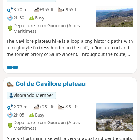
3.70 mi
+955 ft
-955 ft
2h 30
Easy
Departure from Gourdon (Alpes-
Maritimes)
The Cavillore plateau hike is a loop along historic paths with
a troglodyte fortress hidden in the cliff, a Roman road and
the former priory of Saint-Vincent. Throughout the route,
you will enjoy magnificent views of the coast and the village
of Gourdon. This circuit is a variation of hike no. 1337911,
"Plateau du Col de Cavillore". The route is unshaded and
easily accessible, even for paragliders flying overhead.
Col de Cavillore plateau
Visorando Member
2.73 mi
+951 ft
-951 ft
2h 05
Easy
Departure from Gourdon (Alpes-
Maritimes)
A very short mini hike with a very gradual and gentle climb.