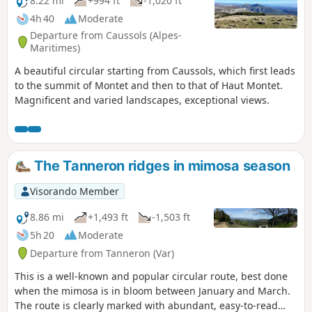
8.22 mi
+994 ft
-1,020 ft
4h 40
Moderate
Departure from Caussols (Alpes-
Maritimes)
A beautiful circular starting from Caussols, which first leads
to the summit of Montet and then to that of Haut Montet.
Magnificent and varied landscapes, exceptional views.
The Tanneron ridges in mimosa season
Visorando Member
8.86 mi
+1,493 ft
-1,503 ft
5h 20
Moderate
Departure from Tanneron (Var)
This is a well-known and popular circular route, best done
when the mimosa is in bloom between January and March.
The route is clearly marked with abundant, easy-to-read