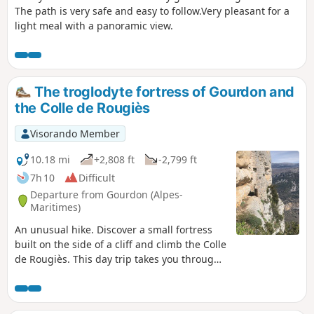
The path is very safe and easy to follow.Very pleasant for a
light meal with a panoramic view.
The troglodyte fortress of Gourdon and
the Colle de Rougiès
Visorando Member
10.18 mi
+2,808 ft
-2,799 ft
7h 10
Difficult
Departure from Gourdon (Alpes-
Maritimes)
An unusual hike. Discover a small fortress
built on the side of a cliff and climb the Colle
de Rougiès. This day trip takes you through
two areas off the beaten track, including the
Cavillore karst plateau. A treat for nature
lovers.