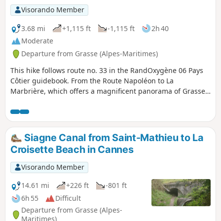
Visorando Member
3.68 mi
+1,115 ft
-1,115 ft
2h 40
Moderate
Departure from Grasse (Alpes-Maritimes)
This hike follows route no. 33 in the RandOxygène 06 Pays
Côtier guidebook. From the Route Napoléon to La
Marbrière, which offers a magnificent panorama of Grasse,
Cannes and Mandelieu, this hike allows you to stroll near
Grasse, with a medium level of difficulty in the woods of La
Marbrière.
Siagne Canal from Saint-Mathieu to La
Croisette Beach in Cannes
Visorando Member
14.61 mi
+226 ft
-801 ft
6h 55
Difficult
Departure from Grasse (Alpes-
Maritimes)