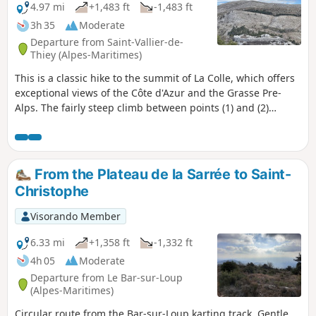
4.97 mi
+1,483 ft
-1,483 ft
3h 35
Moderate
Departure from Saint-Vallier-de-
Thiey (Alpes-Maritimes)
This is a classic hike to the summit of La Colle, which offers
exceptional views of the Côte d'Azur and the Grasse Pre-
Alps. The fairly steep climb between points (1) and (2)
passes through a beautiful oak forest, then a pine forest,
before crossing Castellaras de la Malle, a prehistoric camp
surrounded by a well-preserved rampart.
From the Plateau de la Sarrée to Saint-
Christophe
Visorando Member
6.33 mi
+1,358 ft
-1,332 ft
4h 05
Moderate
Departure from Le Bar-sur-Loup
(Alpes-Maritimes)
Circular route from the Bar-sur-Loup karting track. Gentle