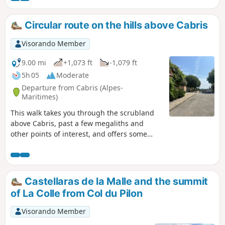
Circular route on the hills above Cabris
Visorando Member
9.00 mi
+1,073 ft
-1,079 ft
5h 05
Moderate
Departure from Cabris (Alpes-
Maritimes)
This walk takes you through the scrubland
above Cabris, past a few megaliths and
other points of interest, and offers some
beautiful views. It concludes with an
exploration of the old village of Cabris.A GPS
navigator or, at the very least, a compass
and navigation skills are highly
Castellaras de la Malle and the summit
recommended!
of La Colle from Col du Pilon
Visorando Member