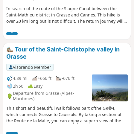
In search of the route of the Siagne Canal between the
Saint-Mathieu district in Grasse and Cannes. This hike is
over 20 km long but is not difficult. The return journey will
be from Cannes station, where you can take either the train
or the bus to Grasse station.
Tour of the Saint-Christophe valley in
Grasse
Visorando Member
4.89 mi
+666 ft
-676 ft
2h 50
Easy
Departure from Grasse (Alpes-
Maritimes)
This short and beautiful walk follows part ofthe GR®4,
which connects Grasse to Caussols. By taking a section of
the Route de la Malle, you can enjoy a superb view of the
entire Bay of Cannes on a clear day.