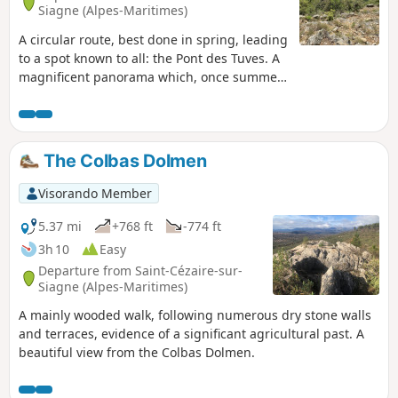
Siagne (Alpes-Maritimes)
A circular route, best done in spring, leading
to a spot known to all: the Pont des Tuves. A
magnificent panorama which, once summer
arrives, becomes a motorway, making one
forget the tranquillity of the surroundings.
This hike alternates between steep ascents
and descents, making it quite tiring for
The Colbas Dolmen
some. This route differs slightly from the
one starting from the village of Saint-
Visorando Member
Cezaire.
5.37 mi
+768 ft
-774 ft
3h 10
Easy
Departure from Saint-Cézaire-sur-
Siagne (Alpes-Maritimes)
A mainly wooded walk, following numerous dry stone walls
and terraces, evidence of a significant agricultural past. A
beautiful view from the Colbas Dolmen.