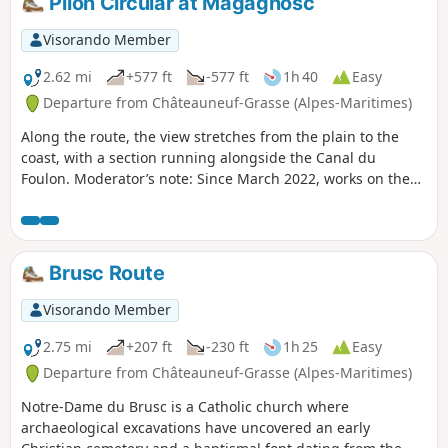
Pilon Circular at Magagnosc
Visorando Member
2.62 mi
+577 ft
-577 ft
1h 40
Easy
Departure from Châteauneuf-Grasse (Alpes-Maritimes)
Along the route, the view stretches from the plain to the
coast, with a section running alongside the Canal du
Foulon. Moderator’s note: Since March 2022, works on the
canal have made this walk impossible. See reviews
Brusc Route
Visorando Member
2.75 mi
+207 ft
-230 ft
1h 25
Easy
Departure from Châteauneuf-Grasse (Alpes-Maritimes)
Notre-Dame du Brusc is a Catholic church where
archaeological excavations have uncovered an early