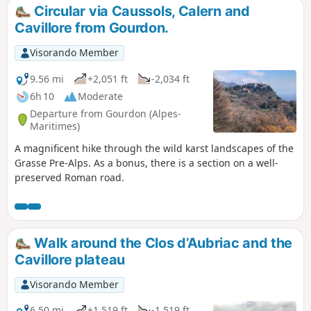
Circular via Caussols, Calern and
Cavillore from Gourdon.
Visorando Member
9.56 mi
+2,051 ft
-2,034 ft
6h 10
Moderate
Departure from Gourdon (Alpes-
Maritimes)
A magnificent hike through the wild karst landscapes of the
Grasse Pre-Alps. As a bonus, there is a section on a well-
preserved Roman road.
Walk around the Clos d’Aubriac and the
Cavillore plateau
Visorando Member
6.50 mi
+1,519 ft
-1,519 ft