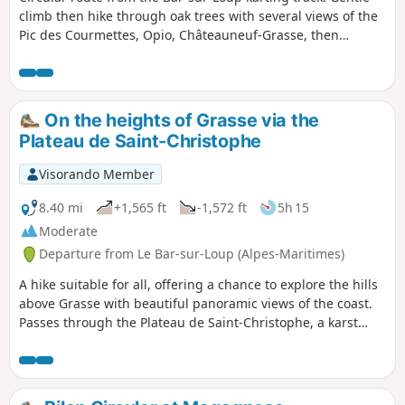
climb then hike through oak trees with several views of the
Pic des Courmettes, Opio, Châteauneuf-Grasse, then
magnificent panorama of the coast, the bay of Cannes and
Grasse. Fairly steep descent above Grasse and return along
the contour line.
On the heights of Grasse via the
Plateau de Saint-Christophe
Visorando Member
8.40 mi
+1,565 ft
-1,572 ft
5h 15
Moderate
Departure from Le Bar-sur-Loup (Alpes-Maritimes)
A hike suitable for all, offering a chance to explore the hills
above Grasse with beautiful panoramic views of the coast.
Passes through the Plateau de Saint-Christophe, a karst
landscape. Gentle trails, suitable for all.