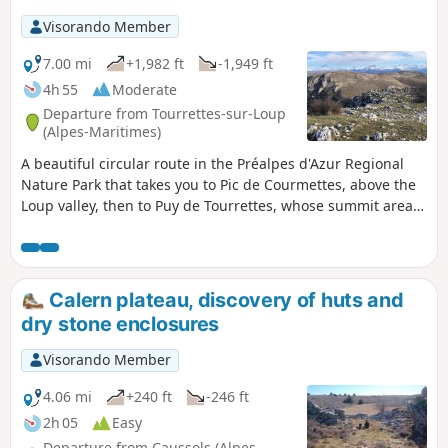
Visorando Member
7.00 mi
+1,982 ft
-1,949 ft
4h 55
Moderate
Departure from Tourrettes-sur-Loup
(Alpes-Maritimes)
A beautiful circular route in the Préalpes d'Azur Regional
Nature Park that takes you to Pic de Courmettes, above the
Loup valley, then to Puy de Tourrettes, whose summit areas
were once used as sheep pastures. The views over the
coastal region and the mountain range along the border
will not disappoint.
Calern plateau, discovery of huts and
dry stone enclosures
Visorando Member
4.06 mi
+240 ft
-246 ft
2h 05
Easy
Departure from Caussols (Alpes-