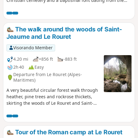
Christian cemetery and a baptismal font dating from the
6th century. In the 11th century, a large Romanesque
church with a basilica layout was built. Partially destroyed
during the Wars of Religion, it has undergone successive
restorations to give it its current appearance. The church
The walk around the woods of Saint-
and the land to the south have been listed as Historic
Jeaume and Le Rouret
Monuments since 20 August 1986.
Visorando Member
4.20 mi
+856 ft
-883 ft
2h 40
Easy
Departure from Le Rouret (Alpes-
Maritimes)
A very beautiful circular forest walk through
heather, pine trees and rockrose thickets,
skirting the woods of Le Rouret and Saint-
Jaume. The ridges from elevation 463 to 465
offer views southwards towards the coast
and northwards towards the Gorges du
Loup. The Baume Robert cave marks the end
Tour of the Roman camp at Le Rouret
of this very pleasant walk.