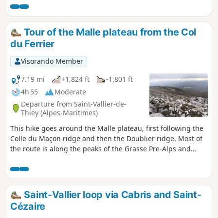
we walk, its former railway line dating from
before 1900, and its terraces bear witness to
a commercial and agricultural past from
Tour of the Malle plateau from the Col
another era.
du Ferrier
Visorando Member
7.19 mi
+1,824 ft
-1,801 ft
4h 55
Moderate
Departure from Saint-Vallier-de-
Thiey (Alpes-Maritimes)
This hike goes around the Malle plateau, first following the
Colle du Maçon ridge and then the Doublier ridge. Most of
the route is along the peaks of the Grasse Pre-Alps and
offers breathtaking 360° views of the Mercantour, the Côte
d'Azur and the enchanting Caussols plateau.The Malle
plateau is farmed by a group of livestock breeders. This
route respects the boundaries of the Malle estate, which
Saint-Vallier loop via Cabris and Saint-
are marked by numerous signs on the ground.
Cézaire