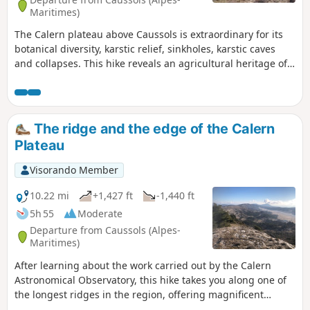
Maritimes)
The Calern plateau above Caussols is extraordinary for its
botanical diversity, karstic relief, sinkholes, karstic caves
and collapses. This hike reveals an agricultural heritage of
cleared sinkholes, dry stone enclosures and huts, and piles
of stones that decorate the landscape. In May, the dew adds
a touch of magic to the wild orchids, ball thyme and
budding lavender.
The ridge and the edge of the Calern
Plateau
Visorando Member
10.22 mi
+1,427 ft
-1,440 ft
5h 55
Moderate
Departure from Caussols (Alpes-
Maritimes)
After learning about the work carried out by the Calern
Astronomical Observatory, this hike takes you along one of
the longest ridges in the region, offering magnificent
panoramic views of the karst plateau, the Caussols plain,