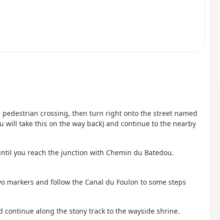
 pedestrian crossing, then turn right onto the street named
 will take this on the way back) and continue to the nearby
until you reach the junction with Chemin du Batedou.
two markers and follow the Canal du Foulon to some steps
nd continue along the stony track to the wayside shrine.