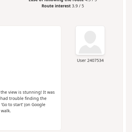
Route interest
3.9 / 5
User 2407534
he view is stunning! It was
 had trouble finding the
 ‘Go to start’ (on Google
 walk.