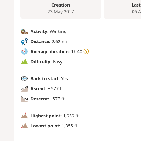
Creation
Last
23 May 2017
06 
Activity:
Walking
Distance:
2.62 mi
Average duration:
1h 40
Difficulty:
Easy
Back to start:
Yes
Ascent:
+ 577 ft
Descent:
- 577 ft
Highest point:
1,939 ft
Lowest point:
1,355 ft