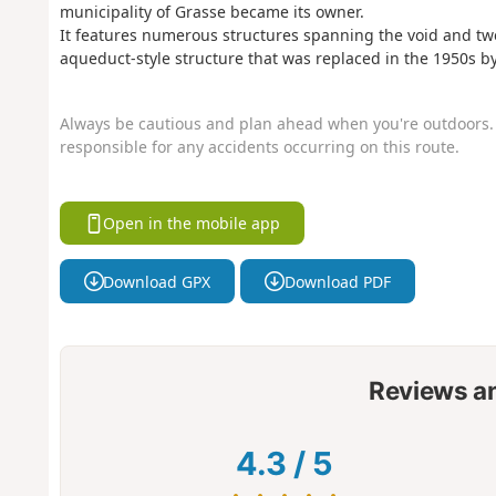
municipality of Grasse became its owner.
It features numerous structures spanning the void and twent
aqueduct-style structure that was replaced in the 1950s by 
Always be cautious and plan ahead when you're outdoors. 
responsible for any accidents occurring on this route.
Open in the mobile app
Download GPX
Download PDF
Reviews a
4.3
/
5