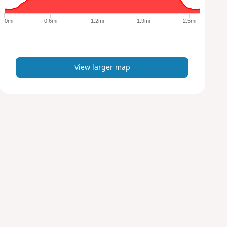
g
e
0mi
0.6mi
1.2mi
1.9mi
2.5mi
r
m
a
p
View larger map