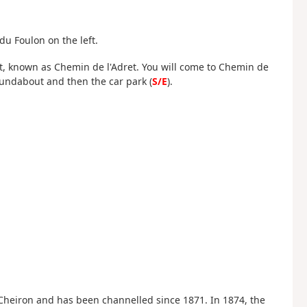
u Foulon on the left.
ght, known as Chemin de l'Adret. You will come to Chemin de
roundabout and then the car park (
S/E
).
 Cheiron and has been channelled since 1871. In 1874, the