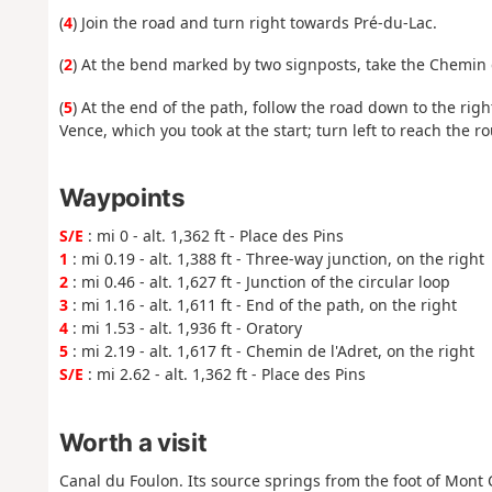
(
4
) Join the road and turn right towards Pré-du-Lac.
(
2
) At the bend marked by two signposts, take the Chemin d
(
5
) At the end of the path, follow the road down to the ri
Vence, which you took at the start; turn left to reach the 
Waypoints
S/E
: mi 0 - alt. 1,362 ft - Place des Pins
1
: mi 0.19 - alt. 1,388 ft - Three-way junction, on the right
2
: mi 0.46 - alt. 1,627 ft - Junction of the circular loop
3
: mi 1.16 - alt. 1,611 ft - End of the path, on the right
4
: mi 1.53 - alt. 1,936 ft - Oratory
5
: mi 2.19 - alt. 1,617 ft - Chemin de l'Adret, on the right
S/E
: mi 2.62 - alt. 1,362 ft - Place des Pins
Worth a visit
Canal du Foulon. Its source springs from the foot of Mont