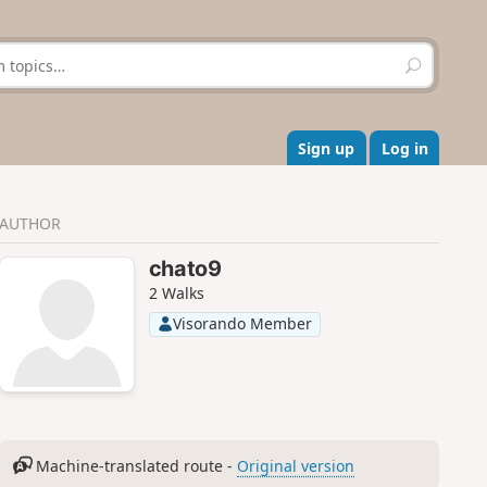
S
e
a
r
c
Sign up
Log in
h
AUTHOR
chato9
2 Walks
Visorando Member
Machine-translated route -
Original version