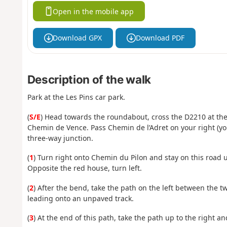
Open in the mobile app
Download GPX
Download PDF
Description of the walk
Park at the Les Pins car park.
(
S/E
) Head towards the roundabout, cross the D2210 at the
Chemin de Vence. Pass Chemin de l’Adret on your right (you
three-way junction.
(
1
) Turn right onto Chemin du Pilon and stay on this road 
Opposite the red house, turn left.
(
2
) After the bend, take the path on the left between the 
leading onto an unpaved track.
(
3
) At the end of this path, take the path up to the right a