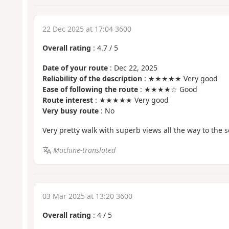
22 Dec 2025 at 17:04 3600
Overall rating
:
4.7
/
5
Date of your route
: Dec 22, 2025
Reliability of the description
: ★★★★★ Very good
Ease of following the route
: ★★★★☆ Good
Route interest
: ★★★★★ Very good
Very busy route
: No
Very pretty walk with superb views all the way to the s
Machine-translated
03 Mar 2025 at 13:20 3600
Overall rating
:
4
/
5