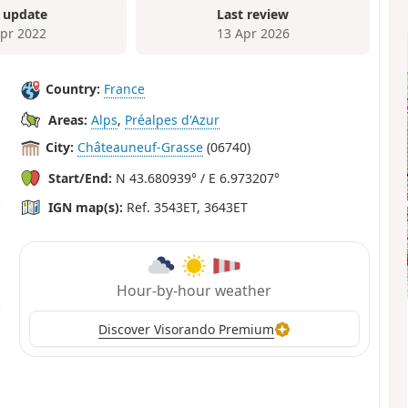
 update
Last review
Apr 2022
13 Apr 2026
Country:
France
Areas:
Alps
,
Préalpes d'Azur
City:
Châteauneuf-Grasse
(06740)
Start/End:
N 43.680939° / E 6.973207°
IGN map(s):
Ref. 3543ET, 3643ET
Hour-by-hour weather
Discover Visorando Premium