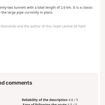
y-two tunnels with a total length of 2.6 km. It is a classic
the large pipe currently in place.
Visorando and the author of this route cannot be held
nd comments
Reliability of the description
4.6 / 5
Ease of following the route
4.5 / 5