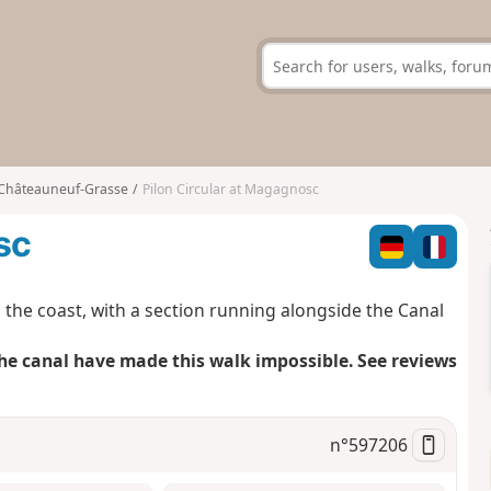
Châteauneuf-Grasse
Pilon Circular at Magagnosc
sc
o the coast, with a section running alongside the Canal
he canal have made this walk impossible. See reviews
n°
597206