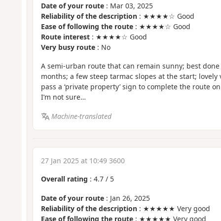
Date of your route
: Mar 03, 2025
Reliability of the description
: ★★★★☆ Good
Ease of following the route
: ★★★★☆ Good
Route interest
: ★★★★☆ Good
Very busy route
: No
A semi-urban route that can remain sunny; best don
months; a few steep tarmac slopes at the start; lovely 
pass a ‘private property’ sign to complete the route on
I’m not sure…
Machine-translated
27 Jan 2025 at 10:49 3600
Overall rating
:
4.7
/
5
Date of your route
: Jan 26, 2025
Reliability of the description
: ★★★★★ Very good
Ease of following the route
: ★★★★★ Very good