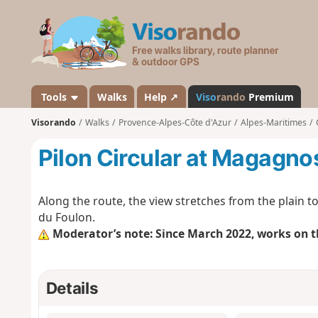
V
i
s
o
r
a
Tools
Walks
Help ↗
Viso
rando
Premium
n
Visorando
Walks
Provence-Alpes-Côte d'Azur
Alpes-Maritimes
d
o
Pilon Circular at Magagno
Along the route, the view stretches from the plain t
du Foulon.
Moderator’s note: Since March 2022, works on t
Details