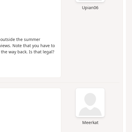
Upian06
e outside the summer
views. Note that you have to
 the way back. Is that legal?
Meerkat