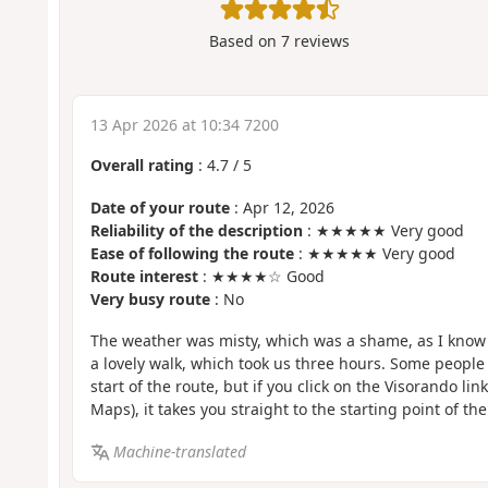
Based on
7
reviews
13 Apr 2026 at 10:34 7200
Overall rating
:
4.7
/
5
Date of your route
: Apr 12, 2026
Reliability of the description
: ★★★★★ Very good
Ease of following the route
: ★★★★★ Very good
Route interest
: ★★★★☆ Good
Very busy route
: No
The weather was misty, which was a shame, as I know t
a lovely walk, which took us three hours. Some people
start of the route, but if you click on the Visorando link
Maps), it takes you straight to the starting point of the
Machine-translated