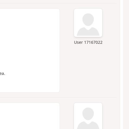
User 17167022
ea.