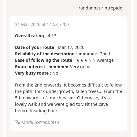
randonneurintrépide
31 Mar 2026 at 14:53 7200
Overall rating
:
4
/
5
Date of your route
: Mar 17, 2026
Reliability of the description
: ★★★★☆ Good
Ease of following the route
: ★★★☆☆ Average
Route interest
: ★★★★★ Very good
Very busy route
: No
From the 2nd onwards, it becomes difficult to follow
the path: thick undergrowth, fallen trees... From the
5th onwards, it’s much easier. Otherwise, it’s a
lovely walk and we were glad to visit the cave
before heading back.
Machine-translated