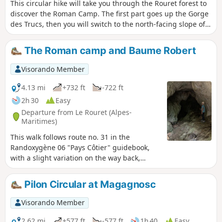
This circular hike will take you through the Rouret forest to
discover the Roman Camp. The first part goes up the Gorge
des Trucs, then you will switch to the north-facing slope of
the forest to climb up to the Roman Camp through a wild
forest. The summit ridge offers some beautiful views of the
The Roman camp and Baume Robert
valley and the Gorges du Loup to the north and the
coastline to the south. On the descent, you will pass
Visorando Member
through a pretty little valley where the Baume Robert cave
is located.
4.13 mi
+732 ft
-722 ft
2h 30
Easy
Departure from Le Rouret (Alpes-
Maritimes)
This walk follows route no. 31 in the
Randoxygène 06 "Pays Côtier" guidebook,
with a slight variation on the way back,
allowing you to see the entrance to the
Baume Robert cave. From the oppidum at
Pilon Circular at Magagnosc
the summit, of which only a few low walls
remain, you can enjoy a beautiful view of the
Visorando Member
Loup valley, the Cheiron ridge and the
villages of Bar-sur-Loup and Gourdon... and
2.62 mi
+577 ft
-577 ft
1h 40
Easy