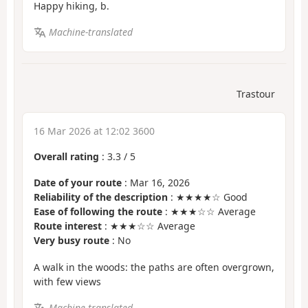
Happy hiking, b.
Machine-translated
Trastour
16 Mar 2026 at 12:02 3600
Overall rating
:
3.3
/
5
Date of your route
: Mar 16, 2026
Reliability of the description
: ★★★★☆ Good
Ease of following the route
: ★★★☆☆ Average
Route interest
: ★★★☆☆ Average
Very busy route
: No
A walk in the woods: the paths are often overgrown,
with few views
Machine-translated