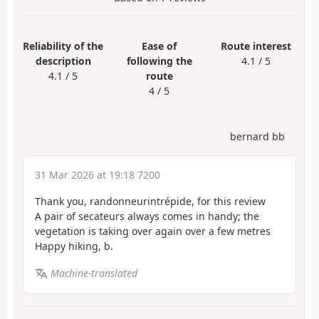
Reliability of the
Ease of
Route interest
description
following the
4.1 / 5
4.1 / 5
route
4 / 5
bernard bb
31 Mar 2026 at 19:18 7200
Thank you, randonneurintrépide, for this review
A pair of secateurs always comes in handy; the
vegetation is taking over again over a few metres
Happy hiking, b.
Machine-translated