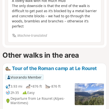
A lovely walk with not much mud
The only downside is that the end of the walk is
difficult to get past as it’s blocked by a metal barrier
and concrete blocks – we had to go through the
woods, brambles and branches – otherwise it’s
perfect
Machine-translated
Other walks in the area
Tour of the Roman camp at Le Rouret
Visorando Member
3.93 mi
+876 ft
-876 ft
2h 35
Easy
Departure from Le Rouret (Alpes-
Maritimes)