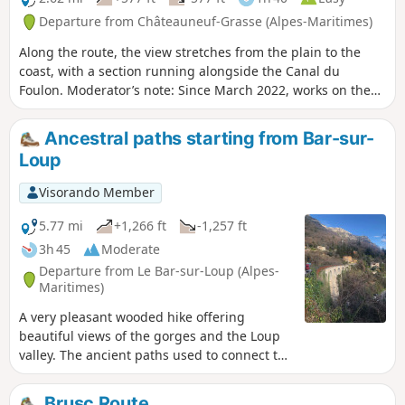
on the other side, all the way to the sea.
Departure from Châteauneuf-Grasse (Alpes-Maritimes)
Along the route, the view stretches from the plain to the
coast, with a section running alongside the Canal du
Foulon. Moderator’s note: Since March 2022, works on the
canal have made this walk impossible. See reviews
Ancestral paths starting from Bar-sur-
Loup
Visorando Member
5.77 mi
+1,266 ft
-1,257 ft
3h 45
Moderate
Departure from Le Bar-sur-Loup (Alpes-
Maritimes)
A very pleasant wooded hike offering
beautiful views of the gorges and the Loup
valley. The ancient paths used to connect the
villages, the buried Canal du Loup on which
we walk, its former railway line dating from
Brusc Route