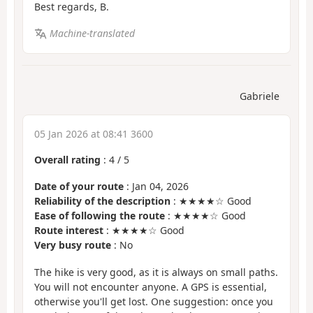
Best regards, B.
Machine-translated
Gabriele
05 Jan 2026 at 08:41 3600
Overall rating
:
4
/
5
Date of your route
: Jan 04, 2026
Reliability of the description
: ★★★★☆ Good
Ease of following the route
: ★★★★☆ Good
Route interest
: ★★★★☆ Good
Very busy route
: No
The hike is very good, as it is always on small paths.
You will not encounter anyone. A GPS is essential,
otherwise you'll get lost. One suggestion: once you