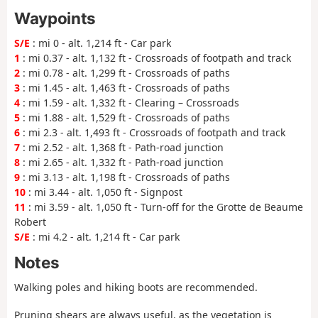
Waypoints
S/E
: mi 0 - alt. 1,214 ft - Car park
1
: mi 0.37 - alt. 1,132 ft - Crossroads of footpath and track
2
: mi 0.78 - alt. 1,299 ft - Crossroads of paths
3
: mi 1.45 - alt. 1,463 ft - Crossroads of paths
4
: mi 1.59 - alt. 1,332 ft - Clearing – Crossroads
5
: mi 1.88 - alt. 1,529 ft - Crossroads of paths
6
: mi 2.3 - alt. 1,493 ft - Crossroads of footpath and track
7
: mi 2.52 - alt. 1,368 ft - Path-road junction
8
: mi 2.65 - alt. 1,332 ft - Path-road junction
9
: mi 3.13 - alt. 1,198 ft - Crossroads of paths
10
: mi 3.44 - alt. 1,050 ft - Signpost
11
: mi 3.59 - alt. 1,050 ft - Turn-off for the Grotte de Beaume
Robert
S/E
: mi 4.2 - alt. 1,214 ft - Car park
Notes
Walking poles and hiking boots are recommended.
Pruning shears are always useful, as the vegetation is