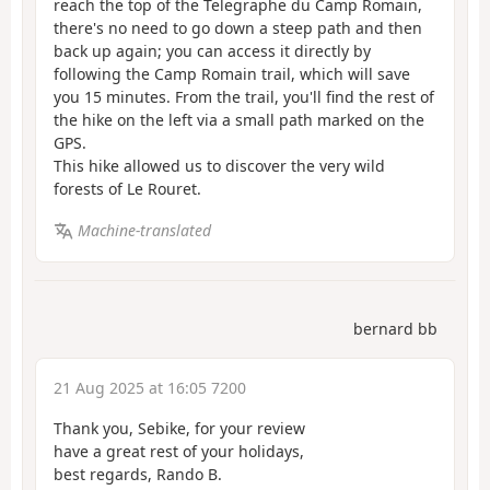
reach the top of the Telegraphe du Camp Romain,
there's no need to go down a steep path and then
back up again; you can access it directly by
following the Camp Romain trail, which will save
you 15 minutes. From the trail, you'll find the rest of
the hike on the left via a small path marked on the
GPS.
This hike allowed us to discover the very wild
forests of Le Rouret.
Machine-translated
bernard bb
21 Aug 2025 at 16:05 7200
Thank you, Sebike, for your review
have a great rest of your holidays,
best regards, Rando B.