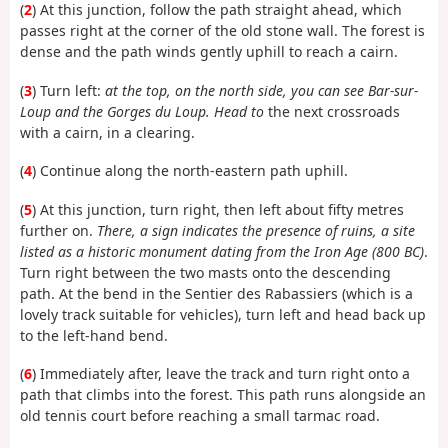
(
2
) At this junction, follow the path straight ahead, which
passes right at the corner of the old stone wall. The forest is
dense and the path winds gently uphill to reach a cairn.
(
3
) Turn left:
at the top, on the north side, you can see Bar-sur-
Loup and the Gorges du Loup. Head to
the next crossroads
with a cairn, in a clearing.
(
4
) Continue along the north-eastern path uphill.
(
5
) At this junction, turn right, then left about fifty metres
further on.
There, a sign indicates the presence of
ruins, a site
listed as a historic monument dating from the Iron Age (800 BC)
.
Turn right between the two masts onto the descending
path. At the bend in the Sentier des Rabassiers (which is a
lovely track suitable for vehicles), turn left and head back up
to the left-hand bend.
(
6
) Immediately after, leave the track and turn right onto a
path that climbs into the forest. This path
runs alongside an
old tennis court before reaching a small tarmac road.