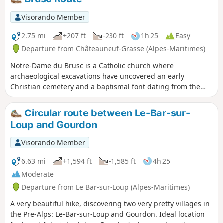
before 1900, and its terraces bear witness to
a commercial and agricultural past from
Visorando Member
another era.
2.75 mi
+207 ft
-230 ft
1h 25
Easy
Departure from Châteauneuf-Grasse (Alpes-Maritimes)
Notre-Dame du Brusc is a Catholic church where
archaeological excavations have uncovered an early
Christian cemetery and a baptismal font dating from the
6th century. In the 11th century, a large Romanesque
church with a basilica layout was built. Partially destroyed
Circular route between Le-Bar-sur-
during the Wars of Religion, it has undergone successive
Loup and Gourdon
restorations to give it its current appearance. The church
and the land to the south have been listed as Historic
Visorando Member
Monuments since 20 August 1986.
6.63 mi
+1,594 ft
-1,585 ft
4h 25
Moderate
Departure from Le Bar-sur-Loup (Alpes-Maritimes)
A very beautiful hike, discovering two very pretty villages in
the Pre-Alps: Le-Bar-sur-Loup and Gourdon. Ideal location