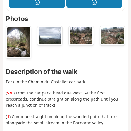
Photos
Description of the walk
Park in the Chemin du Castellet car park.
(
S/E
) From the car park, head due west. At the first
crossroads, continue straight on along the path until you
reach a junction of tracks.
(
1
) Continue straight on along the wooded path that runs
alongside the small stream in the Barnarac valley.