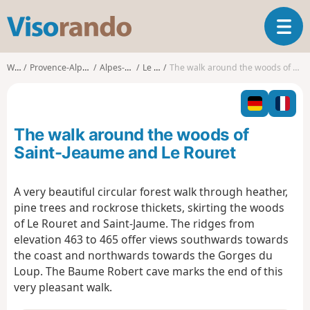
V
T
i
o
s
g
o
Walks
Provence-Alpes-Côte d'Azur
Alpes-Maritimes
Le Rouret
The walk around the woods of Saint-Jeaume and Le Rouret
g
r
l
a
e
n
n
d
The walk around the woods of
a
o
v
Saint-Jeaume and Le Rouret
i
g
A very beautiful circular forest walk through heather,
a
pine trees and rockrose thickets, skirting the woods
t
i
of Le Rouret and Saint-Jaume. The ridges from
o
elevation 463 to 465 offer views southwards towards
n
the coast and northwards towards the Gorges du
Loup. The Baume Robert cave marks the end of this
very pleasant walk.