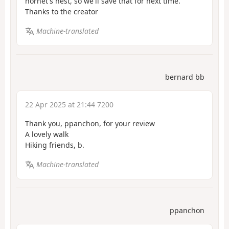
hornet's nest, so we'll save that for next time.
Thanks to the creator
Machine-translated
bernard bb
22 Apr 2025 at 21:44 7200
Thank you, ppanchon, for your review
A lovely walk
Hiking friends, b.
Machine-translated
ppanchon