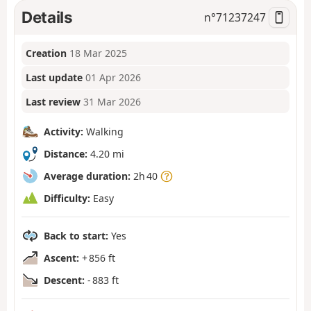
Details
n°
71237247
Creation
18 Mar 2025
Last update
01 Apr 2026
Last review
31 Mar 2026
Activity:
Walking
Distance:
4.20 mi
Average duration:
2h 40
Difficulty:
Easy
Back to start:
Yes
Ascent:
+ 856 ft
Descent:
- 883 ft