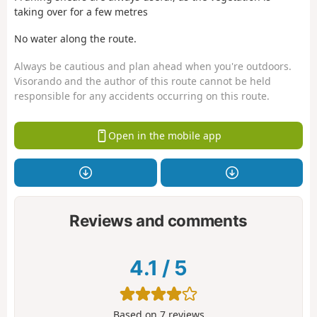
taking over for a few metres
No water along the route.
Always be cautious and plan ahead when you're outdoors.
Visorando and the author of this route cannot be held
responsible for any accidents occurring on this route.
Open in the mobile app
Reviews and comments
4.1
/
5
Based on
7
reviews