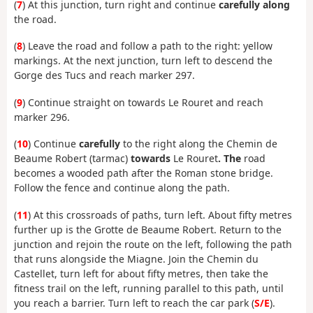
(
7
) At this junction, turn right and continue
carefully along
the road.
(
8
) Leave the road and follow a path to the right: yellow
markings. At the next junction, turn left to descend the
Gorge des Tucs and reach marker 297.
(
9
) Continue straight on towards Le Rouret and reach
marker 296.
(
10
) Continue
carefully
to the right along the Chemin de
Beaume Robert (tarmac)
towards
Le Rouret
. The
road
becomes a wooded path after the Roman stone bridge.
Follow the fence and continue along the path.
(
11
) At this crossroads of paths, turn left. About fifty metres
further up is the Grotte de Beaume Robert. Return to the
junction and rejoin the route on the left, following the path
that runs alongside the Miagne. Join the Chemin du
Castellet, turn left for about fifty metres, then take the
fitness trail on the left, running parallel to this path, until
you reach a barrier. Turn left to reach the car park (
S/E
).