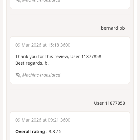
bernard bb
09 Mar 2026 at 15:18 3600
Thank you for this review, User 11877858
Best regards, b.
Machine-translated
User 11877858
09 Mar 2026 at 09:21 3600
Overall rating
:
3.3
/
5