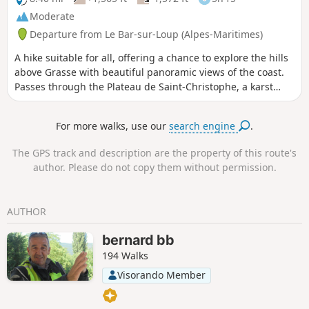
Moderate
Departure from Le Bar-sur-Loup (Alpes-Maritimes)
A hike suitable for all, offering a chance to explore the hills
above Grasse with beautiful panoramic views of the coast.
Passes through the Plateau de Saint-Christophe, a karst
landscape. Gentle trails, suitable for all.
For more walks, use our
search engine
.
The GPS track and description are the property of this route's
author. Please do not copy them without permission.
AUTHOR
bernard bb
194 Walks
Visorando Member