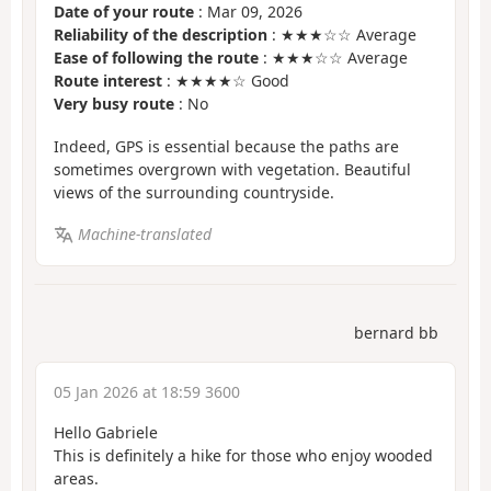
Date of your route
: Mar 09, 2026
Reliability of the description
: ★★★☆☆ Average
Ease of following the route
: ★★★☆☆ Average
Route interest
: ★★★★☆ Good
Very busy route
: No
Indeed, GPS is essential because the paths are
sometimes overgrown with vegetation. Beautiful
views of the surrounding countryside.
Machine-translated
bernard bb
05 Jan 2026 at 18:59 3600
Hello Gabriele
This is definitely a hike for those who enjoy wooded
areas.