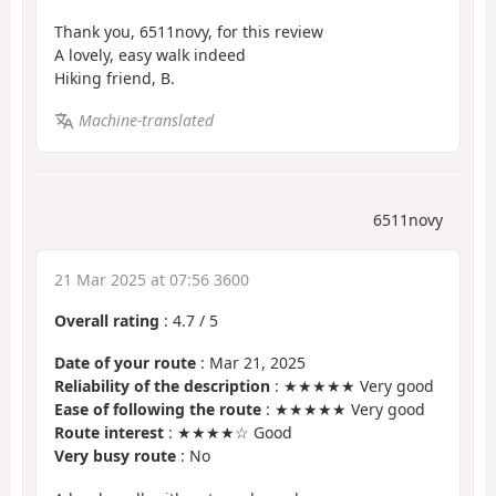
Thank you, 6511novy, for this review
A lovely, easy walk indeed
Hiking friend, B.
Machine-translated
6511novy
21 Mar 2025 at 07:56 3600
Overall rating
:
4.7
/
5
Date of your route
: Mar 21, 2025
Reliability of the description
: ★★★★★ Very good
Ease of following the route
: ★★★★★ Very good
Route interest
: ★★★★☆ Good
Very busy route
: No