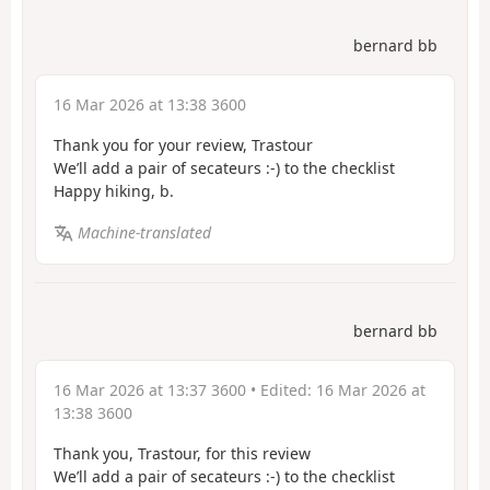
bernard bb
16 Mar 2026 at 13:38 3600
Thank you for your review, Trastour
We’ll add a pair of secateurs :-) to the checklist
Happy hiking, b.
Machine-translated
bernard bb
16 Mar 2026 at 13:37 3600
• Edited:
16 Mar 2026 at
13:38 3600
Thank you, Trastour, for this review
We’ll add a pair of secateurs :-) to the checklist