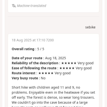
Machine-translated
sebike
18 Aug 2025 at 17:10 7200
Overall rating
:
5
/
5
Date of your route
: Aug 18, 2025
Reliability of the description
: ★★★★★ Very good
Ease of following the route
: ★★★★★ Very good
Route interest
: ★★★★★ Very good
Very busy route
: No
Short hike with children aged 11 and 9, no
problems. Enjoyable even in the heatwave if you set
off early. The forest is dense, so wear long trousers.
We couldn't go into the cave because of a large