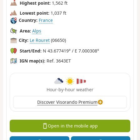
Highest point:
1,562 ft
Lowest point:
1,037 ft
Country:
France
Area:
Alps
City:
Le Rouret
(06650)
Start/End:
N 43.677419° / E 7.000308°
IGN map(s):
Ref. 3643ET
Hour-by-hour weather
Discover Visorando Premium
Open in the mobile app