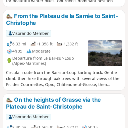
for beautiful winter hikes. Gourdon's dominant position
offers breathtaking views of the Mediterranean, from Nice
to the Estérel, as well as the surrounding Pre-Alps. You can
From the Plateau de la Sarrée to Saint-
also discover the Foulon Aqueduct and the Canal du Loup.
Christophe
Visorando Member
6.33 mi
+1,358 ft
-1,332 ft
4h 05
Moderate
Departure from Le Bar-sur-Loup
(Alpes-Maritimes)
Circular route from the Bar-sur-Loup karting track. Gentle
climb then hike through oak trees with several views of the
Pic des Courmettes, Opio, Châteauneuf-Grasse, then
magnificent panorama of the coast, the bay of Cannes and
Grasse. Fairly steep descent above Grasse and return along
On the heights of Grasse via the
the contour line.
Plateau de Saint-Christophe
Visorando Member
8.40 mi
+1,565 ft
-1,572 ft
5h 15