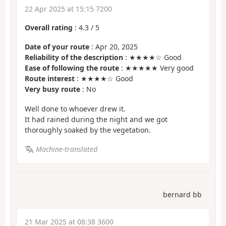
22 Apr 2025 at 15:15 7200
Overall rating
:
4.3
/
5
Date of your route
: Apr 20, 2025
Reliability of the description
: ★★★★☆ Good
Ease of following the route
: ★★★★★ Very good
Route interest
: ★★★★☆ Good
Very busy route
: No
Well done to whoever drew it.
It had rained during the night and we got
thoroughly soaked by the vegetation.
Machine-translated
bernard bb
21 Mar 2025 at 08:38 3600