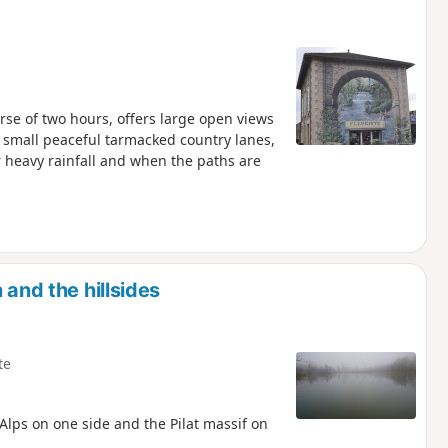
urse of two hours, offers large open views
 small peaceful tarmacked country lanes,
 heavy rainfall and when the paths are
 and the hillsides
te
 Alps on one side and the Pilat massif on