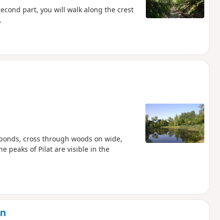
econd part, you will walk along the crest
.
e ponds, cross through woods on wide,
 peaks of Pilat are visible in the
in