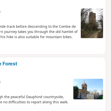
e
a wide track before descending to the Combe de
turn journey takes you through the old hamlet of
his hike is also suitable for mountain bikes.
e Forest
e
ugh the peaceful Dauphiné countryside,
 no difficulties to report along this walk.