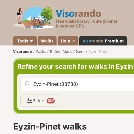
V
i
s
o
r
a
Tools
Walks
Help ↗
Viso
rando
Premium
n
Visorando
Walks
Rhône-Alpes
Isère
Eyzin-Pinet
d
o
Refine your search for walks in Eyzin
Filters
NEW
Eyzin-Pinet walks