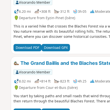
Visorando Member
6.20 mi
+308 ft
-312 ft
3h 05
Moderat
Departure from Eyzin-Pinet (Isère)
This is a varied hike that crosses the Blaches Forest via 
Vau nature reserve with its beautiful rolling hills. The re
Pinet, where you can discover some historical curiosities. T
Download PDF
Download GPX
The Grand Baillis and the Blaches Stat
Visorando Member
8.02 mi
+814 ft
-823 ft
4h 25
Moderat
Departure from Cour-et-Buis (Isère)
You start by taking paths and small roads that wind thro
then return through the beautiful Blaches Forest. There are