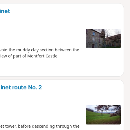
d
inet
 avoid the muddy clay section between the
view of part of Montfort Castle.
inet route No. 2
Pinet tower, before descending through the