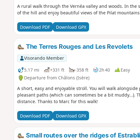
A rural walk through the Vernéa valley and woods. In the s
of the hill and enjoy beautiful views of the Pilat mountains
Download PDF
Download GPX
The Terres Rouges and Les Revolets
Visorando Member
5.17 mi
+331 ft
-358 ft
2h 40
Easy
Departure from Châlons (Isère)
A short, easy and enjoyable stroll. You will walk alongsid
pleasant paths (which can sometimes be a bit muddy...). The
distance. Thanks to Marc for this walk!
Download PDF
Download GPX
Small routes over the ridges of Estrabl