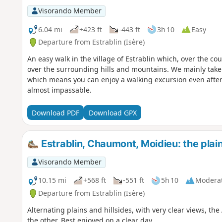
Visorando Member
6.04 mi
+423 ft
-443 ft
3h 10
Easy
Departure from Estrablin (Isère)
An easy walk in the village of Estrablin which, over the co
over the surrounding hills and mountains. We mainly take
which means you can enjoy a walking excursion even after
almost impassable.
Download PDF
Download GPX
Estrablin, Chaumont, Moidieu: the plain
Visorando Member
10.15 mi
+568 ft
-551 ft
5h 10
Modera
Departure from Estrablin (Isère)
Alternating plains and hillsides, with very clear views, the
the other. Best enjoyed on a clear day.