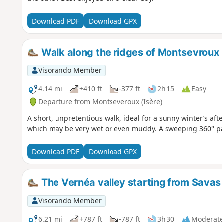
Download PDF
Download GPX
Walk along the ridges of Montsevroux
Visorando Member
4.14 mi
+410 ft
-377 ft
2h 15
Easy
Departure from Montseveroux (Isère)
A short, unpretentious walk, ideal for a sunny winter’s a
which may be very wet or even muddy. A sweeping 360° pan
Download PDF
Download GPX
The Vernéa valley starting from Savas
Visorando Member
6.21 mi
+787 ft
-787 ft
3h 30
Moderat