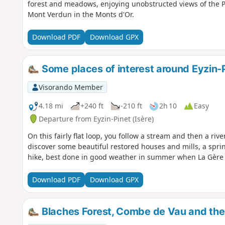
forest and meadows, enjoying unobstructed views of the P
Mont Verdun in the Monts d'Or.
Download PDF
Download GPX
Some places of interest around Eyzin-P
Visorando Member
4.18 mi
+240 ft
-210 ft
2h 10
Easy
Departure from Eyzin-Pinet (Isère)
On this fairly flat loop, you follow a stream and then a riv
discover some beautiful restored houses and mills, a spring
hike, best done in good weather in summer when La Gère is
Download PDF
Download GPX
Blaches Forest, Combe de Vau and the 