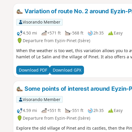
Variation of route No. 2 around Eyzin-P
Visorando Member
4.50 mi
+571 ft
-568 ft
2h 35
Easy
Departure from Eyzin-Pinet (Isère)
When the weather is too wet, this variation allows you to
hamlet of Le Salin and the village of Pinet. It also offers a 
Download PDF
Download GPX
Some points of interest around Eyzin-P
Visorando Member
4.59 mi
+551 ft
-551 ft
2h 35
Easy
Departure from Eyzin-Pinet (Isère)
Explore the old village of Pinet and its castles, then the 