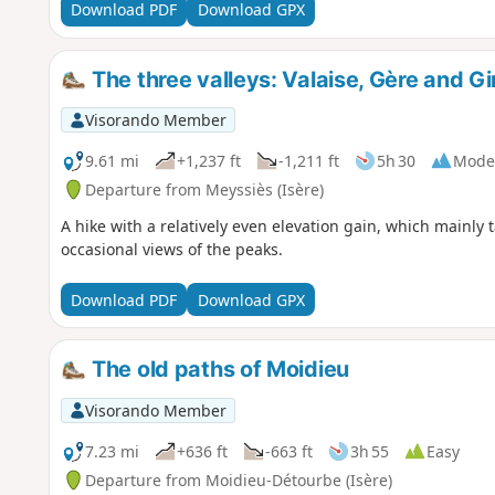
Download PDF
Download GPX
The three valleys: Valaise, Gère and G
Visorando Member
9.61 mi
+1,237 ft
-1,211 ft
5h 30
Mode
Departure from Meyssiès (Isère)
A hike with a relatively even elevation gain, which mainly
occasional views of the peaks.
Download PDF
Download GPX
The old paths of Moidieu
Visorando Member
7.23 mi
+636 ft
-663 ft
3h 55
Easy
Departure from Moidieu-Détourbe (Isère)