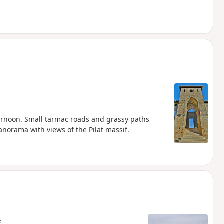
fternoon. Small tarmac roads and grassy paths
orama with views of the Pilat massif.
e