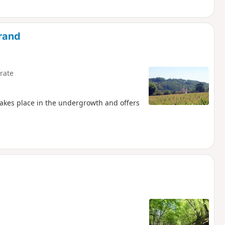
irand
rate
 takes place in the undergrowth and offers