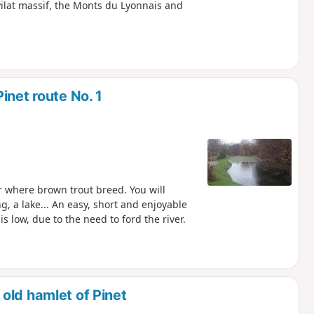
ilat massif, the Monts du Lyonnais and
inet route No. 1
er where brown trout breed. You will
, a lake... An easy, short and enjoyable
 low, due to the need to ford the river.
old hamlet of Pinet