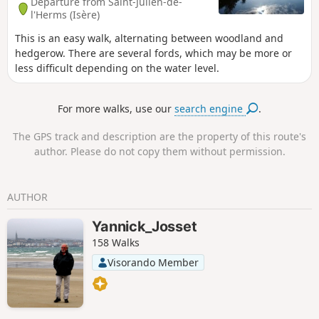
Departure from Saint-Julien-de-
l'Herms (Isère)
This is an easy walk, alternating between woodland and
hedgerow. There are several fords, which may be more or
less difficult depending on the water level.
For more walks, use our
search engine
.
The GPS track and description are the property of this route's
author. Please do not copy them without permission.
AUTHOR
Yannick_Josset
158 Walks
Visorando Member