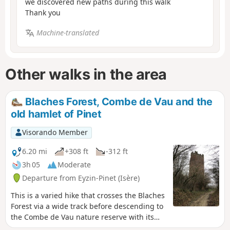
we discovered new paths during this walk
Thank you
Machine-translated
Other walks in the area
Blaches Forest, Combe de Vau and the
old hamlet of Pinet
Visorando Member
6.20 mi
+308 ft
-312 ft
3h 05
Moderate
Departure from Eyzin-Pinet (Isère)
This is a varied hike that crosses the Blaches
Forest via a wide track before descending to
the Combe de Vau nature reserve with its
beautiful rolling hills. The return journey