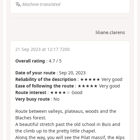
Machine-translated
liliane.clarens
21 Sep 2023 at 12:17 7200
Overall rating
:
4.7
/
5
Date of your route
: Sep 20, 2023
Reliability of the description
: ★★★★★ Very good
Ease of following the route
: ★★★★★ Very good
Route interest
: ★★★★☆ Good
Very busy route
: No
Route between valleys, plateaus, woods and the
Blaches forest.
A beautiful stretch past the old school in Buis and
the climb up to the pretty little chapel.
Along the way, you will see the Pilat massif, the Alps