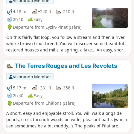
Visorando Member
4.18 mi
+240 ft
-210 ft
2h 10
Easy
Departure from Eyzin-Pinet (Isère)
On this fairly flat loop, you follow a stream and then a river
where brown trout breed. You will discover some beautiful
restored houses and mills, a spring, a lake... An easy, short
and enjoyable hike, best done in good weather in summer
when La Gère is low, due to the need to ford the river.
The Terres Rouges and Les Revolets
Visorando Member
5.17 mi
+331 ft
-358 ft
2h 40
Easy
Departure from Châlons (Isère)
A short, easy and enjoyable stroll. You will walk alongside
ponds, cross through woods on wide, pleasant paths (which
can sometimes be a bit muddy...). The peaks of Pilat are
visible in the distance. Thanks to Marc for this walk!