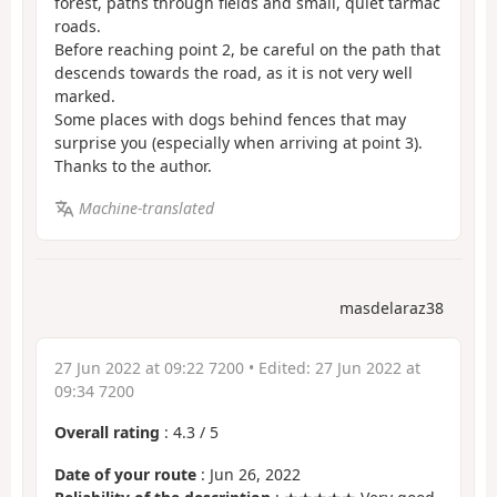
forest, paths through fields and small, quiet tarmac
roads.
Before reaching point 2, be careful on the path that
descends towards the road, as it is not very well
marked.
Some places with dogs behind fences that may
surprise you (especially when arriving at point 3).
Thanks to the author.
Machine-translated
masdelaraz38
27 Jun 2022 at 09:22 7200
• Edited:
27 Jun 2022 at
09:34 7200
Overall rating
:
4.3
/
5
Date of your route
: Jun 26, 2022