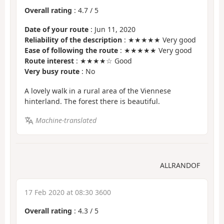
Overall rating
:
4.7
/
5
Date of your route
: Jun 11, 2020
Reliability of the description
: ★★★★★ Very good
Ease of following the route
: ★★★★★ Very good
Route interest
: ★★★★☆ Good
Very busy route
: No
A lovely walk in a rural area of the Viennese
hinterland. The forest there is beautiful.
Machine-translated
ALLRANDOF
17 Feb 2020 at 08:30 3600
Overall rating
:
4.3
/
5