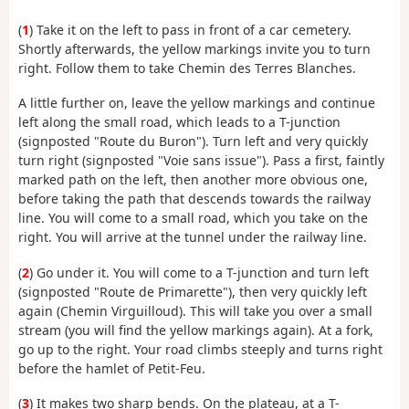
(
1
) Take it on the left to pass in front of a car cemetery.
Shortly afterwards, the yellow markings invite you to turn
right. Follow them to take Chemin des Terres Blanches.
A little further on, leave the yellow markings and continue
left along the small road, which leads to a T-junction
(signposted "Route du Buron"). Turn left and very quickly
turn right (signposted "Voie sans issue"). Pass a first, faintly
marked path on the left, then another more obvious one,
before taking the path that descends towards the railway
line. You will come to a small road, which you take on the
right. You will arrive at the tunnel under the railway line.
(
2
) Go under it. You will come to a T-junction and turn left
(signposted "Route de Primarette"), then very quickly left
again (Chemin Virguilloud). This will take you over a small
stream (you will find the yellow markings again). At a fork,
go up to the right. Your road climbs steeply and turns right
before the hamlet of Petit-Feu.
(
3
) It makes two sharp bends. On the plateau, at a T-