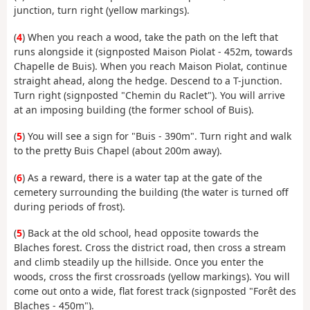
junction, turn right (yellow markings).
(
4
) When you reach a wood, take the path on the left that
runs alongside it (signposted Maison Piolat - 452m, towards
Chapelle de Buis). When you reach Maison Piolat, continue
straight ahead, along the hedge. Descend to a T-junction.
Turn right (signposted "Chemin du Raclet"). You will arrive
at an imposing building (the former school of Buis).
(
5
) You will see a sign for "Buis - 390m". Turn right and walk
to the pretty Buis Chapel (about 200m away).
(
6
) As a reward, there is a water tap at the gate of the
cemetery surrounding the building (the water is turned off
during periods of frost).
(
5
) Back at the old school, head opposite towards the
Blaches forest. Cross the district road, then cross a stream
and climb steadily up the hillside. Once you enter the
woods, cross the first crossroads (yellow markings). You will
come out onto a wide, flat forest track (signposted "Forêt des
Blaches - 450m").