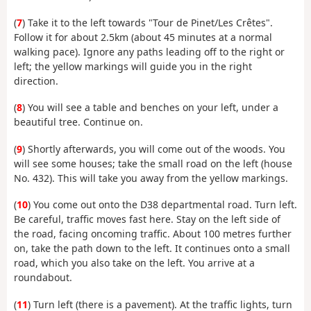
(
7
) Take it to the left towards "Tour de Pinet/Les Crêtes".
Follow it for about 2.5km (about 45 minutes at a normal
walking pace). Ignore any paths leading off to the right or
left; the yellow markings will guide you in the right
direction.
(
8
) You will see a table and benches on your left, under a
beautiful tree. Continue on.
(
9
) Shortly afterwards, you will come out of the woods. You
will see some houses; take the small road on the left (house
No. 432). This will take you away from the yellow markings.
(
10
) You come out onto the D38 departmental road. Turn left.
Be careful, traffic moves fast here. Stay on the left side of
the road, facing oncoming traffic. About 100 metres further
on, take the path down to the left. It continues onto a small
road, which you also take on the left. You arrive at a
roundabout.
(
11
) Turn left (there is a pavement). At the traffic lights, turn