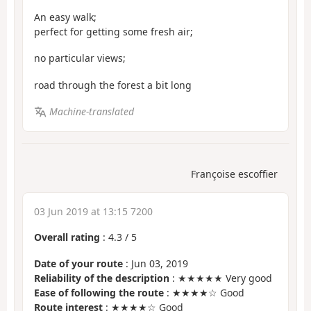
An easy walk;
perfect for getting some fresh air;
no particular views;
road through the forest a bit long
Machine-translated
Françoise escoffier
03 Jun 2019 at 13:15 7200
Overall rating
:
4.3
/
5
Date of your route
: Jun 03, 2019
Reliability of the description
: ★★★★★ Very good
Ease of following the route
: ★★★★☆ Good
Route interest
: ★★★★☆ Good