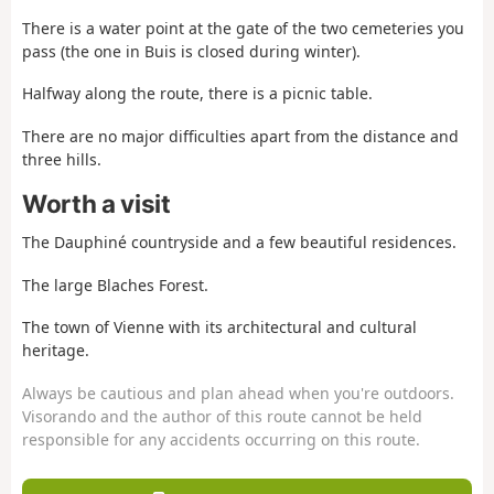
There is a water point at the gate of the two cemeteries you
pass (the one in Buis is closed during winter).
Halfway along the route, there is a picnic table.
There are no major difficulties apart from the distance and
three hills.
Worth a visit
The Dauphiné countryside and a few beautiful residences.
The large Blaches Forest.
The town of Vienne with its architectural and cultural
heritage.
Always be cautious and plan ahead when you're outdoors.
Visorando and the author of this route cannot be held
responsible for any accidents occurring on this route.