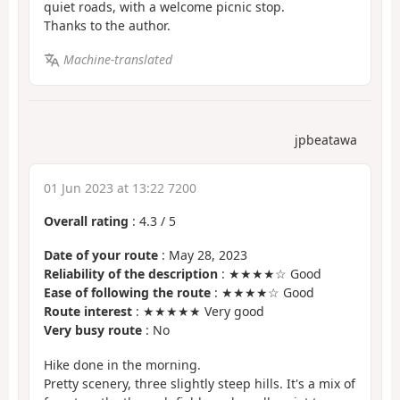
quiet roads, with a welcome picnic stop.
Thanks to the author.
Machine-translated
jpbeatawa
01 Jun 2023 at 13:22 7200
Overall rating
:
4.3
/
5
Date of your route
: May 28, 2023
Reliability of the description
: ★★★★☆ Good
Ease of following the route
: ★★★★☆ Good
Route interest
: ★★★★★ Very good
Very busy route
: No
Hike done in the morning.
Pretty scenery, three slightly steep hills. It's a mix of