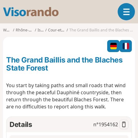
V
T
i
o
s
g
o
Walks
Rhône-Alpes
Isère
Cour-et-Buis
The Grand Baillis and the Blaches State Forest
g
r
l
a
e
n
n
d
The Grand Baillis and the Blaches
a
o
v
State Forest
i
g
You start by taking paths and small roads that wind
a
through the peaceful Dauphiné countryside, then
t
i
return through the beautiful Blaches Forest. There
o
are no difficulties to report along this walk.
n
Details
n°
1954162