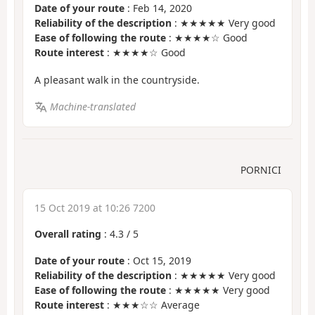
Date of your route
: Feb 14, 2020
Reliability of the description
: ★★★★★ Very good
Ease of following the route
: ★★★★☆ Good
Route interest
: ★★★★☆ Good
A pleasant walk in the countryside.
Machine-translated
PORNICI
15 Oct 2019 at 10:26 7200
Overall rating
:
4.3
/
5
Date of your route
: Oct 15, 2019
Reliability of the description
: ★★★★★ Very good
Ease of following the route
: ★★★★★ Very good
Route interest
: ★★★☆☆ Average