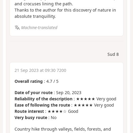
and crocuses lining the path.
Thanks to the author for this discovery of nature in
absolute tranquillity.
Machine-translated
Sud 8
21 Sep 2023 at 09:30 7200
Overall rating
:
4.7
/
5
Date of your route
: Sep 20, 2023
Reliability of the description
: ★★★★★ Very good
Ease of following the route
: ★★★★★ Very good
Route interest
: ★★★★☆ Good
Very busy route
: No
Country hike through valleys, fields, forests, and