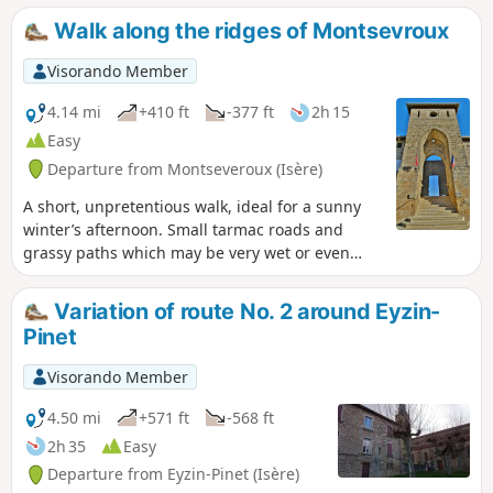
takes you through the old hamlet of Pinet,
Walk along the ridges of Montsevroux
where you can discover some historical
curiosities. This hike is also suitable for
Visorando Member
mountain bikes.
4.14 mi
+410 ft
-377 ft
2h 15
Easy
Departure from Montseveroux (Isère)
A short, unpretentious walk, ideal for a sunny
winter’s afternoon. Small tarmac roads and
grassy paths which may be very wet or even
muddy. A sweeping 360° panorama with views
of the Pilat massif.
Variation of route No. 2 around Eyzin-
Pinet
Visorando Member
4.50 mi
+571 ft
-568 ft
2h 35
Easy
Departure from Eyzin-Pinet (Isère)