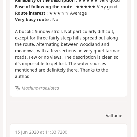
Reliability of the description
: ★★★★★ Very good
Ease of following the route
: ★★★★★ Very good
Route interest
: ★★★☆☆ Average
Very busy route
: No
A bucolic Sunday stroll. Not particularly difficult,
except for three fairly steep hills spread out along
the route. Alternating between woodland and
meadows, with a few sections on very quiet tarmac
roads. Few or no views. The description is clear, so
it's impossible to get lost. The water sources
mentioned are definitely there. Thanks to the
author.
Machine-translated
Valfonie
15 Jun 2020 at 11:33 7200