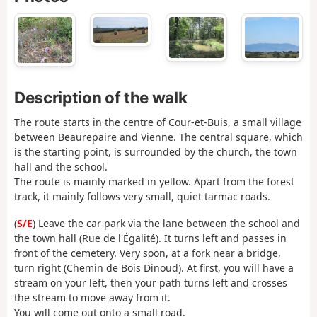
Description of the walk
The route starts in the centre of Cour-et-Buis, a small village
between Beaurepaire and Vienne. The central square, which
is the starting point, is surrounded by the church, the town
hall and the school.
The route is mainly marked in yellow. Apart from the forest
track, it mainly follows very small, quiet tarmac roads.
(
S/E
) Leave the car park via the lane between the school and
the town hall (Rue de l'Égalité). It turns left and passes in
front of the cemetery. Very soon, at a fork near a bridge,
turn right (Chemin de Bois Dinoud). At first, you will have a
stream on your left, then your path turns left and crosses
the stream to move away from it.
You will come out onto a small road.