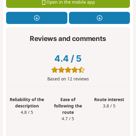
Open in the mobile app
Reviews and comments
4.4
/
5
Based on
12
reviews
Reliability of the
Ease of
Route interest
description
following the
3.8 / 5
4.8 / 5
route
4.7 / 5