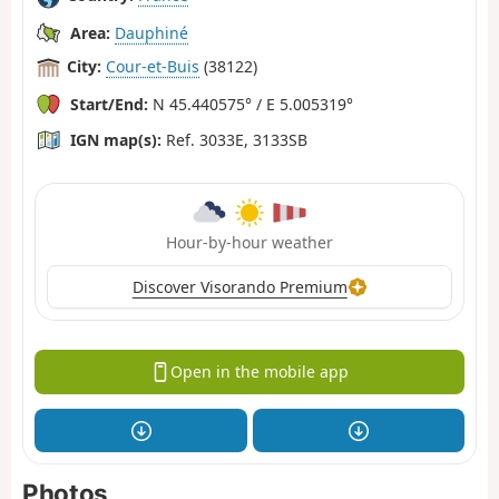
Area:
Dauphiné
City:
Cour-et-Buis
(38122)
Start/End:
N 45.440575° / E 5.005319°
IGN map(s):
Ref. 3033E, 3133SB
Hour-by-hour weather
Discover Visorando Premium
Open in the mobile app
Photos