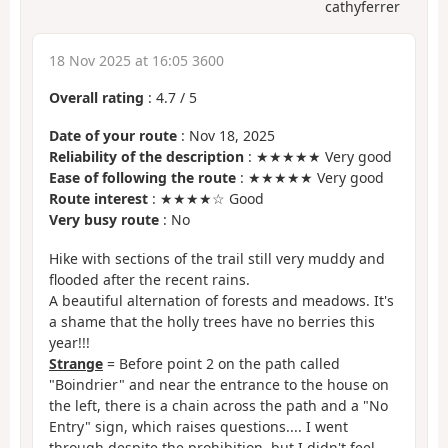
cathyferrer
18 Nov 2025 at 16:05 3600
Overall rating
:
4.7
/
5
Date of your route
: Nov 18, 2025
Reliability of the description
: ★★★★★ Very good
Ease of following the route
: ★★★★★ Very good
Route interest
: ★★★★☆ Good
Very busy route
: No
Hike with sections of the trail still very muddy and
flooded after the recent rains.
A beautiful alternation of forests and meadows. It's
a shame that the holly trees have no berries this
year!!!
Strange
= Before point 2 on the path called
"Boindrier" and near the entrance to the house on
the left, there is a chain across the path and a "No
Entry" sign, which raises questions.... I went
through despite the prohibition, but I didn't feel