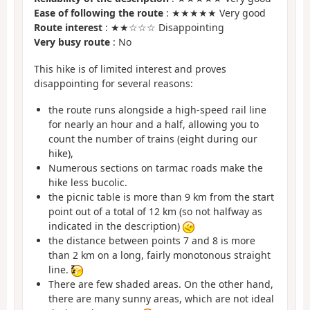
Ease of following the route
: ★★★★★ Very good
Route interest
: ★★☆☆☆ Disappointing
Very busy route
: No
This hike is of limited interest and proves
disappointing for several reasons:
the route runs alongside a high-speed rail line
for nearly an hour and a half, allowing you to
count the number of trains (eight during our
hike),
Numerous sections on tarmac roads make the
hike less bucolic.
the picnic table is more than 9 km from the start
point out of a total of 12 km (so not halfway as
indicated in the description)
the distance between points 7 and 8 is more
than 2 km on a long, fairly monotonous straight
line.
There are few shaded areas. On the other hand,
there are many sunny areas, which are not ideal