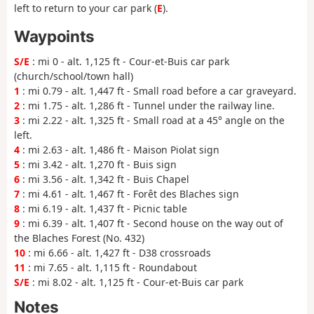
left to return to your car park (
E
).
Waypoints
S/E
: mi 0 - alt. 1,125 ft - Cour-et-Buis car park
(church/school/town hall)
1
: mi 0.79 - alt. 1,447 ft - Small road before a car graveyard.
2
: mi 1.75 - alt. 1,286 ft - Tunnel under the railway line.
3
: mi 2.22 - alt. 1,325 ft - Small road at a 45° angle on the
left.
4
: mi 2.63 - alt. 1,486 ft - Maison Piolat sign
5
: mi 3.42 - alt. 1,270 ft - Buis sign
6
: mi 3.56 - alt. 1,342 ft - Buis Chapel
7
: mi 4.61 - alt. 1,467 ft - Forêt des Blaches sign
8
: mi 6.19 - alt. 1,437 ft - Picnic table
9
: mi 6.39 - alt. 1,407 ft - Second house on the way out of
the Blaches Forest (No. 432)
10
: mi 6.66 - alt. 1,427 ft - D38 crossroads
11
: mi 7.65 - alt. 1,115 ft - Roundabout
S/E
: mi 8.02 - alt. 1,125 ft - Cour-et-Buis car park
Notes