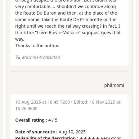
very comfortable.... Shouldn't we continue along
the Route Du Buron and then, at the place of the
same name, take the Route De Primarette on the
right until we reach the railway crossing? In fact, I
think the "Isère Bièvre-Valloire" signpost goes that
way.
Thanks to the author.
Machine-translated
philmomi
10 Aug 2025 at 18:45 7200
• Edited:
18 Nov 2025 at
16:26 3600
Overall rating
:
4
/
5
Date of your route
: Aug 10, 2025
Reliability of the description
: ★★★★★ Very good