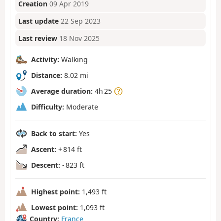
Creation
09 Apr 2019
Last update
22 Sep 2023
Last review
18 Nov 2025
Activity:
Walking
Distance:
8.02 mi
Average duration:
4h 25
Difficulty:
Moderate
Back to start:
Yes
Ascent:
+ 814 ft
Descent:
- 823 ft
Highest point:
1,493 ft
Lowest point:
1,093 ft
Country:
France