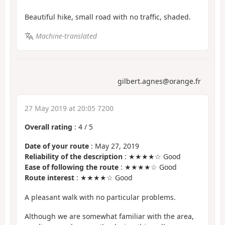
Beautiful hike, small road with no traffic, shaded.
Machine-translated
gilbert.agnes@orange.fr
27 May 2019 at 20:05 7200
Overall rating
:
4
/
5
Date of your route
: May 27, 2019
Reliability of the description
: ★★★★☆ Good
Ease of following the route
: ★★★★☆ Good
Route interest
: ★★★★☆ Good
A pleasant walk with no particular problems.
Although we are somewhat familiar with the area,