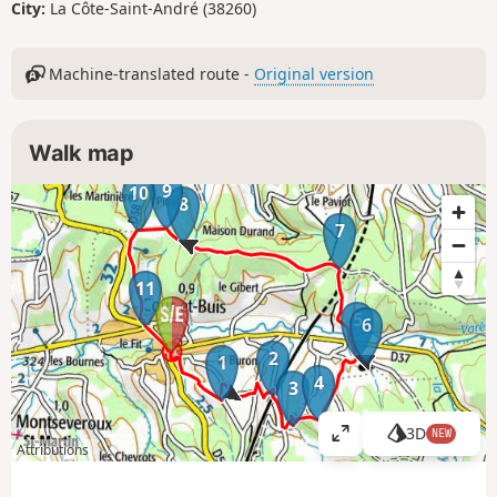
City:
La Côte-Saint-André (38260)
Machine-translated route -
Original version
Walk map
9
10
8
7
11
5
6
2
1
4
3
3D
NEW
V
Attributions
i
e