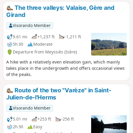
The three valleys: Valaise, Gère and
Girand
Visorando Member
9.61 mi
+1,237 ft
-1,211 ft
5h 30
Moderate
Departure from Meyssiès (Isère)
A hike with a relatively even elevation gain, which mainly
takes place in the undergrowth and offers occasional views
of the peaks.
Route of the two "Varèze" in Saint-
Julien-de-l'Herms
Visorando Member
5.01 mi
+253 ft
-256 ft
2h 30
Easy