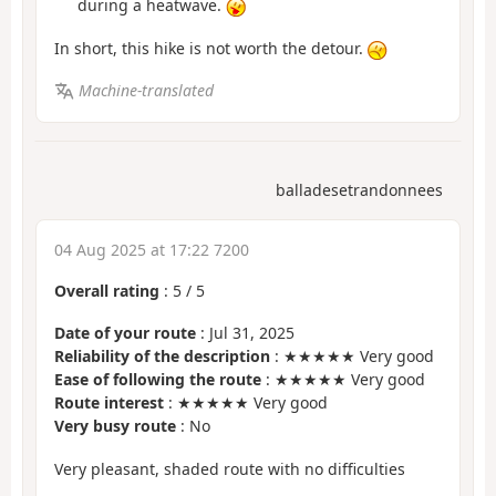
during a heatwave.
In short, this hike is not worth the detour.
Machine-translated
balladesetrandonnees
04 Aug 2025 at 17:22 7200
Overall rating
:
5
/
5
Date of your route
: Jul 31, 2025
Reliability of the description
: ★★★★★ Very good
Ease of following the route
: ★★★★★ Very good
Route interest
: ★★★★★ Very good
Very busy route
: No
Very pleasant, shaded route with no difficulties