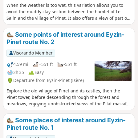
When the weather is too wet, this variation allows you to
avoid the muddy clay section between the hamlet of Le
Salin and the village of Pinet. It also offers a view of part of
Montfort Castle.
Some points of interest around Eyzin-
Pinet route No. 2
Visorando Member
4.59 mi
+551 ft
-551 ft
2h 35
Easy
Departure from Eyzin-Pinet (Isère)
Explore the old village of Pinet and its castles, then the
Pinet tower, before descending through the forest and
meadows, enjoying unobstructed views of the Pilat massif,
the Monts du Lyonnais and Mont Verdun in the Monts d'Or.
Some places of interest around Eyzin-
Pinet route No. 1