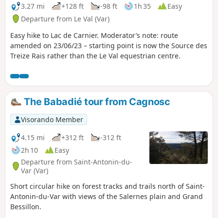
3.27 mi
+128 ft
-98 ft
1h 35
Easy
Departure from Le Val (Var)
Easy hike to Lac de Carnier. Moderator’s note: route
amended on 23/06/23 – starting point is now the Source des
Treize Rais rather than the Le Val equestrian centre.
The Babadié tour from Cagnosc
Visorando Member
4.15 mi
+312 ft
-312 ft
2h 10
Easy
Departure from Saint-Antonin-du-
Var (Var)
Short circular hike on forest tracks and trails north of Saint-
Antonin-du-Var with views of the Salernes plain and Grand
Bessillon.