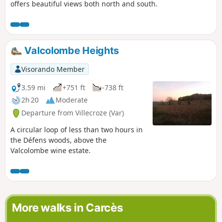
offers beautiful views both north and south.
Valcolombe Heights
Visorando Member
3.59 mi
+751 ft
-738 ft
2h 20
Moderate
Departure from Villecroze (Var)
A circular loop of less than two hours in
the Défens woods, above the
Valcolombe wine estate.
More walks in Carcès