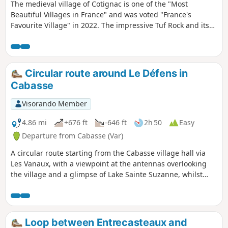
The medieval village of Cotignac is one of the "Most
Beautiful Villages in France" and was voted "France's
Favourite Village" in 2022. The impressive Tuf Rock and its
troglodyte dwellings, the Chapel of Notre-Dame-de-Grâces,
the old 16th and 17th century houses lining the narrow
streets, the Cours Gambetta with its beautiful façades and
plane trees, the 17th century Church of Notre Dame de
Circular route around Le Défens in
l'Annonciation, the Grand-Rue, the Town Hall Square, the 17
Cabasse
fountains and the two 14th-century towers are the main
attractions in Cotignac. The route crosses the Cours
Visorando Member
Gambetta, climbs up to the Chapel of Notre-Dame des
Grâces, continues along the Chemin de Notre Dame,
4.86 mi
+676 ft
-646 ft
2h 50
Easy
descends towards the village through the Les Verdares and
Departure from Cabasse (Var)
Le Derroc districts, then passes through the Ville-Haute and
A circular route starting from the Cabasse village hall via
the Rocher cliff.
Les Vanaux, with a viewpoint at the antennas overlooking
the village and a glimpse of Lake Sainte Suzanne, whilst
following the Toulon water supply canal for 800 m.
Loop between Entrecasteaux and