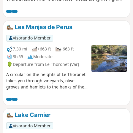
bank of the waterfall, then to the viewpoint on the left bank
and the village of Sillans.
Les Manjas de Perus
Visorando Member
7.30 mi
+663 ft
-663 ft
3h 55
Moderate
Departure from Le Thoronet (Var)
A circular on the heights of Le Thoronet
takes you through vineyards, olive
groves and hamlets to the banks of the
Argens river, where you can take a break
in the cool. The name of the route is
known as "Manjas de Perus", which
translates as "wild pear eaters", linked
Lake Carnier
to the poverty of the isolated hamlets.
Visorando Member