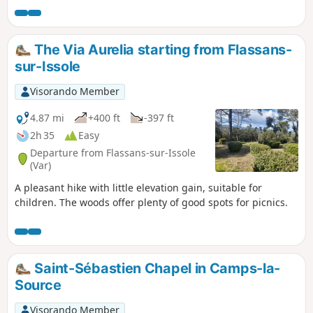
The Via Aurelia starting from Flassans-
sur-Issole
Visorando Member
4.87 mi
+400 ft
-397 ft
2h 35
Easy
Departure from Flassans-sur-Issole
(Var)
A pleasant hike with little elevation gain, suitable for
children. The woods offer plenty of good spots for picnics.
Saint-Sébastien Chapel in Camps-la-
Source
Visorando Member