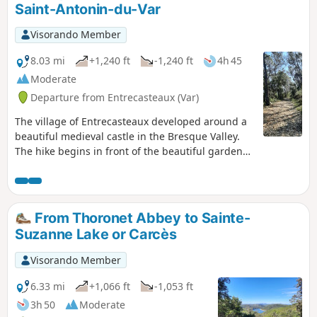
Saint-Antonin-du-Var
Visorando Member
8.03 mi
+1,240 ft
-1,240 ft
4h 45
Moderate
Departure from Entrecasteaux (Var)
The village of Entrecasteaux developed around a
beautiful medieval castle in the Bresque Valley.
The hike begins in front of the beautiful garden
attributed to Le Nôtre at the foot of the medieval
castle. After reaching the top of the village, it
follows beautiful tracks and paths towards Saint-
Antonin-sur-Var. It then climbs towards the ridge
From Thoronet Abbey to Sainte-
north of Entrecasteaux to reach the Défens de
Suzanne Lake or Carcès
Valpaironne viewpoint.
Visorando Member
6.33 mi
+1,066 ft
-1,053 ft
3h 50
Moderate