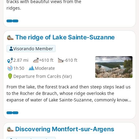
tracks with beautiful views from the
ridges.
The ridge of Lake Sainte-Suzanne
Visorando Member
2.87 mi
+610 ft
-610 ft
1h 50
Moderate
Departure from Carcès (Var)
From the lake, the forest track and then steep steps lead us
to the Rocher de Brauch, whose ridge overlooks the
expanse of water of Lake Sainte-Suzanne, commonly known
as Lake Carcès. This panorama offers a peaceful setting in
the heart of Provence Verte. A long forest path and then a
trail take us back to the lake shore. The Visorando app may
be useful on one section.
Discovering Montfort-sur-Argens