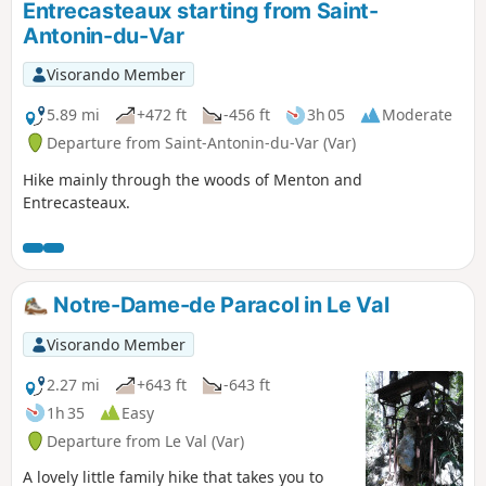
Entrecasteaux starting from Saint-
Antonin-du-Var
Visorando Member
5.89 mi
+472 ft
-456 ft
3h 05
Moderate
Departure from Saint-Antonin-du-Var (Var)
Hike mainly through the woods of Menton and
Entrecasteaux.
Notre-Dame-de Paracol in Le Val
Visorando Member
2.27 mi
+643 ft
-643 ft
1h 35
Easy
Departure from Le Val (Var)
A lovely little family hike that takes you to