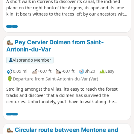
A short walk in Correns to discover its canal, the inclined
plane on the right bank of the Argens, its apié and its lime
kiln. It bears witness to the traces left by our ancestors with
the practice of trades that have now disappeared.
Pey Cervier Dolmen from Saint-
Antonin-du-Var
Visorando Member
6.05 mi
+607 ft
-607 ft
3h 20
Easy
Departure from Saint-Antonin-du-Var (Var)
Strolling amongst the villas, it’s easy to reach the forest
tracks and discover that a dolmen has survived the
centuries. Unfortunately, you’ll have to walk along the
tarmac to complete a circular route and discover what time
has not worn away.
Circular route between Mentone and