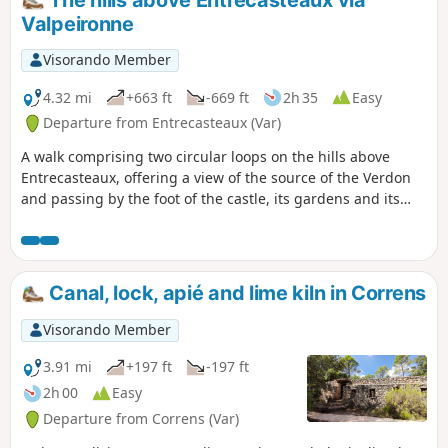
The hills above Entrecasteaux via
Valpeironne
Visorando Member
4.32 mi
+663 ft
-669 ft
2h 35
Easy
Departure from Entrecasteaux (Var)
A walk comprising two circular loops on the hills above
Entrecasteaux, offering a view of the source of the Verdon
and passing by the foot of the castle, its gardens and its
church.
Canal, lock, apié and lime kiln in Correns
Visorando Member
3.91 mi
+197 ft
-197 ft
2h 00
Easy
Departure from Correns (Var)