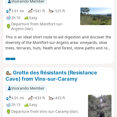
Visorando Member
3.61 mi
+541 ft
-525 ft
2h 10
Easy
Departure from Montfort-sur-
Argens (Var)
This is an ideal short route to aid digestion and discover the
diversity of the Montfort-sur-Argens area: vineyards, olive
trees, terraces, huts, heath and forest, stone paths and red
earth tracks. I love the diversity of this route, not to mention
the views of the village, the Petit and Gros Bessillon hills.
The start and finish of the route allow you to explore the
picturesque streets of the old village. No particular
Grotte des Résistants (Resistance
difficulty.
Cave) from Vins-sur-Caramy
Visorando Member
4.01 mi
+433 ft
-433 ft
2h 15
Easy
Departure from Vins-sur-Caramy (Var)