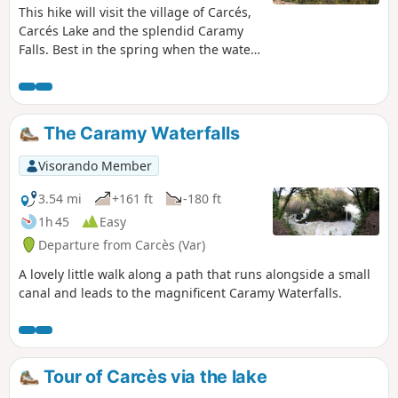
This hike will visit the village of Carcés,
Carcés Lake and the splendid Caramy
Falls. Best in the spring when the water
flow is stronger. You also will take a part
of the path of Saint Jacques de
Compostela.
The Caramy Waterfalls
Visorando Member
3.54 mi
+161 ft
-180 ft
1h 45
Easy
Departure from Carcès (Var)
A lovely little walk along a path that runs alongside a small
canal and leads to the magnificent Caramy Waterfalls.
Tour of Carcès via the lake