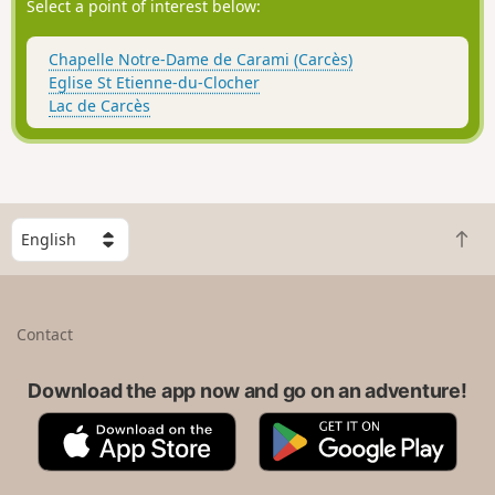
Select a point of interest below:
Chapelle Notre-Dame de Carami (Carcès)
Eglise St Etienne-du-Clocher
Lac de Carcès
S
B
e
a
l
c
e
k
c
Contact
t
t
o
a
t
Download the app now and go on an adventure!
c
o
o
A
G
p
u
p
o
n
p
o
t
S
g