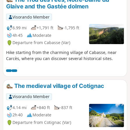
Glaive and the Gastée dolmen
Visorando Member
6.99 mi
+1,791 ft
-1,795 ft
4h 45
Moderate
Departure from Cabasse (Var)
Hike starting from the charming village of Cabasse, near
Carcès, where you can discover several historical sites.
The medieval village of Cotignac
Visorando Member
4.14 mi
+840 ft
-837 ft
2h 40
Moderate
Departure from Cotignac (Var)