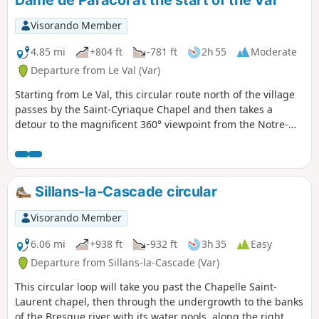
Visorando Member
4.85 mi
+804 ft
-781 ft
2h 55
Moderate
Departure from Le Val (Var)
Starting from Le Val, this circular route north of the village
passes by the Saint-Cyriaque Chapel and then takes a
detour to the magnificent 360° viewpoint from the Notre-
Dame de Paracol Chapel. The return journey is via the
Vallon des Flammes valley and then the vineyards.
Sillans-la-Cascade circular
Visorando Member
6.06 mi
+938 ft
-932 ft
3h 35
Easy
Departure from Sillans-la-Cascade (Var)
This circular loop will take you past the Chapelle Saint-
Laurent chapel, then through the undergrowth to the banks
of the Bresque river with its water pools, along the right