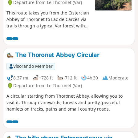
Departure from Le Thoronet (Var)
This route takes you from the Cistercian
Abbey of Thoronet to Lac de Carcès via
trails through a typical Var forest with
holm oaks, kermes oaks and rosemary.
Along the way, you can see the red
bauxite soil and enjoy views overlooking
Lac de Carcès and the vineyards. There
The Thoronet Abbey Circular
is an alternative route down to the lake
where you can take a break at the open-
Visorando Member
air café.
8.37 mi
+728 ft
-712 ft
4h 30
Moderate
Departure from Le Thoronet (Var)
A circular starting from Thoronet Abbey, allowing you to
visit it. Through vineyards, forests and pretty, peaceful
hamlets on tracks, paths and small country roads.