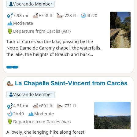
Visorando Member
7.98 mi
+748 ft
-728 ft
4h 20
Moderate
Departure from Carcès (Var)
Tour of Carcès via the lake, passing by the
Notre-Dame de Caramy chapel, the waterfalls,
the lake, the heights of Brauch and back
through the village. Route modified.
Moderator's addition on 14/06/2021: Please
note! Crossing the village of Lac is prohibited
(private property). See alternative in the
La Chapelle Saint-Vincent from Carcès
description (and notice dated 14/06/2021)
Visorando Member
4.31 mi
+801 ft
-771 ft
2h 40
Moderate
Departure from Carcès (Var)
A lovely, challenging hike along forest