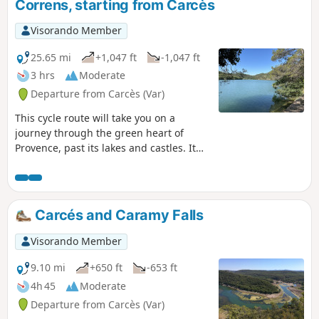
Correns, starting from Carcès
Visorando Member
25.65 mi
+1,047 ft
-1,047 ft
3 hrs
Moderate
Departure from Carcès (Var)
This cycle route will take you on a
journey through the green heart of
Provence, past its lakes and castles. It
will guide you through the Provençal
countryside, taking in charming
traditional villages, lakes, vineyards and
olive groves, along quiet roads and
Carcés and Caramy Falls
paths suitable for hybrid bikes. You’ll be
free to stop off, for as long as you like,
Visorando Member
at your own pace, in the small villages
to explore them.
9.10 mi
+650 ft
-653 ft
4h 45
Moderate
Departure from Carcès (Var)