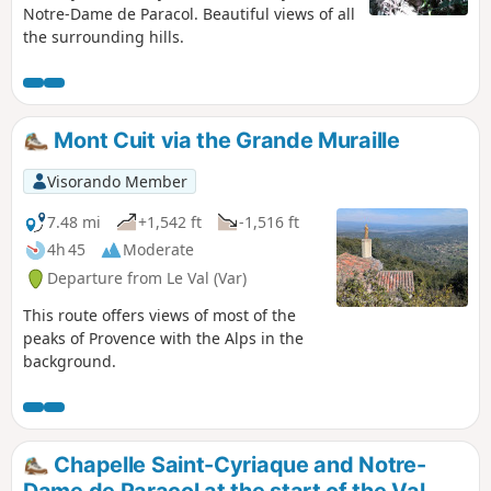
Notre-Dame de Paracol. Beautiful views of all
the surrounding hills.
Mont Cuit via the Grande Muraille
Visorando Member
7.48 mi
+1,542 ft
-1,516 ft
4h 45
Moderate
Departure from Le Val (Var)
This route offers views of most of the
peaks of Provence with the Alps in the
background.
Chapelle Saint-Cyriaque and Notre-
Dame de Paracol at the start of the Val