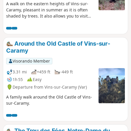
A walk on the eastern heights of Vins-sur-
Caramy, pleasant in summer as it is often
shaded by trees. It also allows you to visit
the Grotte des Résistants, a key location for
the local resistance during theSecond World
War.
Around the Old Castle of Vins-sur-
Caramy
Visorando Member
3.31 mi
+459 ft
-449 ft
1h 55
Easy
Departure from Vins-sur-Caramy (Var)
A family walk around the Old Castle of Vins-
sur-Caramy.
The Trou des Fées, Notre-Dame du