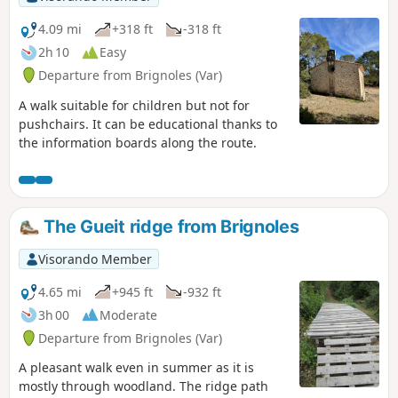
4.09 mi
+318 ft
-318 ft
2h 10
Easy
Departure from Brignoles (Var)
A walk suitable for children but not for
pushchairs. It can be educational thanks to
the information boards along the route.
The Gueit ridge from Brignoles
Visorando Member
4.65 mi
+945 ft
-932 ft
3h 00
Moderate
Departure from Brignoles (Var)
A pleasant walk even in summer as it is
mostly through woodland. The ridge path