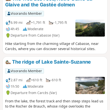
Glaive and the Gastée dolmen
Visorando Member
6.99 mi
+1,791 ft
-1,795 ft
4h 45
Moderate
Departure from Cabasse (Var)
Hike starting from the charming village of Cabasse, near
Carcès, where you can discover several historical sites.
The ridge of Lake Sainte-Suzanne
Visorando Member
2.87 mi
+610 ft
-610 ft
1h 50
Moderate
Departure from Carcès (Var)
From the lake, the forest track and then steep steps lead us
to the Rocher de Brauch, whose ridge overlooks the