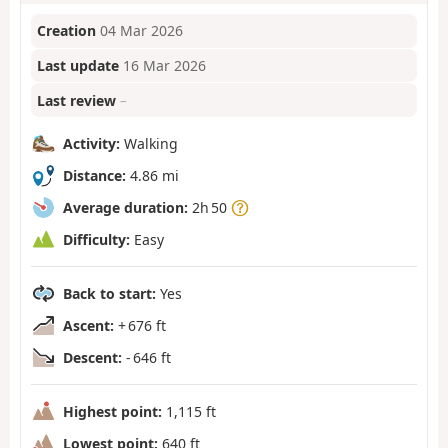
Creation
04 Mar 2026
Last update
16 Mar 2026
Last review
–
Activity:
Walking
Distance:
4.86 mi
Average duration:
2h 50
Difficulty:
Easy
Back to start:
Yes
Ascent:
+ 676 ft
Descent:
- 646 ft
Highest point:
1,115 ft
Lowest point:
640 ft