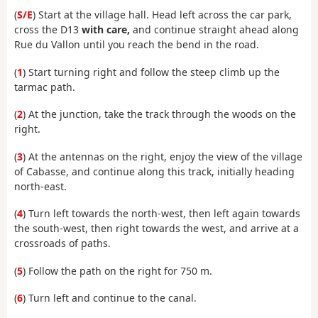
(
S/E
) Start at the village hall. Head left across the car park,
cross the D13
with care,
and continue straight ahead along
Rue du Vallon until you reach the bend in the road.
(
1
) Start turning right and follow the steep climb up the
tarmac path.
(
2
) At the junction, take the track through the woods on the
right.
(
3
) At the antennas on the right, enjoy the view of the village
of Cabasse, and continue along this track, initially heading
north-east.
(
4
) Turn left towards the north-west, then left again towards
the south-west, then right towards the west, and arrive at a
crossroads of paths.
(
5
) Follow the path on the right for 750 m.
(
6
) Turn left and continue to the canal.