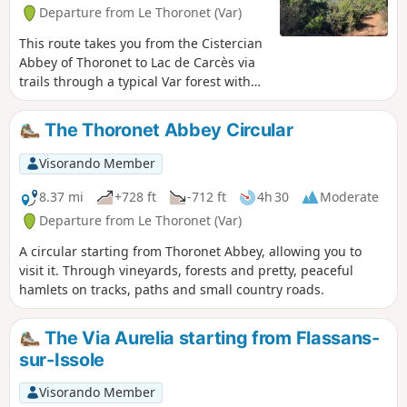
Departure from Le Thoronet (Var)
This route takes you from the Cistercian
Abbey of Thoronet to Lac de Carcès via
trails through a typical Var forest with
holm oaks, kermes oaks and rosemary.
Along the way, you can see the red
The Thoronet Abbey Circular
bauxite soil and enjoy views overlooking
Lac de Carcès and the vineyards. There
Visorando Member
is an alternative route down to the lake
where you can take a break at the open-
8.37 mi
+728 ft
-712 ft
4h 30
Moderate
air café.
Departure from Le Thoronet (Var)
A circular starting from Thoronet Abbey, allowing you to
visit it. Through vineyards, forests and pretty, peaceful
hamlets on tracks, paths and small country roads.
The Via Aurelia starting from Flassans-
sur-Issole
Visorando Member