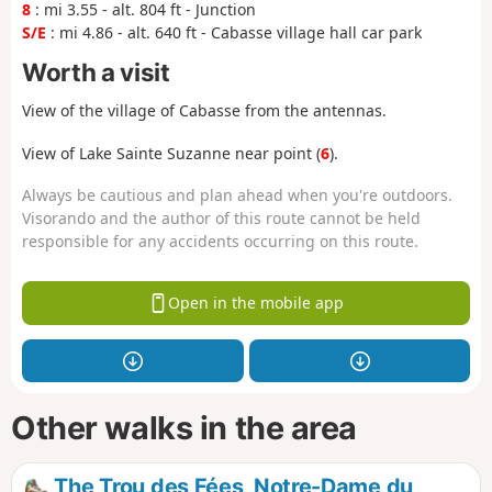
8
: mi 3.55 - alt. 804 ft - Junction
S/E
: mi 4.86 - alt. 640 ft - Cabasse village hall car park
Worth a visit
View of the village of Cabasse from the antennas.
View of Lake Sainte Suzanne near point (
6
).
Always be cautious and plan ahead when you're outdoors.
Visorando and the author of this route cannot be held
responsible for any accidents occurring on this route.
Open in the mobile app
Other walks in the area
The Trou des Fées, Notre-Dame du