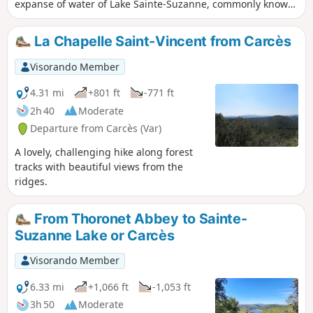
expanse of water of Lake Sainte-Suzanne, commonly known
as Lake Carcès. This panorama offers a peaceful setting in
the heart of Provence Verte. A long forest path and then a
La Chapelle Saint-Vincent from Carcès
trail take us back to the lake shore. The Visorando app may
be useful on one section.
Visorando Member
4.31 mi
+801 ft
-771 ft
2h 40
Moderate
Departure from Carcès (Var)
A lovely, challenging hike along forest
tracks with beautiful views from the
ridges.
From Thoronet Abbey to Sainte-
Suzanne Lake or Carcès
Visorando Member
6.33 mi
+1,066 ft
-1,053 ft
3h 50
Moderate