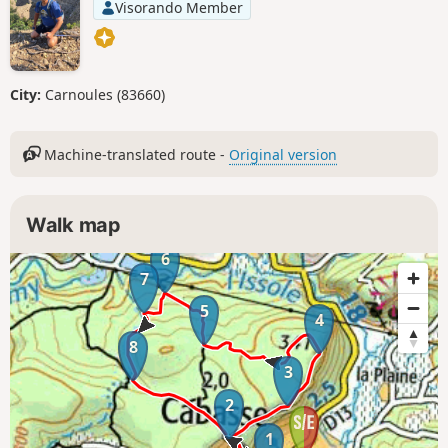
Visorando Member
City:
Carnoules (83660)
Machine-translated route -
Original version
Walk map
6
7
5
4
8
3
2
1