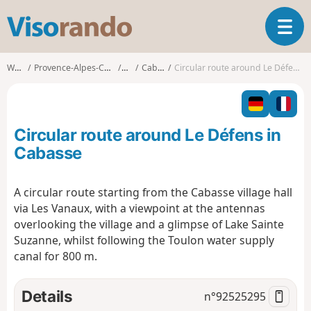
V
T
i
o
s
g
o
Walks
Provence-Alpes-Côte d'Azur
Var
Cabasse
Circular route around Le Défens in Cabasse
g
r
l
a
e
n
n
d
Circular route around Le Défens in
a
o
v
Cabasse
i
g
A circular route starting from the Cabasse village hall
a
via Les Vanaux, with a viewpoint at the antennas
t
i
overlooking the village and a glimpse of Lake Sainte
o
Suzanne, whilst following the Toulon water supply
n
canal for 800 m.
Details
n°
92525295