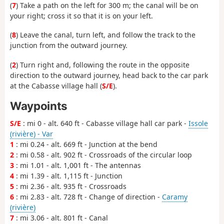
(
7
) Take a path on the left for 300 m; the canal will be on
your right; cross it so that it is on your left.
(
8
) Leave the canal, turn left, and follow the track to the
junction from the outward journey.
(
2
) Turn right and, following the route in the opposite
direction to the outward journey, head back to the car park
at the Cabasse village hall (
S/E
).
Waypoints
S/E
: mi 0 - alt. 640 ft - Cabasse village hall car park -
Issole
(rivière) - Var
1
: mi 0.24 - alt. 669 ft - Junction at the bend
2
: mi 0.58 - alt. 902 ft - Crossroads of the circular loop
3
: mi 1.01 - alt. 1,001 ft - The antennas
4
: mi 1.39 - alt. 1,115 ft - Junction
5
: mi 2.36 - alt. 935 ft - Crossroads
6
: mi 2.83 - alt. 728 ft - Change of direction -
Caramy
(rivière)
7
: mi 3.06 - alt. 801 ft - Canal