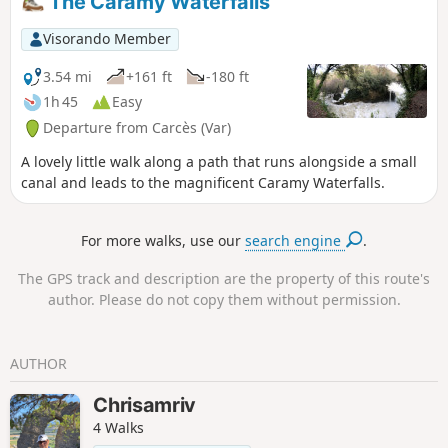
The Caramy Waterfalls
note! Crossing the village of Lac is prohibited
(private property). See alternative in the
Visorando Member
description (and notice dated 14/06/2021)
3.54 mi
+161 ft
-180 ft
1h 45
Easy
Departure from Carcès (Var)
A lovely little walk along a path that runs alongside a small
canal and leads to the magnificent Caramy Waterfalls.
For more walks, use our
search engine
.
The GPS track and description are the property of this route's
author. Please do not copy them without permission.
AUTHOR
Chrisamriv
4 Walks