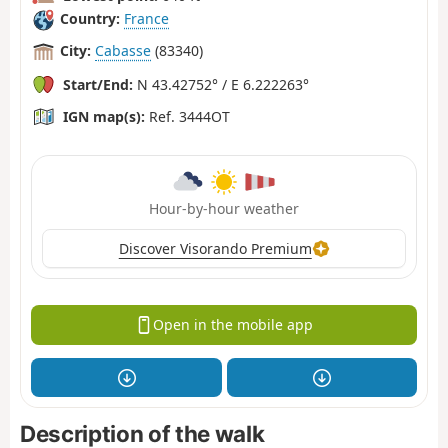
Country:
France
City:
Cabasse
(83340)
Start/End:
N 43.42752° / E 6.222263°
IGN map(s):
Ref. 3444OT
Hour-by-hour weather
Discover Visorando Premium
Open in the mobile app
Description of the walk