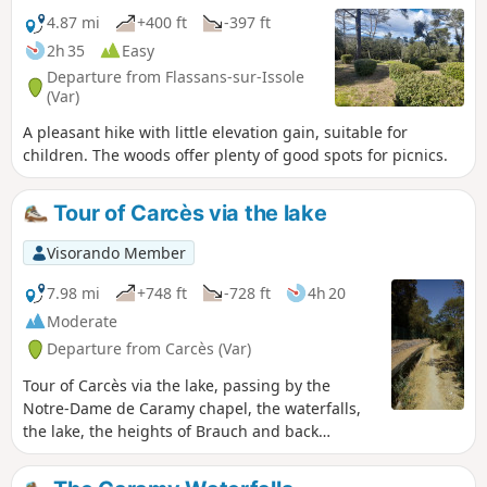
4.87 mi
+400 ft
-397 ft
2h 35
Easy
Departure from Flassans-sur-Issole
(Var)
A pleasant hike with little elevation gain, suitable for
children. The woods offer plenty of good spots for picnics.
Tour of Carcès via the lake
Visorando Member
7.98 mi
+748 ft
-728 ft
4h 20
Moderate
Departure from Carcès (Var)
Tour of Carcès via the lake, passing by the
Notre-Dame de Caramy chapel, the waterfalls,
the lake, the heights of Brauch and back
through the village. Route modified.
Moderator's addition on 14/06/2021: Please