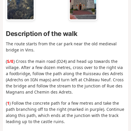
Description of the walk
The route starts from the car park near the old medieval
bridge in Vins.
(
S/E
) Cross the main road (D24) and head up towards the
village. After a few dozen metres, cross over to the right via
a footbridge, follow the path along the Ruisseau des Adrets
(Adrechs on IGN maps) and turn left at Château Neuf. Cross
the bridge and follow the stream to the junction of Rue des
Magnans and Chemin des Adrets.
(
1
) Follow the concrete path for a few metres and take the
path branching off to the right (marked in purple). Continue
along this path, which ends at the junction with the track
leading up to the castle ruins.