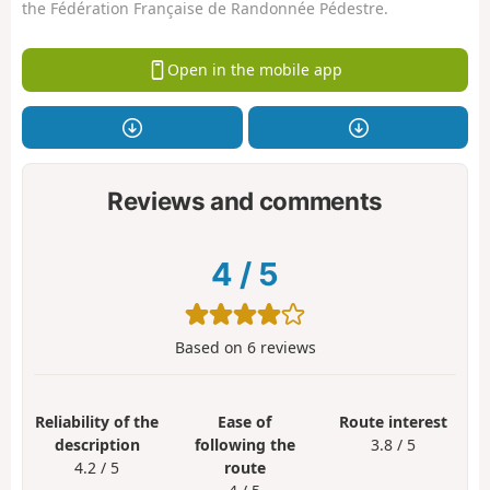
the Fédération Française de Randonnée Pédestre.
Open in the mobile app
Reviews and comments
4
/
5
Based on
6
reviews
Reliability of the
Ease of
Route interest
description
following the
3.8 / 5
4.2 / 5
route