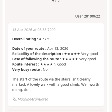
4 / 5
User 28190622
13 Apr 2026 at 08:33 7200
Overall rating
:
4.7
/
5
Date of your route
: Apr 13, 2026
Reliability of the description
: ★★★★★ Very good
Ease of following the route
: ★★★★★ Very good
Route interest
: ★★★★☆ Good
Very busy route
: No
The start of the route via the stairs isn't clearly
marked. A lovely walk with a good climb. Well worth
doing. 👍
Machine-translated