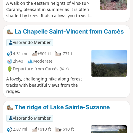
A walk on the eastern heights of Vins-sur-
Caramy, pleasant in summer as it is often
shaded by trees. It also allows you to visit
the Grotte des Résistants, a key location for
the local resistance during theSecond World
La Chapelle Saint-Vincent from Carcès
War.
Visorando Member
4.31 mi
+801 ft
-771 ft
2h 40
Moderate
Departure from Carcès (Var)
A lovely, challenging hike along forest
tracks with beautiful views from the
ridges.
The ridge of Lake Sainte-Suzanne
Visorando Member
2.87 mi
+610 ft
-610 ft