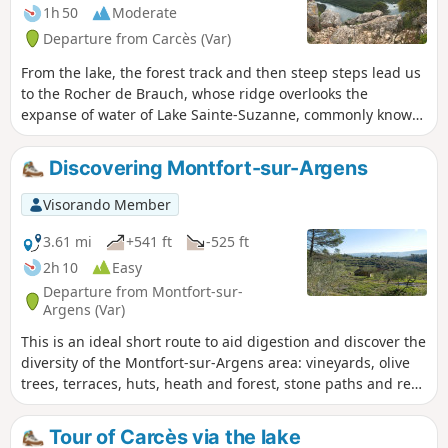
1h 50
Moderate
Departure from Carcès (Var)
From the lake, the forest track and then steep steps lead us
to the Rocher de Brauch, whose ridge overlooks the
expanse of water of Lake Sainte-Suzanne, commonly known
as Lake Carcès. This panorama offers a peaceful setting in
the heart of Provence Verte. A long forest path and then a
Discovering Montfort-sur-Argens
trail take us back to the lake shore. The Visorando app may
be useful on one section.
Visorando Member
3.61 mi
+541 ft
-525 ft
2h 10
Easy
Departure from Montfort-sur-
Argens (Var)
This is an ideal short route to aid digestion and discover the
diversity of the Montfort-sur-Argens area: vineyards, olive
trees, terraces, huts, heath and forest, stone paths and red
earth tracks. I love the diversity of this route, not to mention
the views of the village, the Petit and Gros Bessillon hills.
Tour of Carcès via the lake
The start and finish of the route allow you to explore the