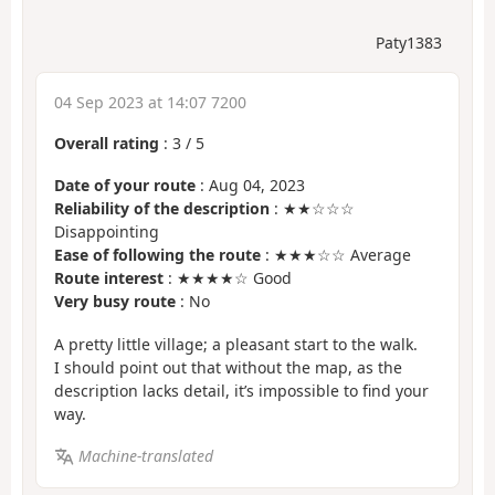
Paty1383
04 Sep 2023 at 14:07 7200
Overall rating
:
3
/
5
Date of your route
: Aug 04, 2023
Reliability of the description
: ★★☆☆☆
Disappointing
Ease of following the route
: ★★★☆☆ Average
Route interest
: ★★★★☆ Good
Very busy route
: No
A pretty little village; a pleasant start to the walk.
I should point out that without the map, as the
description lacks detail, it’s impossible to find your
way.
Machine-translated