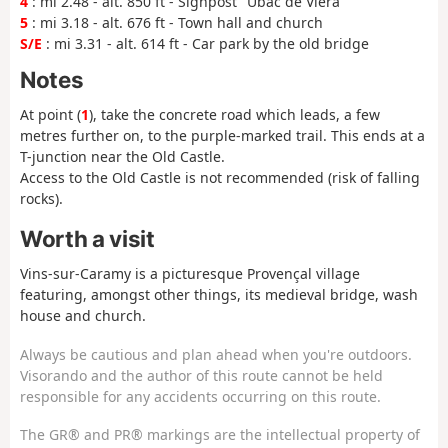
4
: mi 2.48 - alt. 850 ft - Signpost "Ubac de Viéra"
5
: mi 3.18 - alt. 676 ft - Town hall and church
S/E
: mi 3.31 - alt. 614 ft - Car park by the old bridge
Notes
At point (
1
), take the concrete road which leads, a few
metres further on, to the purple-marked trail. This ends at a
T-junction near the Old Castle.
Access to the Old Castle is not recommended (risk of falling
rocks).
Worth a visit
Vins-sur-Caramy is a picturesque Provençal village
featuring, amongst other things, its medieval bridge, wash
house and church.
Always be cautious and plan ahead when you're outdoors.
Visorando and the author of this route cannot be held
responsible for any accidents occurring on this route.
The GR® and PR® markings are the intellectual property of