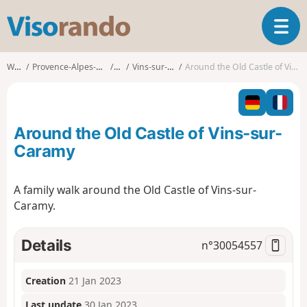
V
T
i
o
s
g
o
Walks
Provence-Alpes-Côte d'Azur
Var
Vins-sur-Caramy
Around the Old Castle of Vins-sur-Caramy
g
r
l
a
e
n
n
d
Around the Old Castle of Vins-sur-
a
o
v
Caramy
i
g
A family walk around the Old Castle of Vins-sur-
a
Caramy.
t
i
o
Details
n°
30054557
n
Creation
21 Jan 2023
Last update
30 Jan 2023