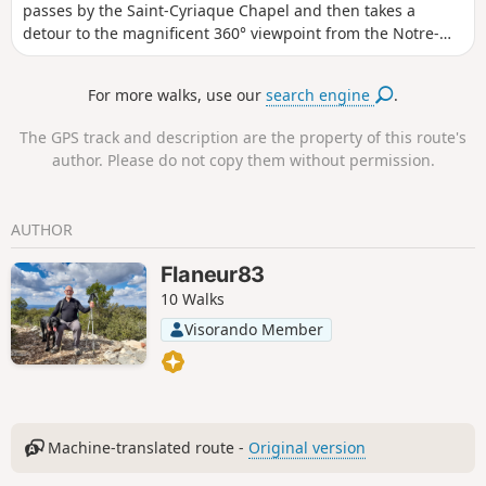
passes by the Saint-Cyriaque Chapel and then takes a
detour to the magnificent 360° viewpoint from the Notre-
Dame de Paracol Chapel. The return journey is via the
Vallon des Flammes valley and then the vineyards.
For more walks, use our
search engine
.
The GPS track and description are the property of this route's
author. Please do not copy them without permission.
AUTHOR
Flaneur83
10 Walks
Visorando Member
Machine-translated route -
Original version