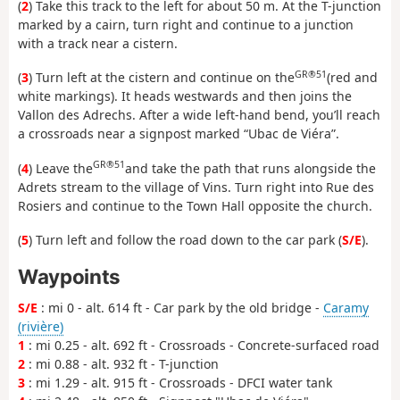
(
2
) Take this track to the left for about 50 m. At the T-junction
marked by a cairn, turn right and continue to a junction
with a track near a cistern.
GR®51
(
3
) Turn left at the cistern and continue on the
(red and
white markings). It heads westwards and then joins the
Vallon des Adrechs. After a wide left-hand bend, you’ll reach
a crossroads near a signpost marked “Ubac de Viéra”.
GR®51
(
4
) Leave the
and take the path that runs alongside the
Adrets stream to the village of Vins. Turn right into Rue des
Rosiers and continue to the Town Hall opposite the church.
(
5
) Turn left and follow the road down to the car park (
S/E
).
Waypoints
S/E
: mi 0 - alt. 614 ft - Car park by the old bridge -
Caramy
(rivière)
1
: mi 0.25 - alt. 692 ft - Crossroads - Concrete-surfaced road
2
: mi 0.88 - alt. 932 ft - T-junction
3
: mi 1.29 - alt. 915 ft - Crossroads - DFCI water tank