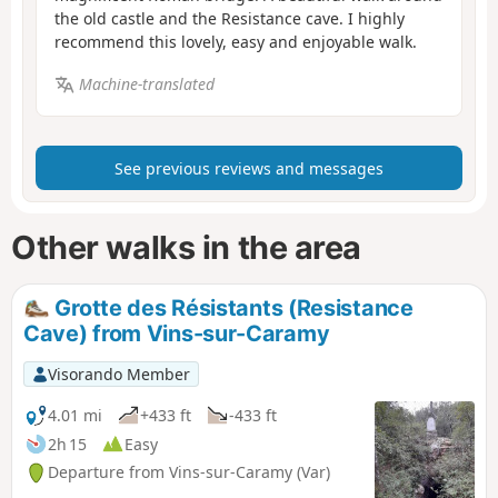
the old castle and the Resistance cave. I highly
recommend this lovely, easy and enjoyable walk.
Machine-translated
See previous reviews and messages
Other walks in the area
Grotte des Résistants (Resistance
Cave) from Vins-sur-Caramy
Visorando Member
4.01 mi
+433 ft
-433 ft
2h 15
Easy
Departure from Vins-sur-Caramy (Var)