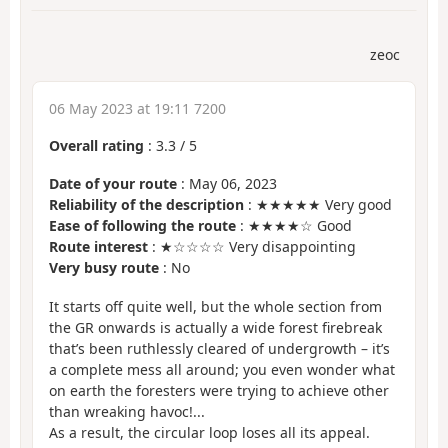
zeoc
06 May 2023 at 19:11 7200
Overall rating
:
3.3
/
5
Date of your route
: May 06, 2023
Reliability of the description
: ★★★★★ Very good
Ease of following the route
: ★★★★☆ Good
Route interest
: ★☆☆☆☆ Very disappointing
Very busy route
: No
It starts off quite well, but the whole section from
the GR onwards is actually a wide forest firebreak
that’s been ruthlessly cleared of undergrowth – it’s
a complete mess all around; you even wonder what
on earth the foresters were trying to achieve other
than wreaking havoc!...
As a result, the circular loop loses all its appeal.