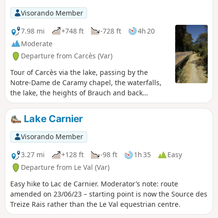
picturesque streets of the old village. No particular
Visorando Member
difficulty.
7.98 mi
+748 ft
-728 ft
4h 20
Moderate
Departure from Carcès (Var)
Tour of Carcès via the lake, passing by the
Notre-Dame de Caramy chapel, the waterfalls,
the lake, the heights of Brauch and back
through the village. Route modified.
Moderator's addition on 14/06/2021: Please
Lake Carnier
note! Crossing the village of Lac is prohibited
(private property). See alternative in the
Visorando Member
description (and notice dated 14/06/2021)
3.27 mi
+128 ft
-98 ft
1h 35
Easy
Departure from Le Val (Var)
Easy hike to Lac de Carnier. Moderator’s note: route
amended on 23/06/23 – starting point is now the Source des
Treize Rais rather than the Le Val equestrian centre.