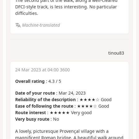
The second part of the walk, along a well-cleared
DFCI-style track, is less interesting. No particular
difficulties.
Machine-translated
tinou83
24 Mar 2023 at 04:00 3600
Overall rating
:
4.3
/
5
Date of your route
: Mar 24, 2023
Reliability of the description
: ★★★★☆ Good
Ease of following the route
: ★★★★☆ Good
Route interest
: ★★★★★ Very good
Very busy route
: No
A lovely, picturesque Provençal village with a
magnificent Roman bridge. A beautiful walk around