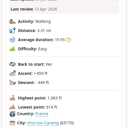
Last review
13 Apr 2026
Activity:
Walking
Distance:
3.31 mi
Average duration:
1h 55
Difficulty:
Easy
Back to start:
Yes
Ascent:
+ 459 ft
Descent:
- 449 ft
Highest point:
1,063 ft
Lowest point:
614 ft
Country:
France
City:
Vins-sur-Caramy
(83170)