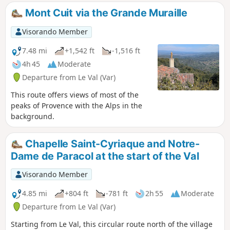
Mont Cuit via the Grande Muraille
Visorando Member
7.48 mi
+1,542 ft
-1,516 ft
4h 45
Moderate
Departure from Le Val (Var)
This route offers views of most of the
peaks of Provence with the Alps in the
background.
Chapelle Saint-Cyriaque and Notre-
Dame de Paracol at the start of the Val
Visorando Member
4.85 mi
+804 ft
-781 ft
2h 55
Moderate
Departure from Le Val (Var)
Starting from Le Val, this circular route north of the village