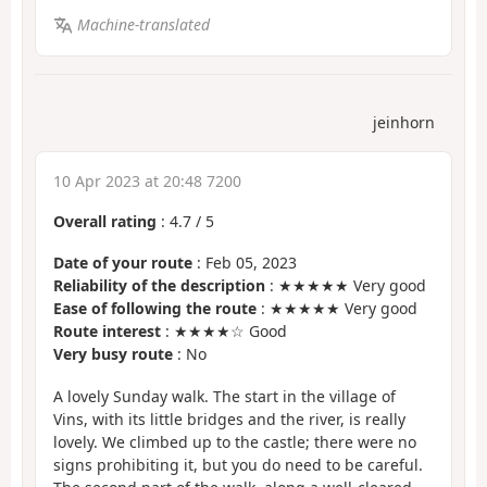
Machine-translated
jeinhorn
10 Apr 2023 at 20:48 7200
Overall rating
:
4.7
/
5
Date of your route
: Feb 05, 2023
Reliability of the description
: ★★★★★ Very good
Ease of following the route
: ★★★★★ Very good
Route interest
: ★★★★☆ Good
Very busy route
: No
A lovely Sunday walk. The start in the village of
Vins, with its little bridges and the river, is really
lovely. We climbed up to the castle; there were no
signs prohibiting it, but you do need to be careful.