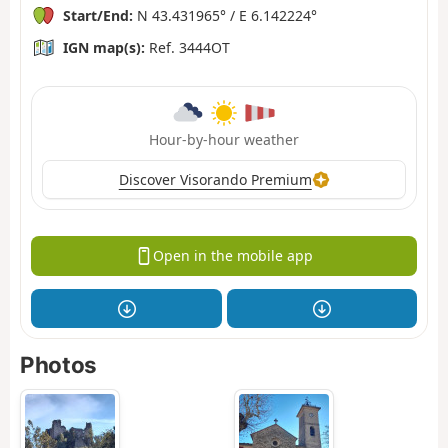
Start/End:
N 43.431965° / E 6.142224°
IGN map(s):
Ref. 3444OT
Hour-by-hour weather
Discover Visorando Premium
Open in the mobile app
Photos