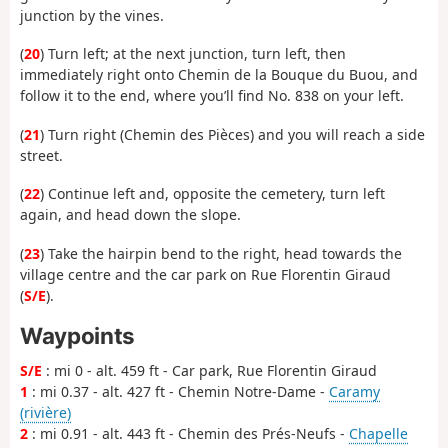
junction by the vines.
(
20
) Turn left; at the next junction, turn left, then
immediately right onto Chemin de la Bouque du Buou, and
follow it to the end, where you’ll find No. 838 on your left.
(
21
) Turn right (Chemin des Pièces) and you will reach a side
street.
(
22
) Continue left and, opposite the cemetery, turn left
again, and head down the slope.
(
23
) Take the hairpin bend to the right, head towards the
village centre and the car park on Rue Florentin Giraud
(
S/E
).
Waypoints
S/E
: mi 0 - alt. 459 ft - Car park, Rue Florentin Giraud
1
: mi 0.37 - alt. 427 ft - Chemin Notre-Dame -
Caramy
(rivière)
2
: mi 0.91 - alt. 443 ft - Chemin des Prés-Neufs -
Chapelle