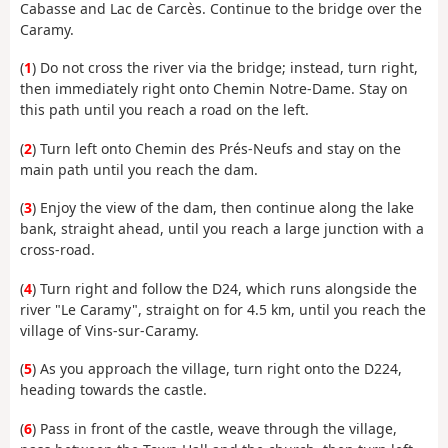
Cabasse and Lac de Carcès. Continue to the bridge over the
Caramy.
(
1
) Do not cross the river via the bridge; instead, turn right,
then immediately right onto Chemin Notre-Dame. Stay on
this path until you reach a road on the left.
(
2
) Turn left onto Chemin des Prés-Neufs and stay on the
main path until you reach the dam.
(
3
) Enjoy the view of the dam, then continue along the lake
bank, straight ahead, until you reach a large junction with a
cross-road.
(
4
) Turn right and follow the D24, which runs alongside the
river "Le Caramy", straight on for 4.5 km, until you reach the
village of Vins-sur-Caramy.
(
5
) As you approach the village, turn right onto the D224,
heading towards the castle.
(
6
) Pass in front of the castle, weave through the village,