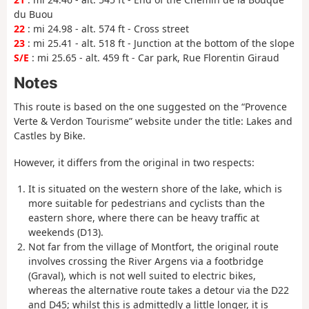
du Buou
22
: mi 24.98 - alt. 574 ft - Cross street
23
: mi 25.41 - alt. 518 ft - Junction at the bottom of the slope
S/E
: mi 25.65 - alt. 459 ft - Car park, Rue Florentin Giraud
Notes
This route is based on the one suggested on the “Provence
Verte & Verdon Tourisme” website under the title: Lakes and
Castles by Bike.
However, it differs from the original in two respects:
It is situated on the western shore of the lake, which is
more suitable for pedestrians and cyclists than the
eastern shore, where there can be heavy traffic at
weekends (D13).
Not far from the village of Montfort, the original route
involves crossing the River Argens via a footbridge
(Graval), which is not well suited to electric bikes,
whereas the alternative route takes a detour via the D22
and D45; whilst this is admittedly a little longer, it is