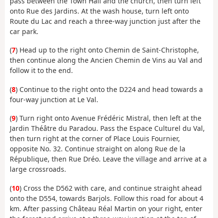
pass between the Town Hall and the church, then turn left
onto Rue des Jardins. At the wash house, turn left onto
Route du Lac and reach a three-way junction just after the
car park.
(
7
) Head up to the right onto Chemin de Saint-Christophe,
then continue along the Ancien Chemin de Vins au Val and
follow it to the end.
(
8
) Continue to the right onto the D224 and head towards a
four-way junction at Le Val.
(
9
) Turn right onto Avenue Frédéric Mistral, then left at the
Jardin Théâtre du Paradou. Pass the Espace Culturel du Val,
then turn right at the corner of Place Louis Fournier,
opposite No. 32. Continue straight on along Rue de la
République, then Rue Dréo. Leave the village and arrive at a
large crossroads.
(
10
) Cross the D562 with care, and continue straight ahead
onto the D554, towards Barjols. Follow this road for about 4
km. After passing Château Réal Martin on your right, enter