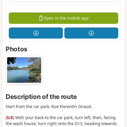
Open in the mobile app
Photos
Description of the route
Start from the car park, Rue Florentin Giraud.
(
S/E
) With your back to the car park, turn left, then, facing
the wash house, turn right onto the D13, heading towards