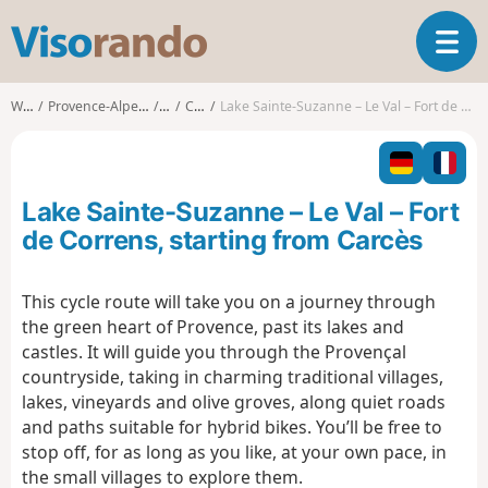
V
T
i
o
s
g
o
Walks
Provence-Alpes-Côte d'Azur
Var
Carcès
Lake Sainte-Suzanne – Le Val – Fort de Correns, starting from Carcès
g
r
l
a
e
n
n
d
Lake Sainte-Suzanne – Le Val – Fort
a
o
v
de Correns, starting from Carcès
i
g
This cycle route will take you on a journey through
a
the green heart of Provence, past its lakes and
t
i
castles. It will guide you through the Provençal
o
countryside, taking in charming traditional villages,
n
lakes, vineyards and olive groves, along quiet roads
and paths suitable for hybrid bikes. You’ll be free to
stop off, for as long as you like, at your own pace, in
the small villages to explore them.