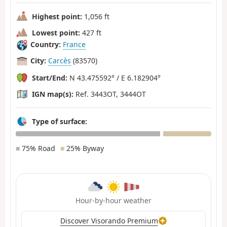
Highest point:
1,056 ft
Lowest point:
427 ft
Country:
France
City:
Carcès
(83570)
Start/End:
N 43.475592° / E 6.182904°
IGN map(s):
Ref. 3443OT, 3444OT
Type of surface:
■
75% Road
■
25% Byway
Hour-by-hour weather
Discover Visorando Premium