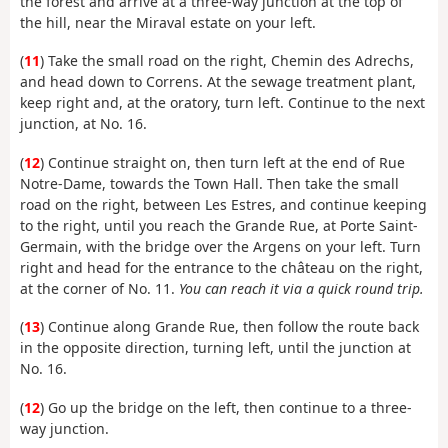
the forest and arrive at a three-way junction at the top of
the hill, near the Miraval estate on your left.
(
11
) Take the small road on the right, Chemin des Adrechs,
and head down to Correns. At the sewage treatment plant,
keep right and, at the oratory, turn left. Continue to the next
junction, at No. 16.
(
12
) Continue straight on, then turn left at the end of Rue
Notre-Dame, towards the Town Hall. Then take the small
road on the right, between Les Estres, and continue keeping
to the right, until you reach the Grande Rue, at Porte Saint-
Germain, with the bridge over the Argens on your left. Turn
right and head for the entrance to the château on the right,
at the corner of No. 11.
You can reach it via a quick round trip.
(
13
) Continue along Grande Rue, then follow the route back
in the opposite direction, turning left, until the junction at
No. 16.
(
12
) Go up the bridge on the left, then continue to a three-
way junction.