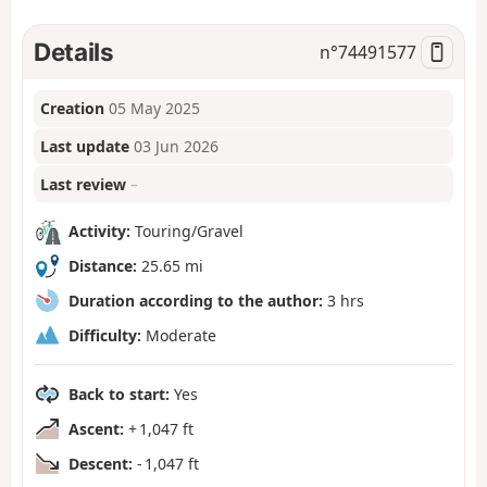
Details
n°
74491577
Creation
05 May 2025
Last update
03 Jun 2026
Last review
–
Activity:
Touring/Gravel
Distance:
25.65 mi
Duration according to the author:
3 hrs
Difficulty:
Moderate
Back to start:
Yes
Ascent:
+ 1,047 ft
Descent:
- 1,047 ft