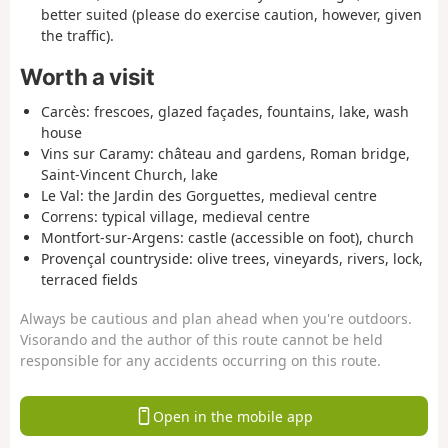
better suited (please do exercise caution, however, given
the traffic).
Worth a visit
Carcès: frescoes, glazed façades, fountains, lake, wash
house
Vins sur Caramy: château and gardens, Roman bridge,
Saint-Vincent Church, lake
Le Val: the Jardin des Gorguettes, medieval centre
Correns: typical village, medieval centre
Montfort-sur-Argens: castle (accessible on foot), church
Provençal countryside: olive trees, vineyards, rivers, lock,
terraced fields
Always be cautious and plan ahead when you're outdoors.
Visorando and the author of this route cannot be held
responsible for any accidents occurring on this route.
Open in the mobile app