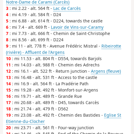
Notre-Dame de Carami (Carcès)
3
: mi 2.22 - alt. 564 ft -
Lac de Carcès
4
: mi 4.19 - alt. 584 ft - D24
5
: mi 6.88 - alt. 614 ft - D224, towards the castle
6
: mi 7.4 - alt. 669 ft -
Lavoir de Vins-sur-Caramy
7
: mi 7.73 - alt. 666 ft - Chemin de Saint-Christophe
8
: mi 8.56 - alt. 699 ft - D224
9
: mi 11 - alt. 778 ft - Avenue Frédéric Mistral -
Ribeirotte
(rivière) - Affluent de l'Argens
10
: mi 11.53 - alt. 804 ft - D554, towards Barjols
11
: mi 14.03 - alt. 988 ft - Chemin des Adrechs
12
: mi 16.1 - alt. 522 ft - Return junction -
Argens (fleuve)
13
: mi 16.48 - alt. 531 ft - Access to the castle
14
: mi 16.9 - alt. 564 ft - La Pradérie Path
15
: mi 19.28 - alt. 492 ft - Monfort-sur-Argens
16
: mi 19.71 - alt. 489 ft - Grande Rue
17
: mi 20.68 - alt. 489 ft - D45, towards Carcès
18
: mi 21.74 - alt. 479 ft - D562
19
: mi 23.08 - alt. 492 ft - Chemin des Bastides -
Eglise St
Etienne-du-Clocher
20
: mi 23.71 - alt. 561 ft - Four-way junction
21
: mi 24.46 - alt. 545 ft - End of the Chemin de la Bouque