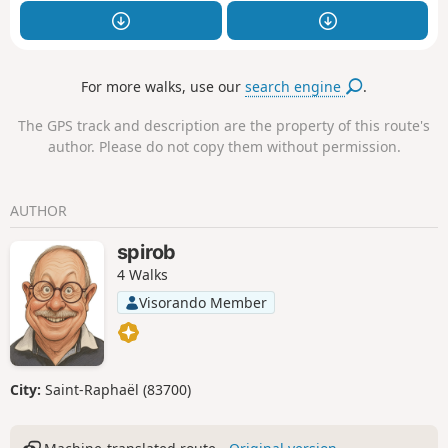
For more walks, use our
search engine
.
The GPS track and description are the property of this route's
author. Please do not copy them without permission.
AUTHOR
spirob
4 Walks
Visorando Member
City:
Saint-Raphaël (83700)