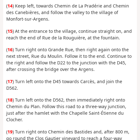
(
14
) Keep left, towards Chemin de La Pradérie and Chemin
des Canebières, and follow the valley to the village of
Monfort-sur-Argens.
(
15
) At the entrance to the village, continue straight on, and
reach the end of Rue de la Rouguière, at the fountain.
(
16
) Turn right onto Grande Rue, then right again onto the
next street, Rue du Moulin. Follow it to the end. Continue to
the right and follow the D22 to the junction with the D45,
after crossing the bridge over the Argens.
(
17
) Turn left onto the D45 towards Carcès, and join the
D562.
(
18
) Turn left onto the D562, then immediately right onto
Chemin du Plan. Follow this road to a three-way junction,
just after the hamlet with the Chapelle Saint-Étienne du
Clocher.
(
19
) Turn right onto Chemin des Bastides and, after 800 m,
go round the Clos Gautier vineyard to reach a four-way