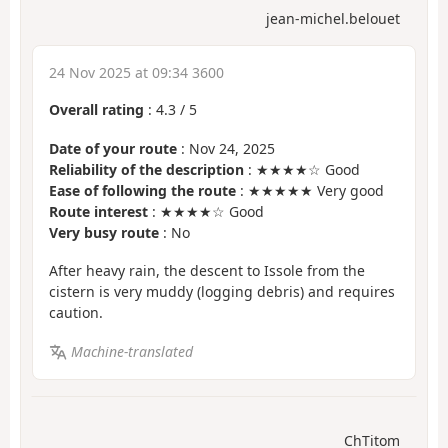
jean-michel.belouet
24 Nov 2025 at 09:34 3600
Overall rating
:
4.3
/
5
Date of your route
: Nov 24, 2025
Reliability of the description
: ★★★★☆ Good
Ease of following the route
: ★★★★★ Very good
Route interest
: ★★★★☆ Good
Very busy route
: No
After heavy rain, the descent to Issole from the
cistern is very muddy (logging debris) and requires
caution.
Machine-translated
ChTitom