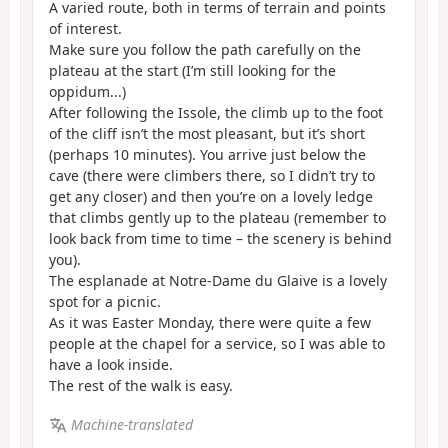
A varied route, both in terms of terrain and points
of interest.
Make sure you follow the path carefully on the
plateau at the start (I’m still looking for the
oppidum...)
After following the Issole, the climb up to the foot
of the cliff isn’t the most pleasant, but it’s short
(perhaps 10 minutes). You arrive just below the
cave (there were climbers there, so I didn’t try to
get any closer) and then you’re on a lovely ledge
that climbs gently up to the plateau (remember to
look back from time to time – the scenery is behind
you).
The esplanade at Notre-Dame du Glaive is a lovely
spot for a picnic.
As it was Easter Monday, there were quite a few
people at the chapel for a service, so I was able to
have a look inside.
The rest of the walk is easy.
Machine-translated