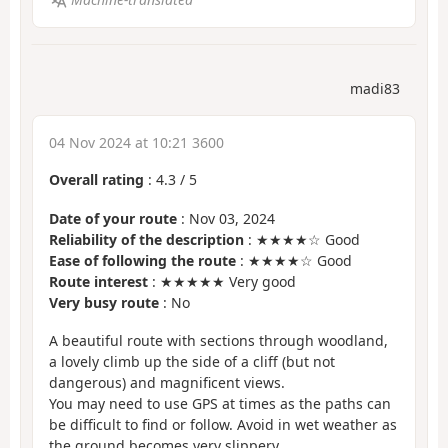
madi83
04 Nov 2024 at 10:21 3600
Overall rating
:
4.3
/
5
Date of your route
: Nov 03, 2024
Reliability of the description
: ★★★★☆ Good
Ease of following the route
: ★★★★☆ Good
Route interest
: ★★★★★ Very good
Very busy route
: No
A beautiful route with sections through woodland,
a lovely climb up the side of a cliff (but not
dangerous) and magnificent views.
You may need to use GPS at times as the paths can
be difficult to find or follow. Avoid in wet weather as
the ground becomes very slippery.