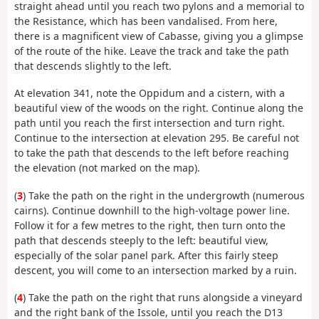
straight ahead until you reach two pylons and a memorial to
the Resistance, which has been vandalised. From here,
there is a magnificent view of Cabasse, giving you a glimpse
of the route of the hike. Leave the track and take the path
that descends slightly to the left.
At elevation 341, note the Oppidum and a cistern, with a
beautiful view of the woods on the right. Continue along the
path until you reach the first intersection and turn right.
Continue to the intersection at elevation 295. Be careful not
to take the path that descends to the left before reaching
the elevation (not marked on the map).
(
3
) Take the path on the right in the undergrowth (numerous
cairns). Continue downhill to the high-voltage power line.
Follow it for a few metres to the right, then turn onto the
path that descends steeply to the left: beautiful view,
especially of the solar panel park. After this fairly steep
descent, you will come to an intersection marked by a ruin.
(
4
) Take the path on the right that runs alongside a vineyard
and the right bank of the Issole, until you reach the D13