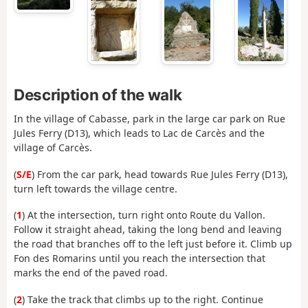
Description of the walk
In the village of Cabasse, park in the large car park on Rue
Jules Ferry (D13), which leads to Lac de Carcès and the
village of Carcès.
(
S/E
) From the car park, head towards Rue Jules Ferry (D13),
turn left towards the village centre.
(
1
) At the intersection, turn right onto Route du Vallon.
Follow it straight ahead, taking the long bend and leaving
the road that branches off to the left just before it. Climb up
Fon des Romarins until you reach the intersection that
marks the end of the paved road.
(
2
) Take the track that climbs up to the right. Continue