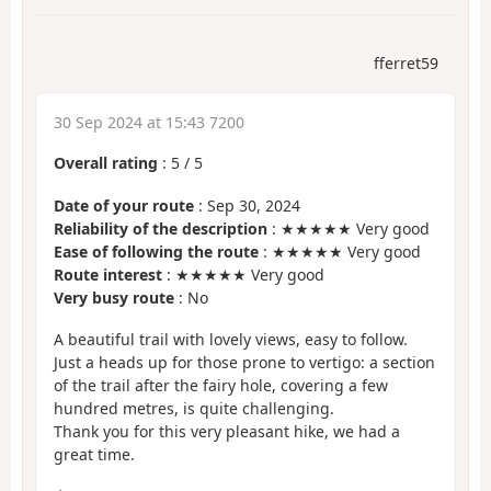
fferret59
30 Sep 2024 at 15:43 7200
Overall rating
:
5
/
5
Date of your route
: Sep 30, 2024
Reliability of the description
: ★★★★★ Very good
Ease of following the route
: ★★★★★ Very good
Route interest
: ★★★★★ Very good
Very busy route
: No
A beautiful trail with lovely views, easy to follow.
Just a heads up for those prone to vertigo: a section
of the trail after the fairy hole, covering a few
hundred metres, is quite challenging.
Thank you for this very pleasant hike, we had a
great time.