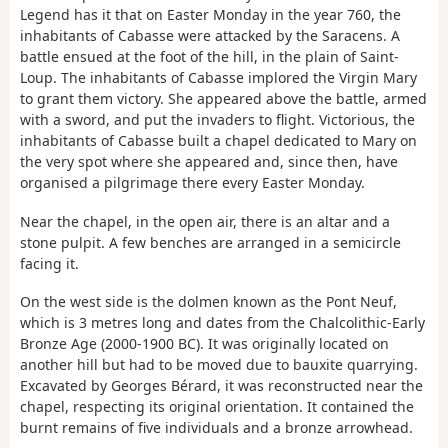
Legend has it that on Easter Monday in the year 760, the
inhabitants of Cabasse were attacked by the Saracens. A
battle ensued at the foot of the hill, in the plain of Saint-
Loup. The inhabitants of Cabasse implored the Virgin Mary
to grant them victory. She appeared above the battle, armed
with a sword, and put the invaders to flight. Victorious, the
inhabitants of Cabasse built a chapel dedicated to Mary on
the very spot where she appeared and, since then, have
organised a pilgrimage there every Easter Monday.
Near the chapel, in the open air, there is an altar and a
stone pulpit. A few benches are arranged in a semicircle
facing it.
On the west side is the dolmen known as the Pont Neuf,
which is 3 metres long and dates from the Chalcolithic-Early
Bronze Age (2000-1900 BC). It was originally located on
another hill but had to be moved due to bauxite quarrying.
Excavated by Georges Bérard, it was reconstructed near the
chapel, respecting its original orientation. It contained the
burnt remains of five individuals and a bronze arrowhead.