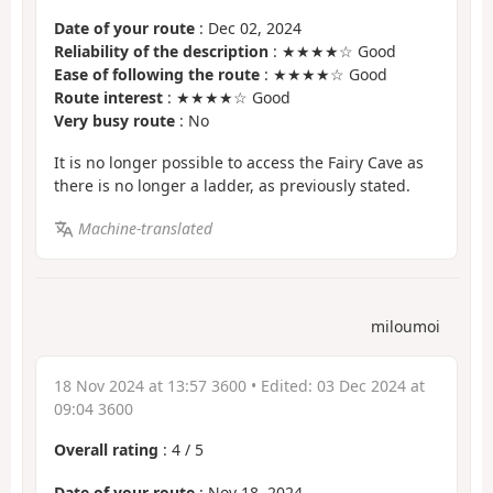
Date of your route
: Dec 02, 2024
Reliability of the description
: ★★★★☆ Good
Ease of following the route
: ★★★★☆ Good
Route interest
: ★★★★☆ Good
Very busy route
: No
It is no longer possible to access the Fairy Cave as
there is no longer a ladder, as previously stated.
Machine-translated
miloumoi
18 Nov 2024 at 13:57 3600
• Edited:
03 Dec 2024 at
09:04 3600
Overall rating
:
4
/
5
Date of your route
: Nov 18, 2024