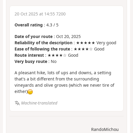
20 Oct 2025 at 14:55 7200
Overall rating
:
4.3
/
5
Date of your route
: Oct 20, 2025
Reliability of the description
: ★★★★★ Very good
Ease of following the route
: ★★★★☆ Good
Route interest
: ★★★★☆ Good
Very busy route
: No
A pleasant hike, lots of ups and downs, a setting
that's a bit different from the surrounding
vineyards and olive groves (which we never tire of
either)
Machine-translated
RandoMichou