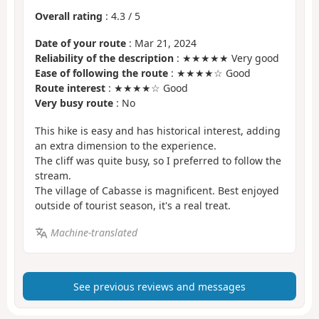
Overall rating
:
4.3
/
5
Date of your route
: Mar 21, 2024
Reliability of the description
: ★★★★★ Very good
Ease of following the route
: ★★★★☆ Good
Route interest
: ★★★★☆ Good
Very busy route
: No
This hike is easy and has historical interest, adding
an extra dimension to the experience.
The cliff was quite busy, so I preferred to follow the
stream.
The village of Cabasse is magnificent. Best enjoyed
outside of tourist season, it's a real treat.
Machine-translated
See previous reviews and messages