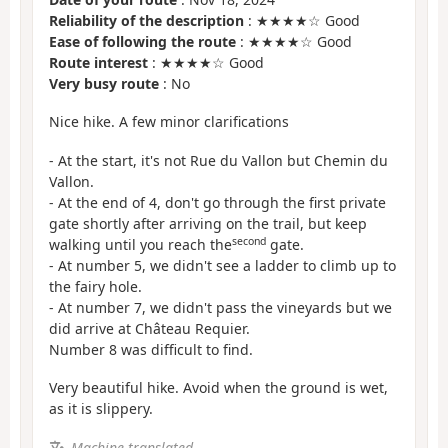
Reliability of the description
: ★★★★☆ Good
Ease of following the route
: ★★★★☆ Good
Route interest
: ★★★★☆ Good
Very busy route
: No
Nice hike. A few minor clarifications
- At the start, it's not Rue du Vallon but Chemin du
Vallon.
- At the end of 4, don't go through the first private
gate shortly after arriving on the trail, but keep
second
walking until you reach the
gate.
- At number 5, we didn't see a ladder to climb up to
the fairy hole.
- At number 7, we didn't pass the vineyards but we
did arrive at Château Requier.
Number 8 was difficult to find.
Very beautiful hike. Avoid when the ground is wet,
as it is slippery.
Machine-translated