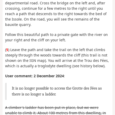
departmental road. Cross the bridge on the left and, after
crossing, continue for a few metres to the right until you
reach a path that descends to the right towards the bed of
the Issole. On the road, you will see the remains of the
bauxite quarry.
Follow this beautiful path to a private gate with the river on
your right and the cliff on your left.
(
5
) Leave the path and take the trail on the left that climbs
steeply through the woods towards the cliff (this trail is not
shown on the IGN map). You will arrive at the Trou des Fées,
which is actually a troglodyte dwelling (see history below).
User comment: 2 December 2024
:
It is no longer possible to access the Grotte des Fées as
there is no longer a ladder.
A climber's ladder has been put in place, but we were
unable to climb it. About 100 metres from this dwelling, in