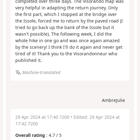
completed over three days. The Visorando map was
very helpful in adapting the return journey. Only
the first part, which I stopped at the bridge over
the Issole, forced me to return by the paved road (I
tried to go back up the bank of the Issole but it
wasn't possible). The following week, I did the
whole hike in one go and was once again amazed
by the scenery! I think I'll do it again and never get
tired of it! Thank you to the Visorandonneur who
published it.
Machine-translated
AmbreJulie
29 Apr 2024 at 17:40 7200
• Edited:
29 Apr 2024 at
17:42 7200
Overall rating
:
4.7
/
5