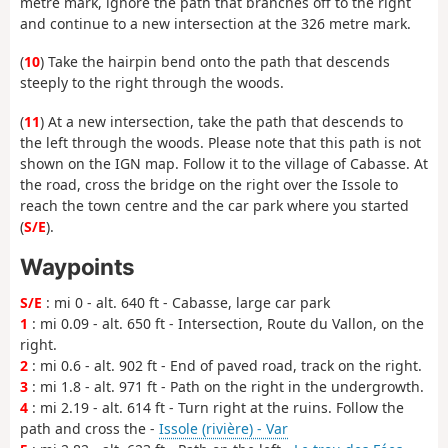
metre mark, ignore the path that branches off to the right
and continue to a new intersection at the 326 metre mark.
(
10
) Take the hairpin bend onto the path that descends
steeply to the right through the woods.
(
11
) At a new intersection, take the path that descends to
the left through the woods. Please note that this path is not
shown on the IGN map. Follow it to the village of Cabasse. At
the road, cross the bridge on the right over the Issole to
reach the town centre and the car park where you started
(
S/E
).
Waypoints
S/E
: mi 0 - alt. 640 ft - Cabasse, large car park
1
: mi 0.09 - alt. 650 ft - Intersection, Route du Vallon, on the
right.
2
: mi 0.6 - alt. 902 ft - End of paved road, track on the right.
3
: mi 1.8 - alt. 971 ft - Path on the right in the undergrowth.
4
: mi 2.19 - alt. 614 ft - Turn right at the ruins. Follow the
path and cross the -
Issole (rivière) - Var