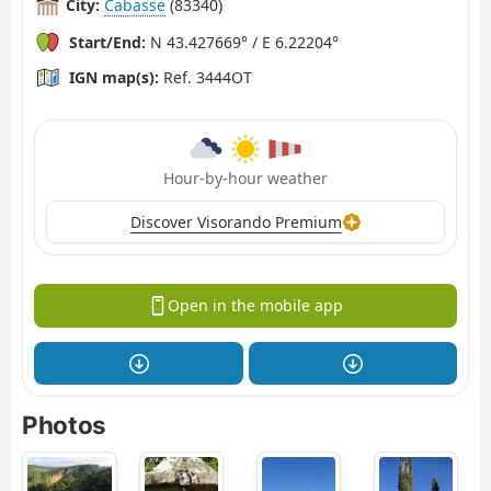
City:
Cabasse
(83340)
Start/End:
N 43.427669° / E 6.22204°
IGN map(s):
Ref. 3444OT
Hour-by-hour weather
Discover Visorando Premium
Open in the mobile app
Photos