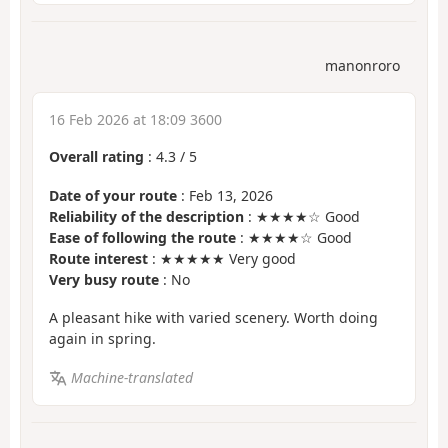
manonroro
16 Feb 2026 at 18:09 3600
Overall rating
:
4.3
/
5
Date of your route
: Feb 13, 2026
Reliability of the description
: ★★★★☆ Good
Ease of following the route
: ★★★★☆ Good
Route interest
: ★★★★★ Very good
Very busy route
: No
A pleasant hike with varied scenery. Worth doing
again in spring.
Machine-translated