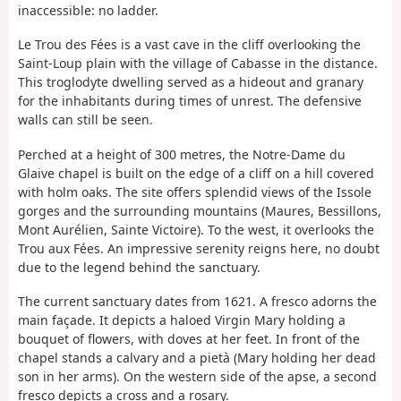
inaccessible: no ladder.
Le Trou des Fées is a vast cave in the cliff overlooking the
Saint-Loup plain with the village of Cabasse in the distance.
This troglodyte dwelling served as a hideout and granary
for the inhabitants during times of unrest. The defensive
walls can still be seen.
Perched at a height of 300 metres, the Notre-Dame du
Glaive chapel is built on the edge of a cliff on a hill covered
with holm oaks. The site offers splendid views of the Issole
gorges and the surrounding mountains (Maures, Bessillons,
Mont Aurélien, Sainte Victoire). To the west, it overlooks the
Trou aux Fées. An impressive serenity reigns here, no doubt
due to the legend behind the sanctuary.
The current sanctuary dates from 1621. A fresco adorns the
main façade. It depicts a haloed Virgin Mary holding a
bouquet of flowers, with doves at her feet. In front of the
chapel stands a calvary and a pietà (Mary holding her dead
son in her arms). On the western side of the apse, a second
fresco depicts a cross and a rosary.