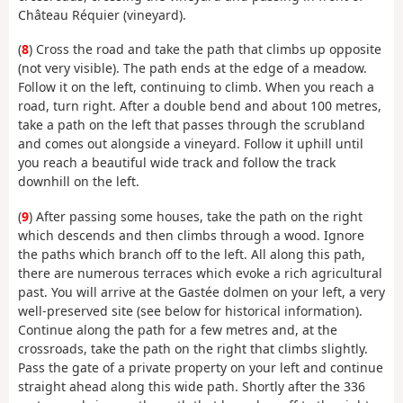
Château Réquier (vineyard).
(
8
) Cross the road and take the path that climbs up opposite
(not very visible). The path ends at the edge of a meadow.
Follow it on the left, continuing to climb. When you reach a
road, turn right. After a double bend and about 100 metres,
take a path on the left that passes through the scrubland
and comes out alongside a vineyard. Follow it uphill until
you reach a beautiful wide track and follow the track
downhill on the left.
(
9
) After passing some houses, take the path on the right
which descends and then climbs through a wood. Ignore
the paths which branch off to the left. All along this path,
there are numerous terraces which evoke a rich agricultural
past. You will arrive at the Gastée dolmen on your left, a very
well-preserved site (see below for historical information).
Continue along the path for a few metres and, at the
crossroads, take the path on the right that climbs slightly.
Pass the gate of a private property on your left and continue
straight ahead along this wide path. Shortly after the 336