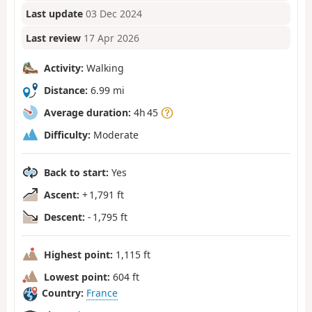
Last update
03 Dec 2024
Last review
17 Apr 2026
Activity:
Walking
Distance:
6.99 mi
Average duration:
4h 45
Difficulty:
Moderate
Back to start:
Yes
Ascent:
+ 1,791 ft
Descent:
- 1,795 ft
Highest point:
1,115 ft
Lowest point:
604 ft
Country:
France