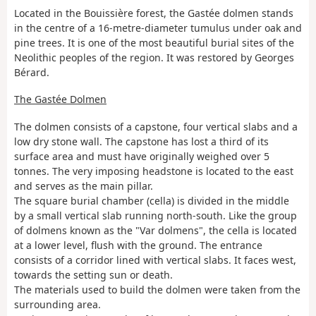
Located in the Bouissière forest, the Gastée dolmen stands
in the centre of a 16-metre-diameter tumulus under oak and
pine trees. It is one of the most beautiful burial sites of the
Neolithic peoples of the region. It was restored by Georges
Bérard.
The Gastée Dolmen
The dolmen consists of a capstone, four vertical slabs and a
low dry stone wall. The capstone has lost a third of its
surface area and must have originally weighed over 5
tonnes. The very imposing headstone is located to the east
and serves as the main pillar.
The square burial chamber (cella) is divided in the middle
by a small vertical slab running north-south. Like the group
of dolmens known as the "Var dolmens", the cella is located
at a lower level, flush with the ground. The entrance
consists of a corridor lined with vertical slabs. It faces west,
towards the setting sun or death.
The materials used to build the dolmen were taken from the
surrounding area.