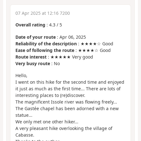
07 Apr 2025 at 12:16 7200
Overall rating
:
4.3
/
5
Date of your route
: Apr 06, 2025
Reliability of the description
: ★★★★☆ Good
Ease of following the route
: ★★★★☆ Good
Route interest
: ★★★★★ Very good
Very busy route
: No
Hello,
I went on this hike for the second time and enjoyed
it just as much as the first time... There are lots of
interesting places to (re)discover.
The magnificent Issole river was flowing freely...
The Gastée chapel has been adorned with a new
statue...
We only met one other hiker...
A very pleasant hike overlooking the village of
Cabasse.