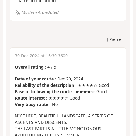
Thanks to the author.
Machine-translated
J Pierre
30 Dec 2024 at 16:30 3600
Overall rating
:
4
/
5
Date of your route
: Dec 29, 2024
Reliability of the description
: ★★★★☆ Good
Ease of following the route
: ★★★★☆ Good
Route interest
: ★★★★☆ Good
Very busy route
: No
NICE HIKE, BEAUTIFUL LANDSCAPE, A SERIES OF
ASCENTS AND DESCENTS.
THE LAST PART IS A LITTLE MONOTONOUS.
AVOID DOING THIS IN SUMMER.