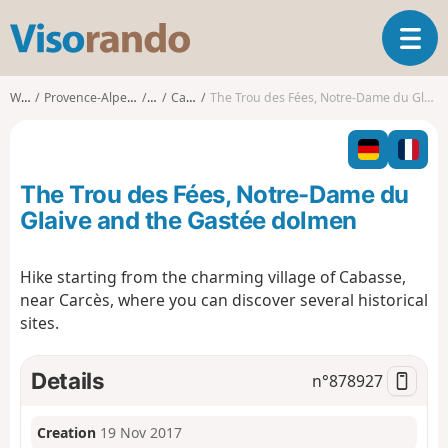
V
T
i
o
s
g
o
Walks
Provence-Alpes-Côte d'Azur
Var
Cabasse
The Trou des Fées, Notre-Dame du Glaive and the Gastée dolmen
g
r
l
a
e
n
n
d
The Trou des Fées, Notre-Dame du
a
o
v
Glaive and the Gastée dolmen
i
g
Hike starting from the charming village of Cabasse,
a
near Carcès, where you can discover several historical
t
i
sites.
o
n
Details
n°
878927
Creation
19 Nov 2017