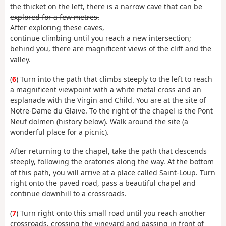
the thicket on the left, there is a narrow cave that can be
explored for a few metres.
After exploring these caves,
continue climbing until you reach a new intersection;
behind you, there are magnificent views of the cliff and the
valley.
(
6
) Turn into the path that climbs steeply to the left to reach
a magnificent viewpoint with a white metal cross and an
esplanade with the Virgin and Child. You are at the site of
Notre-Dame du Glaive. To the right of the chapel is the Pont
Neuf dolmen (history below). Walk around the site (a
wonderful place for a picnic).
After returning to the chapel, take the path that descends
steeply, following the oratories along the way. At the bottom
of this path, you will arrive at a place called Saint-Loup. Turn
right onto the paved road, pass a beautiful chapel and
continue downhill to a crossroads.
(
7
) Turn right onto this small road until you reach another
crossroads, crossing the vineyard and passing in front of