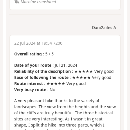
Machine-translated
Dani2ailes A
22 Jul 2024 at 19:54 7200
Overall rating
:
5
/
5
Date of your route
: Jul 21, 2024
Reliability of the description
: ★★★★★ Very good
Ease of following the route
: ★★★★★ Very good
Route interest
: ★★★★★ Very good
Very busy route
: No
A very pleasant hike thanks to the variety of
landscapes. The view from the heights and the view
of the cliffs are truly beautiful. The three historical
sites are very interesting. As I wasn't in great
shape, I split the hike into three parts, which I