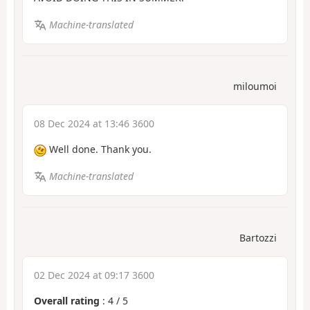
Machine-translated
miloumoi
08 Dec 2024 at 13:46 3600
Well done. Thank you.
Machine-translated
Bartozzi
02 Dec 2024 at 09:17 3600
Overall rating
:
4
/
5