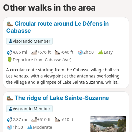
Other walks in the area
Circular route around Le Défens in
Cabasse
Visorando Member
4.86 mi
+676 ft
-646 ft
2h 50
Easy
Departure from Cabasse (Var)
A circular route starting from the Cabasse village hall via
Les Vanaux, with a viewpoint at the antennas overlooking
the village and a glimpse of Lake Sainte Suzanne, whilst
following the Toulon water supply canal for 800 m.
The ridge of Lake Sainte-Suzanne
Visorando Member
2.87 mi
+610 ft
-610 ft
1h 50
Moderate