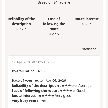
Based on
84
reviews
Reliability of the
Ease of
Route interest
description
following the
4.8 / 5
4.2 / 5
route
4.2 / 5
stefbeno
17 Apr 2026 at 10:53 7200
Overall rating
:
4
/
5
Date of your route
: Apr 06, 2026
Reliability of the description
: ★★★☆☆ Average
Ease of following the route
: ★★★★☆ Good
Route interest
: ★★★★★ Very good
Very busy route
: Yes