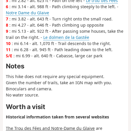
5
: mi 2.82 - alt. 623 ft - Path on the left -
Le trou des Fées
6
: mi 3.14 - alt. 988 ft - Path climbing steeply to the left. -
Notre Dame du Glaive
7
: mi 3.82 - alt. 643 ft - Turn right onto the small road.
8
: mi 4.27 - alt. 646 ft - Path climbing up opposite
9
: mi 5.13 - alt. 922 ft - After passing some houses, take the
trail on the right. -
Le dolmen de la Gastée
10
: mi 6.14 - alt. 1,070 ft - Trail descends to the right.
11
: mi 6.28 - alt. 945 ft - Path leading down to the left.
S/E
: mi 6.99 - alt. 640 ft - Cabasse, large car park
Notes
This hike does not require any special equipment.
Given the number of trails, take an IGN map with you.
Binoculars and camera.
No water source.
Worth a visit
Historical information taken from several websites
The Trou des Fées and Notre-Dame du Glaive
are