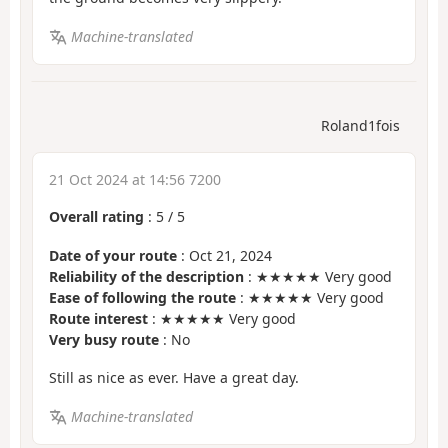
Machine-translated
Roland1fois
21 Oct 2024 at 14:56 7200
Overall rating
:
5
/
5
Date of your route
: Oct 21, 2024
Reliability of the description
: ★★★★★ Very good
Ease of following the route
: ★★★★★ Very good
Route interest
: ★★★★★ Very good
Very busy route
: No
Still as nice as ever. Have a great day.
Machine-translated