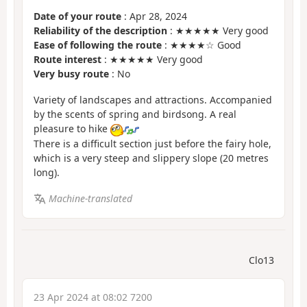
Date of your route
: Apr 28, 2024
Reliability of the description
: ★★★★★ Very good
Ease of following the route
: ★★★★☆ Good
Route interest
: ★★★★★ Very good
Very busy route
: No
Variety of landscapes and attractions. Accompanied
by the scents of spring and birdsong. A real
pleasure to hike
There is a difficult section just before the fairy hole,
which is a very steep and slippery slope (20 metres
long).
Machine-translated
Clo13
23 Apr 2024 at 08:02 7200