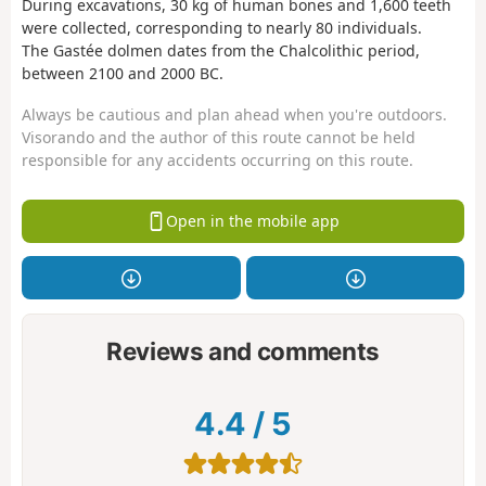
During excavations, 30 kg of human bones and 1,600 teeth
were collected, corresponding to nearly 80 individuals.
The Gastée dolmen dates from the Chalcolithic period,
between 2100 and 2000 BC.
Always be cautious and plan ahead when you're outdoors.
Visorando and the author of this route cannot be held
responsible for any accidents occurring on this route.
Open in the mobile app
Reviews and comments
4.4
/
5