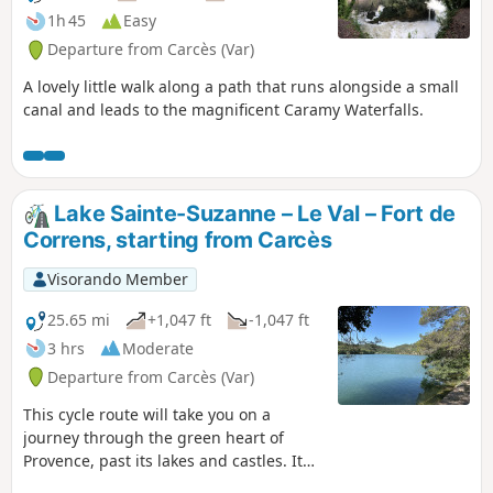
1h 45
Easy
Departure from Carcès (Var)
A lovely little walk along a path that runs alongside a small
canal and leads to the magnificent Caramy Waterfalls.
Lake Sainte-Suzanne – Le Val – Fort de
Correns, starting from Carcès
Visorando Member
25.65 mi
+1,047 ft
-1,047 ft
3 hrs
Moderate
Departure from Carcès (Var)
This cycle route will take you on a
journey through the green heart of
Provence, past its lakes and castles. It
will guide you through the Provençal