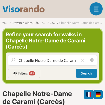
V
T
i
o
s
g
o
Walks
Provence-Alpes-Côte d'Azur
Var
Carcès
Chapelle Notre-Dame de Carami (Carcès)
g
r
l
a
Refine your search for walks in
e
n
Chapelle Notre-Dame de Carami
n
d
(Carcès)
a
o
v
i
A
C
g
r
l
a
o
e
t
Filters
Search
NEW
u
a
i
n
r
o
d
f
n
m
i
Chapelle Notre-Dame
e
e
l
de Carami (Carcès)
d