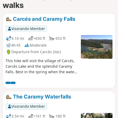
walks
Carcés and Caramy Falls
Visorando Member
9.10 mi
+650 ft
-653 ft
4h 45
Moderate
Departure from Carcès (Var)
This hike will visit the village of Carcés,
Carcés Lake and the splendid Caramy
Falls. Best in the spring when the water
flow is stronger. You also will take a part
of the path of Saint Jacques de
Compostela.
The Caramy Waterfalls
Visorando Member
3.54 mi
+161 ft
-180 ft