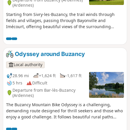
(Ardennes)
Starting from Sivry-les-Buzancy, the trail winds through
fields and villages, passing through Bayonville and
Imécourt, offering beautiful views of the surrounding
countryside. The highlight of the route, Landreville Castle,
reveals itself as you walk, adding a touch of heritage to this
accessible and rejuvenating hike. Ideal for lovers of nature,
tranquillity and local discoveries.
Odyssey around Buzancy
Local authority
28.96 mi
+1,624 ft
-1,617 ft
5 hrs
Difficult
Departure from Bar-lès-Buzancy
(Ardennes)
The Buzancy Mountain Bike Odyssey is a challenging,
demanding route designed for thrill seekers and those who
enjoy a good challenge. It follows beautiful rural paths
offering sweeping views of the surrounding countryside,
between valleys and open horizons. Throughout the route,