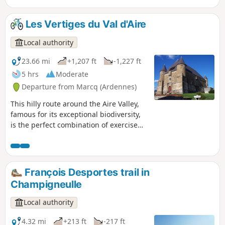
undergrowth, walkers will have the
privilege of admiring three remarkable
Les Vertiges du Val d'Aire
castles, the view from the Croix du
Bayle, and the elegance of these two
Local authority
Argonne villages.
23.66 mi
+1,207 ft
-1,227 ft
5 hrs
Moderate
Departure from Marcq (Ardennes)
This hilly route around the Aire Valley,
famous for its exceptional biodiversity,
is the perfect combination of exercise
and heritage! Hop on your mountain
bike and tackle the Vertiges du Val
d'Aire. This challenging route will thrill
you with its forest trails and panoramic
François Desportes trail in
views of the bucolic Argonne
Champigneulle
countryside, while punctuating your
route with the authentic charm of our
Local authority
rural villages and prestigious stops
such as the fortified church of Saint-
4.32 mi
+213 ft
-217 ft