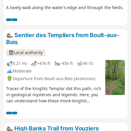
places are evocative of Boux's past.
A lovely walk along the water’s edge and through the fields.
Sentier des Templiers from Boult-aux-
Bois
Local authority
8.21 mi
+476 ft
-456 ft
4h 10
Moderate
Departure from Boult-aux-Bois (Ardennes)
Traces of the Knights Templar dot this path, rich
in geological mysteries and legends. Here, you
can understand how these monk-knights
shaped their surroundings and the forest.
Follow the yellow footpath markings, No. 14.
High Banks Trail from Vouziers