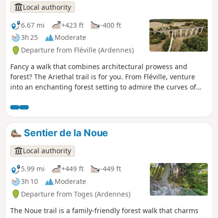
Local authority
6.67 mi
+423 ft
-400 ft
3h 25
Moderate
Departure from Fléville (Ardennes)
Fancy a walk that combines architectural prowess and
forest? The Ariethal trail is for you. From Fléville, venture
into an enchanting forest setting to admire the curves of
the famous stone giant nestled in its green setting, the
Ariethal Viaduct. This route will also invite you to enter the
memorial plantation dedicated to the Big Red One, a living,
green tribute that links this land to history.
Sentier de la Noue
Local authority
5.99 mi
+449 ft
-449 ft
3h 10
Moderate
Departure from Toges (Ardennes)
The Noue trail is a family-friendly forest walk that charms