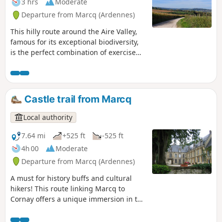
3 hrs
Moderate
Great War.
Departure from Marcq (Ardennes)
This hilly route around the Aire Valley,
famous for its exceptional biodiversity,
is the perfect combination of exercise
and heritage! Hop on your mountain
bike and tackle the Vertiges du Val
d'Aire route. This challenging route will
thrill you with its forest trails and
Castle trail from Marcq
panoramic views of the bucolic Argonne
countryside, while punctuating your
Local authority
journey with the authentic charm of our
rural villages and prestigious stops
7.64 mi
+525 ft
-525 ft
such as the Ariethal Viaduct and
4h 00
Moderate
Chéhéry Abbey.
Departure from Marcq (Ardennes)
A must for history buffs and cultural
hikers! This route linking Marcq to
Cornay offers a unique immersion in the
region's architectural heritage. While
enjoying the serenity of the