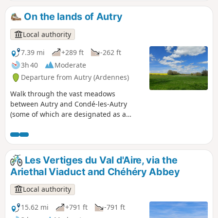
Étang de la Demoiselle, a true haven of tranquillity nestled
in the heart of the woods. An ideal route for combining
On the lands of Autry
effort, calm and immersion in nature. The GPX track is
required.
Local authority
7.39 mi
+289 ft
-262 ft
3h 40
Moderate
Departure from Autry (Ardennes)
Walk through the vast meadows
between Autry and Condé-les-Autry
(some of which are designated as a
Natura 2000 site) and discover some of
the war’s key events as you pass
through the hamlet of La Mare aux
Bœufs, which was a strategic point
Les Vertiges du Val d'Aire, via the
during the Great War. This trail can also
Ariethal Viaduct and Chéhéry Abbey
start at the Mare aux Bœufs wash
house, where you can choose to take the
Local authority
circular route or just the 5 km of the
historical section. This part of the route
15.62 mi
+791 ft
-791 ft
features historical panels about the