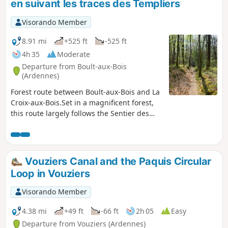
en suivant les traces des Templiers
learning whilst you walk.
Visorando Member
8.91 mi
+525 ft
-525 ft
4h 35
Moderate
Departure from Boult-aux-Bois
(Ardennes)
Forest route between Boult-aux-Bois and La
Croix-aux-Bois.Set in a magnificent forest,
this route largely follows the Sentier des
Templiers (PR®14 of the Argonne
Ardennaise Community of Communes). This
trail is dotted with large, unusual
sandstone blocks. These magnificent blocks
Vouziers Canal and the Paquis Circular
mark the perimeter ditch that delimited the
Loop in Vouziers
forest of the Commandery established in
Boult-aux-Bois inthe 12th century.Along the
Visorando Member
way, you will pass the Fontaine aux Grès,
the Blanche Borne, the Borne de Justice, the
4.38 mi
+49 ft
-66 ft
2h 05
Easy
Gros Grès and the Malassises. All these
Departure from Vouziers (Ardennes)