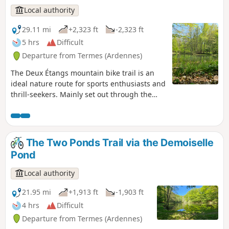
Local authority
29.11 mi
+2,323 ft
-2,323 ft
5 hrs
Difficult
Departure from Termes (Ardennes)
The Deux Étangs mountain bike trail is an
ideal nature route for sports enthusiasts and
thrill-seekers. Mainly set out through the
forest, it alternates between fast-flowing
paths, technical sections and short climbs
that put your legs to the test. A true
adventure crossing the entire Croix aux Bois
The Two Ponds Trail via the Demoiselle
State Forest from north to south, you’ll
Pond
discover rugged landscapes and numerous
small springs.
Local authority
21.95 mi
+1,913 ft
-1,903 ft
4 hrs
Difficult
Departure from Termes (Ardennes)