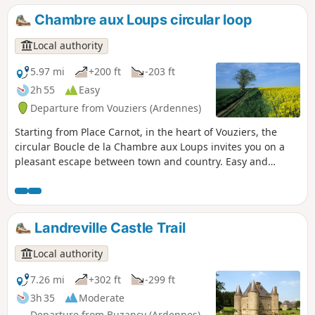
invites you on a nature getaway in the heart of an authentic
Chambre aux Loups circular loop
region, amidst deep forests, hidden valleys and villages full
of character. Set off to discover an unspoilt Argonne,
Local authority
shaped by history and the tranquillity of its landscapes.
GR® de Pays Argonne circular loop: 386 km across the
5.97 mi
+200 ft
-203 ft
Argonne massif.
2h 55
Easy
Departure from Vouziers (Ardennes)
Starting from Place Carnot, in the heart of Vouziers, the
circular Boucle de la Chambre aux Loups invites you on a
pleasant escape between town and country. Easy and
accessible to the whole family, this hiking trail winds
peacefully through the fields, offering beautiful open views
and a breath of fresh air just a stone's throw from the
houses. Ideal for an easy nature walk, this circular route
Landreville Castle Trail
combines simplicity, relaxation and the chance to discover
the local heritage.
Local authority
7.26 mi
+302 ft
-299 ft
3h 35
Moderate
Departure from Buzancy (Ardennes)