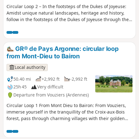
Circular Loop 2 – In the footsteps of the Dukes of Joyeuse:
Amidst unique natural landscapes, heritage and history,
follow in the footsteps of the Dukes of Joyeuse through the
remarkable scenery of the Aire Valley, linking ancient
castles and abbeys that bear witness to a rich local feudal
and aristocratic history. The GR® de Pays Argonne invites
you on a nature getaway in the heart of an authentic
GR® de Pays Argonne: circular loop
region, amidst deep forests, hidden valleys and charming
from Mont-Dieu to Bairon
villages. Set off to discover an unspoilt Argonne, marked by
history and the tranquillity of its landscapes. Complete
Local authority
Argonne Country GR® circular loop: 386 km across the
Argonne massif.
50.40 mi
+2,992 ft
-2,992 ft
25h 45
Very difficult
Departure from Vouziers (Ardennes)
Circular Loop 1 From Mont Dieu to Bairon: From Vouziers,
immerse yourself in the tranquillity of the Croix-aux-Bois
forest, pass through charming villages with their golden
ochre stone houses, be inspired by the legacy of the
Carthusian monks of Mont Dieu, and marvel at the valley of
the locks and the River Aisne. The GR® de Pays Argonne