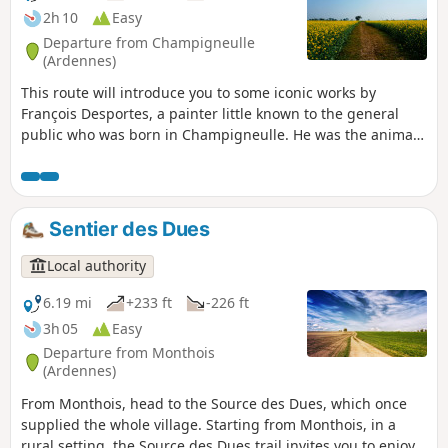
Juvin and the Abbey of Chéhéry.
2h 10
Easy
Departure from Champigneulle
(Ardennes)
This route will introduce you to some iconic works by
François Desportes, a painter little known to the general
public who was born in Champigneulle. He was the animal
and hunting scene painter for several kings. Enjoy
exploring the village streets.
Sentier des Dues
Local authority
6.19 mi
+233 ft
-226 ft
3h 05
Easy
Departure from Monthois
(Ardennes)
From Monthois, head to the Source des Dues, which once
supplied the whole village. Starting from Monthois, in a
rural setting, the Source des Dues trail invites you to enjoy a