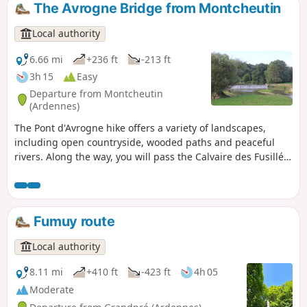
by a rejuvenating walk, perfect for getting away from it all
The Avrogne Bridge from Montcheutin
and discovering a preserved rural heritage.
Local authority
6.66 mi
+236 ft
-213 ft
3h 15
Easy
Departure from Montcheutin
(Ardennes)
The Pont d'Avrogne hike offers a variety of landscapes,
including open countryside, wooded paths and peaceful
rivers. Along the way, you will pass the Calvaire des Fusillés,
a witness to local history, before reaching the remarkable
confluence of the Aire valley, where you will discover typical
riverside landscapes with remarkable wildlife.
Fumuy route
Local authority
8.11 mi
+410 ft
-423 ft
4h 05
Moderate