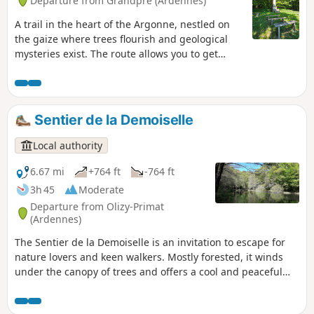
Departure from Grandpré (Ardennes)
A trail in the heart of the Argonne, nestled on
the gaize where trees flourish and geological
mysteries exist. The route allows you to get
closer to and learn more about karst formations
called "gouffres" (chasms).
Sentier de la Demoiselle
Local authority
6.67 mi
+764 ft
-764 ft
3h 45
Moderate
Departure from Olizy-Primat
(Ardennes)
The Sentier de la Demoiselle is an invitation to escape for
nature lovers and keen walkers. Mostly forested, it winds
under the canopy of trees and offers a cool and peaceful
atmosphere, perfect for a change of scenery. Quite
demanding in places, it rewards walkers with access to the