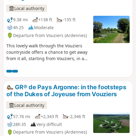
Local authority
9.38 mi
+138 ft
-135 ft
4h 25
Moderate
Departure from Vouziers (Ardennes)
This lovely walk through the Vouziers
countryside offers a chance to get away
from it all, starting from Vouziers, in a
rural setting amongst fields, wooded
areas and the tranquillity of the towpath
along the canal.
GR® de Pays Argonne: in the footsteps
of the Dukes of Joyeuse from Vouziers
Local authority
57.76 mi
+2,343 ft
-2,346 ft
28h 35
Very difficult
Departure from Vouziers (Ardennes)