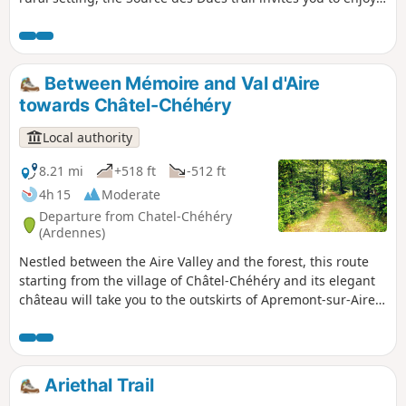
peaceful stroll through unspoilt countryside. Passing
through open fields and rolling hills, you’ll reach the Source
des Dues, which once supplied water to the whole village.
Throughout the route, there are lovely views of the
Between Mémoire and Val d'Aire
surrounding plains.
towards Châtel-Chéhéry
Local authority
8.21 mi
+518 ft
-512 ft
4h 15
Moderate
Departure from Chatel-Chéhéry
(Ardennes)
Nestled between the Aire Valley and the forest, this route
starting from the village of Châtel-Chéhéry and its elegant
château will take you to the outskirts of Apremont-sur-Aire
to discover a significant memorial site: the German military
cemetery, a UNESCO World Heritage Site.
Ariethal Trail