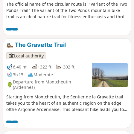
The official name of the circular route is: "Variant of the Two
Ponds Trail" The variant of the Two Ponds mountain bike
trail is an ideal nature trail for fitness enthusiasts and thrill-
seekers. Mainly set in woodland, it alternates between fast-
flowing paths, technical sections and short climbs that put
your legs to the test. A true adventure crossing the entire
Croix aux Bois National Forest from north to south, you’ll
The Gravette Trail
discover rugged landscapes and numerous small springs. A
challenging trail, with a fairly significant elevation gain and
Local authority
technical sections.
6.40 mi
+322 ft
-302 ft
3h 15
Moderate
Departure from Montcheutin
(Ardennes)
Starting from Montcheutin, the Sentier de la Gravette trail
takes you to the heart of an authentic region on the edge
ofthe Argonne Ardennaise. This pleasant hike leads you to
the charming village of Grandham, where time seems to
stand still. Between vast open fields and the peaceful
landscapes of the Aisne Valley, let yourself be carried away