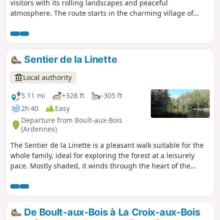
visitors with its rolling landscapes and peaceful
atmosphere. The route starts in the charming village of
Toges, before heading into the woods and offering
beautiful views of the surrounding countryside. It then
leads to the hamlet of La Noue Adam, a timeless place
where the calm and authenticity give the impression that
Sentier de la Linette
time has stood still. An ideal walk to recharge your batteries
and share a moment of discovery in all simplicity.
Local authority
5.11 mi
+328 ft
-305 ft
2h 40
Easy
Departure from Boult-aux-Bois
(Ardennes)
The Sentier de la Linette is a pleasant walk suitable for the
whole family, ideal for exploring the forest at a leisurely
pace. Mostly shaded, it winds through the heart of the
woods to the Étang de la Linette, a peaceful natural haven
nestled in a preserved environment. All along the route,
information boards invite young and old alike to learn more
about the wildlife, flora and majestic trees that make up this
De Boult-aux-Bois à La Croix-aux-Bois
beautiful forest. A fun and rejuvenating route, perfect for