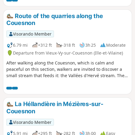
Route of the quarries along the
Couesnon
Visorando Member
6.79 mi
+312 ft
-318 ft
3h 25
Moderate
Departure from Vieux-Vy-sur-Couesnon (Ille-et-Vilaine)
After walking along the Couesnon, which is calm and
peaceful on this section, walkers are invited to discover a
small stream that feeds it: the Vallées d'Hervé stream. Then,
despite a few open sections, walkers will appreciate the
peaceful shade of the undergrowth and sunken paths.
La Héllandière in Mézières-sur-
Couesnon
Visorando Member
5.91 mi
+295 ft
-282 ft
3h 00
Easy