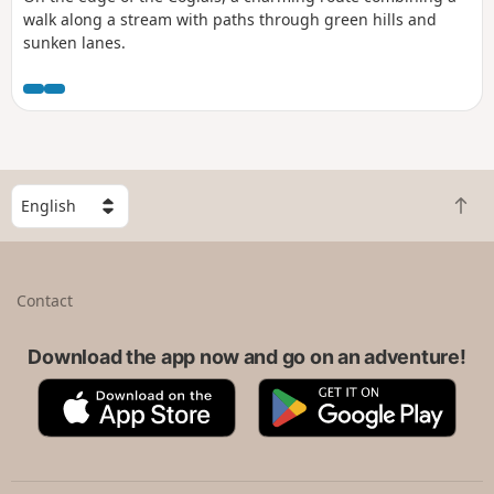
walk along a stream with paths through green hills and
sunken lanes.
S
B
e
a
l
c
e
k
c
Contact
t
t
o
a
t
Download the app now and go on an adventure!
c
o
o
A
G
p
u
p
o
n
p
o
t
S
g
r
t
l