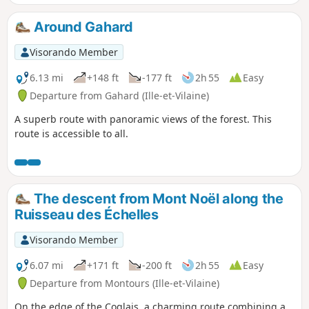
Around Gahard
Visorando Member
6.13 mi
+148 ft
-177 ft
2h 55
Easy
Departure from Gahard (Ille-et-Vilaine)
A superb route with panoramic views of the forest. This
route is accessible to all.
The descent from Mont Noël along the
Ruisseau des Échelles
Visorando Member
6.07 mi
+171 ft
-200 ft
2h 55
Easy
Departure from Montours (Ille-et-Vilaine)
On the edge of the Coglais, a charming route combining a