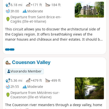
6.18 mi
+171 ft
-184 ft
3h 00
Moderate
Departure from Saint-Brice-en-
Coglès (Ille-et-Vilaine)
This circuit allows you to discover the architectural side of
the Coglais region. It offers breathtaking views of the
manor houses and châteaux and their estates. It should be
remembered that in the Middle Ages, the Seigneury of
Saint-Brice was of exceptional importance in the barony of
Fougères. Later, in 1794, it was here that the first
Chouannerie began, as did the second in 1815.
Couesnon Valley
Visorando Member
5.36 mi
+479 ft
-499 ft
2h 55
Moderate
Departure from Mézières-sur-
Couesnon (Ille-et-Vilaine)
The Couesnon river meanders through a deep valley, home