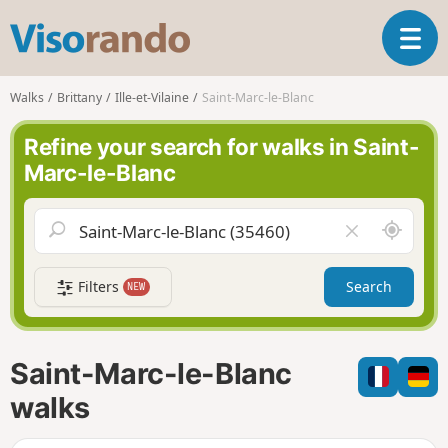
V
T
i
o
s
g
o
Walks
Brittany
Ille-et-Vilaine
Saint-Marc-le-Blanc
g
r
l
a
Refine your search for walks in Saint-
e
n
Marc-le-Blanc
n
d
a
o
v
A
C
i
r
l
g
o
e
a
Filters
Search
NEW
u
a
t
n
r
i
d
f
o
m
i
n
Saint-Marc-le-Blanc
e
e
l
walks
d