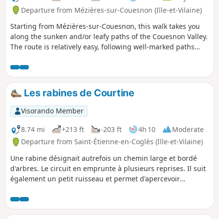
Departure from Mézières-sur-Couesnon (Ille-et-Vilaine)
Starting from Mézières-sur-Couesnon, this walk takes you
along the sunken and/or leafy paths of the Couesnon Valley.
The route is relatively easy, following well-marked paths
(except for the first 500 metres), making it suitable for
families.
Les rabines de Courtine
Visorando Member
8.74 mi
+213 ft
-203 ft
4h 10
Moderate
Departure from Saint-Étienne-en-Coglès (Ille-et-Vilaine)
Une rabine désignait autrefois un chemin large et bordé
d'arbres. Le circuit en emprunte à plusieurs reprises. Il suit
également un petit ruisseau et permet d'apercevoir
plusieurs châteaux car il emprunte des sentiers communs à
une autre randonnée décrite sur le site au départ de Saint-
Brice-en-Coglès.