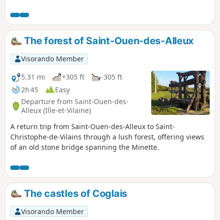
focused mainly on the creation of funerary monuments.
Walkers will enjoy a stroll right in the heart of granite
country: amongst meadows where the rock outcrops and
traditional buildings.
The forest of Saint-Ouen-des-Alleux
Visorando Member
5.31 mi
+305 ft
-305 ft
2h 45
Easy
Departure from Saint-Ouen-des-
Alleux (Ille-et-Vilaine)
A return trip from Saint-Ouen-des-Alleux to Saint-
Christophe-de-Vilains through a lush forest, offering views
of an old stone bridge spanning the Minette.
The castles of Coglais
Visorando Member