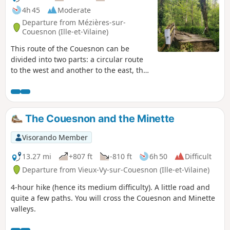
4h 45
Moderate
Departure from Mézières-sur-
Couesnon (Ille-et-Vilaine)
This route of the Couesnon can be
divided into two parts: a circular route
to the west and another to the east, the
latter of which can be shortened. The
Couesnon has a very winding course as
it crosses the granite massif. Its
limestone-free water was used for a
The Couesnon and the Minette
long time in paper mills in the 17th
century. With this industry now gone,
Visorando Member
the Couesnon is a delight for salmonids
and kayakers alike.
13.27 mi
+807 ft
-810 ft
6h 50
Difficult
Departure from Vieux-Vy-sur-Couesnon (Ille-et-Vilaine)
4-hour hike (hence its medium difficulty). A little road and
quite a few paths. You will cross the Couesnon and Minette
valleys.