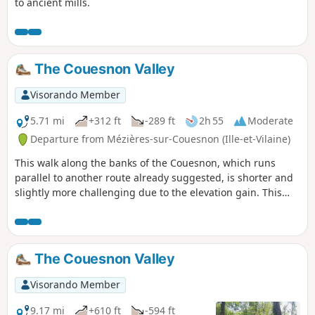
to ancient mills.
The Couesnon Valley
Visorando Member
5.71 mi
+312 ft
-289 ft
2h 55
Moderate
Departure from Mézières-sur-Couesnon (Ille-et-Vilaine)
This walk along the banks of the Couesnon, which runs
parallel to another route already suggested, is shorter and
slightly more challenging due to the elevation gain. This
route favours paths on higher ground rather than those
along the riverbank. A distinctive feature is that it is 100%
trail, meaning no tarmac except for one road crossing.
The Couesnon Valley
Visorando Member
9.17 mi
+610 ft
-594 ft