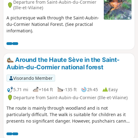
Departure from Saint-Aubin-du-Cormier
(Ille-et-Vilaine)
A picturesque walk through the Saint-Aubin-
du-Cormier National Forest. (See practical
information).
Around the Haute Sève in the Saint-
Aubin-du-Cormier national forest
Visorando Member
5.71 mi
+164 ft
-135 ft
2h 45
Easy
Departure from Saint-Aubin-du-Cormier (Ille-et-Vilaine)
The route is mainly through woodland and is not
particularly difficult. The walk is suitable for children as it
presents no significant danger. However, pushchairs cannot
be used along the entire route due to the narrowness of
certain sections.