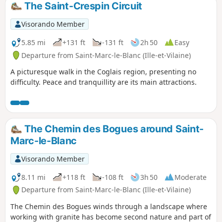
The Saint-Crespin Circuit
Visorando Member
5.85 mi
+131 ft
-131 ft
2h 50
Easy
Departure from Saint-Marc-le-Blanc (Ille-et-Vilaine)
A picturesque walk in the Coglais region, presenting no
difficulty. Peace and tranquillity are its main attractions.
The Chemin des Bogues around Saint-
Marc-le-Blanc
Visorando Member
8.11 mi
+118 ft
-108 ft
3h 50
Moderate
Departure from Saint-Marc-le-Blanc (Ille-et-Vilaine)
The Chemin des Bogues winds through a landscape where
working with granite has become second nature and part of