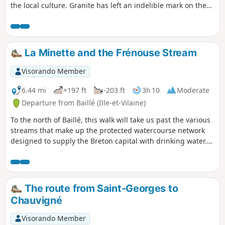
the local culture. Granite has left an indelible mark on the
landscape. Houses and manor houses dating from the 16th
and 17th centuries are a common sight in a region where
the rock even features in the names of villages: Rocher-Guy,
Rocher Gerré, Rocher Renard, Rochedien, … You may even
La Minette and the Frénouse Stream
come across rock carvings on the sides of certain quarries,
former haunts of the Picaous (granite workers).
Visorando Member
6.44 mi
+197 ft
-203 ft
3h 10
Moderate
Departure from Baillé (Ille-et-Vilaine)
To the north of Baillé, this walk will take us past the various
streams that make up the protected watercourse network
designed to supply the Breton capital with drinking water.
We will, of course, follow the Minette, but also two of the
streams that feed into it: the Frénouse stream and then the
Panlivard stream.
The route from Saint-Georges to
Chauvigné
Visorando Member