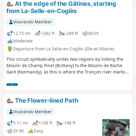
At the edge of the Gâtines, starting
from La-Selle-en-Coglès
Visorando Member
12.75 mi
+282 ft
-289 ft
6h 05
Moderate
Departure from La Selle-en-Coglès (Ille-et-Vilaine)
This circuit symbolically unites two regions by linking the
Moulin de Champ Pinel (Brittany) to the Moulin de Roche
Garé (Normandy), as this is where the Tronçon river marks
the departmental and therefore regional boundary. You will
pass through a variety of landscapes as you walk along a
beautiful section of the Bois de Gâtines forest and
alongside the Château du Rocher Portail, not forgetting to
The Flower-lined Path
take the opportunity to discover the village of La-Selle-en-
Coglès (the monastery of the North).
Visorando Member
5.11 mi
+138 ft
-148 ft
2h 30
Easy