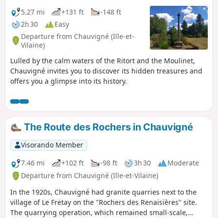
5.27 mi
+131 ft
-148 ft
2h 30
Easy
Departure from Chauvigné (Ille-et-
Vilaine)
Lulled by the calm waters of the Ritort and the Moulinet,
Chauvigné invites you to discover its hidden treasures and
offers you a glimpse into its history.
The Route des Rochers in Chauvigné
Visorando Member
7.46 mi
+102 ft
-98 ft
3h 30
Moderate
Departure from Chauvigné (Ille-et-Vilaine)
In the 1920s, Chauvigné had granite quarries next to the
village of Le Fretay on the "Rochers des Renaisières" site.
The quarrying operation, which remained small-scale,