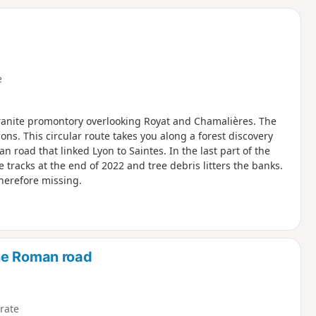
d
e
 granite promontory overlooking Royat and Chamalières. The
ns. This circular route takes you along a forest discovery
n road that linked Lyon to Saintes. In the last part of the
 tracks at the end of 2022 and tree debris litters the banks.
herefore missing.
he Roman road
rate