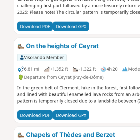
challenging first part followed by a more leisurely return 
2025: Please note! The circular pattern is temporarily clos
Download PDF
Download GPX
On the heights of Ceyrat
Visorando Member
6.81 mi
+1,352 ft
-1,322 ft
4h 20
Mode
Departure from Ceyrat (Puy-de-Dôme)
In the green belt of Clermont, hike in the forest, first fol
and lined with beautiful enamelled lava rocks from an arb
pattern is temporarily closed due to a landslide between (2
Download PDF
Download GPX
Chapels of Thèdes and Berzet