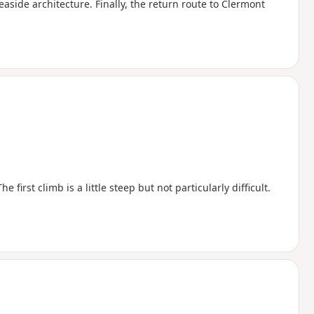
seaside architecture. Finally, the return route to Clermont
first climb is a little steep but not particularly difficult.