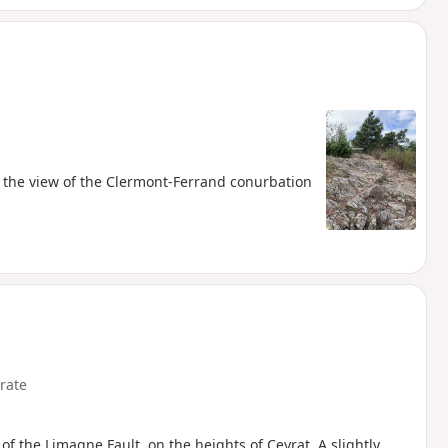
nd the view of the Clermont-Ferrand conurbation
rate
of the Limagne Fault, on the heights of Ceyrat. A slightly