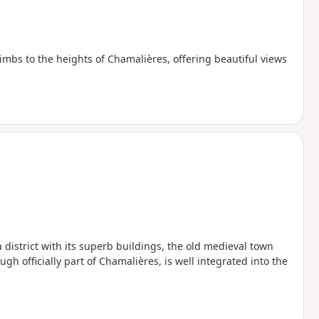
limbs to the heights of Chamalières, offering beautiful views
pa district with its superb buildings, the old medieval town
ugh officially part of Chamalières, is well integrated into the