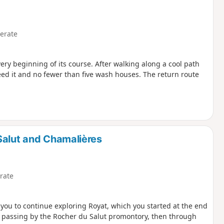
erate
very beginning of its course. After walking along a cool path
feed it and no fewer than five wash houses. The return route
Salut and Chamalières
rate
s you to continue exploring Royat, which you started at the end
wn, passing by the Rocher du Salut promontory, then through