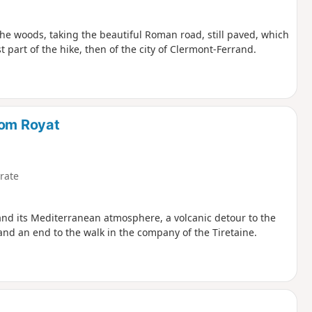
n the woods, taking the beautiful Roman road, still paved, which
t part of the hike, then of the city of Clermont-Ferrand.
rom Royat
rate
 and its Mediterranean atmosphere, a volcanic detour to the
t and an end to the walk in the company of the Tiretaine.