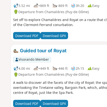
5.52 mi
+869 ft
-869 ft
3h 20
Easy
Departure from Chamalières (Puy-de-Dôme)
Set off to explore Chamalières and Royat on a route that c
of the Clermont-Ferrand conurbation.
Download PDF
Download GPX
Guided tour of Royat
Visorando Member
4.00 mi
+449 ft
-446 ft
2h 15
Easy
Departure from Chamalières (Puy-de-Dôme)
A walk to discover all the facets of the city of Royat: the s
overlooking the Tiretaine valley, Bargoin Park, which, altho
centre of Royat, just like the Spa Park.
Download PDF
Download GPX