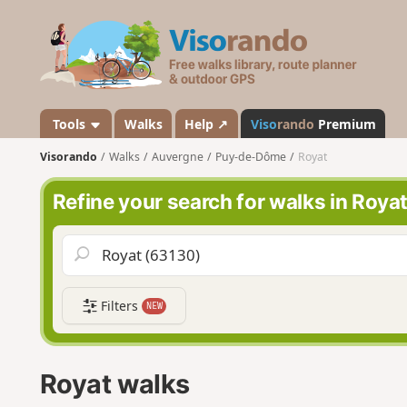
V
i
s
o
r
a
Tools
Walks
Help ↗
Viso
rando
Premium
n
Visorando
Walks
Auvergne
Puy-de-Dôme
Royat
d
o
Refine your search for walks in Roya
Filters
NEW
Royat walks