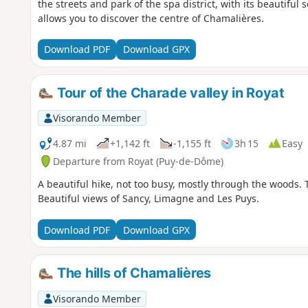
the streets and park of the spa district, with its beautiful 
allows you to discover the centre of Chamalières.
Download PDF
Download GPX
Tour of the Charade valley in Royat
Visorando Member
4.87 mi
+1,142 ft
-1,155 ft
3h 15
Easy
Departure from Royat (Puy-de-Dôme)
A beautiful hike, not too busy, mostly through the woods. The 
Beautiful views of Sancy, Limagne and Les Puys.
Download PDF
Download GPX
The hills of Chamalières
Visorando Member