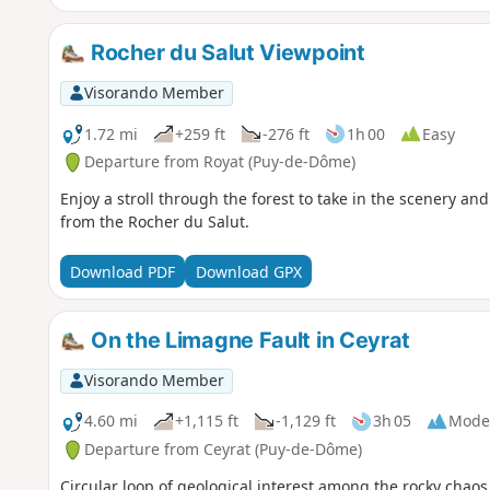
Rocher du Salut Viewpoint
Visorando Member
1.72 mi
+259 ft
-276 ft
1h 00
Easy
Departure from Royat (Puy-de-Dôme)
Enjoy a stroll through the forest to take in the scenery a
from the Rocher du Salut.
Download PDF
Download GPX
On the Limagne Fault in Ceyrat
Visorando Member
4.60 mi
+1,115 ft
-1,129 ft
3h 05
Mode
Departure from Ceyrat (Puy-de-Dôme)
Circular loop of geological interest among the rocky chaos 