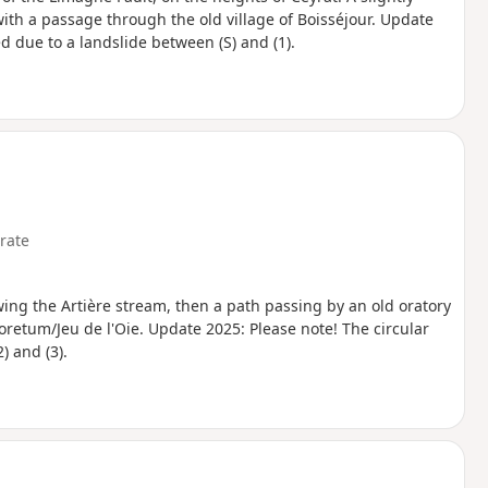
with a passage through the old village of Boisséjour. Update
ed due to a landslide between (S) and (1).
rate
lowing the Artière stream, then a path passing by an old oratory
oretum/Jeu de l'Oie. Update 2025: Please note! The circular
) and (3).