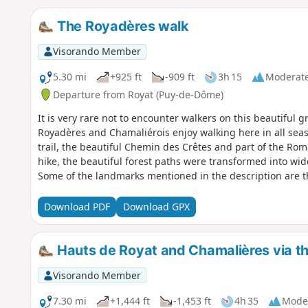
The Royadères walk
Visorando Member
5.30 mi
+925 ft
-909 ft
3h 15
Moderat
Departure from Royat (Puy-de-Dôme)
It is very rare not to encounter walkers on this beautiful
Royadères and Chamaliérois enjoy walking here in all seaso
trail, the beautiful Chemin des Crêtes and part of the Roma
hike, the beautiful forest paths were transformed into wide
Some of the landmarks mentioned in the description are t
Download PDF
Download GPX
Hauts de Royat and Chamalières via t
Visorando Member
7.30 mi
+1,444 ft
-1,453 ft
4h 35
Mode