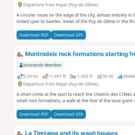
Departure from Royat (Puy-de-Dôme)
A circular route on the edge of the city, almost entirely i
linked Lyon to Saintes. Views of the Puy de Dôme in the firs
Download PDF
Download GPX
Montrodeix rock formations starting f
Visorando Member
9.24 mi
+1,457 ft
-1,453 ft
5h 30
Mode
Departure from Royat (Puy-de-Dôme)
A short climb at the start to reach the Chemin des Crêtes
small rock formations, a walk at the foot of the local gian
Download PDF
Download GPX
La Tiretaine and its wash houses