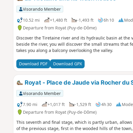
Visorando Member
10.52 mi
+1,480 ft
-1,493 ft
6h 10
Mod
Departure from Royat (Puy-de-Dôme)
Discover the Tiretaine river and its hydraulic basin at the 
beside the river, you will discover the small streams that 
takes you along a balcony overlooking the valley.
Download PDF
Download GPX
Royat - Place de Jaude via Rocher du 
Visorando Member
7.90 mi
+1,017 ft
-1,529 ft
4h 30
Mode
Departure from Royat (Puy-de-Dôme)
This seventh and final stage, which is partly urban, allow
of the previous stage, first in the wooded hills of the to