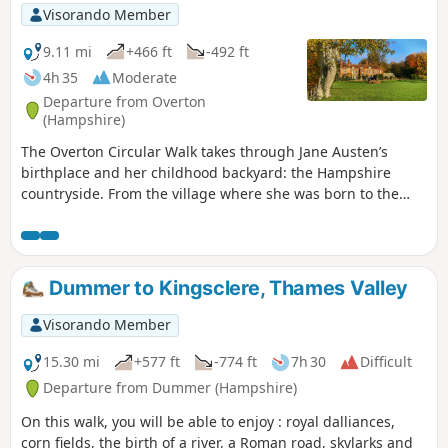
Visorando Member
9.11 mi
+466 ft
-492 ft
4h 35
Moderate
Departure from Overton
(Hampshire)
The Overton Circular Walk takes through Jane Austen’s
birthplace and her childhood backyard: the Hampshire
countryside. From the village where she was born to the
house where she met her first love passing by the church
where her father was the rector, this walk takes you back in
time!
Dummer to Kingsclere, Thames Valley
Visorando Member
15.30 mi
+577 ft
-774 ft
7h 30
Difficult
Departure from Dummer (Hampshire)
On this walk, you will be able to enjoy : royal dalliances,
corn fields, the birth of a river, a Roman road, skylarks and