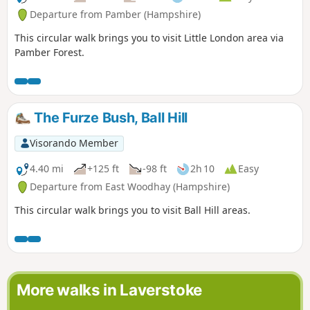
Departure from Pamber (Hampshire)
This circular walk brings you to visit Little London area via
Pamber Forest.
The Furze Bush, Ball Hill
Visorando Member
4.40 mi
+125 ft
-98 ft
2h 10
Easy
Departure from East Woodhay (Hampshire)
This circular walk brings you to visit Ball Hill areas.
More walks in Laverstoke