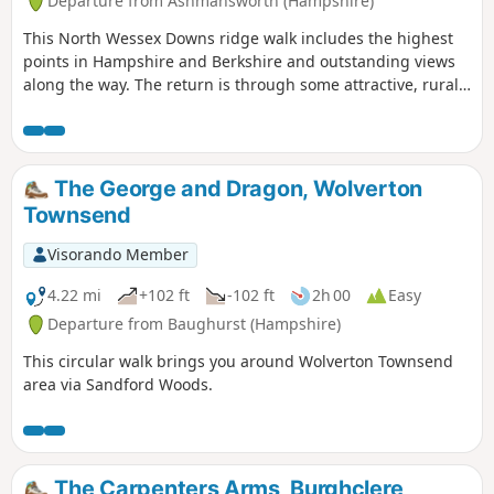
Departure from Ashmansworth (Hampshire)
This North Wessex Downs ridge walk includes the highest
points in Hampshire and Berkshire and outstanding views
along the way. The return is through some attractive, rural
villages nestling on the chalk downs. The outward leg
makes much use of the Wayfarer's Walk, whilst the return
leg uses some of the Test Way.
The George and Dragon, Wolverton
Townsend
Visorando Member
4.22 mi
+102 ft
-102 ft
2h 00
Easy
Departure from Baughurst (Hampshire)
This circular walk brings you around Wolverton Townsend
area via Sandford Woods.
The Carpenters Arms, Burghclere