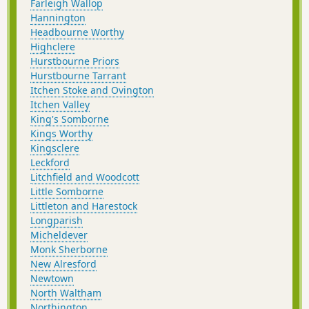
Farleigh Wallop
Hannington
Headbourne Worthy
Highclere
Hurstbourne Priors
Hurstbourne Tarrant
Itchen Stoke and Ovington
Itchen Valley
King's Somborne
Kings Worthy
Kingsclere
Leckford
Litchfield and Woodcott
Little Somborne
Littleton and Harestock
Longparish
Micheldever
Monk Sherborne
New Alresford
Newtown
North Waltham
Northington