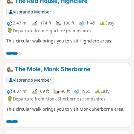
The Red House, Highclere
Visorando Member
3.47 mi
+174 ft
-190 ft
1h 45
Easy
Departure from Highclere (Hampshire)
This circular walk brings you to visit Highclere areas.
The Mole, Monk Sherborne
Visorando Member
4.07 mi
+69 ft
-46 ft
1h 55
Easy
Departure from Monk Sherborne (Hampshire)
This circular walk brings you to visit Monk Sherborne area.