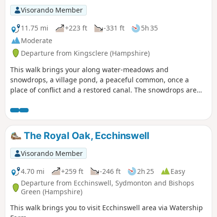
Visorando Member
11.75 mi
+223 ft
-331 ft
5h 35
Moderate
Departure from Kingsclere (Hampshire)
This walk brings your along water-meadows and
snowdrops, a village pond, a peaceful common, once a
place of conflict and a restored canal. The snowdrops are
lovely on this walk during February.
The Royal Oak, Ecchinswell
Visorando Member
4.70 mi
+259 ft
-246 ft
2h 25
Easy
Departure from Ecchinswell, Sydmonton and Bishops
Green (Hampshire)
This walk brings you to visit Ecchinswell area via Watership