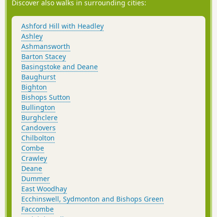
Discover also walks in surrounding cities:
Ashford Hill with Headley
Ashley
Ashmansworth
Barton Stacey
Basingstoke and Deane
Baughurst
Bighton
Bishops Sutton
Bullington
Burghclere
Candovers
Chilbolton
Combe
Crawley
Deane
Dummer
East Woodhay
Ecchinswell, Sydmonton and Bishops Green
Faccombe