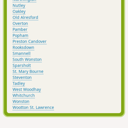
Nutley
Oakley
Old Alresford
Overton
Pamber
Popham
Preston Candover
Rooksdown
Smannell
South Wonston
Sparsholt
St. Mary Bourne
Steventon
Tadley
West Woodhay
Whitchurch
Wonston
Wootton St. Lawrence