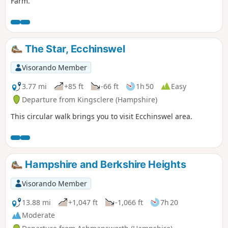
Farm.
The Star, Ecchinswel
Visorando Member
3.77 mi
+85 ft
-66 ft
1h 50
Easy
Departure from Kingsclere (Hampshire)
This circular walk brings you to visit Ecchinswel area.
Hampshire and Berkshire Heights
Visorando Member
13.88 mi
+1,047 ft
-1,066 ft
7h 20
Moderate