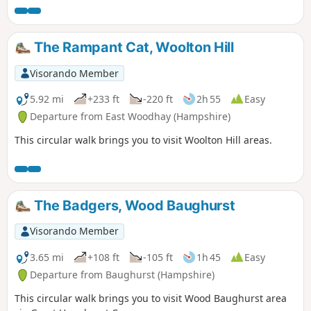
The Rampant Cat, Woolton Hill
Visorando Member
5.92 mi
+233 ft
-220 ft
2h 55
Easy
Departure from East Woodhay (Hampshire)
This circular walk brings you to visit Woolton Hill areas.
The Badgers, Wood Baughurst
Visorando Member
3.65 mi
+108 ft
-105 ft
1h 45
Easy
Departure from Baughurst (Hampshire)
This circular walk brings you to visit Wood Baughurst area