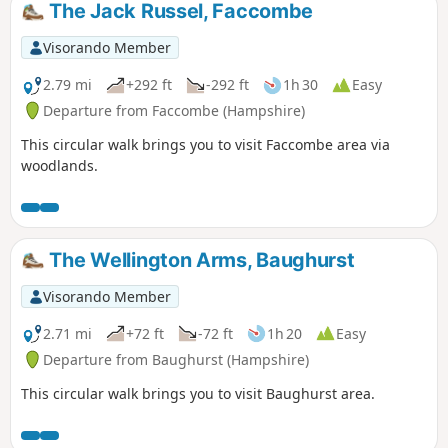
The Jack Russel, Faccombe
Visorando Member
2.79 mi
+292 ft
-292 ft
1h 30
Easy
Departure from Faccombe (Hampshire)
This circular walk brings you to visit Faccombe area via
woodlands.
The Wellington Arms, Baughurst
Visorando Member
2.71 mi
+72 ft
-72 ft
1h 20
Easy
Departure from Baughurst (Hampshire)
This circular walk brings you to visit Baughurst area.