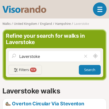
V
T
i
o
s
g
o
Walks
United Kingdom
England
Hampshire
Laverstoke
g
r
l
a
Refine your search for walks in
e
n
Laverstoke
n
d
a
o
v
A
C
i
r
l
g
o
e
a
Filters
Search
NEW
u
a
t
n
r
i
d
f
o
m
i
n
Laverstoke walks
e
e
l
d
Overton Circular Via Steventon