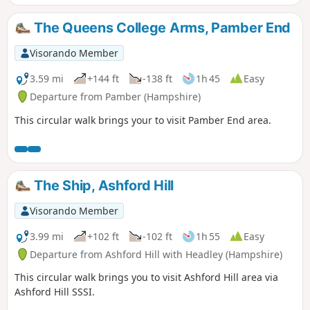
The Queens College Arms, Pamber End
Visorando Member
3.59 mi
+144 ft
-138 ft
1h 45
Easy
Departure from Pamber (Hampshire)
This circular walk brings your to visit Pamber End area.
The Ship, Ashford Hill
Visorando Member
3.99 mi
+102 ft
-102 ft
1h 55
Easy
Departure from Ashford Hill with Headley (Hampshire)
This circular walk brings you to visit Ashford Hill area via
Ashford Hill SSSI.