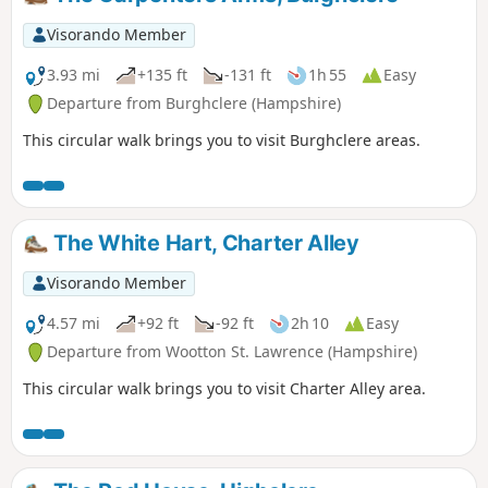
Visorando Member
3.93 mi
+135 ft
-131 ft
1h 55
Easy
Departure from Burghclere (Hampshire)
This circular walk brings you to visit Burghclere areas.
The White Hart, Charter Alley
Visorando Member
4.57 mi
+92 ft
-92 ft
2h 10
Easy
Departure from Wootton St. Lawrence (Hampshire)
This circular walk brings you to visit Charter Alley area.