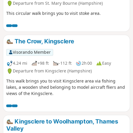
Departure from St. Mary Bourne (Hampshire)
This circular walk brings you to visit stoke area.
The Crow, Kingsclere
Visorando Member
4.24 mi
+98 ft
-112 ft
2h 00
Easy
Departure from Kingsclere (Hampshire)
This walk brings you to visit Kingsclere area via fishing
lakes, a wooden shed belonging to model aircraft fliers and
views of the Kingsclere.
Kingsclere to Woolhampton, Thames
Valley