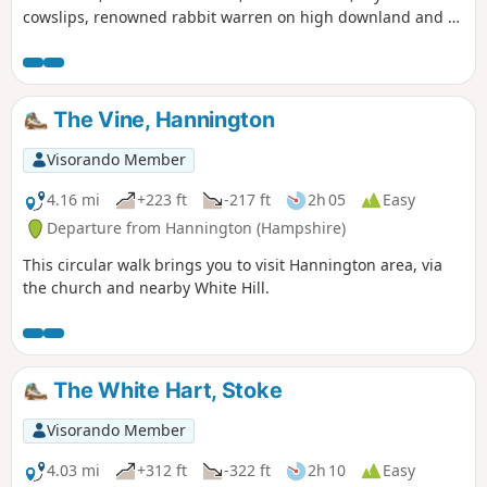
cowslips, renowned rabbit warren on high downland and a
racehorse country. This part of the route follows the
Wayfarer's Walk
The Vine, Hannington
Visorando Member
4.16 mi
+223 ft
-217 ft
2h 05
Easy
Departure from Hannington (Hampshire)
This circular walk brings you to visit Hannington area, via
the church and nearby White Hill.
The White Hart, Stoke
Visorando Member
4.03 mi
+312 ft
-322 ft
2h 10
Easy