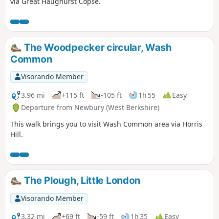
via Great Haughurst Copse.
The Woodpecker circular, Wash
Common
Visorando Member
3.96 mi
+115 ft
-105 ft
1h 55
Easy
Departure from Newbury (West Berkshire)
This walk brings you to visit Wash Common area via Horris
Hill.
The Plough, Little London
Visorando Member
3.32 mi
+69 ft
-59 ft
1h 35
Easy