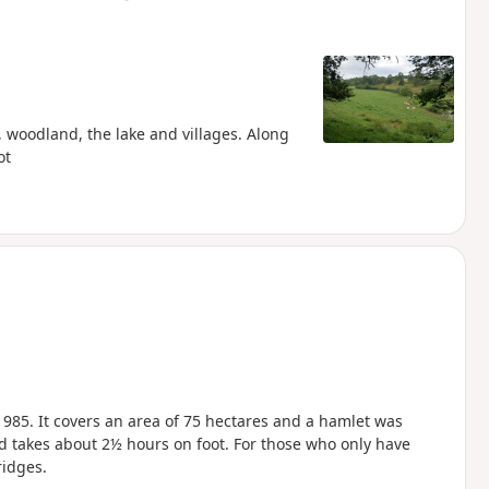
, woodland, the lake and villages. Along
ot
1985. It covers an area of 75 hectares and a hamlet was
d takes about 2½ hours on foot. For those who only have
ridges.