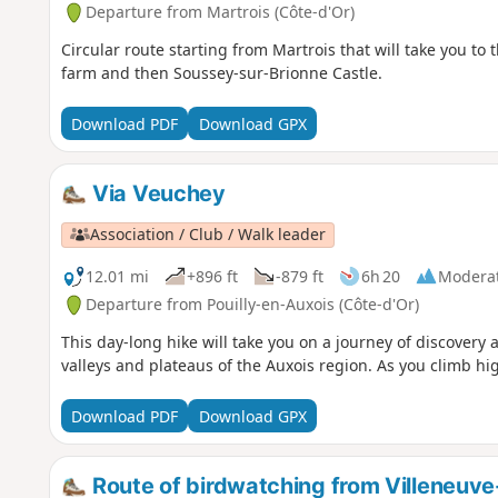
Departure from Martrois (Côte-d'Or)
Circular route starting from Martrois that will take you to 
farm and then Soussey-sur-Brionne Castle.
Download PDF
Download GPX
Via Veuchey
Association / Club / Walk leader
12.01 mi
+896 ft
-879 ft
6h 20
Modera
Departure from Pouilly-en-Auxois (Côte-d'Or)
This day-long hike will take you on a journey of discovery 
valleys and plateaus of the Auxois region. As you climb hi
Download PDF
Download GPX
Route of birdwatching from Villeneuv