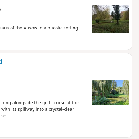
e
eaus of the Auxois in a bucolic setting.
d
nning alongside the golf course at the
h its spillway into a crystal-clear,
uses.