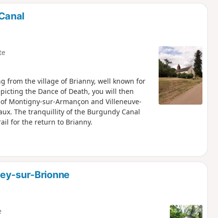
Canal
te
 from the village of Brianny, well known for
epicting the Dance of Death, you will then
ges of Montigny-sur-Armançon and Villeneuve-
ux. The tranquillity of the Burgundy Canal
il for the return to Brianny.
sey-sur-Brionne
e