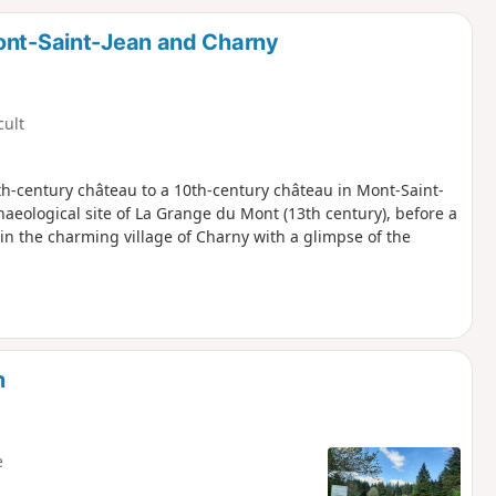
d
Mont-Saint-Jean and Charny
cult
8th-century château to a 10th-century château in Mont-Saint-
haeological site of La Grange du Mont (13th century), before a
g in the charming village of Charny with a glimpse of the
n
e