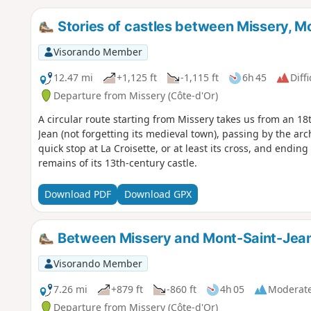
Stories of castles between Missery, 
Visorando Member
12.47 mi
+1,125 ft
-1,115 ft
6h 45
Diffi
Departure from Missery (Côte-d'Or)
A circular route starting from Missery takes us from an 1
Jean (not forgetting its medieval town), passing by the arc
quick stop at La Croisette, or at least its cross, and endin
remains of its 13th-century castle.
Download PDF
Download GPX
Between Missery and Mont-Saint-Jea
Visorando Member
7.26 mi
+879 ft
-860 ft
4h 05
Moderat
Departure from Missery (Côte-d'Or)