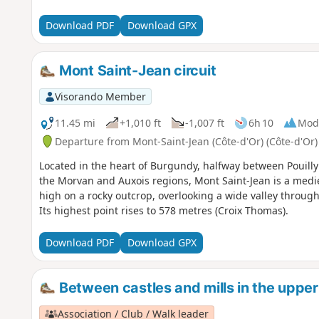
Download PDF
Download GPX
Mont Saint-Jean circuit
Visorando Member
11.45 mi
+1,010 ft
-1,007 ft
6h 10
Mod
Departure from Mont-Saint-Jean (Côte-d'Or) (Côte-d'Or)
Located in the heart of Burgundy, halfway between Pouilly
the Morvan and Auxois regions, Mont Saint-Jean is a medi
high on a rocky outcrop, overlooking a wide valley through
Its highest point rises to 578 metres (Croix Thomas).
Download PDF
Download GPX
Between castles and mills in the uppe
Association / Club / Walk leader