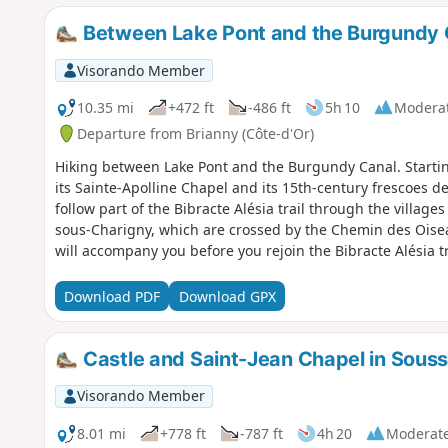
Between Lake Pont and the Burgundy 
Visorando Member
10.35 mi
+472 ft
-486 ft
5h 10
Modera
Departure from Brianny (Côte-d'Or)
Hiking between Lake Pont and the Burgundy Canal. Starting
its Sainte-Apolline Chapel and its 15th-century frescoes d
follow part of the Bibracte Alésia trail through the villa
sous-Charigny, which are crossed by the Chemin des Oisea
will accompany you before you rejoin the Bibracte Alésia tra
Download PDF
Download GPX
Castle and Saint-Jean Chapel in Sous
Visorando Member
8.01 mi
+778 ft
-787 ft
4h 20
Moderat