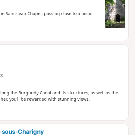
the Saint-Jean Chapel, passing close to a bison
te
along the Burgundy Canal and its structures, as well as the
gher, you’ll be rewarded with stunning views.
e-sous-Charigny