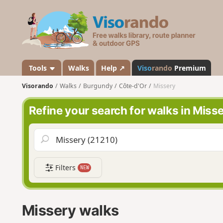
V
i
s
o
r
a
Tools
Walks
Help ↗
Viso
rando
Premium
n
Visorando
Walks
Burgundy
Côte-d'Or
Missery
d
o
Refine your search for walks in Miss
Filters
NEW
Missery walks