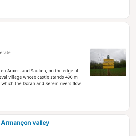
erate
 en Auxois and Saulieu, on the edge of
eval village whose castle stands 490 m
 which the Doran and Serein rivers flow.
r Armançon valley