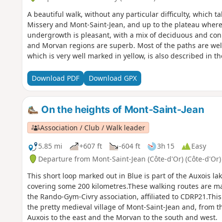
A beautiful walk, without any particular difficulty, which t
Missery and Mont-Saint-Jean, and up to the plateau where 
undergrowth is pleasant, with a mix of deciduous and coni
and Morvan regions are superb. Most of the paths are wel
which is very well marked in yellow, is also described in t
Précy-sous-Thil Tourist Office.
Download PDF
Download GPX
On the heights of Mont-Saint-Jean
Association / Club / Walk leader
5.85 mi
+607 ft
-604 ft
3h 15
Easy
Departure from Mont-Saint-Jean (Côte-d'Or) (Côte-d'Or)
This short loop marked out in Blue is part of the Auxois l
covering some 200 kilometres.These walking routes are m
the Rando-Gym-Civry association, affiliated to CDRP21.This
the pretty medieval village of Mont-Saint-Jean and, from t
Auxois to the east and the Morvan to the south and west.