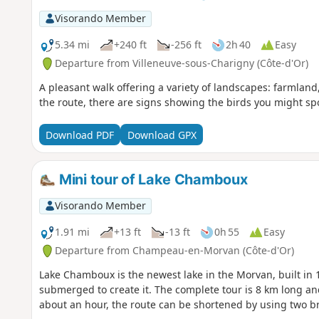
Visorando Member
5.34 mi
+240 ft
-256 ft
2h 40
Easy
Departure from Villeneuve-sous-Charigny (Côte-d'Or)
A pleasant walk offering a variety of landscapes: farmland
the route, there are signs showing the birds you might sp
Download PDF
Download GPX
Mini tour of Lake Chamboux
Visorando Member
1.91 mi
+13 ft
-13 ft
0h 55
Easy
Departure from Champeau-en-Morvan (Côte-d'Or)
Lake Chamboux is the newest lake in the Morvan, built in 
submerged to create it. The complete tour is 8 km long an
about an hour, the route can be shortened by using two b