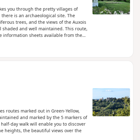
akes you through the pretty villages of
there is an archaeological site. The
ferous trees, and the views of the Auxois
l shaded and well maintained. This route,
he information sheets available from the
akes routes marked out in Green-Yellow,
aintained and marked by the 5 markers of
 half-day walk will enable you to discover
he heights, the beautiful views over the