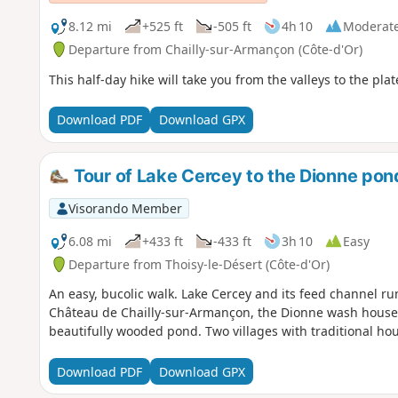
8.12 mi
+525 ft
-505 ft
4h 10
Moderat
Departure from Chailly-sur-Armançon (Côte-d'Or)
This half-day hike will take you from the valleys to the plat
Download PDF
Download GPX
Tour of Lake Cercey to the Dionne pon
Visorando Member
6.08 mi
+433 ft
-433 ft
3h 10
Easy
Departure from Thoisy-le-Désert (Côte-d'Or)
An easy, bucolic walk. Lake Cercey and its feed channel ru
Château de Chailly-sur-Armançon, the Dionne wash house wit
beautifully wooded pond. Two villages with traditional ho
Download PDF
Download GPX