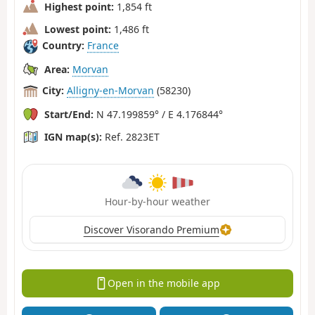
Highest point:
1,854 ft
Lowest point:
1,486 ft
Country:
France
Area:
Morvan
City:
Alligny-en-Morvan
(58230)
Start/End:
N 47.199859° / E 4.176844°
IGN map(s):
Ref. 2823ET
Hour-by-hour weather
Discover Visorando Premium
Open in the mobile app