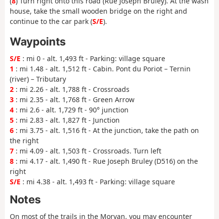
(
8
) Turn right onto this road (Rue Joseph Bruley). At the wash
house, take the small wooden bridge on the right and
continue to the car park (
S/E
).
Waypoints
S/E
: mi 0 - alt. 1,493 ft - Parking: village square
1
: mi 1.48 - alt. 1,512 ft - Cabin. Pont du Poriot – Ternin
(river) – Tributary
2
: mi 2.26 - alt. 1,788 ft - Crossroads
3
: mi 2.35 - alt. 1,768 ft - Green Arrow
4
: mi 2.6 - alt. 1,729 ft - 90° junction
5
: mi 2.83 - alt. 1,827 ft - Junction
6
: mi 3.75 - alt. 1,516 ft - At the junction, take the path on
the right
7
: mi 4.09 - alt. 1,503 ft - Crossroads. Turn left
8
: mi 4.17 - alt. 1,490 ft - Rue Joseph Bruley (D516) on the
right
S/E
: mi 4.38 - alt. 1,493 ft - Parking: village square
Notes
On most of the trails in the Morvan, you may encounter