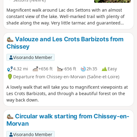
Magnificent walk around Lac des Settons with an almost
constant view of the lake. Well-marked trail with plenty of
shade along the way. Very little tarmac and guaranteed
peace and quiet!
Valouze and Les Crots Barbizots from
Chissey
Visorando Member
4.32 mi
+656 ft
-656 ft
2h 35
Easy
Departure from Chissey-en-Morvan (Saône-et-Loire)
A lovely walk that will take you to magnificent viewpoints at
Les Crots Barbizots, and through a beautiful forest on the
way back down.
Circular walk starting from Chissey-en-
Morvan
Visorando Member