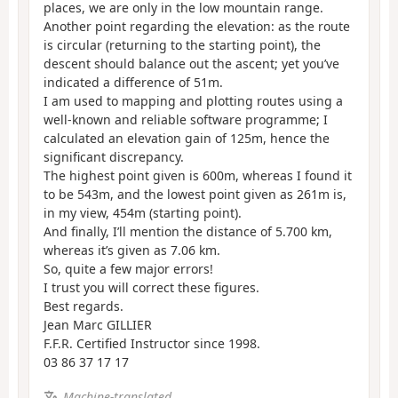
places, we are only in the low mountain range.
Another point regarding the elevation: as the route
is circular (returning to the starting point), the
descent should balance out the ascent; yet you’ve
indicated a difference of 51m.
I am used to mapping and plotting routes using a
well-known and reliable software programme; I
calculated an elevation gain of 125m, hence the
significant discrepancy.
The highest point given is 600m, whereas I found it
to be 543m, and the lowest point given as 261m is,
in my view, 454m (starting point).
And finally, I’ll mention the distance of 5.700 km,
whereas it’s given as 7.06 km.
So, quite a few major errors!
I trust you will correct these figures.
Best regards.
Jean Marc GILLIER
F.F.R. Certified Instructor since 1998.
03 86 37 17 17
Machine-translated