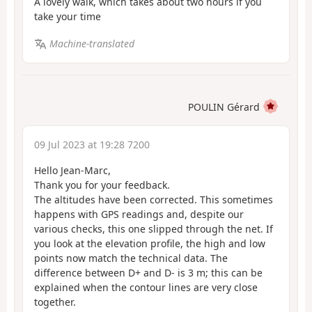
A lovely walk, which takes about two hours if you
take your time
Machine-translated
POULIN Gérard
09 Jul 2023 at 19:28 7200
Hello Jean-Marc,
Thank you for your feedback.
The altitudes have been corrected. This sometimes
happens with GPS readings and, despite our
various checks, this one slipped through the net. If
you look at the elevation profile, the high and low
points now match the technical data. The
difference between D+ and D- is 3 m; this can be
explained when the contour lines are very close
together.