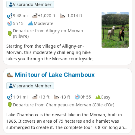
Visorando Member
9.48 mi
+1,020 ft
-1,014 ft
5h 15
Moderate
Departure from Alligny-en-Morvan
(Nièvre)
Starting from the village of Alligny-en-
Morvan, this moderately challenging hike
takes you through the Morvan countryside,
past its ancient ruins, wayside crosses,
charming little manor house, Christmas tree
Mini tour of Lake Chamboux
plantations and beautiful viewpoints.
Visorando Member
1.91 mi
+13 ft
-13 ft
0h 55
Easy
Departure from Champeau-en-Morvan (Côte-d'Or)
Lake Chamboux is the newest lake in the Morvan, built in
1985. It covers an area of 75 hectares and a hamlet was
submerged to create it. The complete tour is 8 km long and
takes about 2½ hours on foot. For those who only have