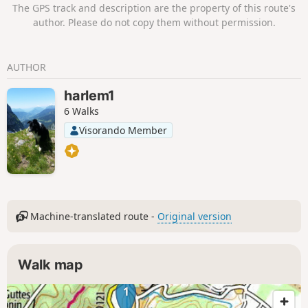
The GPS track and description are the property of this route's
author. Please do not copy them without permission.
AUTHOR
harlem1
6 Walks
Visorando Member
Machine-translated route -
Original version
Walk map
1