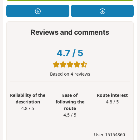
Reviews and comments
4.7
/
5
Based on
4
reviews
Reliability of the
Ease of
Route interest
description
following the
4.8 / 5
4.8 / 5
route
4.5 / 5
User 15154860