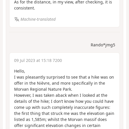
As for the distance, in my view, after checking, it is
consistent.
Machine-translated
Rando*jmg5
09 Jul 2023 at 15:18 7200
Hello,
I was pleasantly surprised to see that a hike was on
offer in the Nièvre, and more specifically in the
Morvan Regional Nature Park.
However, I was taken aback when I looked at the
details of the hike; I don’t know how you could have
come up with such completely inaccurate figures:
the first thing that struck me was the elevation gain
listed as 1,585m; whilst the Morvan massif does
offer significant elevation changes in certain