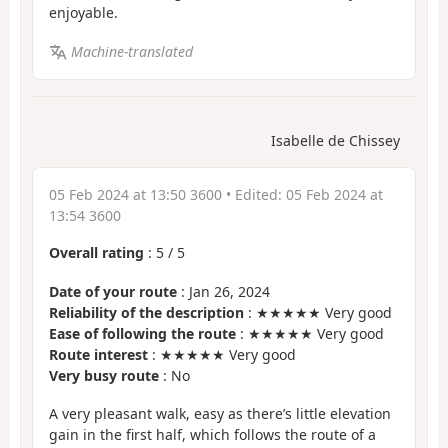
enjoyable.
Machine-translated
Isabelle de Chissey
05 Feb 2024 at 13:50 3600
• Edited:
05 Feb 2024 at
13:54 3600
Overall rating
:
5
/
5
Date of your route
: Jan 26, 2024
Reliability of the description
: ★★★★★ Very good
Ease of following the route
: ★★★★★ Very good
Route interest
: ★★★★★ Very good
Very busy route
: No
A very pleasant walk, easy as there’s little elevation
gain in the first half, which follows the route of a