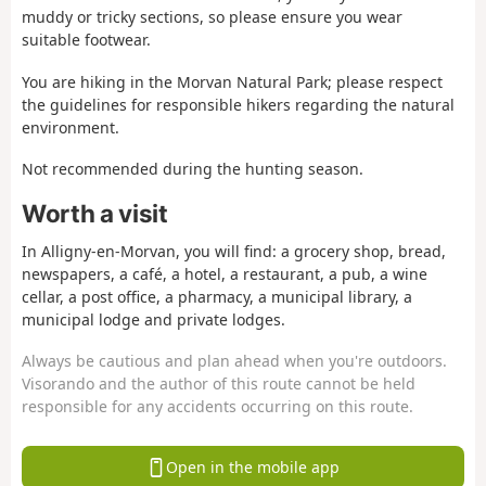
muddy or tricky sections, so please ensure you wear
suitable footwear.
You are hiking in the Morvan Natural Park; please respect
the guidelines for responsible hikers regarding the natural
environment.
Not recommended during the hunting season.
Worth a visit
In Alligny-en-Morvan, you will find: a grocery shop, bread,
newspapers, a café, a hotel, a restaurant, a pub, a wine
cellar, a post office, a pharmacy, a municipal library, a
municipal lodge and private lodges.
Always be cautious and plan ahead when you're outdoors.
Visorando and the author of this route cannot be held
responsible for any accidents occurring on this route.
Open in the mobile app