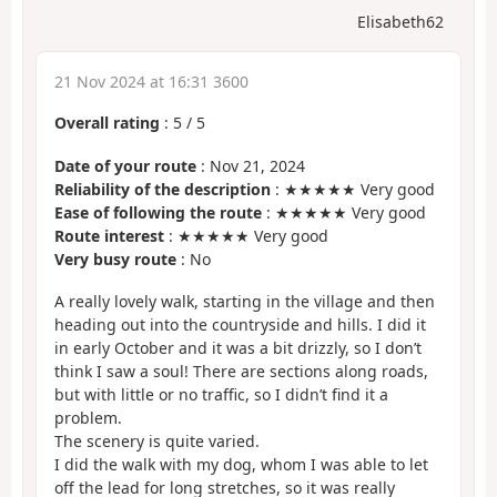
Elisabeth62
21 Nov 2024 at 16:31 3600
Overall rating
:
5
/
5
Date of your route
: Nov 21, 2024
Reliability of the description
: ★★★★★ Very good
Ease of following the route
: ★★★★★ Very good
Route interest
: ★★★★★ Very good
Very busy route
: No
A really lovely walk, starting in the village and then
heading out into the countryside and hills. I did it
in early October and it was a bit drizzly, so I don’t
think I saw a soul! There are sections along roads,
but with little or no traffic, so I didn’t find it a
problem.
The scenery is quite varied.
I did the walk with my dog, whom I was able to let
off the lead for long stretches, so it was really