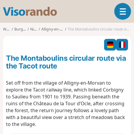
V
T
i
o
s
g
o
Walks
Burgundy
Nièvre
Alligny-en-Morvan
The Montaboulins circular route via the Tacot route
g
r
l
a
e
n
n
d
The Montaboulins circular route via
a
o
v
the Tacot route
i
g
Set off from the village of Alligny-en-Morvan to
a
explore the Tacot railway line, which linked Corbigny
t
i
to Saulieu from 1901 to 1939. Passing beneath the
o
ruins of the Château de la Tour d’Ocle, after crossing
n
the forest, the return journey follows a lovely path
with a beautiful view over a stretch of meadows back
to the village.