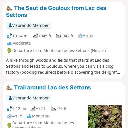
about an hour, the route can be shortened by using two
The Saut de Gouloux from Lac des
bridges.
Settons
Visorando Member
10.14 mi
+945 ft
-942 ft
5h 30
Moderate
Departure from Montsauche-les-Settons (Nièvre)
A hike through woods and fields that starts at Lac des
Settons and leads to Gouloux, where you can visit a clog
factory (booking required) before discovering the delightful
Saut de Gouloux and La Cure waterfalls further on. Take the
opportunity to admire the view over this turbulent river.
Trail around Lac des Settons
Return via villages and close to one of the Morvan peat
bogs, at a place called Morégnon.
Visorando Member
9.12 mi
+72 ft
-79 ft
4h 15
Moderate
Departure from Montsauche-les-
Settons (Nièvre)