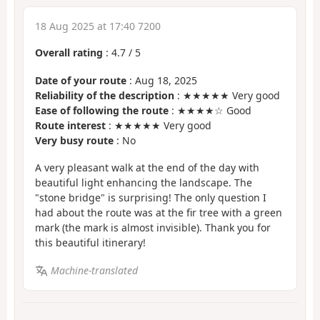
18 Aug 2025 at 17:40 7200
Overall rating
:
4.7
/
5
Date of your route
: Aug 18, 2025
Reliability of the description
: ★★★★★ Very good
Ease of following the route
: ★★★★☆ Good
Route interest
: ★★★★★ Very good
Very busy route
: No
A very pleasant walk at the end of the day with
beautiful light enhancing the landscape. The
"stone bridge" is surprising! The only question I
had about the route was at the fir tree with a green
mark (the mark is almost invisible). Thank you for
this beautiful itinerary!
Machine-translated