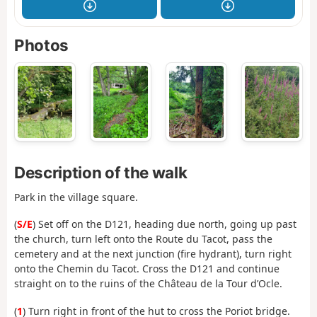
Photos
Description of the walk
Park in the village square.
(
S/E
) Set off on the D121, heading due north, going up past
the church, turn left onto the Route du Tacot, pass the
cemetery and at the next junction (fire hydrant), turn right
onto the Chemin du Tacot. Cross the D121 and continue
straight on to the ruins of the Château de la Tour d’Ocle.
(
1
) Turn right in front of the hut to cross the Poriot bridge.