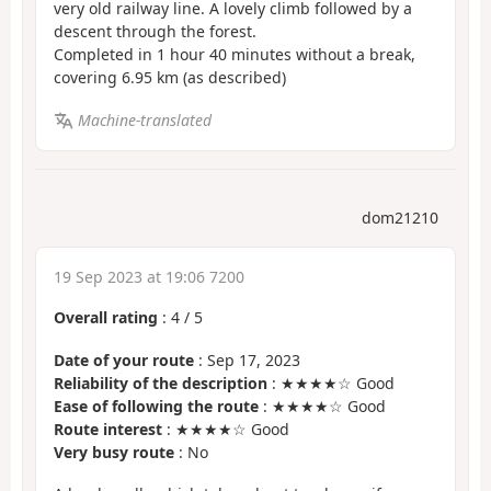
very old railway line. A lovely climb followed by a
descent through the forest.
Completed in 1 hour 40 minutes without a break,
covering 6.95 km (as described)
Machine-translated
dom21210
19 Sep 2023 at 19:06 7200
Overall rating
:
4
/
5
Date of your route
: Sep 17, 2023
Reliability of the description
: ★★★★☆ Good
Ease of following the route
: ★★★★☆ Good
Route interest
: ★★★★☆ Good
Very busy route
: No