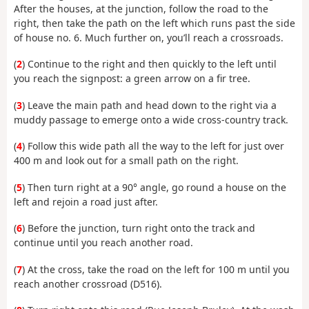
After the houses, at the junction, follow the road to the
right, then take the path on the left which runs past the side
of house no. 6. Much further on, you’ll reach a crossroads.
(
2
) Continue to the right and then quickly to the left until
you reach the signpost: a green arrow on a fir tree.
(
3
) Leave the main path and head down to the right via a
muddy passage to emerge onto a wide cross-country track.
(
4
) Follow this wide path all the way to the left for just over
400 m and look out for a small path on the right.
(
5
) Then turn right at a 90° angle, go round a house on the
left and rejoin a road just after.
(
6
) Before the junction, turn right onto the track and
continue until you reach another road.
(
7
) At the cross, take the road on the left for 100 m until you
reach another crossroad (D516).