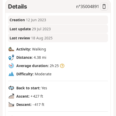
Details
n°
35004891
Creation
12 Jun 2023
Last update
29 Jul 2023
Last review
18 Aug 2025
Activity:
Walking
Distance:
4.38 mi
Average duration:
2h 25
Difficulty:
Moderate
Back to start:
Yes
Ascent:
+ 427 ft
Descent:
- 417 ft