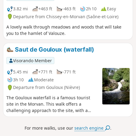
3.82 mi
+463 ft
-463 ft
2h 10
Easy
Departure from Chissey-en-Morvan (Saône-et-Loire)
A lovely walk through meadows and woods that will take
you to the hamlet of Valouze.
Saut de Gouloux (waterfall)
Visorando Member
5.45 mi
+771 ft
-771 ft
3h 10
Moderate
Departure from Gouloux (Nièvre)
The Gouloux waterfall is a famous tourist
site in the Morvan. This walk offers a
challenging approach to the site, with a
mostly forested route including a few
changes in altitude.
For more walks, use our
search engine
.