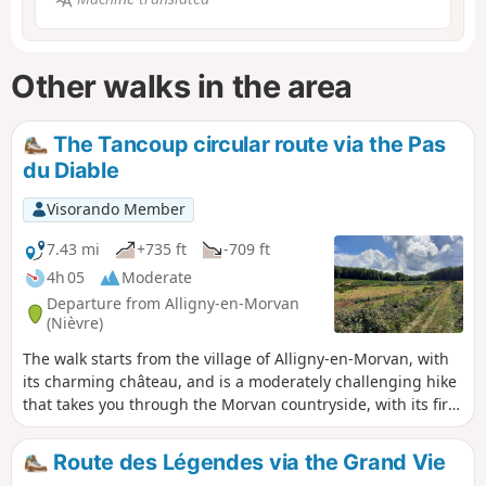
Other walks in the area
The Tancoup circular route via the Pas
du Diable
Visorando Member
7.43 mi
+735 ft
-709 ft
4h 05
Moderate
Departure from Alligny-en-Morvan
(Nièvre)
The walk starts from the village of Alligny-en-Morvan, with
its charming château, and is a moderately challenging hike
that takes you through the Morvan countryside, with its fir
trees, forests and little streams.
Route des Légendes via the Grand Vie