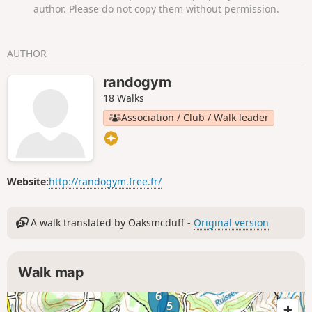
sous-Charigny, which are crossed by the
author. Please do not copy them without permission.
Chemin des Oiseaux. The tranquillity of the
Burgundy Canal will accompany you before
you rejoin the Bibracte Alésia trail for the
AUTHOR
return to Brianny.
randogym
18 Walks
Association / Club / Walk leader
Website:
http://randogym.free.fr/
A walk translated by Oaksmcduff -
Original version
Walk map
6
5