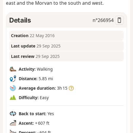
east and the Morvan to the south and west.
Details
n°
266954
Creation
22 May 2016
Last update
29 Sep 2025
Last review
29 Sep 2025
Activity:
Walking
Distance:
5.85 mi
Average duration:
3h 15
Difficulty:
Easy
Back to start:
Yes
Ascent:
+ 607 ft
Descent:
- 604 ft