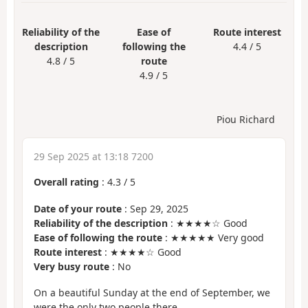
Reliability of the
Ease of
Route interest
description
following the
4.4 / 5
4.8 / 5
route
4.9 / 5
Piou Richard
29 Sep 2025 at 13:18 7200
Overall rating
:
4.3
/
5
Date of your route
: Sep 29, 2025
Reliability of the description
: ★★★★☆ Good
Ease of following the route
: ★★★★★ Very good
Route interest
: ★★★★☆ Good
Very busy route
: No
On a beautiful Sunday at the end of September, we
were the only two people there.