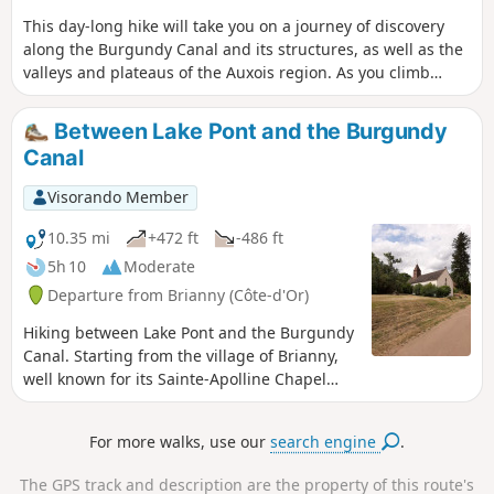
This day-long hike will take you on a journey of discovery
along the Burgundy Canal and its structures, as well as the
valleys and plateaus of the Auxois region. As you climb
higher, you’ll be rewarded with stunning views.
Between Lake Pont and the Burgundy
Canal
Visorando Member
10.35 mi
+472 ft
-486 ft
5h 10
Moderate
Departure from Brianny (Côte-d'Or)
Hiking between Lake Pont and the Burgundy
Canal. Starting from the village of Brianny,
well known for its Sainte-Apolline Chapel
and its 15th-century frescoes depicting the
Dance of Death, you will then follow part of
For more walks, use our
search engine
.
the Bibracte Alésia trail through the villages
of Montigny-sur-Armançon and Villeneuve-
The GPS track and description are the property of this route's