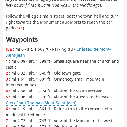
how powerful Mont-Saint-Jean was in the Middle Ages.
Follow the village's main street, past the town hall and turn
right towards the Monument aux Morts to reach the car
park (
S/E
).
Waypoints
S/E
: mi 0 - alt. 1,568 ft - Parking du -
Château de Mont-
Saint-Jean
1
: mi 0.08 - alt. 1,598 ft - Small square near the church and
castle
2
: mi 0.32 - alt. 1,545 ft - Old town gate
3
: mi 1.61 - alt. 1,601 ft - Ormencey small mountain
intersection post
4
: mi 2.68 - alt. 1,824 ft - View of the South Morvan
5
: mi 3.96 - alt. 1,870 ft - View of the Auxois to the east -
Croix Saint-Thomas (Mont-Saint-Jean)
6
: mi 4.19 - alt. 1,864 ft - Return trip to the remains of a
medieval farmhouse
7
: mi 4.72 - alt. 1,745 ft - View of the Morvan to the west
8
: mi 5.59 - alt. 1,572 ft - Old hospital