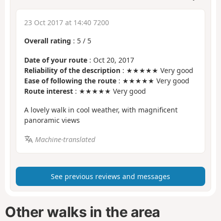
23 Oct 2017 at 14:40 7200
Overall rating
:
5
/
5
Date of your route
: Oct 20, 2017
Reliability of the description
: ★★★★★ Very good
Ease of following the route
: ★★★★★ Very good
Route interest
: ★★★★★ Very good
A lovely walk in cool weather, with magnificent
panoramic views
Machine-translated
See previous reviews and messages
Other walks in the area