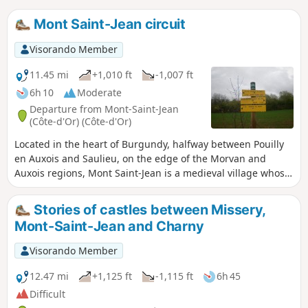
Mont Saint-Jean circuit
Visorando Member
11.45 mi
+1,010 ft
-1,007 ft
6h 10
Moderate
Departure from Mont-Saint-Jean
(Côte-d'Or) (Côte-d'Or)
Located in the heart of Burgundy, halfway between Pouilly
en Auxois and Saulieu, on the edge of the Morvan and
Auxois regions, Mont Saint-Jean is a medieval village whose
castle stands 490 m high on a rocky outcrop, overlooking a
wide valley through which the Doran and Serein rivers flow.
Stories of castles between Missery,
Its highest point rises to 578 metres (Croix Thomas).
Mont-Saint-Jean and Charny
Visorando Member
12.47 mi
+1,125 ft
-1,115 ft
6h 45
Difficult