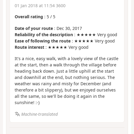
01 Jan 2018 at 11:54 3600
Overall rating
:
5
/
5
Date of your route
: Dec 30, 2017
Reliability of the description
: ★★★★★ Very good
Ease of following the route
: ★★★★★ Very good
Route interest
: ★★★★★ Very good
It's a nice, easy walk, with a lovely view of the castle
at the start, then a walk through the village before
heading back down. Just a little uphill at the start
and downhill at the end, but nothing serious. The
weather was rainy and misty for December (and
therefore a bit slippery), but we enjoyed ourselves
all the same, so we'll be doing it again in the
sunshine! :-)
Machine-translated