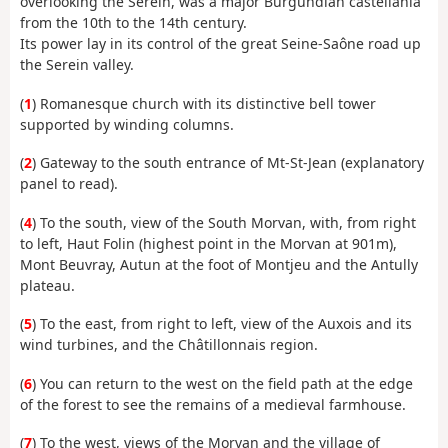
overlooking the Serein, was a major Burgundian castellania
from the 10th to the 14th century.
Its power lay in its control of the great Seine-Saône road up
the Serein valley.
(
1
) Romanesque church with its distinctive bell tower
supported by winding columns.
(
2
) Gateway to the south entrance of Mt-St-Jean (explanatory
panel to read).
(
4
) To the south, view of the South Morvan, with, from right
to left, Haut Folin (highest point in the Morvan at 901m),
Mont Beuvray, Autun at the foot of Montjeu and the Antully
plateau.
(
5
) To the east, from right to left, view of the Auxois and its
wind turbines, and the Châtillonnais region.
(
6
) You can return to the west on the field path at the edge
of the forest to see the remains of a medieval farmhouse.
(
7
) To the west, views of the Morvan and the village of