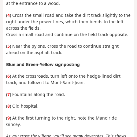
at the entrance to a wood.
(
4
) Cross the small road and take the dirt track slightly to the
right under the power lines, which then bends to the left
across the fields.
Cross a small road and continue on the field track opposite.
(
5
) Near the pylons, cross the road to continue straight
ahead on the asphalt track.
Blue and Green-Yellow signposting
(
6
) At the crossroads, turn left onto the hedge-lined dirt
track, and follow it to Mont-Saint-Jean.
(
7
) Fountains along the road.
(
8
) Old hospital.
(
9
) At the first turning to the right, note the Manoir de
Gincey.
As you cross the village, you'll see many dovecotes. This shows