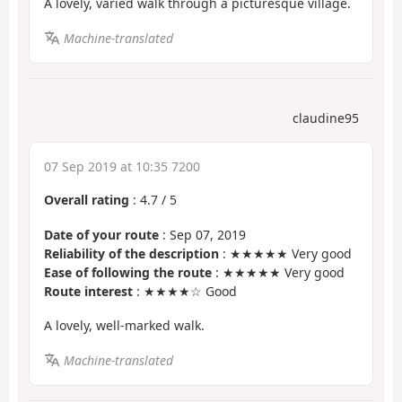
A lovely, varied walk through a picturesque village.
Machine-translated
claudine95
07 Sep 2019 at 10:35 7200
Overall rating
:
4.7
/
5
Date of your route
: Sep 07, 2019
Reliability of the description
: ★★★★★ Very good
Ease of following the route
: ★★★★★ Very good
Route interest
: ★★★★☆ Good
A lovely, well-marked walk.
Machine-translated