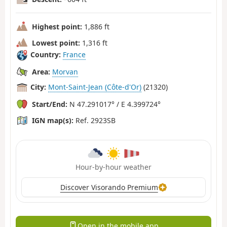
Highest point:
1,886 ft
Lowest point:
1,316 ft
Country:
France
Area:
Morvan
City:
Mont-Saint-Jean (Côte-d'Or)
(21320)
Start/End:
N 47.291017° / E 4.399724°
IGN map(s):
Ref. 2923SB
Hour-by-hour weather
Discover Visorando Premium
Open in the mobile app