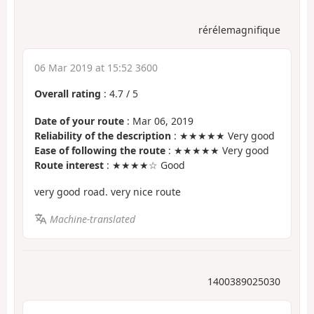
rérélemagnifique
06 Mar 2019 at 15:52 3600
Overall rating
:
4.7
/
5
Date of your route
: Mar 06, 2019
Reliability of the description
: ★★★★★ Very good
Ease of following the route
: ★★★★★ Very good
Route interest
: ★★★★☆ Good
very good road. very nice route
Machine-translated
1400389025030