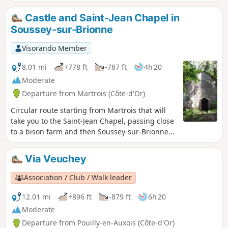
spillway into a crystal-clear, beautifully wooded pond. Two
villages with traditional houses.
Castle and Saint-Jean Chapel in
Soussey-sur-Brionne
Visorando Member
8.01 mi
+778 ft
-787 ft
4h 20
Moderate
Departure from Martrois (Côte-d'Or)
Circular route starting from Martrois that will
take you to the Saint-Jean Chapel, passing close
to a bison farm and then Soussey-sur-Brionne
Castle.
Via Veuchey
Association / Club / Walk leader
12.01 mi
+896 ft
-879 ft
6h 20
Moderate
Departure from Pouilly-en-Auxois (Côte-d'Or)