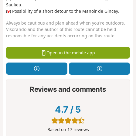
Saulieu.
(
9
) Possibility of a short detour to the Manoir de Gincey.
Always be cautious and plan ahead when you're outdoors.
Visorando and the author of this route cannot be held
responsible for any accidents occurring on this route.
Open in the mobile app
Reviews and comments
4.7
/
5
Based on
17
reviews