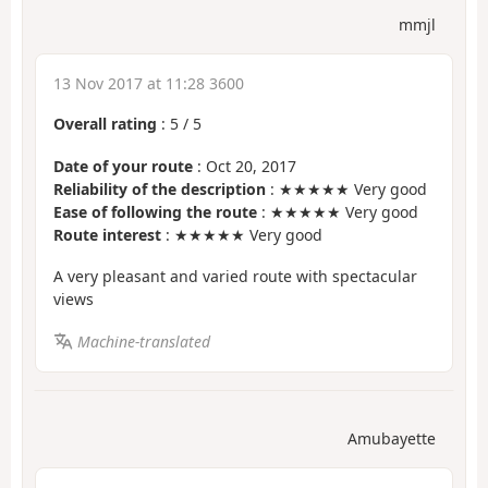
mmjl
13 Nov 2017 at 11:28 3600
Overall rating
:
5
/
5
Date of your route
: Oct 20, 2017
Reliability of the description
: ★★★★★ Very good
Ease of following the route
: ★★★★★ Very good
Route interest
: ★★★★★ Very good
A very pleasant and varied route with spectacular
views
Machine-translated
Amubayette