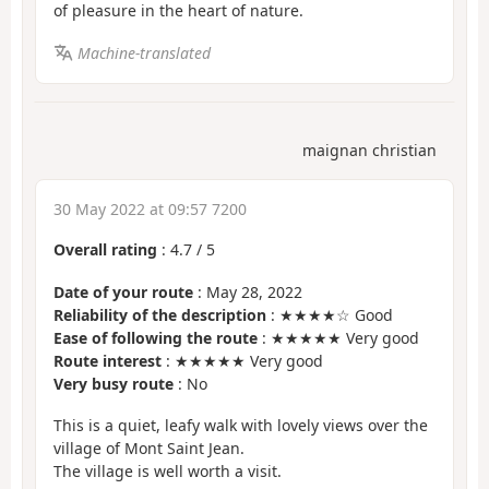
of pleasure in the heart of nature.
Machine-translated
maignan christian
30 May 2022 at 09:57 7200
Overall rating
:
4.7
/
5
Date of your route
: May 28, 2022
Reliability of the description
: ★★★★☆ Good
Ease of following the route
: ★★★★★ Very good
Route interest
: ★★★★★ Very good
Very busy route
: No
This is a quiet, leafy walk with lovely views over the
village of Mont Saint Jean.
The village is well worth a visit.