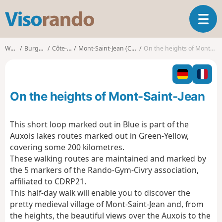
V
T
i
o
s
g
o
Walks
Burgundy
Côte-d'Or
Mont-Saint-Jean (Côte-d'Or)
On the heights of Mont-Saint-Jean
g
r
l
a
e
n
n
d
On the heights of Mont-Saint-Jean
a
o
v
i
This short loop marked out in Blue is part of the
g
Auxois lakes routes marked out in Green-Yellow,
a
covering some 200 kilometres.
t
These walking routes are maintained and marked by
i
o
the 5 markers of the Rando-Gym-Civry association,
n
affiliated to CDRP21.
This half-day walk will enable you to discover the
pretty medieval village of Mont-Saint-Jean and, from
the heights, the beautiful views over the Auxois to the