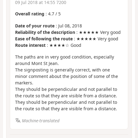
09 Jul 2018 at 14:55 7200
Overall rating
:
4.7
/
5
Date of your route
: Jul 08, 2018
Reliability of the description
: ★★★★★ Very good
Ease of following the route
: ★★★★★ Very good
Route interest
: ★★★★☆ Good
The paths are in very good condition, especially
around Mont St Jean.
The signposting is generally correct, with one
minor comment about the position of some of the
markers.
They should be perpendicular and not parallel to
the route so that they are visible from a distance.
They should be perpendicular and not parallel to
the route so that they are visible from a distance.
Machine-translated