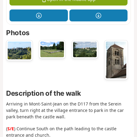
Photos
Description of the walk
Arriving in Mont-Saint-Jean on the D117 from the Serein
valley, turn right at the village entrance to park in the car
park beneath the castle wall.
(
S/E
) Continue South on the path leading to the castle
entrance and church.