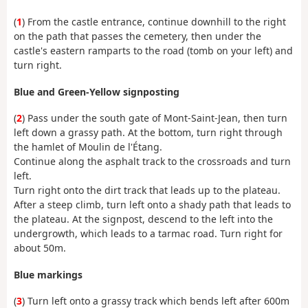
(
1
) From the castle entrance, continue downhill to the right
on the path that passes the cemetery, then under the
castle's eastern ramparts to the road (tomb on your left) and
turn right.
Blue and Green-Yellow signposting
(
2
) Pass under the south gate of Mont-Saint-Jean, then turn
left down a grassy path. At the bottom, turn right through
the hamlet of Moulin de l'Étang.
Continue along the asphalt track to the crossroads and turn
left.
Turn right onto the dirt track that leads up to the plateau.
After a steep climb, turn left onto a shady path that leads to
the plateau. At the signpost, descend to the left into the
undergrowth, which leads to a tarmac road. Turn right for
about 50m.
Blue markings
(
3
) Turn left onto a grassy track which bends left after 600m