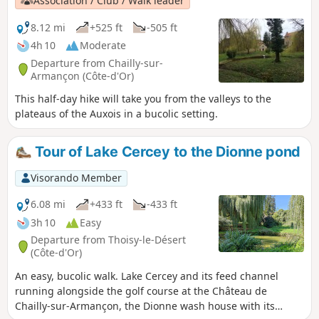
Association / Club / Walk leader
are superb. Most of the paths are well
shaded and well maintained. This route,
8.12 mi
+525 ft
-505 ft
which is very well marked in yellow, is
4h 10
Moderate
also described in the information sheets
Departure from Chailly-sur-
available from the Précy-sous-Thil
Armançon (Côte-d'Or)
Tourist Office.
This half-day hike will take you from the valleys to the
plateaus of the Auxois in a bucolic setting.
Tour of Lake Cercey to the Dionne pond
Visorando Member
6.08 mi
+433 ft
-433 ft
3h 10
Easy
Departure from Thoisy-le-Désert
(Côte-d'Or)
An easy, bucolic walk. Lake Cercey and its feed channel
running alongside the golf course at the Château de
Chailly-sur-Armançon, the Dionne wash house with its