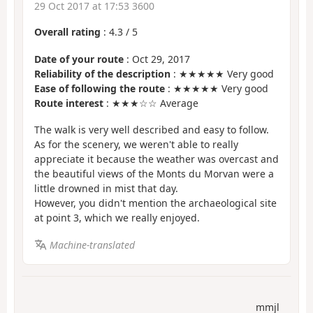
29 Oct 2017 at 17:53 3600
Overall rating
:
4.3
/
5
Date of your route
: Oct 29, 2017
Reliability of the description
: ★★★★★ Very good
Ease of following the route
: ★★★★★ Very good
Route interest
: ★★★☆☆ Average
The walk is very well described and easy to follow.
As for the scenery, we weren't able to really
appreciate it because the weather was overcast and
the beautiful views of the Monts du Morvan were a
little drowned in mist that day.
However, you didn't mention the archaeological site
at point 3, which we really enjoyed.
Machine-translated
mmjl