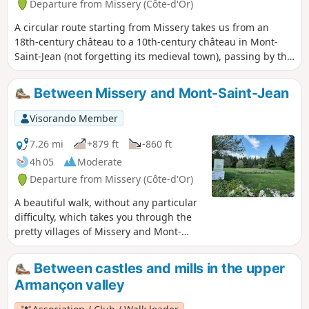
Departure from Missery (Côte-d'Or)
A circular route starting from Missery takes us from an
18th-century château to a 10th-century château in Mont-
Saint-Jean (not forgetting its medieval town), passing by the
archaeological site of La Grange du Mont (13th century),
before a quick stop at La Croisette, or at least its cross, and
Between Missery and Mont-Saint-Jean
ending in the charming village of Charny with a glimpse of
the remains of its 13th-century castle.
Visorando Member
7.26 mi
+879 ft
-860 ft
4h 05
Moderate
Departure from Missery (Côte-d'Or)
A beautiful walk, without any particular
difficulty, which takes you through the
pretty villages of Missery and Mont-
Saint-Jean, and up to the plateau where
there is an archaeological site. The
Between castles and mills in the upper
undergrowth is pleasant, with a mix of
Armançon valley
deciduous and coniferous trees, and the
views of the Auxois and Morvan regions