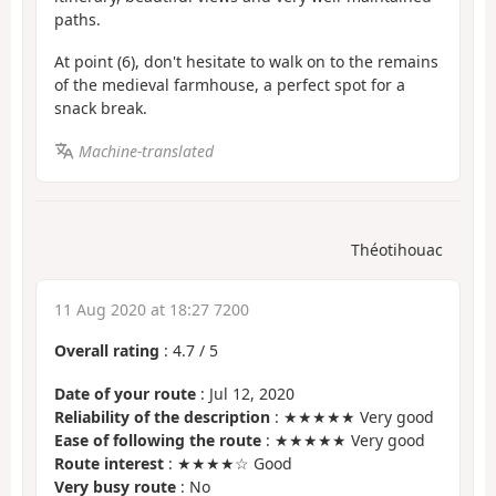
paths.
At point (6), don't hesitate to walk on to the remains
of the medieval farmhouse, a perfect spot for a
snack break.
Machine-translated
Théotihouac
11 Aug 2020 at 18:27 7200
Overall rating
:
4.7
/
5
Date of your route
: Jul 12, 2020
Reliability of the description
: ★★★★★ Very good
Ease of following the route
: ★★★★★ Very good
Route interest
: ★★★★☆ Good
Very busy route
: No