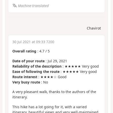
Machine-translated
Chavirot
30 Jul 2021 at 09:33 7200
Overall rating
:
4.7
/
5
Date of your route
: Jul 29, 2021
Reliability of the description
: ★★★★★ Very good
Ease of following the route
: ★★★★★ Very good
Route interest
: ★★★★☆ Good
Very busy route
: No
A very pleasant walk, thanks to the authors of the
itinerary.
This hike has a lot going for it, with a varied
itinerary, beautiful views and very well-maintained