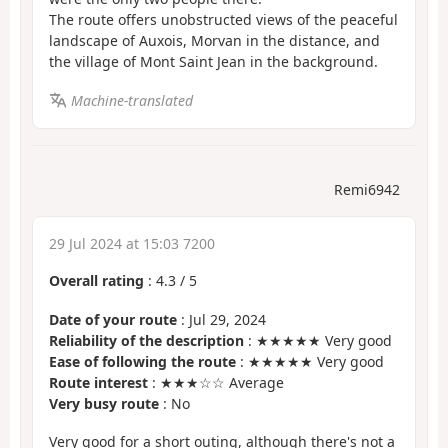
The route offers unobstructed views of the peaceful
landscape of Auxois, Morvan in the distance, and
the village of Mont Saint Jean in the background.
Machine-translated
Remi6942
29 Jul 2024 at 15:03 7200
Overall rating
:
4.3
/
5
Date of your route
: Jul 29, 2024
Reliability of the description
: ★★★★★ Very good
Ease of following the route
: ★★★★★ Very good
Route interest
: ★★★☆☆ Average
Very busy route
: No
Very good for a short outing, although there's not a