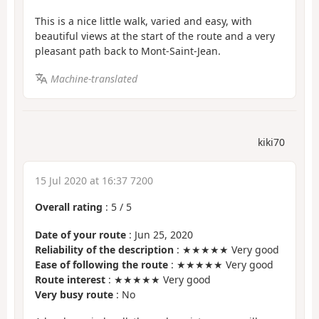
This is a nice little walk, varied and easy, with
beautiful views at the start of the route and a very
pleasant path back to Mont-Saint-Jean.
Machine-translated
kiki70
15 Jul 2020 at 16:37 7200
Overall rating
:
5
/
5
Date of your route
: Jun 25, 2020
Reliability of the description
: ★★★★★ Very good
Ease of following the route
: ★★★★★ Very good
Route interest
: ★★★★★ Very good
Very busy route
: No