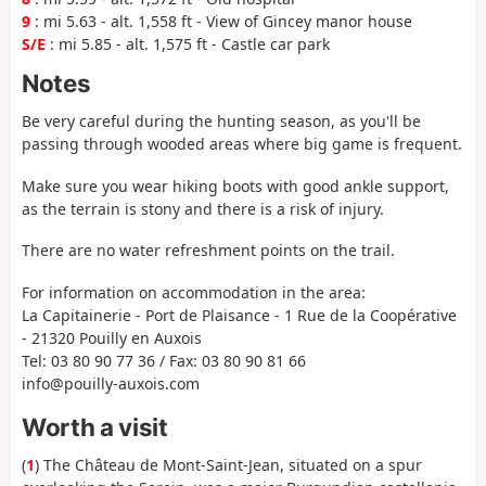
9
: mi 5.63 - alt. 1,558 ft - View of Gincey manor house
S/E
: mi 5.85 - alt. 1,575 ft - Castle car park
Notes
Be very careful during the hunting season, as you'll be
passing through wooded areas where big game is frequent.
Make sure you wear hiking boots with good ankle support,
as the terrain is stony and there is a risk of injury.
There are no water refreshment points on the trail.
For information on accommodation in the area:
La Capitainerie - Port de Plaisance - 1 Rue de la Coopérative
- 21320 Pouilly en Auxois
Tel: 03 80 90 77 36 / Fax: 03 80 90 81 66
info@pouilly-auxois.com
Worth a visit
(
1
) The Château de Mont-Saint-Jean, situated on a spur