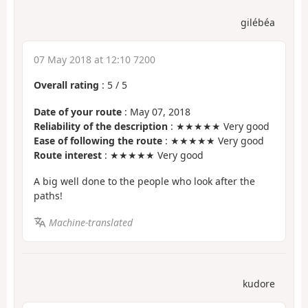
gilébéa
07 May 2018 at 12:10 7200
Overall rating
:
5
/
5
Date of your route
: May 07, 2018
Reliability of the description
: ★★★★★ Very good
Ease of following the route
: ★★★★★ Very good
Route interest
: ★★★★★ Very good
A big well done to the people who look after the
paths!
Machine-translated
kudore