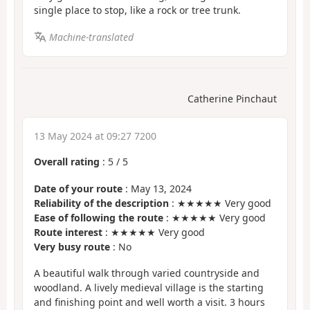
single place to stop, like a rock or tree trunk.
Machine-translated
Catherine Pinchaut
13 May 2024 at 09:27 7200
Overall rating
:
5
/
5
Date of your route
: May 13, 2024
Reliability of the description
: ★★★★★ Very good
Ease of following the route
: ★★★★★ Very good
Route interest
: ★★★★★ Very good
Very busy route
: No
A beautiful walk through varied countryside and
woodland. A lively medieval village is the starting
and finishing point and well worth a visit. 3 hours