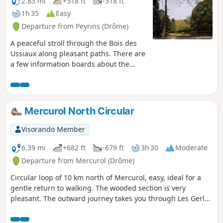
2.83 mi
+318 ft
-318 ft
1h 35
Easy
Departure from Peyrins (Drôme)
A peaceful stroll through the Bois des
Ussiaux along pleasant paths. There are
a few information boards about the
environment here and there. In season,
you can try your hand at tree-top
adventure to get a bit of a bird’s-eye
view.
Mercurol North Circular
Visorando Member
6.39 mi
+682 ft
-679 ft
3h 30
Moderate
Departure from Mercurol (Drôme)
Circular loop of 10 km north of Mercurol, easy, ideal for a
gentle return to walking. The wooded section is very
pleasant. The outward journey takes you through Les Gerles
and the return via Les Arbouresses before heading back
down towards the village.