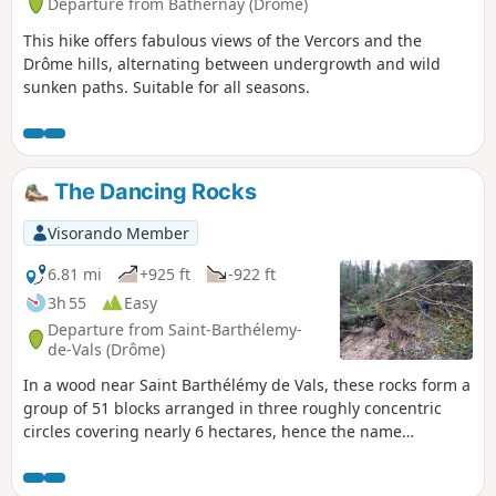
Departure from Bathernay (Drôme)
This hike offers fabulous views of the Vercors and the
Drôme hills, alternating between undergrowth and wild
sunken paths. Suitable for all seasons.
The Dancing Rocks
Visorando Member
6.81 mi
+925 ft
-922 ft
3h 55
Easy
Departure from Saint-Barthélemy-
de-Vals (Drôme)
In a wood near Saint Barthélémy de Vals, these rocks form a
group of 51 blocks arranged in three roughly concentric
circles covering nearly 6 hectares, hence the name
"Cromlech de la Roche qui danse" (Dancing Rock Cromlech).
Legend has it that "at the stroke of midnight on Christmas