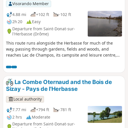
Visorando Member
4.88 mi
+102 ft
-102 ft
2h 20
Easy
Departure from Saint-Donat-sur-
l'Herbasse (Drôme)
This route runs alongside the Herbasse for much of the
way, passing through gardens, fields and woods, and
reaches Lac de Champos, its campsite and leisure centre,
avoiding tarmac as much as possible. It ends at the
charming little Parc Georges Bert.
La Combe Oternaud and the Bois de
Sizay - Pays de l'Herbasse
Local authority
7.77 mi
+794 ft
-781 ft
2 hrs
Moderate
Departure from Saint-Donat-sur-