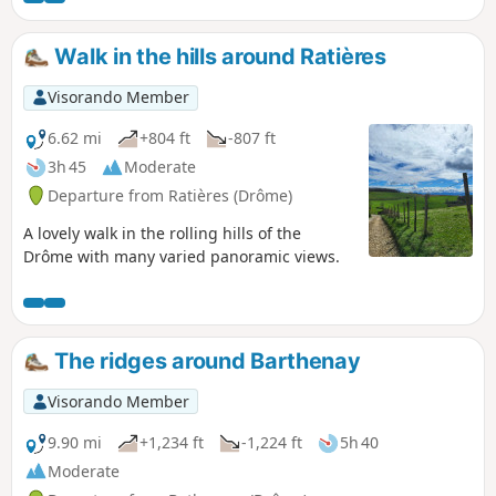
Walk in the hills around Ratières
Visorando Member
6.62 mi
+804 ft
-807 ft
3h 45
Moderate
Departure from Ratières (Drôme)
A lovely walk in the rolling hills of the
Drôme with many varied panoramic views.
The ridges around Barthenay
Visorando Member
9.90 mi
+1,234 ft
-1,224 ft
5h 40
Moderate