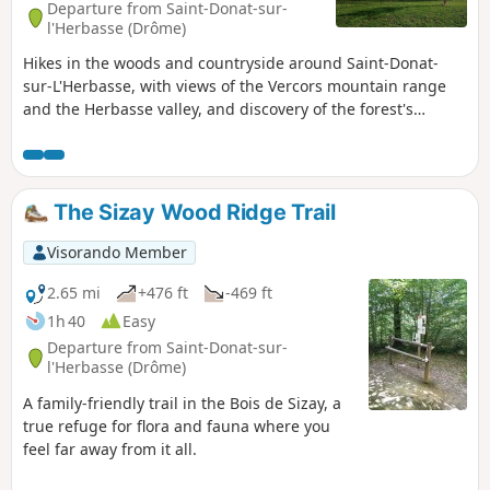
Departure from Saint-Donat-sur-
l'Herbasse (Drôme)
Hikes in the woods and countryside around Saint-Donat-
sur-L'Herbasse, with views of the Vercors mountain range
and the Herbasse valley, and discovery of the forest's
biodiversity.
The Sizay Wood Ridge Trail
Visorando Member
2.65 mi
+476 ft
-469 ft
1h 40
Easy
Departure from Saint-Donat-sur-
l'Herbasse (Drôme)
A family-friendly trail in the Bois de Sizay, a
true refuge for flora and fauna where you
feel far away from it all.