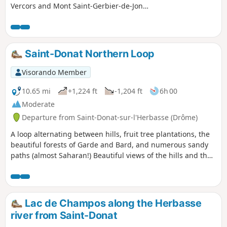
Vercors and Mont Saint-Gerbier-de-Jonc,
passing through the undergrowth.
Discover the Blue Cross and Red Cross.
Partially shaded route.
Saint-Donat Northern Loop
Visorando Member
10.65 mi
+1,224 ft
-1,204 ft
6h 00
Moderate
Departure from Saint-Donat-sur-l'Herbasse (Drôme)
A loop alternating between hills, fruit tree plantations, the
beautiful forests of Garde and Bard, and numerous sandy
paths (almost Saharan!) Beautiful views of the hills and the
Vercors and Pilat massifs.
Lac de Champos along the Herbasse
river from Saint-Donat