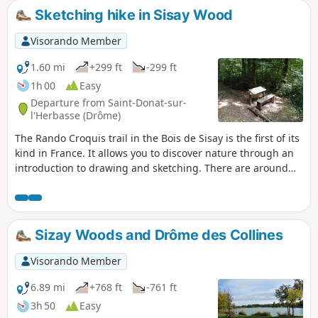
Sketching hike in Sisay Wood
Visorando Member
1.60 mi
+299 ft
-299 ft
1h 00
Easy
Departure from Saint-Donat-sur-
l'Herbasse (Drôme)
The Rando Croquis trail in the Bois de Sisay is the first of its
kind in France. It allows you to discover nature through an
introduction to drawing and sketching. There are around
ten stations along the trail, each with explanations.
Sizay Woods and Drôme des Collines
Visorando Member
6.89 mi
+768 ft
-761 ft
3h 50
Easy