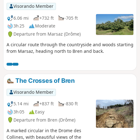
Visorando Member
6.06 mi
+732 ft
-705 ft
3h 25
Moderate
Departure from Marsaz (Drôme)
A circular route through the countryside and woods starting
from Marsaz, heading north to Bren and back.
The Crosses of Bren
Visorando Member
5.14 mi
+837 ft
-830 ft
3h 05
Easy
Departure from Bren (Drôme)
A marked circular in the Drome des
Collines, with beautiful views of the