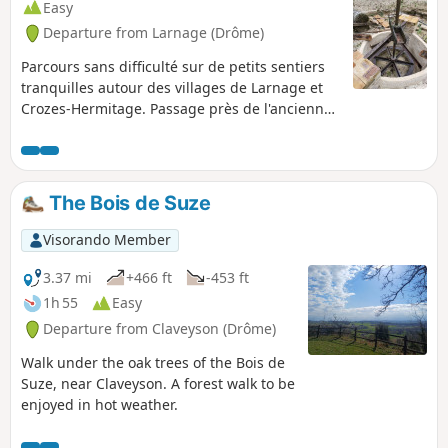
Easy
Departure from Larnage (Drôme)
Parcours sans difficulté sur de petits sentiers
tranquilles autour des villages de Larnage et
Crozes-Hermitage. Passage près de l'ancienne
carrière de kaolin encore exploitée il y a
quelques années et abandonnée maintenant.
Ce kaolin servait à la fabrication de porcelaine
et les déchets étaient étalés sur les chemins de
The Bois de Suze
terre en guise de goudron.
Visorando Member
3.37 mi
+466 ft
-453 ft
1h 55
Easy
Departure from Claveyson (Drôme)
Walk under the oak trees of the Bois de
Suze, near Claveyson. A forest walk to be
enjoyed in hot weather.