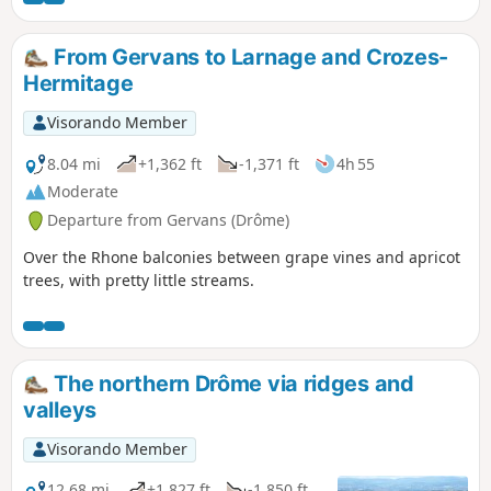
and then the east of the region.
From Gervans to Larnage and Crozes-
Hermitage
Visorando Member
8.04 mi
+1,362 ft
-1,371 ft
4h 55
Moderate
Departure from Gervans (Drôme)
Over the Rhone balconies between grape vines and apricot
trees, with pretty little streams.
The northern Drôme via ridges and
valleys
Visorando Member
12.68 mi
+1,827 ft
-1,850 ft