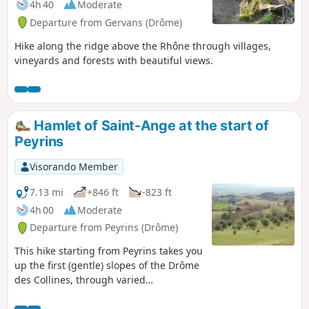
4h 40
Moderate
Departure from Gervans (Drôme)
Hike along the ridge above the Rhône through villages,
vineyards and forests with beautiful views.
Hamlet of Saint-Ange at the start of
Peyrins
Visorando Member
7.13 mi
+846 ft
-823 ft
4h 00
Moderate
Departure from Peyrins (Drôme)
This hike starting from Peyrins takes you
up the first (gentle) slopes of the Drôme
des Collines, through varied
countryside. Given the terrain, walkers
can enjoy beautiful views of the west