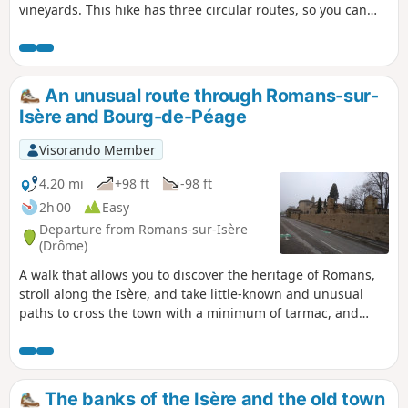
vineyards. This hike has three circular routes, so you can
adjust the route to suit your preferences.
An unusual route through Romans-sur-
Isère and Bourg-de-Péage
Visorando Member
4.20 mi
+98 ft
-98 ft
2h 00
Easy
Departure from Romans-sur-Isère
(Drôme)
A walk that allows you to discover the heritage of Romans,
stroll along the Isère, and take little-known and unusual
paths to cross the town with a minimum of tarmac, and
optionally take the tour of the Bois des Naix in Bourg-de-
Péage.
The banks of the Isère and the old town