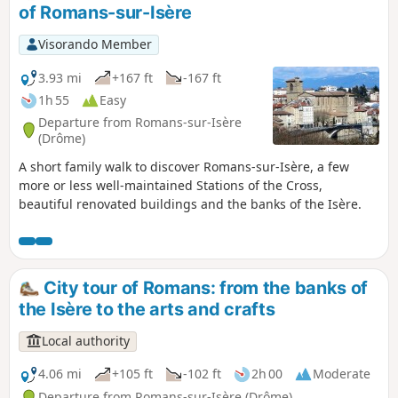
of Romans-sur-Isère
Visorando Member
3.93 mi
+167 ft
-167 ft
1h 55
Easy
Departure from Romans-sur-Isère
(Drôme)
A short family walk to discover Romans-sur-Isère, a few
more or less well-maintained Stations of the Cross,
beautiful renovated buildings and the banks of the Isère.
City tour of Romans: from the banks of
the Isère to the arts and crafts
Local authority
4.06 mi
+105 ft
-102 ft
2h 00
Moderate
Departure from Romans-sur-Isère (Drôme)