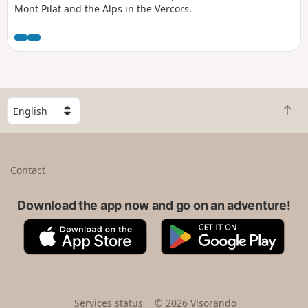
Mont Pilat and the Alps in the Vercors.
S
B
e
a
l
c
e
k
c
Contact
t
t
o
a
t
Download the app now and go on an adventure!
c
o
o
A
G
p
u
p
o
n
p
o
t
S
g
r
t
l
y
o
e
Services status
© 2026 Visorando