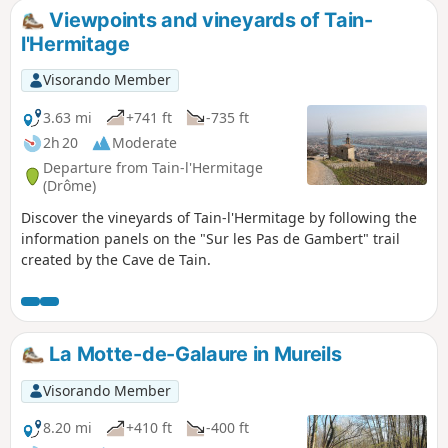
Viewpoints and vineyards of Tain-
l'Hermitage
Visorando Member
3.63 mi
+741 ft
-735 ft
2h 20
Moderate
Departure from Tain-l'Hermitage
(Drôme)
Discover the vineyards of Tain-l'Hermitage by following the
information panels on the "Sur les Pas de Gambert" trail
created by the Cave de Tain.
La Motte-de-Galaure in Mureils
Visorando Member
8.20 mi
+410 ft
-400 ft