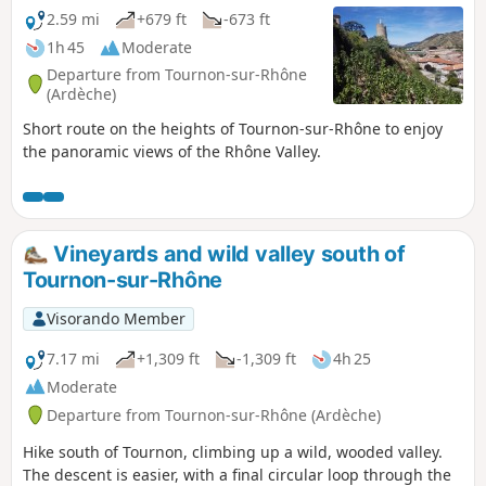
2.59 mi
+679 ft
-673 ft
1h 45
Moderate
Departure from Tournon-sur-Rhône
(Ardèche)
Short route on the heights of Tournon-sur-Rhône to enjoy
the panoramic views of the Rhône Valley.
Vineyards and wild valley south of
Tournon-sur-Rhône
Visorando Member
7.17 mi
+1,309 ft
-1,309 ft
4h 25
Moderate
Departure from Tournon-sur-Rhône (Ardèche)
Hike south of Tournon, climbing up a wild, wooded valley.
The descent is easier, with a final circular loop through the