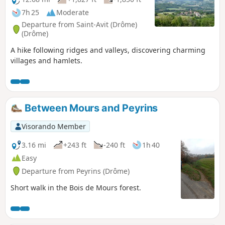
7h 25
Moderate
Departure from Saint-Avit (Drôme)
(Drôme)
A hike following ridges and valleys, discovering charming
villages and hamlets.
Between Mours and Peyrins
Visorando Member
3.16 mi
+243 ft
-240 ft
1h 40
Easy
Departure from Peyrins (Drôme)
Short walk in the Bois de Mours forest.