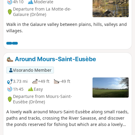
4h 10
Moderate
Departure from La Motte-de-
Galaure (Drôme)
Walk in the Galaure valley between plains, hills, valleys and
villages.
Around Mours-Saint-Eusèbe
Visorando Member
3.73 mi
+49 ft
-49 ft
1h 45
Easy
Departure from Mours-Saint-
Eusèbe (Drôme)
A lovely walk around Mours-Saint-Eusèbe along small roads,
paths and tracks, crossing the River Savasse, and discover
the ponds reserved for fishing but which are also a lovely
spot to sit and relax for a while.