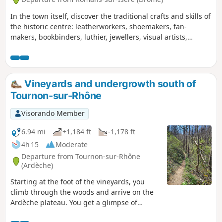
In the town itself, discover the traditional crafts and skills of
the historic centre: leatherworkers, shoemakers, fan-
makers, bookbinders, luthier, jewellers, visual artists,
potters, upholsterers… and a glimpse into the hat-making
tradition. Out in the countryside, this walk will take you on a
leisurely stroll along the banks of the Isère.
Vineyards and undergrowth south of
Tournon-sur-Rhône
Visorando Member
6.94 mi
+1,184 ft
-1,178 ft
4h 15
Moderate
Departure from Tournon-sur-Rhône
(Ardèche)
Starting at the foot of the vineyards, you
climb through the woods and arrive on the
Ardèche plateau. You get a glimpse of
northern Ardèche, next to the Rhône valley.