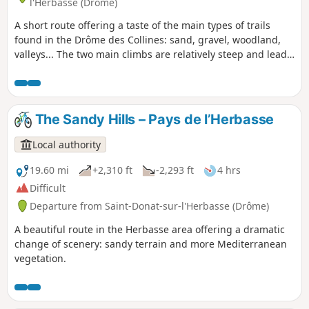
l'Herbasse (Drôme)
A short route offering a taste of the main types of trails
found in the Drôme des Collines: sand, gravel, woodland,
valleys... The two main climbs are relatively steep and lead
to some lovely views.
The Sandy Hills – Pays de l’Herbasse
Local authority
19.60 mi
+2,310 ft
-2,293 ft
4 hrs
Difficult
Departure from Saint-Donat-sur-l'Herbasse (Drôme)
A beautiful route in the Herbasse area offering a dramatic
change of scenery: sandy terrain and more Mediterranean
vegetation.