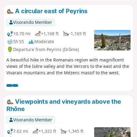
Eve, the rocks begin to dance". Please note: see the
practical information section.
A circular east of Peyrins
Visorando Member
10.70 mi
+1,168 ft
-1,165 ft
5h 55
Moderate
Departure from Peyrins (Drôme)
A beautiful hike in the Romanais region with magnificent
views of the Isère valley and the Vercors to the east and the
Vivarais mountains and the Mézenc massif to the west.
Viewpoints and vineyards above the
Rhône
Visorando Member
7.62 mi
+1,322 ft
-1,345 ft