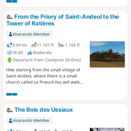
From the Priory of Saint-Andeol to the
Tower of Ratières
Visorando Member
8.64 mi
+1,165 ft
-1,168 ft
5h 00
Moderate
Departure from Claveyson (Drôme)
Hike starting from the small village of
Saint-Andéol, where there is a small
church called Le Prieuré.You will walk
uphill to the Tour de Ratières, where
your climb will be rewarded with a
magnificent, almost 360° view of the
Alps and the Vercors to the east, as well
The Bois des Ussiaux
as the Pilat massif and the Ardèche
mountains to the west.
Visorando Member