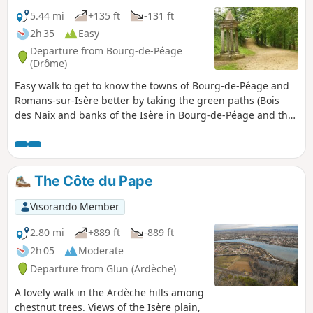
discover the secrets of the Saint-Joseph appellation
5.44 mi
+135 ft
-131 ft
Welcome! Enjoy a stroll through the hillsides so typical of
2h 35
Easy
our region, while immersing yourself in its rich and
Departure from Bourg-de-Péage
fascinating history. Departure from Place du Marché in
(Drôme)
Mauves.
Easy walk to get to know the towns of Bourg-de-Péage and
Romans-sur-Isère better by taking the green paths (Bois
des Naix and banks of the Isère in Bourg-de-Péage and the
Coulée Verte and Parc François Mitterrand in Romans-sur-
Isère).
The Côte du Pape
Visorando Member
2.80 mi
+889 ft
-889 ft
2h 05
Moderate
Departure from Glun (Ardèche)
A lovely walk in the Ardèche hills among
chestnut trees. Views of the Isère plain,