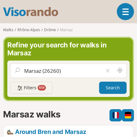
V
T
i
o
s
g
o
Walks
Rhône-Alpes
Drôme
Marsaz
g
r
l
a
Refine your search for walks in
e
n
Marsaz
n
d
a
o
v
A
C
i
r
l
g
o
e
a
Filters
Search
NEW
u
a
t
n
r
i
d
f
o
m
i
n
Marsaz walks
e
e
l
d
Around Bren and Marsaz