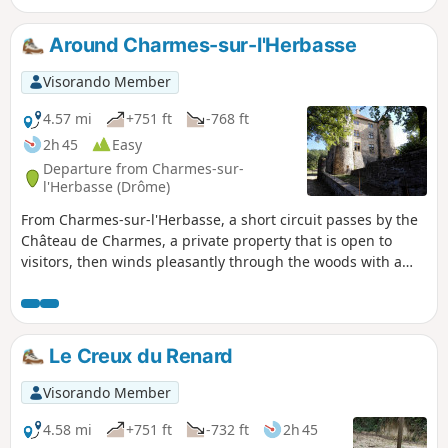
Around Charmes-sur-l'Herbasse
Visorando Member
4.57 mi
+751 ft
-768 ft
2h 45
Easy
Departure from Charmes-sur-
l'Herbasse (Drôme)
From Charmes-sur-l'Herbasse, a short circuit passes by the
Château de Charmes, a private property that is open to
visitors, then winds pleasantly through the woods with a
few views of the surrounding hills.
Le Creux du Renard
Visorando Member
4.58 mi
+751 ft
-732 ft
2h 45