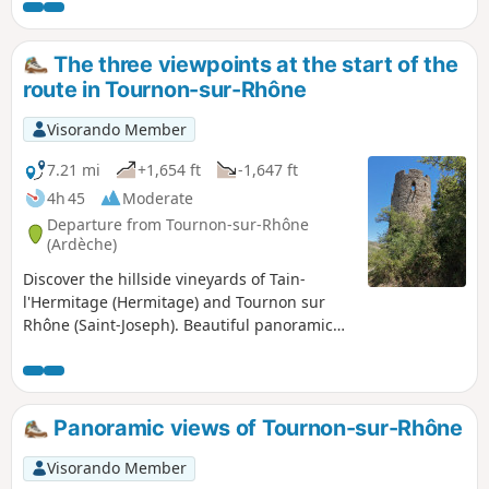
The three viewpoints at the start of the
route in Tournon-sur-Rhône
Visorando Member
7.21 mi
+1,654 ft
-1,647 ft
4h 45
Moderate
Departure from Tournon-sur-Rhône
(Ardèche)
Discover the hillside vineyards of Tain-
l'Hermitage (Hermitage) and Tournon sur
Rhône (Saint-Joseph). Beautiful panoramic
views of the vineyards and the Rhône valley.
You can enhance your walk with a stop at
one of the many wine producers or a
chocolate tasting at Llanas in Tournon or the
Panoramic views of Tournon-sur-Rhône
Valrhôna shop in Tain. For culture, visit the
Palué Museum in Tain and the Château
Visorando Member
Museum in Tournon.