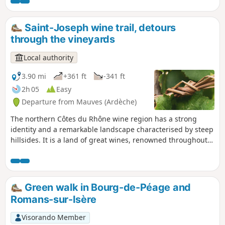
The landscapes are varied and at the
summit, you can enjoy views of the Vercors
and the Alps.
Saint-Joseph wine trail, detours
through the vineyards
Local authority
3.90 mi
+361 ft
-341 ft
2h 05
Easy
Departure from Mauves (Ardèche)
The northern Côtes du Rhône wine region has a strong
identity and a remarkable landscape characterised by steep
hillsides. It is a land of great wines, renowned throughout
the world. Building on this wine-growing asset, the Rhône
Crussol Community of Communes and the Arche Agglo
Urban Community have joined forces with professionals
from the Côtes du Rhône appellation to develop a tourism
Green walk in Bourg-de-Péage and
promotion project. This has resulted in the creation of five
Romans-sur-Isère
discovery trails for the Cornas, Crozes-Hermitage,
Hermitage, Saint Joseph and Saint Péray AOCs. Download
Visorando Member
the "Détours en vignes" app to follow this route and