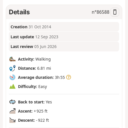
Details
n°
86588
Creation
31 Oct 2014
Last update
12 Sep 2023
Last review
05 Jun 2026
Activity:
Walking
Distance:
6.81 mi
Average duration:
3h 55
Difficulty:
Easy
Back to start:
Yes
Ascent:
+ 925 ft
Descent:
- 922 ft