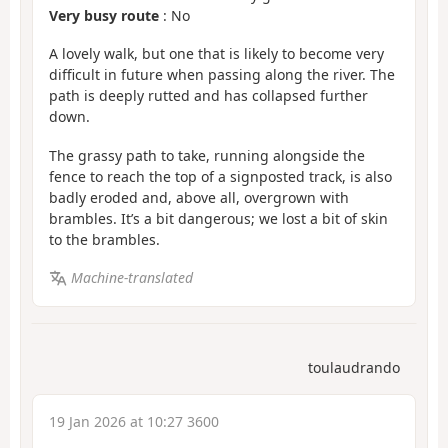
Very busy route
: No
A lovely walk, but one that is likely to become very
difficult in future when passing along the river. The
path is deeply rutted and has collapsed further
down.
The grassy path to take, running alongside the
fence to reach the top of a signposted track, is also
badly eroded and, above all, overgrown with
brambles. It’s a bit dangerous; we lost a bit of skin
to the brambles.
Machine-translated
toulaudrando
19 Jan 2026 at 10:27 3600