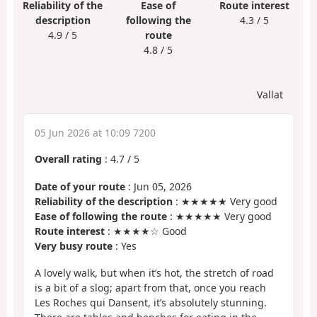
Reliability of the
Ease of
Route interest
description
following the
4.3 / 5
4.9 / 5
route
4.8 / 5
Vallat
05 Jun 2026 at 10:09 7200
Overall rating
:
4.7
/
5
Date of your route
: Jun 05, 2026
Reliability of the description
: ★★★★★ Very good
Ease of following the route
: ★★★★★ Very good
Route interest
: ★★★★☆ Good
Very busy route
: Yes
A lovely walk, but when it’s hot, the stretch of road
is a bit of a slog; apart from that, once you reach
Les Roches qui Dansent, it’s absolutely stunning.