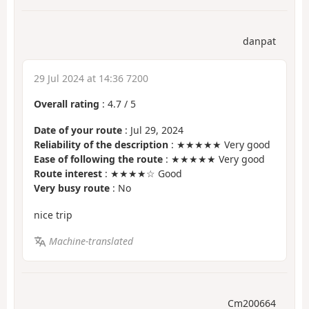
danpat
29 Jul 2024 at 14:36 7200
Overall rating
:
4.7
/
5
Date of your route
: Jul 29, 2024
Reliability of the description
: ★★★★★ Very good
Ease of following the route
: ★★★★★ Very good
Route interest
: ★★★★☆ Good
Very busy route
: No
nice trip
Machine-translated
Cm200664