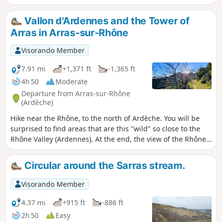
traffic.
Vallon d'Ardennes and the Tower of
Arras in Arras-sur-Rhône
Visorando Member
7.91 mi
+1,371 ft
-1,365 ft
4h 50
Moderate
Departure from Arras-sur-Rhône
(Ardèche)
Hike near the Rhône, to the north of Ardèche. You will be
surprised to find areas that are this "wild" so close to the
Rhône Valley (Ardennes). At the end, the view of the Rhône
and the Arras tower is a definite plus.
Circular around the Sarras stream.
Visorando Member
4.37 mi
+915 ft
-886 ft
2h 50
Easy