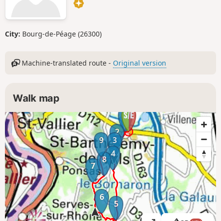
City:
Bourg-de-Péage (26300)
Machine-translated route -
Original version
Walk map
1
2
9
3
4
8
7
6
5