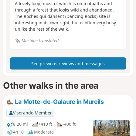
A lovely loop, most of which is on footpaths and
through a forest that looks wild and abandoned.
The Roches qui dansent (Dancing Rocks) site is
interesting in its own right, but is often very busy,
unlike the rest of the walk.
Machine-translated
See previous reviews and messages
Other walks in the area
La Motte-de-Galaure in Mureils
Visorando Member
8.20 mi
+410 ft
-400 ft
4h 10
Moderate