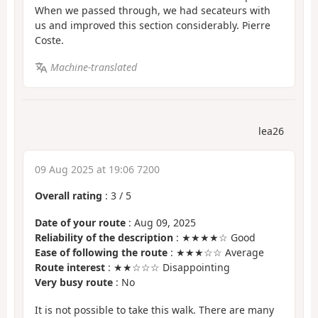
When we passed through, we had secateurs with
us and improved this section considerably. Pierre
Coste.
Machine-translated
lea26
09 Aug 2025 at 19:06 7200
Overall rating
:
3
/
5
Date of your route
: Aug 09, 2025
Reliability of the description
: ★★★★☆ Good
Ease of following the route
: ★★★☆☆ Average
Route interest
: ★★☆☆☆ Disappointing
Very busy route
: No
It is not possible to take this walk. There are many