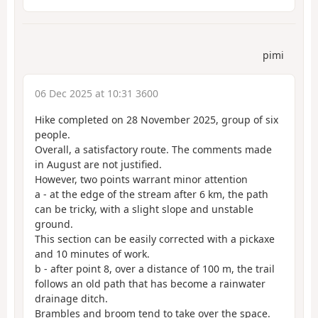
pimi
06 Dec 2025 at 10:31 3600
Hike completed on 28 November 2025, group of six
people.
Overall, a satisfactory route. The comments made
in August are not justified.
However, two points warrant minor attention
a - at the edge of the stream after 6 km, the path
can be tricky, with a slight slope and unstable
ground.
This section can be easily corrected with a pickaxe
and 10 minutes of work.
b - after point 8, over a distance of 100 m, the trail
follows an old path that has become a rainwater
drainage ditch.
Brambles and broom tend to take over the space.