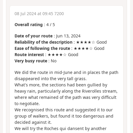
08 Jul 2024 at 09:45 7200
Overall rating
:
4
/
5
Date of your route
: Jun 13, 2024
Reliability of the description
: ★★★★☆ Good
Ease of following the route
: ★★★★☆ Good
Route interest
: ★★★★☆ Good
Very busy route
: No
We did the route in mid-June and in places the path
disappeared into the very tall grass.
What's more, the sections had been gullied by
heavy rain, particularly along the Riverolles stream,
where what remained of the path was very difficult
to negotiate.
We recognised this route and suggested it to our
group of walkers, but found it too dangerous and
decided against it.
We will try the Roches qui dansent by another