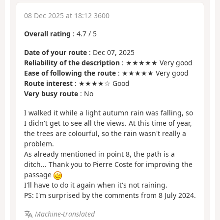
08 Dec 2025 at 18:12 3600
Overall rating
:
4.7
/
5
Date of your route
: Dec 07, 2025
Reliability of the description
: ★★★★★ Very good
Ease of following the route
: ★★★★★ Very good
Route interest
: ★★★★☆ Good
Very busy route
: No
I walked it while a light autumn rain was falling, so
I didn't get to see all the views. At this time of year,
the trees are colourful, so the rain wasn't really a
problem.
As already mentioned in point 8, the path is a
ditch... Thank you to Pierre Coste for improving the
passage
I'll have to do it again when it's not raining.
PS: I'm surprised by the comments from 8 July 2024.
Machine-translated