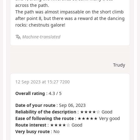
across the path.
The path was almost impassable on the short climb
after point 8, but there was a reward at the dancing
rocks: chestnuts galore!
Machine-translated
Trudy
12 Sep 2023 at 15:27 7200
Overall rating
:
4.3
/
5
Date of your route
: Sep 06, 2023
Reliability of the description
: ★★★★☆ Good
Ease of following the route
: ★★★★★ Very good
Route interest
: ★★★★☆ Good
Very busy route
: No