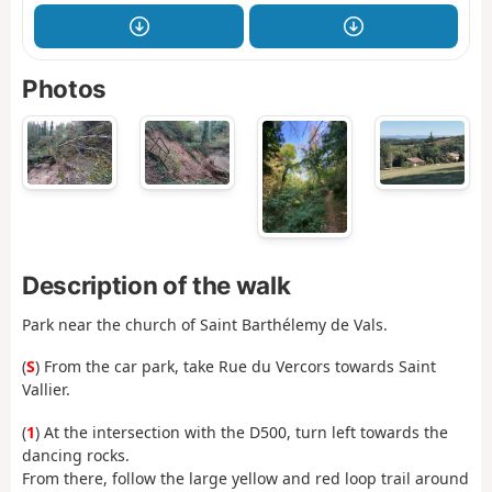
Photos
Description of the walk
Park near the church of Saint Barthélemy de Vals.
(
S
) From the car park, take Rue du Vercors towards Saint
Vallier.
(
1
) At the intersection with the D500, turn left towards the
dancing rocks.
From there, follow the large yellow and red loop trail around