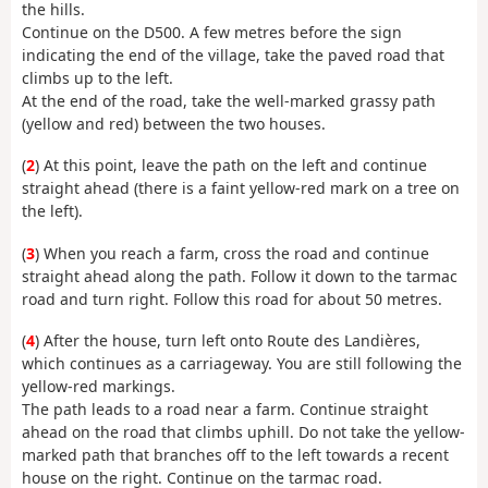
the hills.
Continue on the D500. A few metres before the sign
indicating the end of the village, take the paved road that
climbs up to the left.
At the end of the road, take the well-marked grassy path
(yellow and red) between the two houses.
(
2
) At this point, leave the path on the left and continue
straight ahead (there is a faint yellow-red mark on a tree on
the left).
(
3
) When you reach a farm, cross the road and continue
straight ahead along the path. Follow it down to the tarmac
road and turn right. Follow this road for about 50 metres.
(
4
) After the house, turn left onto Route des Landières,
which continues as a carriageway. You are still following the
yellow-red markings.
The path leads to a road near a farm. Continue straight
ahead on the road that climbs uphill. Do not take the yellow-
marked path that branches off to the left towards a recent
house on the right. Continue on the tarmac road.