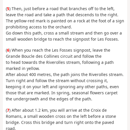
(
5
) Then, just before a road that branches off to the left,
leave the road and take a path that descends to the right.
The yellow-red mark is painted on a rock at the foot of a sign
prohibiting access to the orchard.
Go down this path, cross a small stream and then go over a
small wooden bridge to reach the signpost for Les Fosses.
(
6
) When you reach the Les Fosses signpost, leave the
Grande Boucle des Collines circuit and follow the
to head towards the Riverolles stream, following a path
marked in yellow.
After about 400 metres, the path joins the Riverolles stream.
Turn right and follow the stream without crossing it,
keeping it on your left and ignoring any other paths, even
those that are marked. In spring, seasonal flowers carpet
the undergrowth and the edges of the path.
(
7
) After about 1.2 km, you will arrive at the Croix de
Romans, a small wooden cross on the left before a stone
bridge. Cross this bridge and turn right onto the paved
road.