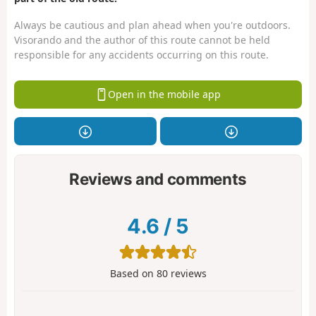
Always be cautious and plan ahead when you're outdoors.
Visorando and the author of this route cannot be held
responsible for any accidents occurring on this route.
Open in the mobile app
Reviews and comments
4.6
/
5
Based on
80
reviews