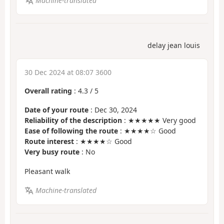
Machine-translated
delay jean louis
30 Dec 2024 at 08:07 3600
Overall rating
:
4.3
/
5
Date of your route
: Dec 30, 2024
Reliability of the description
: ★★★★★ Very good
Ease of following the route
: ★★★★☆ Good
Route interest
: ★★★★☆ Good
Very busy route
: No
Pleasant walk
Machine-translated