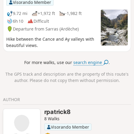
Alps and the Vercors to the east, as well
Visorando Member
as the Pilat massif and the Ardèche
mountains to the west.
9.72 mi
+1,972 ft
-1,982 ft
6h 10
Difficult
Departure from Sarras (Ardèche)
Hike between the Cance and Ay valleys with
beautiful views.
For more walks, use our
search engine
.
The GPS track and description are the property of this route's
author. Please do not copy them without permission.
AUTHOR
rpatrick8
8 Walks
Visorando Member