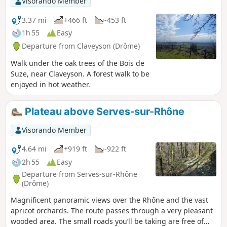
Visorando Member
3.37 mi
+466 ft
-453 ft
1h 55
Easy
Departure from Claveyson (Drôme)
Walk under the oak trees of the Bois de
Suze, near Claveyson. A forest walk to be
enjoyed in hot weather.
Plateau above Serves-sur-Rhône
Visorando Member
4.64 mi
+919 ft
-922 ft
2h 55
Easy
Departure from Serves-sur-Rhône
(Drôme)
Magnificent panoramic views over the Rhône and the vast
apricot orchards. The route passes through a very pleasant
wooded area. The small roads you’ll be taking are free of