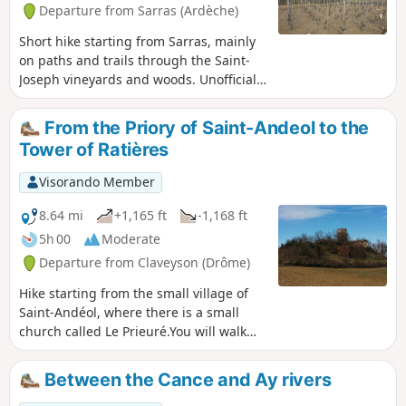
Departure from Sarras (Ardèche)
Short hike starting from Sarras, mainly
on paths and trails through the Saint-
Joseph vineyards and woods. Unofficial
route and therefore not marked, so
bring your GPS or the Visorando app.
From the Priory of Saint-Andeol to the
Avoid during the grape harvest so as
Tower of Ratières
not to disturb the winegrowers.
Visorando Member
8.64 mi
+1,165 ft
-1,168 ft
5h 00
Moderate
Departure from Claveyson (Drôme)
Hike starting from the small village of
Saint-Andéol, where there is a small
church called Le Prieuré.You will walk
uphill to the Tour de Ratières, where
your climb will be rewarded with a
Between the Cance and Ay rivers
magnificent, almost 360° view of the