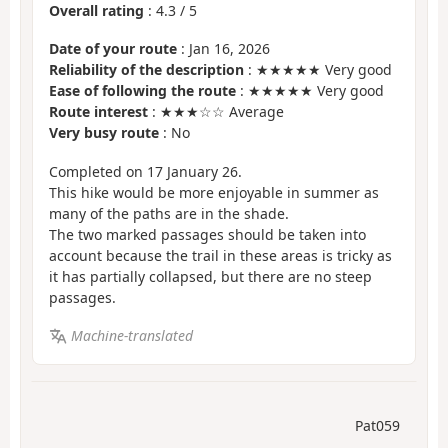
Overall rating
:
4.3
/
5
Date of your route
: Jan 16, 2026
Reliability of the description
: ★★★★★ Very good
Ease of following the route
: ★★★★★ Very good
Route interest
: ★★★☆☆ Average
Very busy route
: No
Completed on 17 January 26.
This hike would be more enjoyable in summer as
many of the paths are in the shade.
The two marked passages should be taken into
account because the trail in these areas is tricky as
it has partially collapsed, but there are no steep
passages.
Machine-translated
Pat059