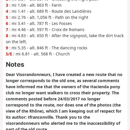
3
: mi 1.04 - alt. 863 ft - Farm
4
: mi 1.41 - alt. 689 ft - Route des Landières
5
: mi 2.76 - alt. 1,056 ft - Path on the right
6
: mi 3.41 - alt. 787 ft - Les Fosses
7
: mi 4.46 - alt. 597 ft - Croix de Romans
8
: mi 4.83 - alt. 650 ft - After the signpost, take the dirt track
on the left.
9
: mi 5.35 - alt. 846 ft - The dancing rocks
S/E
: mi 6.81 - alt. 568 ft - Church
Notes
Dear Visorandonneurs, I have created a new route that no
longer corresponds to the old one, as several comments
have informed me that the owners of the Hacienda pony
club no longer want walkers to cross their property. The
comments posted before 24/03/2017 no longer
correspond to the route, nor does one of the photos (the
view of the Rhône), which I am keeping out of respect for
its author: tfranconville. Thank you to the
visorandonneurs who alerted me to the inaccessibility of
part of the old route.