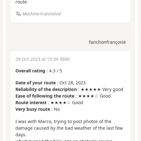
route.
Machine-translated
fanchonfrançoise
29 Oct 2023 at 15:34 3600
Overall rating
:
4.3
/
5
Date of your route
: Oct 28, 2023
Reliability of the description
: ★★★★★ Very good
Ease of following the route
: ★★★★☆ Good
Route interest
: ★★★★☆ Good
Very busy route
: No
I was with Marco, trying to post photos of the
damage caused by the bad weather of the last few
days.