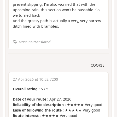
prevent slipping; I’m also worried that with the
upcoming rain, this section won’t be passable. So
we turned back
And the grassy path is actually a very, very narrow
ditch lined with brambles.
.
Machine-translated
COOKIE
27 Apr 2026 at 10:52 7200
Overall rating
:
5
/
5
Date of your route
: Apr 27, 2026
Reliability of the description
: ★★★★★ Very good
Ease of following the route
: ★★★★★ Very good
Route interest
: ★★★★★ Very good