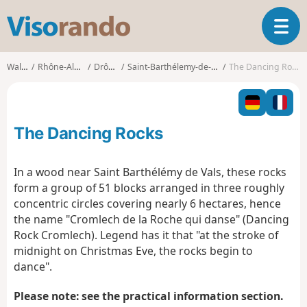
V
T
i
o
s
g
o
Walks
Rhône-Alpes
Drôme
Saint-Barthélemy-de-Vals
The Dancing Rocks
g
r
l
a
e
n
n
d
The Dancing Rocks
a
o
v
i
In a wood near Saint Barthélémy de Vals, these rocks
g
form a group of 51 blocks arranged in three roughly
a
concentric circles covering nearly 6 hectares, hence
t
the name "Cromlech de la Roche qui danse" (Dancing
i
o
Rock Cromlech). Legend has it that "at the stroke of
n
midnight on Christmas Eve, the rocks begin to
dance".
Please note: see the practical information section.