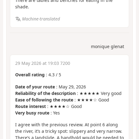
There are tables and benches for eating in the
shade.
Machine-translated
monique glenat
29 May 2026 at 19:03 7200
Overall rating
:
4.3
/
5
Date of your route
: May 29, 2026
Reliability of the description
: ★★★★★ Very good
Ease of following the route
: ★★★★☆ Good
Route interest
: ★★★★☆ Good
Very busy route
: Yes
I agree with the previous review. At point 6 along
the river, it’s a tricky spot: slippery and very narrow.
There’s a landslide. A handhold would be needed to