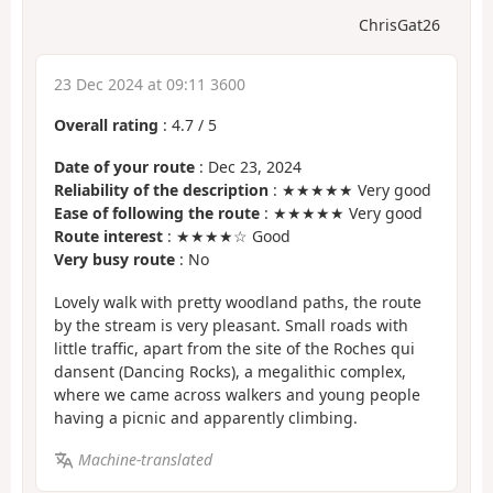
ChrisGat26
23 Dec 2024 at 09:11 3600
Overall rating
:
4.7
/
5
Date of your route
: Dec 23, 2024
Reliability of the description
: ★★★★★ Very good
Ease of following the route
: ★★★★★ Very good
Route interest
: ★★★★☆ Good
Very busy route
: No
Lovely walk with pretty woodland paths, the route
by the stream is very pleasant. Small roads with
little traffic, apart from the site of the Roches qui
dansent (Dancing Rocks), a megalithic complex,
where we came across walkers and young people
having a picnic and apparently climbing.
Machine-translated