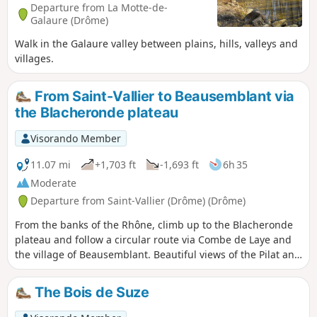
Departure from La Motte-de-
Galaure (Drôme)
Walk in the Galaure valley between plains, hills, valleys and
villages.
From Saint-Vallier to Beausemblant via
the Blacheronde plateau
Visorando Member
11.07 mi
+1,703 ft
-1,693 ft
6h 35
Moderate
Departure from Saint-Vallier (Drôme) (Drôme)
From the banks of the Rhône, climb up to the Blacheronde
plateau and follow a circular route via Combe de Laye and
the village of Beausemblant. Beautiful views of the Pilat and
Vercors mountains and the Rhône valley. You can take a
final break in the park along the Galaure river.
The Bois de Suze