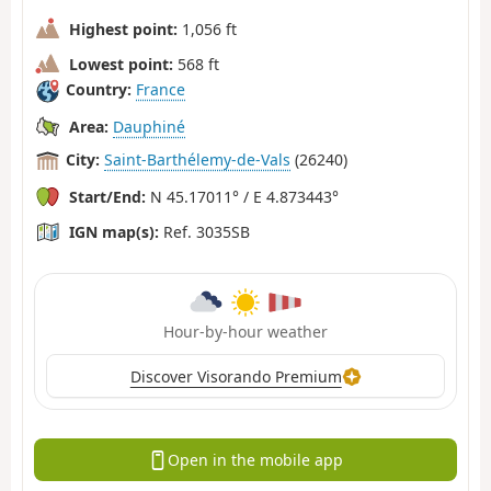
Highest point:
1,056 ft
Lowest point:
568 ft
Country:
France
Area:
Dauphiné
City:
Saint-Barthélemy-de-Vals
(26240)
Start/End:
N 45.17011° / E 4.873443°
IGN map(s):
Ref. 3035SB
Hour-by-hour weather
Discover Visorando Premium
Open in the mobile app