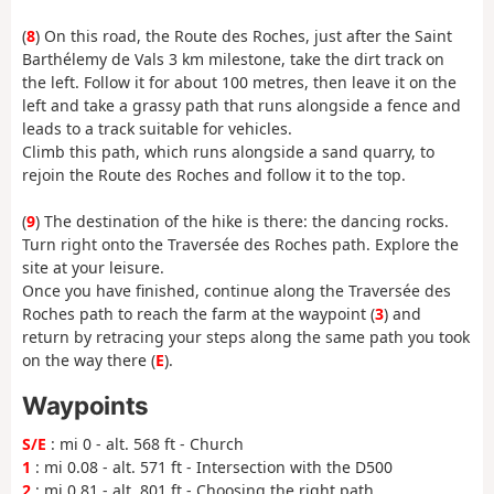
(
8
) On this road, the Route des Roches, just after the Saint
Barthélemy de Vals 3 km milestone, take the dirt track on
the left. Follow it for about 100 metres, then leave it on the
left and take a grassy path that runs alongside a fence and
leads to a track suitable for vehicles.
Climb this path, which runs alongside a sand quarry, to
rejoin the Route des Roches and follow it to the top.
(
9
) The destination of the hike is there: the dancing rocks.
Turn right onto the Traversée des Roches path. Explore the
site at your leisure.
Once you have finished, continue along the Traversée des
Roches path to reach the farm at the waypoint (
3
) and
return by retracing your steps along the same path you took
on the way there (
E
).
Waypoints
S/E
: mi 0 - alt. 568 ft - Church
1
: mi 0.08 - alt. 571 ft - Intersection with the D500
2
: mi 0.81 - alt. 801 ft - Choosing the right path