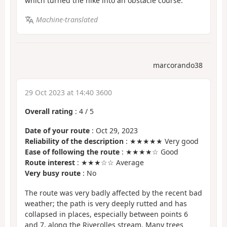
which turned the hike into an obstacle course.
Machine-translated
marcorando38
29 Oct 2023 at 14:40 3600
Overall rating
:
4
/
5
Date of your route
: Oct 29, 2023
Reliability of the description
: ★★★★★ Very good
Ease of following the route
: ★★★★☆ Good
Route interest
: ★★★☆☆ Average
Very busy route
: No
The route was very badly affected by the recent bad
weather; the path is very deeply rutted and has
collapsed in places, especially between points 6
and 7, along the Riverolles stream. Many trees