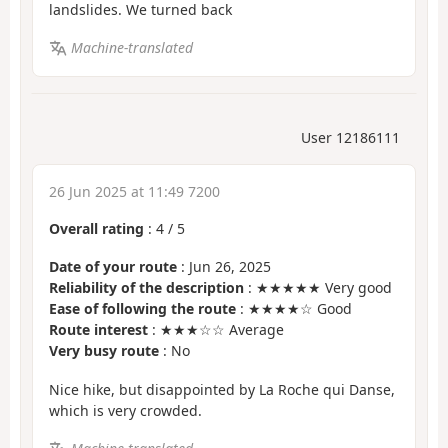
landslides. We turned back
Machine-translated
User 12186111
26 Jun 2025 at 11:49 7200
Overall rating
:
4
/
5
Date of your route
: Jun 26, 2025
Reliability of the description
: ★★★★★ Very good
Ease of following the route
: ★★★★☆ Good
Route interest
: ★★★☆☆ Average
Very busy route
: No
Nice hike, but disappointed by La Roche qui Danse,
which is very crowded.