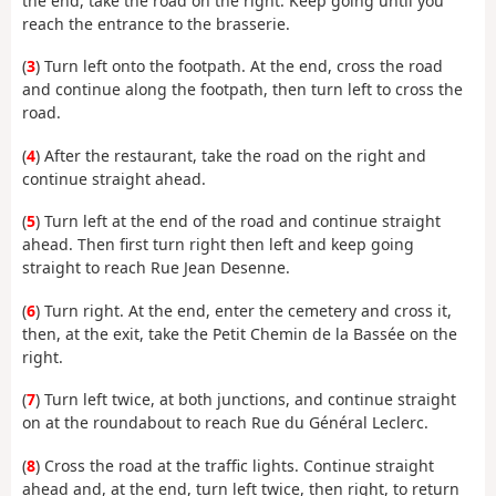
the end, take the road on the right. Keep going until you
reach the entrance to the brasserie.
(
3
) Turn left onto the footpath. At the end, cross the road
and continue along the footpath, then turn left to cross the
road.
(
4
) After the restaurant, take the road on the right and
continue straight ahead.
(
5
) Turn left at the end of the road and continue straight
ahead. Then first turn right then left and keep going
straight to reach Rue Jean Desenne.
(
6
) Turn right. At the end, enter the cemetery and cross it,
then, at the exit, take the Petit Chemin de la Bassée on the
right.
(
7
) Turn left twice, at both junctions, and continue straight
on at the roundabout to reach Rue du Général Leclerc.
(
8
) Cross the road at the traffic lights. Continue straight
ahead and, at the end, turn left twice, then right, to return