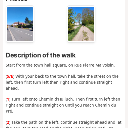
Description of the walk
Start from the town hall square, on Rue Pierre Malvoisin.
(
S/E
) With your back to the town hall, take the street on the
left, then first turn left then right and continue straight
ahead.
(
1
) Turn left onto Chemin d'Hulluch. Then first turn left then
right and continue straight on until you reach Chemin du
Pré.
(
2
) Take the path on the left, continue straight ahead and, at