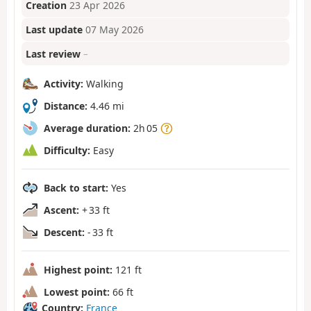
Creation
23 Apr 2026
Last update
07 May 2026
Last review
–
Activity:
Walking
Distance:
4.46 mi
Average duration:
2h 05
Difficulty:
Easy
Back to start:
Yes
Ascent:
+ 33 ft
Descent:
- 33 ft
Highest point:
121 ft
Lowest point:
66 ft
Country:
France