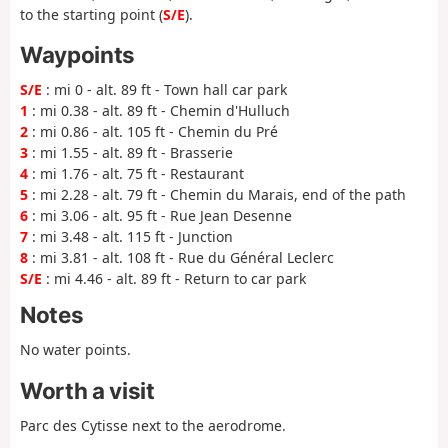
to the starting point (
S/E
).
Waypoints
S/E
: mi 0 - alt. 89 ft - Town hall car park
1
: mi 0.38 - alt. 89 ft - Chemin d'Hulluch
2
: mi 0.86 - alt. 105 ft - Chemin du Pré
3
: mi 1.55 - alt. 89 ft - Brasserie
4
: mi 1.76 - alt. 75 ft - Restaurant
5
: mi 2.28 - alt. 79 ft - Chemin du Marais, end of the path
6
: mi 3.06 - alt. 95 ft - Rue Jean Desenne
7
: mi 3.48 - alt. 115 ft - Junction
8
: mi 3.81 - alt. 108 ft - Rue du Général Leclerc
S/E
: mi 4.46 - alt. 89 ft - Return to car park
Notes
No water points.
Worth a visit
Parc des Cytisse next to the aerodrome.