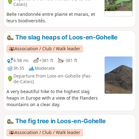
Calais)
Belle randonnée entre plaine et marais, et
leurs biodiversités.
The slag heaps of Loos-en-Gohelle
Association / Club / Walk leader
6.98 mi
+381 ft
-381 ft
3h 35
Moderate
Departure from Loos-en-Gohelle (Pas-
de-Calais)
A very beautiful hike to the highest slag
heaps in Europe with a view of the Flanders
mountains on a clear day.
The fig tree in Loos-en-Gohelle
Association / Club / Walk leader