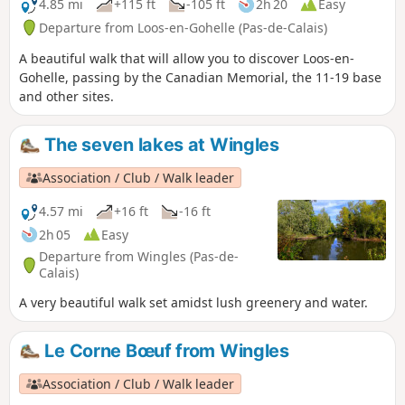
4.85 mi
+115 ft
-105 ft
2h 20
Easy
Departure from Loos-en-Gohelle (Pas-de-Calais)
A beautiful walk that will allow you to discover Loos-en-
Gohelle, passing by the Canadian Memorial, the 11-19 base
and other sites.
The seven lakes at Wingles
Association / Club / Walk leader
4.57 mi
+16 ft
-16 ft
2h 05
Easy
Departure from Wingles (Pas-de-
Calais)
A very beautiful walk set amidst lush greenery and water.
Le Corne Bœuf from Wingles
Association / Club / Walk leader