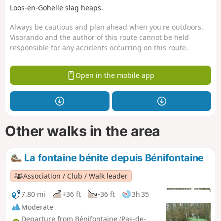
Loos-en-Gohelle slag heaps.
Always be cautious and plan ahead when you're outdoors.
Visorando and the author of this route cannot be held
responsible for any accidents occurring on this route.
Open in the mobile app
Other walks in the area
La fontaine bénite depuis Bénifontaine
Association / Club / Walk leader
7.80 mi
+36 ft
-36 ft
3h 35
Moderate
Departure from Bénifontaine (Pas-de-