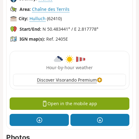
Area:
Chaîne des Terrils
City:
Hulluch
(62410)
Start/End:
N 50.483441° / E 2.817778°
IGN map(s):
Ref. 2405E
Hour-by-hour weather
Discover Visorando Premium
Open in the mobile app
Photos