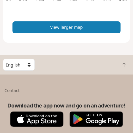
r
m
a
p
View larger map
S
B
e
a
l
c
e
k
c
Contact
t
t
o
a
t
Download the app now and go on an adventure!
c
o
o
A
G
p
u
p
o
n
p
o
t
S
g