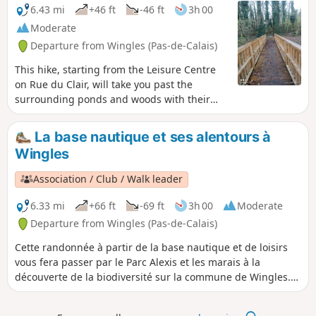
6.43 mi
+46 ft
-46 ft
3h 00
Moderate
Departure from Wingles (Pas-de-Calais)
This hike, starting from the Leisure Centre
on Rue du Clair, will take you past the
surrounding ponds and woods with their
rich biodiversity and a few climbs, not to
mention the Flot de Wingles.
La base nautique et ses alentours à
Wingles
Association / Club / Walk leader
6.33 mi
+66 ft
-69 ft
3h 00
Moderate
Departure from Wingles (Pas-de-Calais)
Cette randonnée à partir de la base nautique et de loisirs
vous fera passer par le Parc Alexis et les marais à la
découverte de la biodiversité sur la commune de Wingles.
De nombreux oiseaux sont à découvrir. La trace gpx peut
s'avérer utile au vu des nombreux chemins présents.