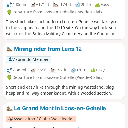
4.85 mi
+171 ft
-174 ft
2h 25
Easy
Departure from Loos-en-Gohelle (Pas-de-Calais)
This short hike starting from Loos-en-Gohelle will take you
to the slag heap and the 11/19 site. On the way back, you
will cross the British Military Cemetery and the Canadian
Memorial at Hill 70, all on good paths.
Mining rider from Lens 12
Visorando Member
2.36 mi
+92 ft
-92 ft
1h 10
Easy
Departure from Loos-en-Gohelle (Pas-de-Calais)
Short and easy hike through the mining wasteland, slag
heap and railway embankment, with a wooded section.
Le Grand Mont in Loos-en-Gohelle
Association / Club / Walk leader