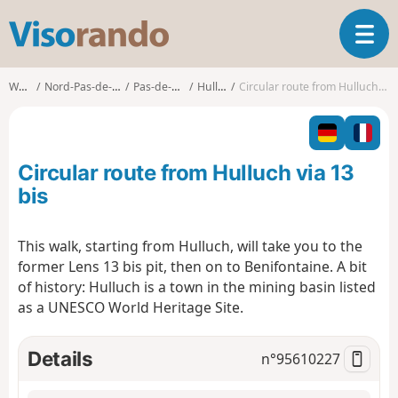
V
T
i
o
s
g
o
Walks
Nord-Pas-de-Calais
Pas-de-Calais
Hulluch
Circular route from Hulluch via 13 bis
g
r
l
a
e
n
n
d
Circular route from Hulluch via 13
a
o
v
bis
i
g
This walk, starting from Hulluch, will take you to the
a
former Lens 13 bis pit, then on to Benifontaine. A bit
t
i
of history: Hulluch is a town in the mining basin listed
o
as a UNESCO World Heritage Site.
n
Details
n°
95610227