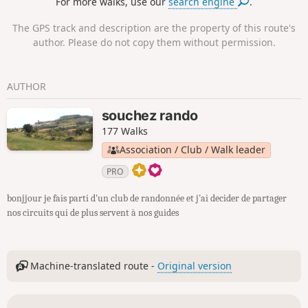
For more walks, use our
search engine
.
The GPS track and description are the property of this route's
author. Please do not copy them without permission.
AUTHOR
souchez rando
177 Walks
Association / Club / Walk leader
PRO
bonjjour je fais parti d'un club de randonnée et j'ai decider de partager
nos circuits qui de plus servent à nos guides
Machine-translated route -
Original version