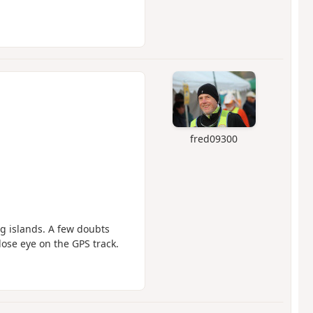
fred09300
ng islands. A few doubts
lose eye on the GPS track.