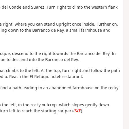
 del Conde and Suarez. Turn right to climb the western flank
he right, where you can stand upright once inside. Further on,
leading down to the Barranco de Rey, a small farmhouse and
.
que, descend to the right towards the Barranco del Rey. In
 on to descend into the Barranco del Rey.
hat climbs to the left. At the top, turn right and follow the path
io. Reach the El Refugio hotel-restaurant.
en find a path leading to an abandoned farmhouse on the rocky
 the left, in the rocky outcrop, which slopes gently down
urn left to reach the starting car park(
S/E
).