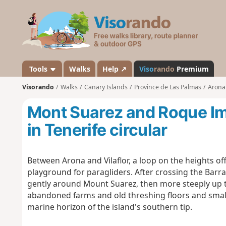
V
i
s
o
r
a
Tools
Walks
Help ↗
Viso
rando
Premium
n
Visorando
Walks
Canary Islands
Province de Las Palmas
Arona 
d
o
Mont Suarez and Roque Im
in Tenerife circular
Between Arona and Vilaflor, a loop on the heights off
playground for paragliders. After crossing the Barran
gently around Mount Suarez, then more steeply up t
abandoned farms and old threshing floors and small 
marine horizon of the island's southern tip.