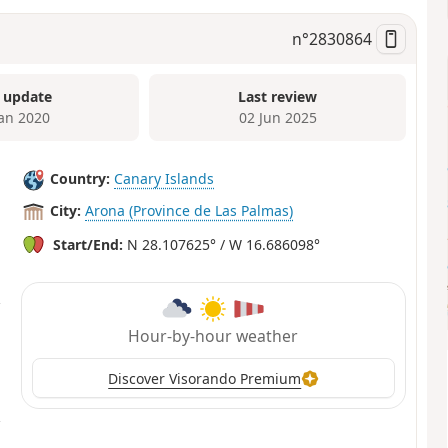
n°
2830864
 update
Last review
Jan 2020
02 Jun 2025
Country:
Canary Islands
City:
Arona (Province de Las Palmas)
Start/End:
N 28.107625° / W 16.686098°
Hour-by-hour weather
Discover Visorando Premium