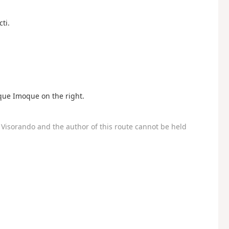
ti.
oque Imoque on the right.
Visorando and the author of this route cannot be held