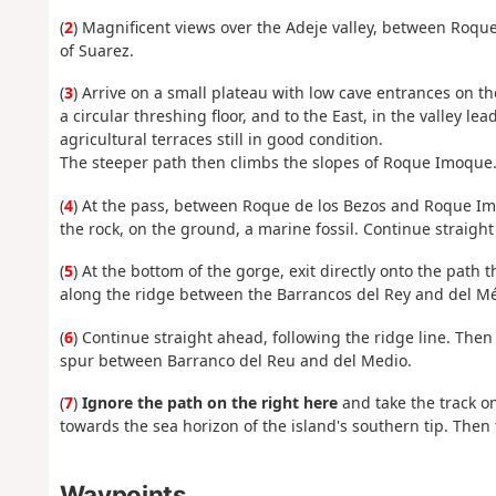
(
2
) Magnificent views over the Adeje valley, between Roque
of Suarez.
(
3
) Arrive on a small plateau with low cave entrances on t
a circular threshing floor, and to the East, in the valley 
agricultural terraces still in good condition.
The steeper path then climbs the slopes of Roque Imoque
(
4
) At the pass, between Roque de los Bezos and Roque Imo
the rock, on the ground, a marine fossil. Continue straight
(
5
) At the bottom of the gorge, exit directly onto the path t
along the ridge between the Barrancos del Rey and del Méd
(
6
) Continue straight ahead, following the ridge line. Th
spur between Barranco del Reu and del Medio.
(
7
)
Ignore the path on the right here
and take the track on
towards the sea horizon of the island's southern tip. Then t
Waypoints