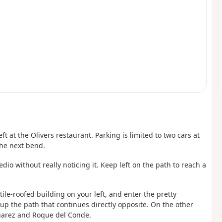
eft at the Olivers restaurant. Parking is limited to two cars at
the next bend.
dio without really noticing it. Keep left on the path to reach a
ile-roofed building on your left, and enter the pretty
up the path that continues directly opposite. On the other
Suarez and Roque del Conde.