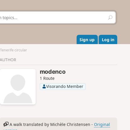
S
e
a
r
c
Sign up
Log in
h
enerife circular
AUTHOR
modenco
1 Route
Visorando Member
A walk translated by Michèle Christensen -
Original