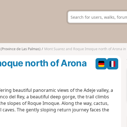
(Province de Las Palmas)
Mont Suarez and Roque Imoque north of Arona in T
oque north of Arona
ering beautiful panoramic views of the Adeje valley, a
co del Rey, a beautiful deep gorge, the trail climbs
he slopes of Roque Imoque. Along the way, cactus,
caves. The gently sloping return journey faces the