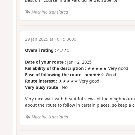
Best off" course in the Parc du Teidé. Superb!
Machine-translated
29 Jan 2025 at 10:15 3600
Overall rating
:
4.7
/
5
Date of your route
: Jan 12, 2025
Reliability of the description
: ★★★★★ Very good
Ease of following the route
: ★★★★☆ Good
Route interest
: ★★★★★ Very good
Very busy route
: No
Very nice walk with beautiful views of the neighbouri
about the route to follow in certain places, so keep a c
Machine-translated