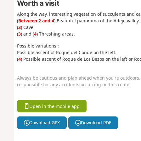
Worth a visit
Along the way, interesting vegetation of succulents and cac
(
Between 2 and 4
) Beautiful panorama of the Adeje valley.
(
3
) Cave.
(
3
) and (
4
) Threshing areas.
Possible variations :
Possible ascent of Roque del Conde on the left.
(
4
) Possible ascent of Roque de Los Bezos on the left or R
Always be cautious and plan ahead when you're outdoors. 
responsible for any accidents occurring on this route.
Open in the mobile app
Download GPX
Download PDF