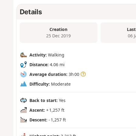
Details
Creation
Last
25 Dec 2019
06 
Activity:
Walking
Distance:
4.06 mi
Average duration:
3h 00
Difficulty:
Moderate
Back to start:
Yes
Ascent:
+ 1,257 ft
Descent:
- 1,257 ft