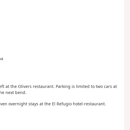
na
eft at the Olivers restaurant. Parking is limited to two cars at
the next bend.
ven overnight stays at the El Refugio hotel-restaurant.