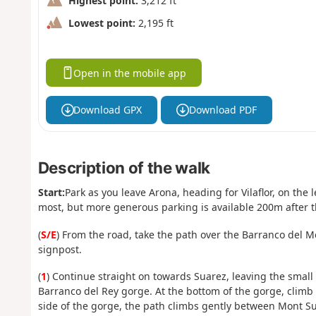
Highest point:
3,212 ft
Lowest point:
2,195 ft
Open in the mobile app
Download GPX
Download PDF
Description of the walk
Start:
Park as you leave Arona, heading for Vilaflor, on the l
most, but more generous parking is available 200m after 
(
S/E
) From the road, take the path over the Barranco del Me
signpost.
(
1
) Continue straight on towards Suarez, leaving the small t
Barranco del Rey gorge. At the bottom of the gorge, climb 
side of the gorge, the path climbs gently between Mont 