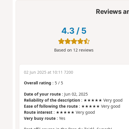
Reviews a
4.3
/
5
Based on
12
reviews
02 Jun 2025 at 10:11 7200
Overall rating
:
5
/
5
Date of your route
: Jun 02, 2025
Reliability of the description
: ★★★★★ Very good
Ease of following the route
: ★★★★★ Very good
Route interest
: ★★★★★ Very good
Very busy route
: Yes