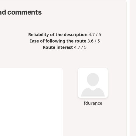
nd comments
Reliability of the description
4.7 / 5
Ease of following the route
3.6 / 5
Route interest
4.7 / 5
fdurance