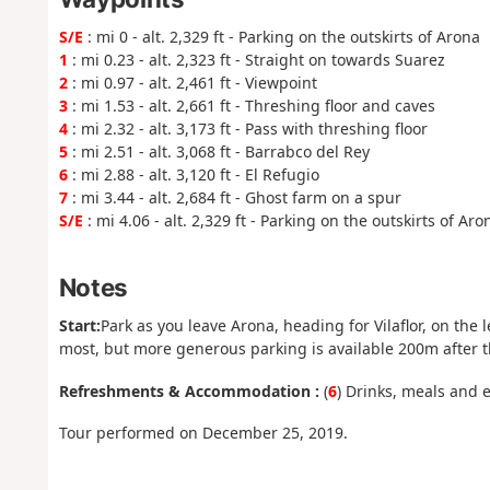
S/E
: mi 0 - alt. 2,329 ft - Parking on the outskirts of Arona
1
: mi 0.23 - alt. 2,323 ft - Straight on towards Suarez
2
: mi 0.97 - alt. 2,461 ft - Viewpoint
3
: mi 1.53 - alt. 2,661 ft - Threshing floor and caves
4
: mi 2.32 - alt. 3,173 ft - Pass with threshing floor
5
: mi 2.51 - alt. 3,068 ft - Barrabco del Rey
6
: mi 2.88 - alt. 3,120 ft - El Refugio
7
: mi 3.44 - alt. 2,684 ft - Ghost farm on a spur
S/E
: mi 4.06 - alt. 2,329 ft - Parking on the outskirts of Aro
Notes
Start:
Park as you leave Arona, heading for Vilaflor, on the l
most, but more generous parking is available 200m after 
Refreshments & Accommodation :
(
6
) Drinks, meals and e
Tour performed on December 25, 2019.