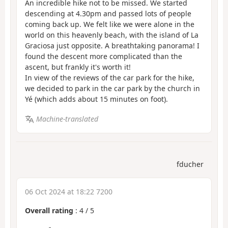
An incredible hike not to be missed. We started
descending at 4.30pm and passed lots of people
coming back up. We felt like we were alone in the
world on this heavenly beach, with the island of La
Graciosa just opposite. A breathtaking panorama! I
found the descent more complicated than the
ascent, but frankly it's worth it!
In view of the reviews of the car park for the hike,
we decided to park in the car park by the church in
Yé (which adds about 15 minutes on foot).
Machine-translated
fducher
06 Oct 2024 at 18:22 7200
Overall rating
:
4
/
5