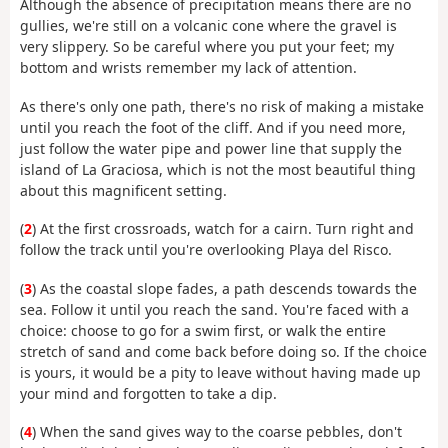
Although the absence of precipitation means there are no
gullies, we're still on a volcanic cone where the gravel is
very slippery. So be careful where you put your feet; my
bottom and wrists remember my lack of attention.
As there's only one path, there's no risk of making a mistake
until you reach the foot of the cliff. And if you need more,
just follow the water pipe and power line that supply the
island of La Graciosa, which is not the most beautiful thing
about this magnificent setting.
(
2
) At the first crossroads, watch for a cairn. Turn right and
follow the track until you're overlooking Playa del Risco.
(
3
) As the coastal slope fades, a path descends towards the
sea. Follow it until you reach the sand. You're faced with a
choice: choose to go for a swim first, or walk the entire
stretch of sand and come back before doing so. If the choice
is yours, it would be a pity to leave without having made up
your mind and forgotten to take a dip.
(
4
) When the sand gives way to the coarse pebbles, don't