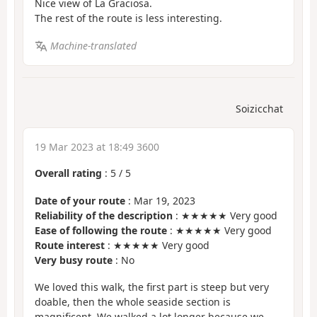
Nice view of La Graciosa.
The rest of the route is less interesting.
Machine-translated
Soizicchat
19 Mar 2023 at 18:49 3600
Overall rating
:
5
/
5
Date of your route
: Mar 19, 2023
Reliability of the description
: ★★★★★ Very good
Ease of following the route
: ★★★★★ Very good
Route interest
: ★★★★★ Very good
Very busy route
: No
We loved this walk, the first part is steep but very
doable, then the whole seaside section is
magnificent. We walked a lot longer because we