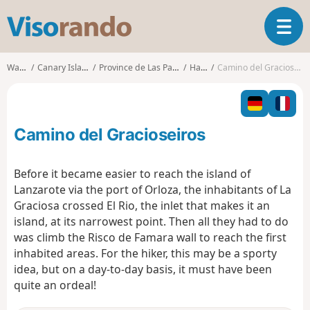
V
T
i
o
s
g
o
Walks
Canary Islands
Province de Las Palmas
Haría
Camino del Gracioseiros
g
r
l
a
e
n
n
d
Camino del Gracioseiros
a
o
v
i
Before it became easier to reach the island of
g
Lanzarote via the port of Orloza, the inhabitants of La
a
Graciosa crossed El Rio, the inlet that makes it an
t
island, at its narrowest point. Then all they had to do
i
o
was climb the Risco de Famara wall to reach the first
n
inhabited areas. For the hiker, this may be a sporty
idea, but on a day-to-day basis, it must have been
quite an ordeal!