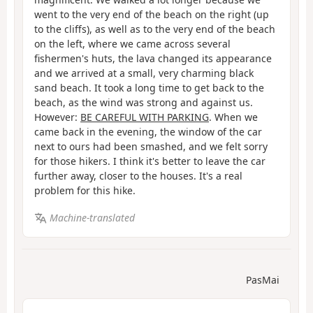
went to the very end of the beach on the right (up
to the cliffs), as well as to the very end of the beach
on the left, where we came across several
fishermen's huts, the lava changed its appearance
and we arrived at a small, very charming black
sand beach. It took a long time to get back to the
beach, as the wind was strong and against us.
However:
BE CAREFUL WITH PARKING
. When we
came back in the evening, the window of the car
next to ours had been smashed, and we felt sorry
for those hikers. I think it's better to leave the car
further away, closer to the houses. It's a real
problem for this hike.
Machine-translated
PasMai