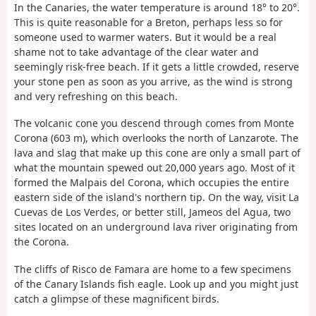
In the Canaries, the water temperature is around 18° to 20°.
This is quite reasonable for a Breton, perhaps less so for
someone used to warmer waters. But it would be a real
shame not to take advantage of the clear water and
seemingly risk-free beach. If it gets a little crowded, reserve
your stone pen as soon as you arrive, as the wind is strong
and very refreshing on this beach.
The volcanic cone you descend through comes from Monte
Corona (603 m), which overlooks the north of Lanzarote. The
lava and slag that make up this cone are only a small part of
what the mountain spewed out 20,000 years ago. Most of it
formed the Malpais del Corona, which occupies the entire
eastern side of the island's northern tip. On the way, visit La
Cuevas de Los Verdes, or better still, Jameos del Agua, two
sites located on an underground lava river originating from
the Corona.
The cliffs of Risco de Famara are home to a few specimens
of the Canary Islands fish eagle. Look up and you might just
catch a glimpse of these magnificent birds.