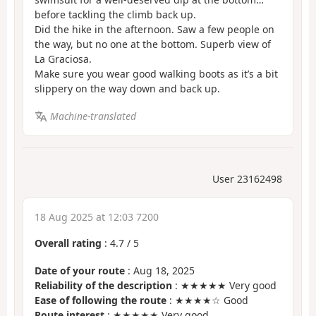
before tackling the climb back up.
Did the hike in the afternoon. Saw a few people on
the way, but no one at the bottom. Superb view of
La Graciosa.
Make sure you wear good walking boots as it’s a bit
slippery on the way down and back up.
Machine-translated
User 23162498
18 Aug 2025 at 12:03 7200
Overall rating
:
4.7
/
5
Date of your route
: Aug 18, 2025
Reliability of the description
: ★★★★★ Very good
Ease of following the route
: ★★★★☆ Good
Route interest
: ★★★★★ Very good