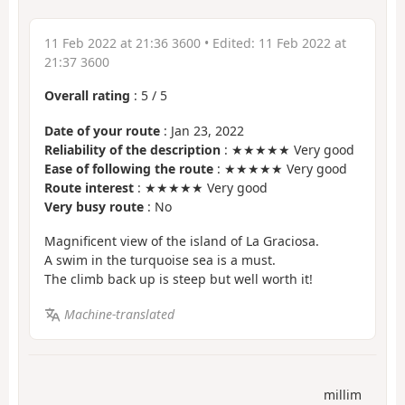
11 Feb 2022 at 21:36 3600
• Edited:
11 Feb 2022 at
21:37 3600
Overall rating
:
5
/
5
Date of your route
: Jan 23, 2022
Reliability of the description
: ★★★★★ Very good
Ease of following the route
: ★★★★★ Very good
Route interest
: ★★★★★ Very good
Very busy route
: No
Magnificent view of the island of La Graciosa.
A swim in the turquoise sea is a must.
The climb back up is steep but well worth it!
Machine-translated
millim