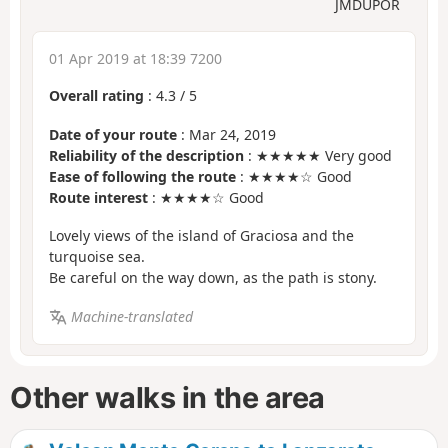
JMDUPOR
01 Apr 2019 at 18:39 7200
Overall rating
:
4.3
/
5
Date of your route
: Mar 24, 2019
Reliability of the description
: ★★★★★ Very good
Ease of following the route
: ★★★★☆ Good
Route interest
: ★★★★☆ Good
Lovely views of the island of Graciosa and the
turquoise sea.
Be careful on the way down, as the path is stony.
Machine-translated
Other walks in the area