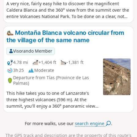
A very nice, fairly easy hike to discover the magnificent
Caldera Blanca and the 360° view from the summit over the
entire Volcanoes National Park. To be done on a clear, not
too windy day, otherwise it's a bit sporty on the ridge.
Montaña Blanca volcano circular from
the village of the same name
Visorando Member
4.78 mi
+1,404 ft
-1,381 ft
3h 25
Moderate
Departure from Tías (Province de Las
Palmas)
This hike takes you to one of Lanzarote's
three highest volcanoes (596 m). At the
summit, you'll enjoy a 360° panoramic view
of the village of Tias, the sea, the Timanfaya
natural park and the protected landscape of
For more walks, use our
search engine
.
La Géria. Discover the two maretas
(rainwater reservoirs) that must have
The GPS track and description are the property of this route's