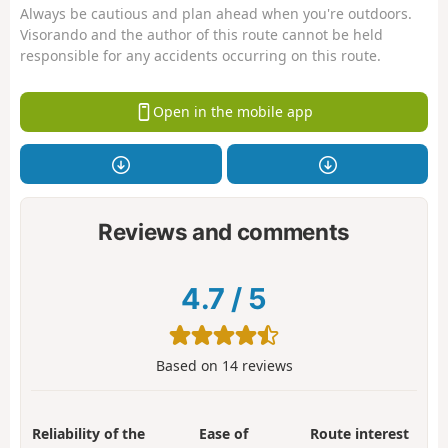
Always be cautious and plan ahead when you're outdoors.
Visorando and the author of this route cannot be held
responsible for any accidents occurring on this route.
Open in the mobile app
Reviews and comments
4.7
/
5
Based on
14
reviews
Reliability of the
Ease of
Route interest