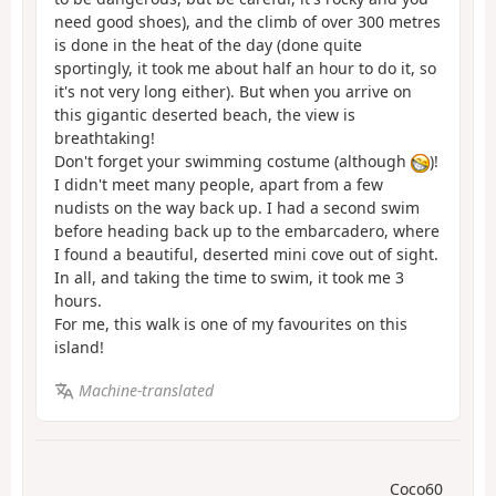
need good shoes), and the climb of over 300 metres
is done in the heat of the day (done quite
sportingly, it took me about half an hour to do it, so
it's not very long either). But when you arrive on
this gigantic deserted beach, the view is
breathtaking!
Don't forget your swimming costume (although
)!
I didn't meet many people, apart from a few
nudists on the way back up. I had a second swim
before heading back up to the embarcadero, where
I found a beautiful, deserted mini cove out of sight.
In all, and taking the time to swim, it took me 3
hours.
For me, this walk is one of my favourites on this
island!
Machine-translated
Coco60