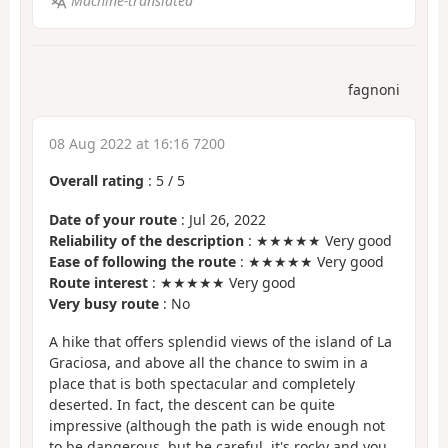
Machine-translated
fagnoni
08 Aug 2022 at 16:16 7200
Overall rating
:
5
/
5
Date of your route
: Jul 26, 2022
Reliability of the description
: ★★★★★ Very good
Ease of following the route
: ★★★★★ Very good
Route interest
: ★★★★★ Very good
Very busy route
: No
A hike that offers splendid views of the island of La
Graciosa, and above all the chance to swim in a
place that is both spectacular and completely
deserted. In fact, the descent can be quite
impressive (although the path is wide enough not
to be dangerous, but be careful, it's rocky and you