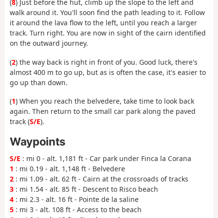
(
8
) Just before the hut, climb up the slope to the left and
walk around it. You'll soon find the path leading to it. Follow
it around the lava flow to the left, until you reach a larger
track. Turn right. You are now in sight of the cairn identified
on the outward journey.
(
2
) the way back is right in front of you. Good luck, there's
almost 400 m to go up, but as is often the case, it's easier to
go up than down.
(
1
) When you reach the belvedere, take time to look back
again. Then return to the small car park along the paved
track (
S/E
).
Waypoints
S/E
: mi 0 - alt. 1,181 ft - Car park under Finca la Corana
1
: mi 0.19 - alt. 1,148 ft - Belvedere
2
: mi 1.09 - alt. 62 ft - Cairn at the crossroads of tracks
3
: mi 1.54 - alt. 85 ft - Descent to Risco beach
4
: mi 2.3 - alt. 16 ft - Pointe de la saline
5
: mi 3 - alt. 108 ft - Access to the beach