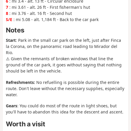
6
: mi 3.4 - alt. 13 ft - Circular enclosure
7
: mi 3.61 - alt. 26 ft - First fisherman's hut
8
: mi 3.76 - alt. 16 ft - Second hut
S/E
: mi 5.08 - alt. 1,184 ft - Back to the car park
Notes
Start
: Park in the small car park on the left, just after Finca
la Corona, on the panoramic road leading to Mirador del
Rio.
⚠️ Given the remnants of broken windows that line the
ground of the car park, it goes without saying that nothing
should be left in the vehicle.
Refreshments:
No refuelling is possible during the entire
route. Don't leave without the necessary supplies, especially
water.
Gears
: You could do most of the route in light shoes, but
you'll have to abandon this idea for the descent and ascent.
Worth a visit