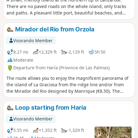
There are no paved roads on the whole island, only tracks
and paths. A pleasant little port, beautiful beaches, and
those on the east and south coasts are safe. Which explains
why we chose to do a loop in the south of the island, to
Mirador del Rio from Orzola
combine the joys of walking and the joys of the seaside.
Visorando Member
8.27 mi
+2,329 ft
-2,129 ft
5h 50
Moderate
Departure from Haría (Province de Las Palmas)
The route allows you to enjoy the magnificent panorama of
the island of La Graciosa from the ridge line and/or from
the Mirador del Rio designed by Manrique (€8.50). The
entrance fee does not add anything to the panorama, but it
does allow you to visit the beautiful building designed by
Loop starting from Haria
Manrique. During the climb, you can also enjoy the
beautiful view of Orzola and the coast. Hike with a summary
Visorando Member
description, to be followed on the Visorando app.
5.55 mi
+1,352 ft
-1,329 ft