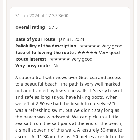
31 Jan 2024 at 17:37 3600
Overall rating
:
5
/
5
Date of your route
: Jan 31, 2024
Reliability of the description
: ★★★★★ Very good
Ease of following the route
: ★★★★★ Very good
Route interest
: ★★★★★ Very good
Very busy route
: No
A superb trail with views over Graciosa and access
to a beautiful beach. The path is very well marked
out and framed by low stone walls. It's easy to walk
and safe as long as you have hiking boots. When
we left at 8:30 we had the beach to ourselves! It
was a refreshing swim, but we didn't stay long as
the beach was windswept. We can pick up a little
sea salt from the salt pans at the end of the beach,
a small souvenir of this walk. A leisurely 50-minute
ascent. At 11.30am the last 50 metres are still in the