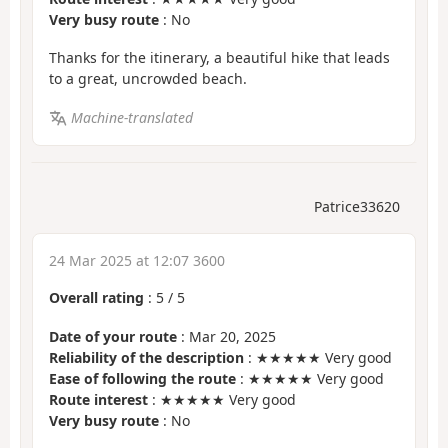
Very busy route
: No
Thanks for the itinerary, a beautiful hike that leads
to a great, uncrowded beach.
Machine-translated
Patrice33620
24 Mar 2025 at 12:07 3600
Overall rating
:
5
/
5
Date of your route
: Mar 20, 2025
Reliability of the description
: ★★★★★ Very good
Ease of following the route
: ★★★★★ Very good
Route interest
: ★★★★★ Very good
Very busy route
: No