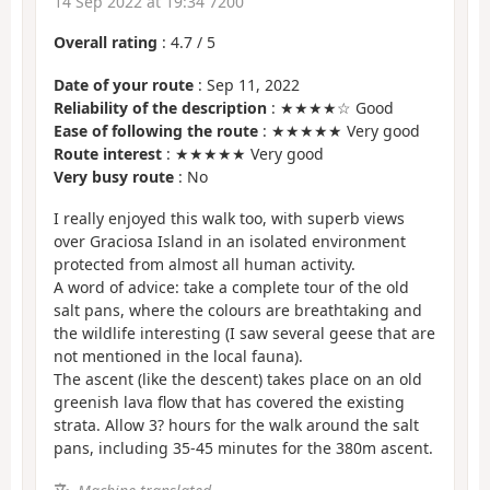
14 Sep 2022 at 19:34 7200
Overall rating
:
4.7
/
5
Date of your route
: Sep 11, 2022
Reliability of the description
: ★★★★☆ Good
Ease of following the route
: ★★★★★ Very good
Route interest
: ★★★★★ Very good
Very busy route
: No
I really enjoyed this walk too, with superb views
over Graciosa Island in an isolated environment
protected from almost all human activity.
A word of advice: take a complete tour of the old
salt pans, where the colours are breathtaking and
the wildlife interesting (I saw several geese that are
not mentioned in the local fauna).
The ascent (like the descent) takes place on an old
greenish lava flow that has covered the existing
strata. Allow 3? hours for the walk around the salt
pans, including 35-45 minutes for the 380m ascent.