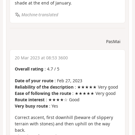
shade at the end of January.
Machine-translated
PasMai
20 Mar 2023 at 08:53 3600
Overall rating
:
4.7
/
5
Date of your route
: Feb 27, 2023
Reliability of the description
: ★★★★★ Very good
Ease of following the route
: ★★★★★ Very good
Route interest
: ★★★★☆ Good
Very busy route
: Yes
Correct ascent, first downhill (beware of slippery
terrain with stones) and then uphill on the way
back.