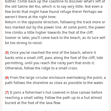
bother. Climb back up the coastline to discover what's left of
the old Saline del Rio, which is to say very little. Not even a
few birds that might have found refuge there! Perhaps we
weren't there at the right time.
Return in the opposite direction, following the track more or
less marked out by the power line. At some point, the power
line climbs a little higher towards the foot of the cliff.
Sooner or later, you'll come back to the beach, as its lure will
be too strong to resist.
(
5
) Once you've reached the end of the beach, where it
backs onto a small cliff, pass along the foot of the cliff, tide
permitting, until you reach the rocky part that ends it.
Otherwise, follow the ridge to a small cross.
(
6
) From the large circular enclosure overlooking the point, a
path follows the shoreline as close as possible to the water.
(
7
) It joins a fisherman's hut covered in blue canvas before
reaching a small valley. Follow the path up to a hut almost
buried at the foot of the lava flow.