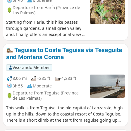
3h 45
Moderate
Departure from Haría (Province de
Las Palmas)
Starting from Haria, this hike passes
through gardens, a small green valley
and, finally, offers an exceptional view of
Famara Beach. For me, one of the most
beautiful hikes on the island of
Teguise to Costa Teguise via Teseguite
Lanzarotte.
and Montana Corona
Visorando Member
8.06 mi
+285 ft
-1,283 ft
3h 55
Moderate
Departure from Teguise (Province
de Las Palmas)
This walk is from Teguise, the old capital of Lanzarote, high
up in the hills, down to the coastal resort of Costa Teguise.
There is a short climb at the start from Teguise going up
towards the Castillo de Sante Barbara, where there are