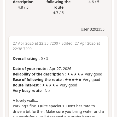
description
following the
4.6 / 5
4.8 / 5
route
4.7 / 5
User 3292355
27 Apr 2026 at 22:35 7200
• Edited:
27 Apr 2026 at
22:38 7200
Overall rating
:
5
/
5
Date of your route
: Apr 27, 2026
Reliability of the description
: ★★★★★ Very good
Ease of following the route
: ★★★★★ Very good
Route interest
: ★★★★★ Very good
Very busy route
: No
A lovely walk…
Parking’s fine. Quite spacious. Don’t hesitate to
drive a bit further. Make sure you bring water and a
swimsuit for a well-deserved dip at the bottom…