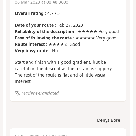
06 Mar 2023 at 08:48 3600
Overall rating
:
4.7
/
5
Date of your route
: Feb 27, 2023
Reliability of the description
: ★★★★★ Very good
Ease of following the route
: ★★★★★ Very good
Route interest
: ★★★★☆ Good
Very busy route
: No
Start and finish with a good gradient, but be
careful on the descent as the terrain is slippery.
The rest of the route is flat and of little visual
interest
Machine-translated
Denys Borel