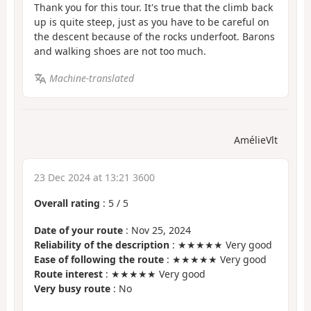
Thank you for this tour. It's true that the climb back
up is quite steep, just as you have to be careful on
the descent because of the rocks underfoot. Barons
and walking shoes are not too much.
Machine-translated
AmélieVlt
23 Dec 2024 at 13:21 3600
Overall rating
:
5
/
5
Date of your route
: Nov 25, 2024
Reliability of the description
: ★★★★★ Very good
Ease of following the route
: ★★★★★ Very good
Route interest
: ★★★★★ Very good
Very busy route
: No