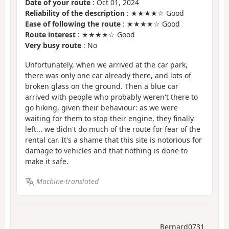
Date of your route
: Oct 01, 2024
Reliability of the description
: ★★★★☆ Good
Ease of following the route
: ★★★★☆ Good
Route interest
: ★★★★☆ Good
Very busy route
: No
Unfortunately, when we arrived at the car park,
there was only one car already there, and lots of
broken glass on the ground. Then a blue car
arrived with people who probably weren't there to
go hiking, given their behaviour: as we were
waiting for them to stop their engine, they finally
left... we didn't do much of the route for fear of the
rental car. It's a shame that this site is notorious for
damage to vehicles and that nothing is done to
make it safe.
Machine-translated
Bernard0731