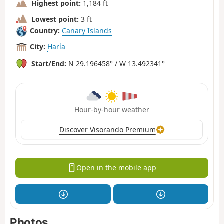
Highest point:
1,184 ft
Lowest point:
3 ft
Country:
Canary Islands
City:
Haría
Start/End:
N 29.196458° / W 13.492341°
Hour-by-hour weather
Discover Visorando Premium
Open in the mobile app
Photos