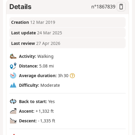
Details
n°
1867839
Creation
12 Mar 2019
Last update
24 Mar 2025
Last review
27 Apr 2026
Activity:
Walking
Distance:
5.08 mi
Average duration:
3h 30
Difficulty:
Moderate
Back to start:
Yes
Ascent:
+ 1,332 ft
Descent:
- 1,335 ft