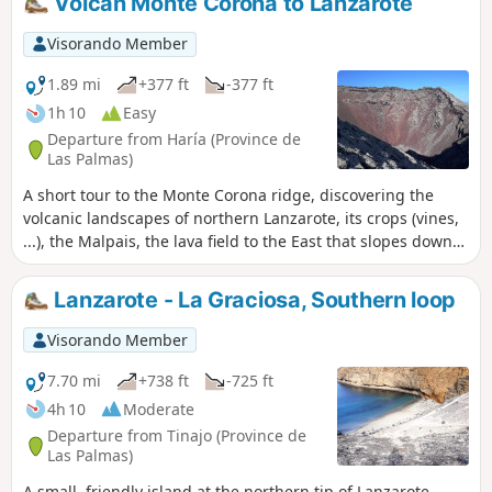
Volcan Monte Corona to Lanzarote
Visorando Member
1.89 mi
+377 ft
-377 ft
1h 10
Easy
Departure from Haría (Province de
Las Palmas)
A short tour to the Monte Corona ridge, discovering the
volcanic landscapes of northern Lanzarote, its crops (vines,
...), the Malpais, the lava field to the East that slopes down
to the sea. Monte Corona is a volcano with a beautiful,
typical crater with a red interior, contrasting with the dark
Lanzarote - La Graciosa, Southern loop
grey exterior. Beautiful views towards the Mirador del Rio
and the island of La Graciosa and its smaller sisters.
Visorando Member
Passage through the bodega is subject to authorization by
the winegrower, so perhaps consider a tasting before you
7.70 mi
+738 ft
-725 ft
set off! :-)
4h 10
Moderate
Departure from Tinajo (Province de
Las Palmas)
A small, friendly island at the northern tip of Lanzarote.