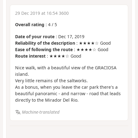
29 Dec 2019 at 16:54 3600
Overall rating
:
4
/
5
Date of your route
: Dec 17, 2019
Reliability of the description
: ★★★★☆ Good
Ease of following the route
: ★★★★☆ Good
Route interest
: ★★★★☆ Good
Nice walk, with a beautiful view of the GRACIOSA
island.
Very little remains of the saltworks.
As a bonus, when you leave the car park there's a
beautiful panoramic - and narrow - road that leads
directly to the Mirador Del Rio.
Machine-translated