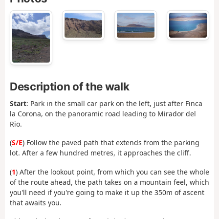
Description of the walk
Start
: Park in the small car park on the left, just after Finca
la Corona, on the panoramic road leading to Mirador del
Rio.
(
S/E
) Follow the paved path that extends from the parking
lot. After a few hundred metres, it approaches the cliff.
(
1
) After the lookout point, from which you can see the whole
of the route ahead, the path takes on a mountain feel, which
you'll need if you're going to make it up the 350m of ascent
that awaits you.