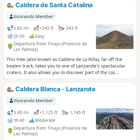
great views along the length of the island, and then there is
Caldera de Santa Catalina
a gentle descent down to the coast with good views of the
eastern coastline. Most of the route is along country tracks
Visorando Member
which tend to be dusty, and a little rocky at times, but not
difficult.
5.62 mi
+243 ft
-243 ft
2h 50
Easy
Departure from Tinajo (Province de
Las Palmas)
This hike (also known as Caldera de La Rilla), far off the
beaten track, takes you to one of Lanzarote's spectacular
craters. It also allows you to discover part of the Los
Volcanes Natural Park, a veritable lunar landscape. There
are no technical difficulties, except perhaps for its length
Caldera Blanca - Lanzarote
(over 9 km). Be sure to bring windbreakers, as the wind can
be very strong at the top of the crater. Please note that
Visorando Member
descent into the crater is forbidden (limits marked on the
ground by stone alignments).
5.80 mi
+1,125 ft
-1,145 ft
3h 40
Moderate
Departure from Tinajo (Province de
Las Palmas)