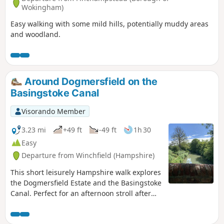
Wokingham)
Easy walking with some mild hills, potentially muddy areas
and woodland.
Around Dogmersfield on the
Basingstoke Canal
Visorando Member
3.23 mi
+49 ft
-49 ft
1h 30
Easy
Departure from Winchfield (Hampshire)
This short leisurely Hampshire walk explores
the Dogmersfield Estate and the Basingstoke
Canal. Perfect for an afternoon stroll after
Sunday lunch.