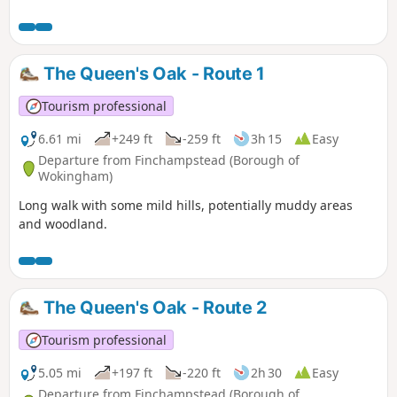
The Queen's Oak - Route 1
Tourism professional
6.61 mi
+249 ft
-259 ft
3h 15
Easy
Departure from Finchampstead (Borough of
Wokingham)
Long walk with some mild hills, potentially muddy areas
and woodland.
The Queen's Oak - Route 2
Tourism professional
5.05 mi
+197 ft
-220 ft
2h 30
Easy
Departure from Finchampstead (Borough of