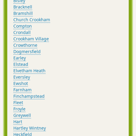
Bisley
Bracknell
Bramshill
Church Crookham
Compton
Crondall
Crookham Village
Crowthorne
Dogmersfield
Earley
Elstead
Elvetham Heath
Eversley
Ewshot
Farnham
Finchampstead
Fleet
Froyle
Greywell
Hart
Hartley Wintney
Heckfield