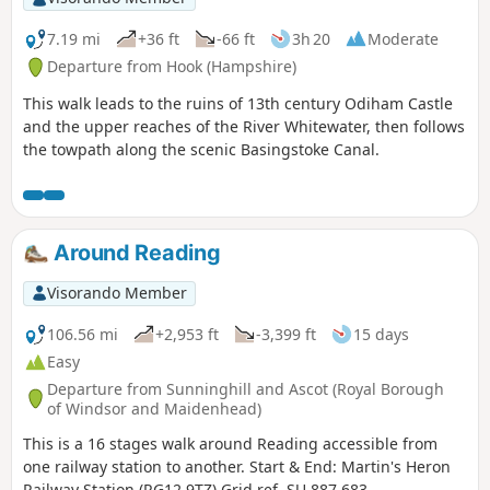
7.19 mi
+36 ft
-66 ft
3h 20
Moderate
Departure from Hook (Hampshire)
This walk leads to the ruins of 13th century Odiham Castle
and the upper reaches of the River Whitewater, then follows
the towpath along the scenic Basingstoke Canal.
Around Reading
Visorando Member
106.56 mi
+2,953 ft
-3,399 ft
15 days
Easy
Departure from Sunninghill and Ascot (Royal Borough
of Windsor and Maidenhead)
This is a 16 stages walk around Reading accessible from
one railway station to another. Start & End: Martin's Heron
Railway Station (RG12 9TZ) Grid ref. SU 887 683