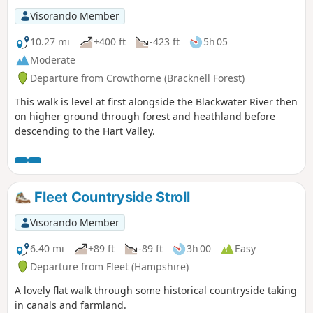
Visorando Member
10.27 mi
+400 ft
-423 ft
5h 05
Moderate
Departure from Crowthorne (Bracknell Forest)
This walk is level at first alongside the Blackwater River then
on higher ground through forest and heathland before
descending to the Hart Valley.
Fleet Countryside Stroll
Visorando Member
6.40 mi
+89 ft
-89 ft
3h 00
Easy
Departure from Fleet (Hampshire)
A lovely flat walk through some historical countryside taking
in canals and farmland.