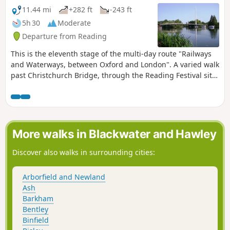
11.44 mi
+282 ft
-243 ft
5h 30
Moderate
Departure from Reading
This is the eleventh stage of the multi-day route "Railways
and Waterways, between Oxford and London". A varied walk
past Christchurch Bridge, through the Reading Festival site,
past Mapledurham Lock alongside the scenic Chiltern Hills,
across a toll bridge, through woodland and beside the river
again to the spectacular Goring Gap.
More walks in Blackwater and Hawley
Discover also walks in surrounding cities:
Arborfield and Newland
Ash
Barkham
Bentley
Binfield