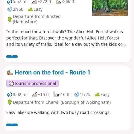
5.57 mi
+272 ft
-266 ft
2h 50
Easy
Departure from Binsted
(Hampshire)
In the mood for a forest walk? The Alice Holt Forest walk is
perfect for that. Discover the wonderful Alice Holt Forest
and its variety of trails, ideal for a day out with the kids or
for grown-ups wanting a break from the city. Let’s hop into
the rabbit hole and uncover Alice Holt Forest’s wonderland!
Heron on the ford - Route 1
Tourism professional
3.02 mi
+16 ft
-16 ft
1h 25
Easy
Departure from Charvil (Borough of Wokingham)
Easy lakeside walking with two busy road crossings.