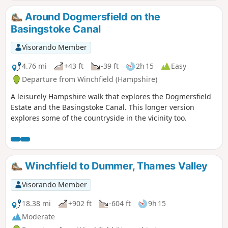
Around Dogmersfield on the
Basingstoke Canal
Visorando Member
4.76 mi
+43 ft
-39 ft
2h 15
Easy
Departure from Winchfield (Hampshire)
A leisurely Hampshire walk that explores the Dogmersfield
Estate and the Basingstoke Canal. This longer version
explores some of the countryside in the vicinity too.
Winchfield to Dummer, Thames Valley
Visorando Member
18.38 mi
+902 ft
-604 ft
9h 15
Moderate