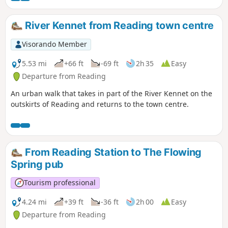
River Kennet from Reading town centre
Visorando Member
5.53 mi
+66 ft
-69 ft
2h 35
Easy
Departure from Reading
An urban walk that takes in part of the River Kennet on the
outskirts of Reading and returns to the town centre.
From Reading Station to The Flowing
Spring pub
Tourism professional
4.24 mi
+39 ft
-36 ft
2h 00
Easy
Departure from Reading