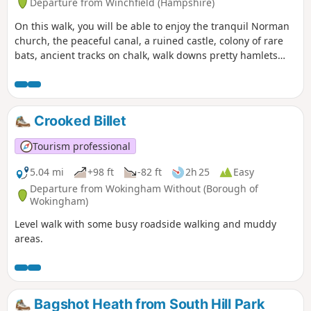
Departure from Winchfield (Hampshire)
On this walk, you will be able to enjoy the tranquil Norman
church, the peaceful canal, a ruined castle, colony of rare
bats, ancient tracks on chalk, walk downs pretty hamlets
far-reaching views. If you do only this part of the walk, bear
in mind that you will need transport to go back to the start
point or to your home or return the same way back.
Crooked Billet
Tourism professional
5.04 mi
+98 ft
-82 ft
2h 25
Easy
Departure from Wokingham Without (Borough of
Wokingham)
Level walk with some busy roadside walking and muddy
areas.
Bagshot Heath from South Hill Park