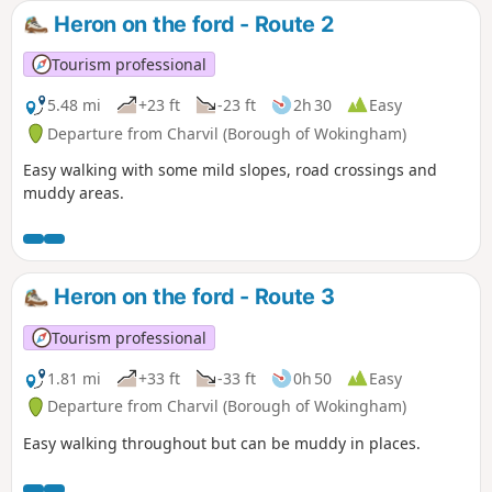
Heron on the ford - Route 2
Tourism professional
5.48 mi
+23 ft
-23 ft
2h 30
Easy
Departure from Charvil (Borough of Wokingham)
Easy walking with some mild slopes, road crossings and
muddy areas.
Heron on the ford - Route 3
Tourism professional
1.81 mi
+33 ft
-33 ft
0h 50
Easy
Departure from Charvil (Borough of Wokingham)
Easy walking throughout but can be muddy in places.