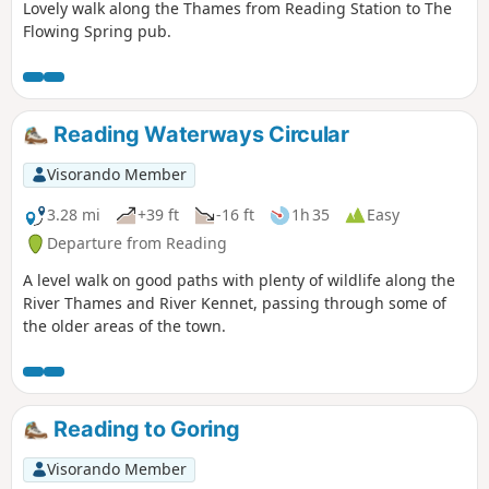
Lovely walk along the Thames from Reading Station to The
Flowing Spring pub.
Reading Waterways Circular
Visorando Member
3.28 mi
+39 ft
-16 ft
1h 35
Easy
Departure from Reading
A level walk on good paths with plenty of wildlife along the
River Thames and River Kennet, passing through some of
the older areas of the town.
Reading to Goring
Visorando Member