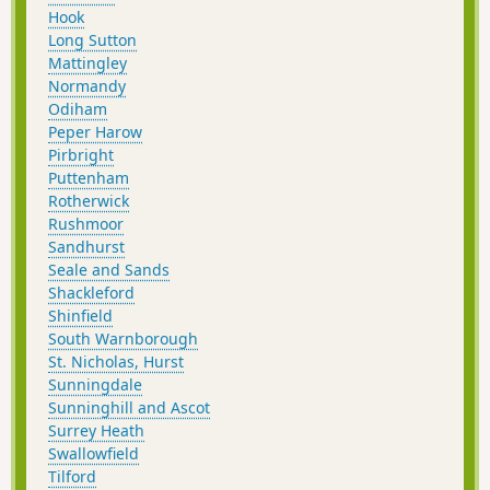
Hook
Long Sutton
Mattingley
Normandy
Odiham
Peper Harow
Pirbright
Puttenham
Rotherwick
Rushmoor
Sandhurst
Seale and Sands
Shackleford
Shinfield
South Warnborough
St. Nicholas, Hurst
Sunningdale
Sunninghill and Ascot
Surrey Heath
Swallowfield
Tilford