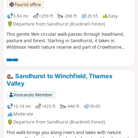
Tourist office
5.84 mi
+259 ft
-266 ft
2h 55
Easy
Departure from Sandhurst (Bracknell Forest)
This gentle 9km circular walk passes through heathland,
pasture and forest. Starting in Sandhurst, it takes in
Wildmoor Heath nature reserve and part of Crowthorne
Wood.
Sandhurst to Winchfield, Thames
Valley
Visorando Member
10.19 mi
+423 ft
-446 ft
5h 05
Moderate
Departure from Sandhurst (Bracknell Forest)
This walk brings you along rivers and lakes with nature