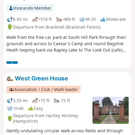
Visorando Member
8.93 mi
+518 ft
-489 ft
4h 35
Moderate
Departure from Bracknell (Bracknell Forest)
Walk from the free car park at South Hill Park through their
grounds and across to Caesar's Camp and round Bagshot
Heath looping back via Rapley Lake to The Look Out (cafe)
and back to South Hill Park (cafe and arts centre)
West Green House
Association / Club / Walk leader
3.55 mi
+75 ft
-75 ft
1h 40
Easy
Departure from Hartley Wintney
(Hampshire)
Gently undulating circular walk across fields and through