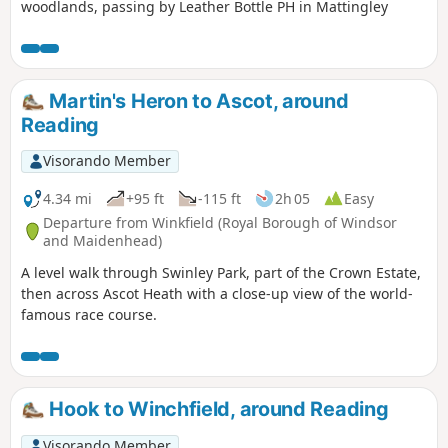
woodlands, passing by Leather Bottle PH in Mattingley
Martin's Heron to Ascot, around
Reading
Visorando Member
4.34 mi
+95 ft
-115 ft
2h 05
Easy
Departure from Winkfield (Royal Borough of Windsor
and Maidenhead)
A level walk through Swinley Park, part of the Crown Estate,
then across Ascot Heath with a close-up view of the world-
famous race course.
Hook to Winchfield, around Reading
Visorando Member