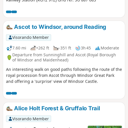
Ascot to Windsor, around Reading
Visorando Member
7.60 mi
+262 ft
-351 ft
3h 45
Moderate
Departure from Sunninghill and Ascot (Royal Borough
of Windsor and Maidenhead)
An interesting walk on good paths following the route of the
royal procession from Ascot through Windsor Great Park
and offering a 'surprise' view of Windsor Castle.
Alice Holt Forest & Gruffalo Trail
Visorando Member