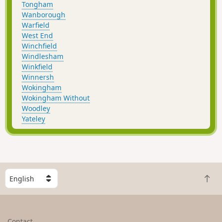
Tongham
Wanborough
Warfield
West End
Winchfield
Windlesham
Winkfield
Winnersh
Wokingham
Wokingham Without
Woodley
Yateley
S
B
e
a
l
c
e
k
c
Contact