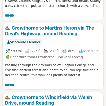
reserve, Charles Kingsley's church, forest and heath, stately
oaks, cricketers' pub and historic church with a view. ⚠️The
railway crossing into Ambarrow Court Nature Reserve is
now permanently closed and the Three Castles Path has
been diverted to cross the railway further north.
Crowthorne to Martins Heron via The
Devil's Highway, around Reading
Visorando Member
7.99 mi
+226 ft
-233 ft
3h 50
Moderate
Departure from Crowthorne (Bracknell Forest)
Passing through the grounds of Wellington College and
crossing ancient forest and heath to an iron age fort and a
heritage centre, this walk has plenty of interest.
Crowthorne to Winchfield via Welsh
Drive, around Reading