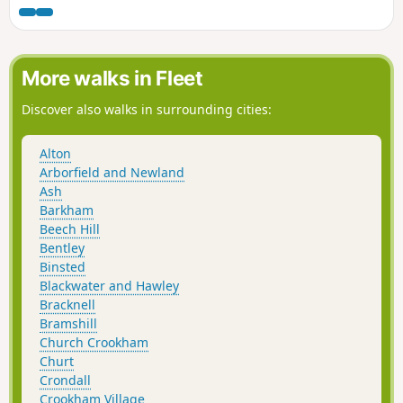
More walks in Fleet
Discover also walks in surrounding cities:
Alton
Arborfield and Newland
Ash
Barkham
Beech Hill
Bentley
Binsted
Blackwater and Hawley
Bracknell
Bramshill
Church Crookham
Churt
Crondall
Crookham Village