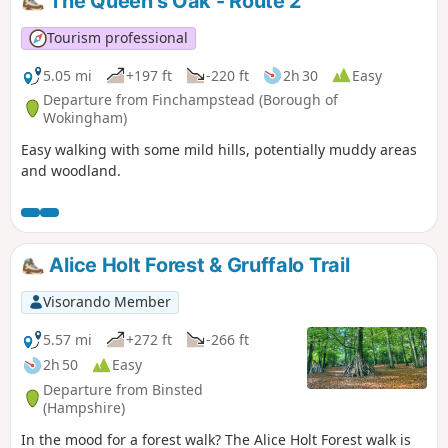
The Queen's Oak - Route 2
Tourism professional
5.05 mi
+197 ft
-220 ft
2h 30
Easy
Departure from Finchampstead (Borough of
Wokingham)
Easy walking with some mild hills, potentially muddy areas
and woodland.
Alice Holt Forest & Gruffalo Trail
Visorando Member
5.57 mi
+272 ft
-266 ft
2h 50
Easy
Departure from Binsted
(Hampshire)
In the mood for a forest walk? The Alice Holt Forest walk is