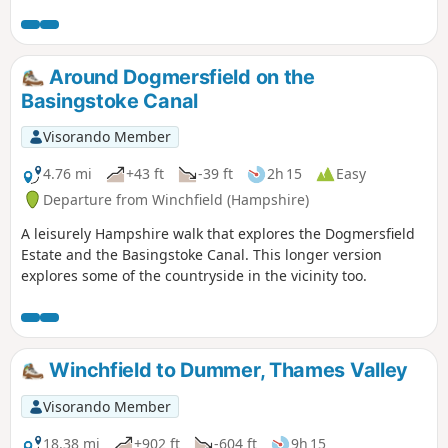
Sunday lunch.
Around Dogmersfield on the
Basingstoke Canal
Visorando Member
4.76 mi
+43 ft
-39 ft
2h 15
Easy
Departure from Winchfield (Hampshire)
A leisurely Hampshire walk that explores the Dogmersfield
Estate and the Basingstoke Canal. This longer version
explores some of the countryside in the vicinity too.
Winchfield to Dummer, Thames Valley
Visorando Member
18.38 mi
+902 ft
-604 ft
9h 15