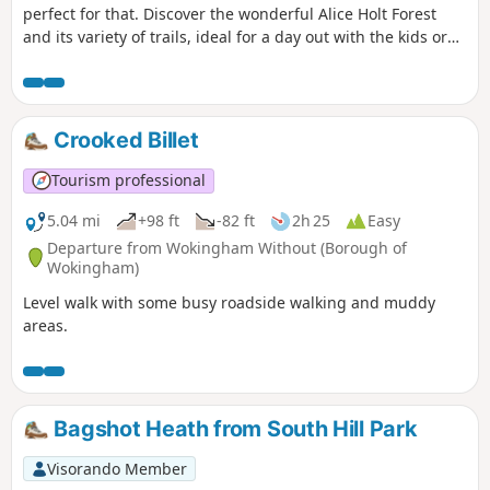
perfect for that. Discover the wonderful Alice Holt Forest
and its variety of trails, ideal for a day out with the kids or
for grown-ups wanting a break from the city. Let’s hop into
the rabbit hole and uncover Alice Holt Forest’s wonderland!
Crooked Billet
Tourism professional
5.04 mi
+98 ft
-82 ft
2h 25
Easy
Departure from Wokingham Without (Borough of
Wokingham)
Level walk with some busy roadside walking and muddy
areas.
Bagshot Heath from South Hill Park
Visorando Member