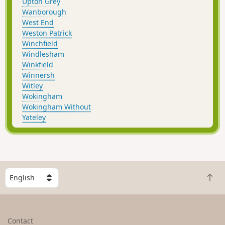
Upton Grey
Wanborough
West End
Weston Patrick
Winchfield
Windlesham
Winkfield
Winnersh
Witley
Wokingham
Wokingham Without
Yateley
S
B
e
a
l
c
e
k
c
Contact
t