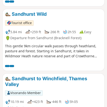
Sandhurst Wild
Tourist office
5.84 mi
+259 ft
-266 ft
2h 55
Easy
Departure from Sandhurst (Bracknell Forest)
This gentle 9km circular walk passes through heathland,
pasture and forest. Starting in Sandhurst, it takes in
Wildmoor Heath nature reserve and part of Crowthorne
Wood.
Sandhurst to Winchfield, Thames
Valley
Visorando Member
10.19 mi
+423 ft
-446 ft
5h 05