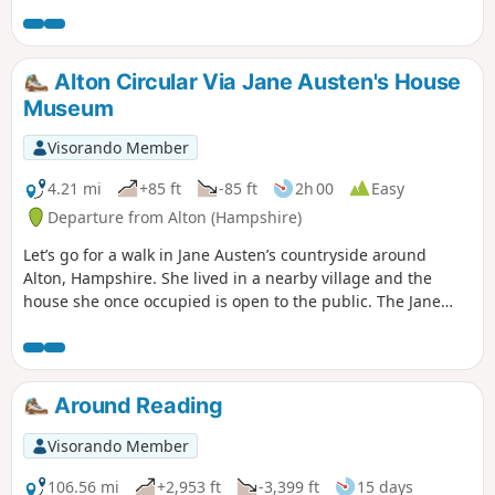
Alton Circular Via Jane Austen's House
Museum
Visorando Member
4.21 mi
+85 ft
-85 ft
2h 00
Easy
Departure from Alton (Hampshire)
Let’s go for a walk in Jane Austen’s countryside around
Alton, Hampshire. She lived in a nearby village and the
house she once occupied is open to the public. The Jane
Austen House in Chawton is where the author lived from
1809 to 1817 when due to poor health she moved to
Winchester to seek medical care. It is now a museum
showcasing the house as it was during Jane Austen’s time.
Around Reading
Visorando Member
106.56 mi
+2,953 ft
-3,399 ft
15 days