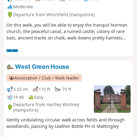
Moderate
Departure from Winchfield (Hampshire)
On this walk, you will be able to enjoy the tranquil Norman
church, the peaceful canal, a ruined castle, colony of rare
bats, ancient tracks on chalk, walk downs pretty hamlets
far-reaching views. If you do only this part of the walk, bear
in mind that you will need transport to go back to the start
point or to your home or return the same way back.
West Green House
Association / Club / Walk leader
3.55 mi
+75 ft
-75 ft
1h 40
Easy
Departure from Hartley Wintney
(Hampshire)
Gently undulating circular walk across fields and through
woodlands, passing by Leather Bottle PH in Mattingley