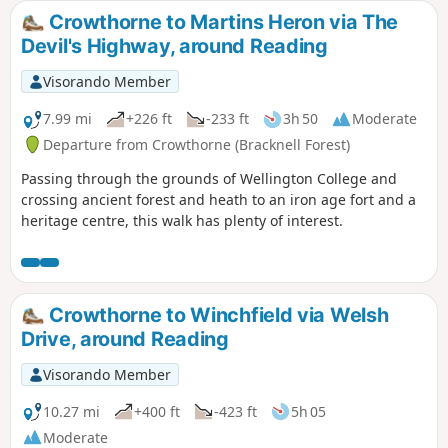
Crowthorne to Martins Heron via The
Devil's Highway, around Reading
Visorando Member
7.99 mi
+226 ft
-233 ft
3h 50
Moderate
Departure from Crowthorne (Bracknell Forest)
Passing through the grounds of Wellington College and
crossing ancient forest and heath to an iron age fort and a
heritage centre, this walk has plenty of interest.
Crowthorne to Winchfield via Welsh
Drive, around Reading
Visorando Member
10.27 mi
+400 ft
-423 ft
5h 05
Moderate