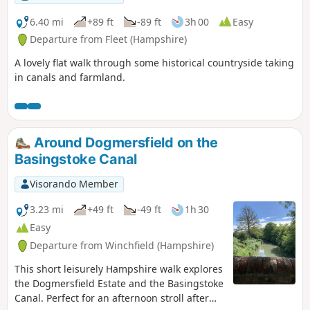
6.40 mi
+89 ft
-89 ft
3h 00
Easy
Departure from Fleet (Hampshire)
A lovely flat walk through some historical countryside taking
in canals and farmland.
Around Dogmersfield on the
Basingstoke Canal
Visorando Member
3.23 mi
+49 ft
-49 ft
1h 30
Easy
Departure from Winchfield (Hampshire)
This short leisurely Hampshire walk explores
the Dogmersfield Estate and the Basingstoke
Canal. Perfect for an afternoon stroll after