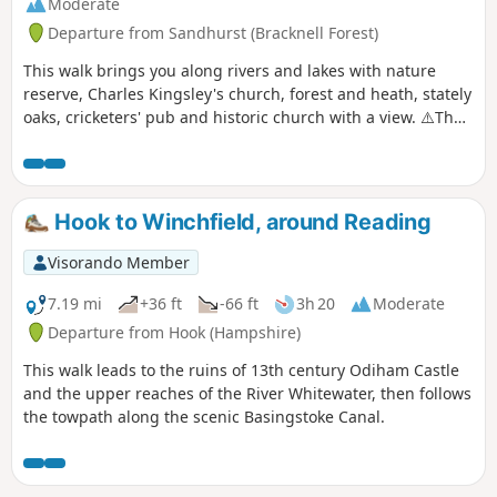
Moderate
Departure from Sandhurst (Bracknell Forest)
This walk brings you along rivers and lakes with nature
reserve, Charles Kingsley's church, forest and heath, stately
oaks, cricketers' pub and historic church with a view. ⚠️The
railway crossing into Ambarrow Court Nature Reserve is
now permanently closed and the Three Castles Path has
been diverted to cross the railway further north.
Hook to Winchfield, around Reading
Visorando Member
7.19 mi
+36 ft
-66 ft
3h 20
Moderate
Departure from Hook (Hampshire)
This walk leads to the ruins of 13th century Odiham Castle
and the upper reaches of the River Whitewater, then follows
the towpath along the scenic Basingstoke Canal.