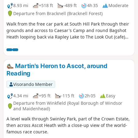
8.93 mi
+518 ft
-489 ft
4h 35
Moderate
Departure from Bracknell (Bracknell Forest)
Walk from the free car park at South Hill Park through their
grounds and across to Caesar's Camp and round Bagshot
Heath looping back via Rapley Lake to The Look Out (cafe)
and back to South Hill Park (cafe and arts centre)
Martin's Heron to Ascot, around
Reading
Visorando Member
4.34 mi
+95 ft
-115 ft
2h 05
Easy
Departure from Winkfield (Royal Borough of Windsor
and Maidenhead)
A level walk through Swinley Park, part of the Crown Estate,
then across Ascot Heath with a close-up view of the world-
famous race course.