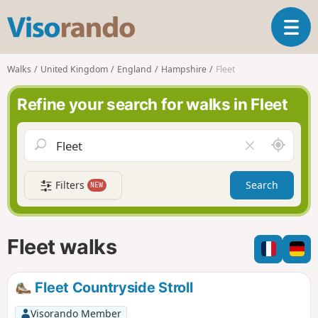
V
T
i
o
s
g
o
Walks
United Kingdom
England
Hampshire
Fleet
g
r
l
a
Refine your search for walks in Fleet
e
n
n
d
a
o
A
C
v
r
l
i
o
e
g
Filters
Search
NEW
u
a
a
n
r
t
d
f
i
m
i
Fleet walks
o
e
e
n
l
d
Fleet Countryside Stroll
Visorando Member