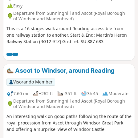
Easy
Departure from Sunninghill and Ascot (Royal Borough
of Windsor and Maidenhead)
This is a 16 stages walk around Reading accessible from
one railway station to another. Start & End: Martin's Heron
Railway Station (RG12 9TZ) Grid ref. SU 887 683
Ascot to Windsor, around Reading
Visorando Member
7.60 mi
+262 ft
-351 ft
3h 45
Moderate
Departure from Sunninghill and Ascot (Royal Borough
of Windsor and Maidenhead)
An interesting walk on good paths following the route of the
royal procession from Ascot through Windsor Great Park
and offering a 'surprise' view of Windsor Castle.