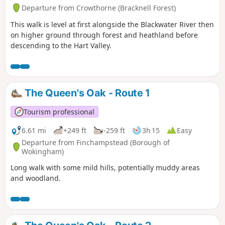
Departure from Crowthorne (Bracknell Forest)
This walk is level at first alongside the Blackwater River then
on higher ground through forest and heathland before
descending to the Hart Valley.
The Queen's Oak - Route 1
Tourism professional
6.61 mi
+249 ft
-259 ft
3h 15
Easy
Departure from Finchampstead (Borough of
Wokingham)
Long walk with some mild hills, potentially muddy areas
and woodland.