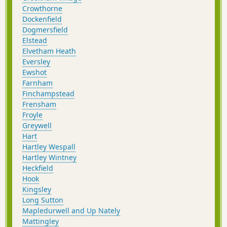
Crowthorne
Dockenfield
Dogmersfield
Elstead
Elvetham Heath
Eversley
Ewshot
Farnham
Finchampstead
Frensham
Froyle
Greywell
Hart
Hartley Wespall
Hartley Wintney
Heckfield
Hook
Kingsley
Long Sutton
Mapledurwell and Up Nately
Mattingley