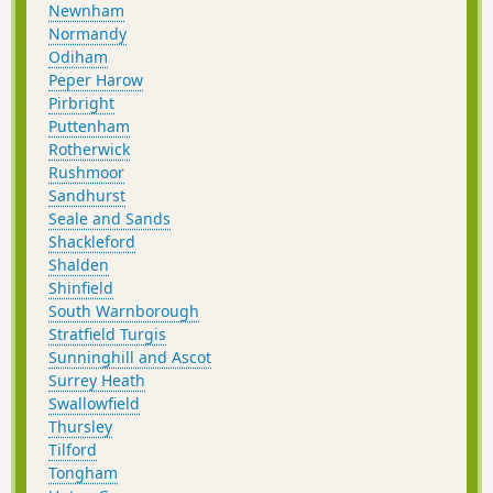
Newnham
Normandy
Odiham
Peper Harow
Pirbright
Puttenham
Rotherwick
Rushmoor
Sandhurst
Seale and Sands
Shackleford
Shalden
Shinfield
South Warnborough
Stratfield Turgis
Sunninghill and Ascot
Surrey Heath
Swallowfield
Thursley
Tilford
Tongham