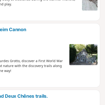
nd play.
sheim Cannon
ourdes Grotto, discover a First World War
out nature with the discovery trails along
he way!
and Deux Chênes trails.