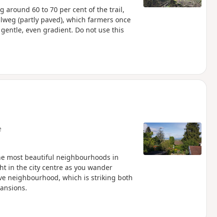
g around 60 to 70 per cent of the trail,
etalweg (partly paved), which farmers once
 gentle, even gradient. Do not use this
e
he most beautiful neighbourhoods in
ght in the city centre as you wander
ive neighbourhood, which is striking both
mansions.