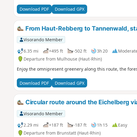
Download PDF
Download GPX
From Haut-Rebberg to Tannenwald, sta
Visorando Member
6.35 mi
+495 ft
-502 ft
3h 20
Moderat
Departure from Mulhouse (Haut-Rhin)
Enjoy the omnipresent greenery along this route, the fore
Download PDF
Download GPX
Circular route around the Eichelberg v
Visorando Member
2.29 mi
+187 ft
-187 ft
1h 15
Easy
Departure from Brunstatt (Haut-Rhin)