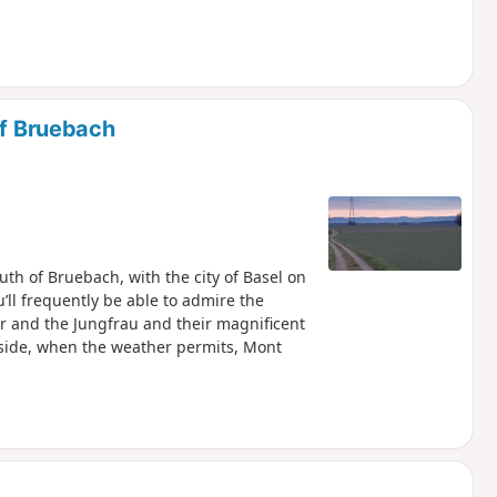
of Bruebach
outh of Bruebach, with the city of Basel on
’ll frequently be able to admire the
r and the Jungfrau and their magnificent
 side, when the weather permits, Mont