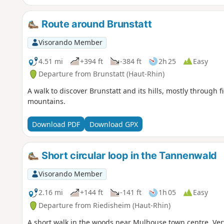
Route around Brunstatt
Visorando Member
4.51 mi
+394 ft
-384 ft
2h 25
Easy
Departure from Brunstatt (Haut-Rhin)
A walk to discover Brunstatt and its hills, mostly through f
mountains.
Download PDF
Download GPX
Short circular loop in the Tannenwald
Visorando Member
2.16 mi
+144 ft
-141 ft
1h 05
Easy
Departure from Riedisheim (Haut-Rhin)
A short walk in the woods near Mulhouse town centre. Ve