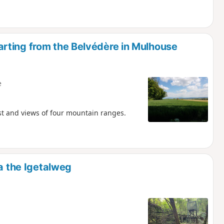
rting from the Belvédère in Mulhouse
e
st and views of four mountain ranges.
ia the Igetalweg