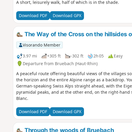
A short, leisurely walk, half of which is in the shade.
Download PDF
Download GPX
The Way of the Cross on the hillsides 
Visorando Member
3.97 mi
+305 ft
-302 ft
2h 05
Easy
Departure from Bruebach (Haut-Rhin)
A peaceful route offering beautiful views of the villages s
the horizon and the entire Alpine range as a backdrop. You
German-speaking Swiss Alps straight ahead, with the Eige
pyramidal peaks, and at the other end, on the right-hand
Blanc.
Download PDF
Download GPX
Through the woods of Bruebach