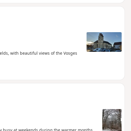
ields, with beautiful views of the Vosges
ry busy at weekends during the warmer months,