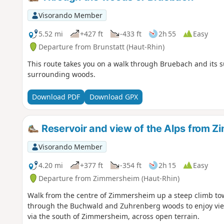
Visorando Member
5.52 mi
+427 ft
-433 ft
2h 55
Easy
Departure from Brunstatt (Haut-Rhin)
This route takes you on a walk through Bruebach and its 
surrounding woods.
Download PDF
Download GPX
Reservoir and view of the Alps from 
Visorando Member
4.20 mi
+377 ft
-354 ft
2h 15
Easy
Departure from Zimmersheim (Haut-Rhin)
Walk from the centre of Zimmersheim up a steep climb tow
through the Buchwald and Zuhrenberg woods to enjoy views
via the south of Zimmersheim, across open terrain.