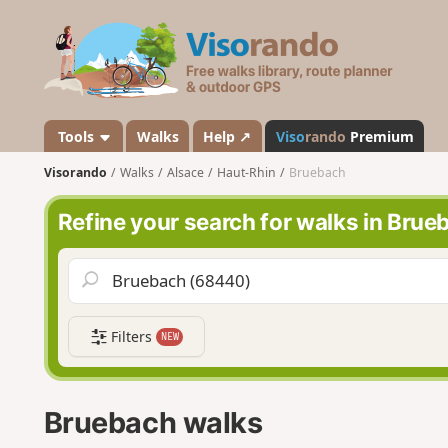
V
i
s
o
r
a
Tools
Walks
Help ↗
Viso
rando
Premium
n
Visorando
Walks
Alsace
Haut-Rhin
Bruebach
d
o
Refine your search for walks in Brue
Filters
NEW
Bruebach walks