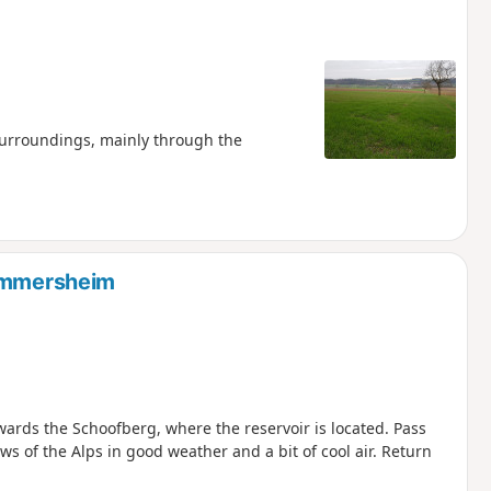
surroundings, mainly through the
Zimmersheim
ards the Schoofberg, where the reservoir is located. Pass
 of the Alps in good weather and a bit of cool air. Return