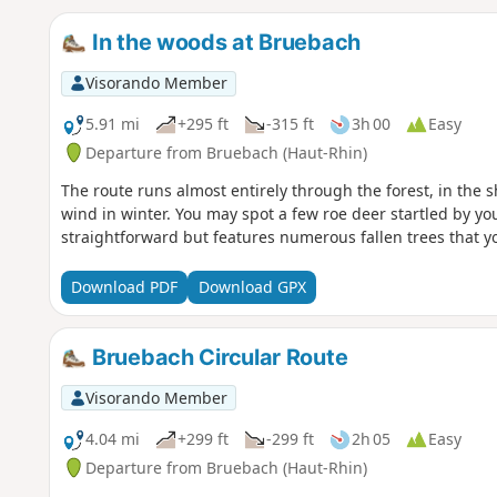
In the woods at Bruebach
Visorando Member
5.91 mi
+295 ft
-315 ft
3h 00
Easy
Departure from Bruebach (Haut-Rhin)
The route runs almost entirely through the forest, in the s
wind in winter. You may spot a few roe deer startled by you
straightforward but features numerous fallen trees that yo
Download PDF
Download GPX
Bruebach Circular Route
Visorando Member
4.04 mi
+299 ft
-299 ft
2h 05
Easy
Departure from Bruebach (Haut-Rhin)