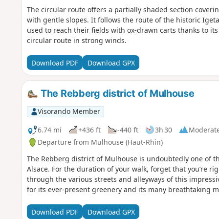
The circular route offers a partially shaded section coverin
with gentle slopes. It follows the route of the historic Ig
used to reach their fields with ox-drawn carts thanks to its
circular route in strong winds.
Download PDF
Download GPX
The Rebberg district of Mulhouse
Visorando Member
6.74 mi
+436 ft
-440 ft
3h 30
Moderat
Departure from Mulhouse (Haut-Rhin)
The Rebberg district of Mulhouse is undoubtedly one of t
Alsace. For the duration of your walk, forget that you’re ri
through the various streets and alleyways of this impress
for its ever-present greenery and its many breathtaking 
Download PDF
Download GPX