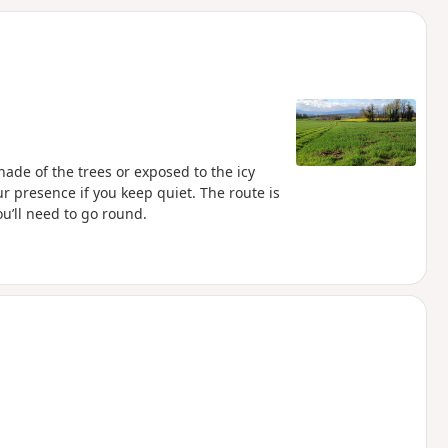
d
hade of the trees or exposed to the icy
r presence if you keep quiet. The route is
u’ll need to go round.