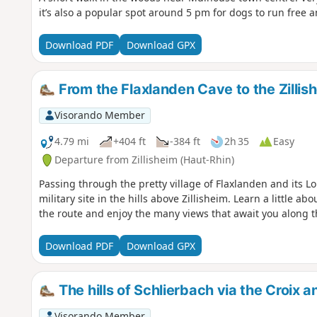
it’s also a popular spot around 5 pm for dogs to run free a
Download PDF
Download GPX
From the Flaxlanden Cave to the Zilli
Visorando Member
4.79 mi
+404 ft
-384 ft
2h 35
Easy
Departure from Zillisheim (Haut-Rhin)
Passing through the pretty village of Flaxlanden and its L
military site in the hills above Zillisheim. Learn a little ab
the route and enjoy the many views that await you along t
Download PDF
Download GPX
The hills of Schlierbach via the Croix 
Visorando Member