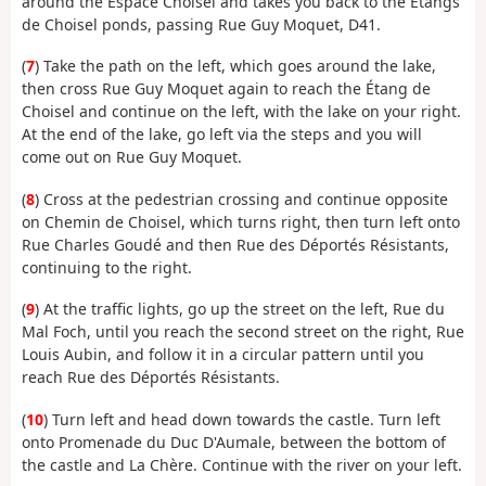
around the Espace Choisel and takes you back to the Étangs
de Choisel ponds, passing Rue Guy Moquet, D41.
(
7
) Take the path on the left, which goes around the lake,
then cross Rue Guy Moquet again to reach the Étang de
Choisel and continue on the left, with the lake on your right.
At the end of the lake, go left via the steps and you will
come out on Rue Guy Moquet.
(
8
) Cross at the pedestrian crossing and continue opposite
on Chemin de Choisel, which turns right, then turn left onto
Rue Charles Goudé and then Rue des Déportés Résistants,
continuing to the right.
(
9
) At the traffic lights, go up the street on the left, Rue du
Mal Foch, until you reach the second street on the right, Rue
Louis Aubin, and follow it in a circular pattern until you
reach Rue des Déportés Résistants.
(
10
) Turn left and head down towards the castle. Turn left
onto Promenade du Duc D'Aumale, between the bottom of
the castle and La Chère. Continue with the river on your left.