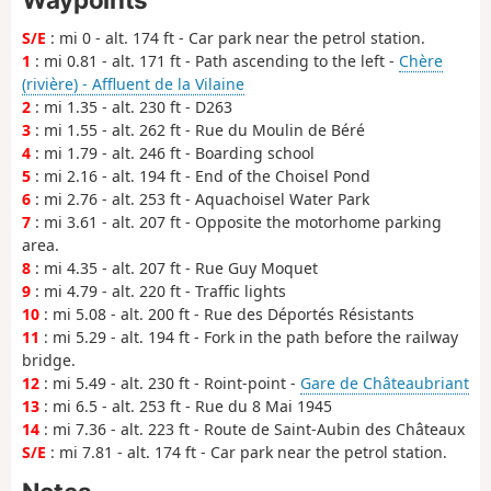
S/E
: mi 0 - alt. 174 ft - Car park near the petrol station.
1
: mi 0.81 - alt. 171 ft - Path ascending to the left -
Chère
(rivière) - Affluent de la Vilaine
2
: mi 1.35 - alt. 230 ft - D263
3
: mi 1.55 - alt. 262 ft - Rue du Moulin de Béré
4
: mi 1.79 - alt. 246 ft - Boarding school
5
: mi 2.16 - alt. 194 ft - End of the Choisel Pond
6
: mi 2.76 - alt. 253 ft - Aquachoisel Water Park
7
: mi 3.61 - alt. 207 ft - Opposite the motorhome parking
area.
8
: mi 4.35 - alt. 207 ft - Rue Guy Moquet
9
: mi 4.79 - alt. 220 ft - Traffic lights
10
: mi 5.08 - alt. 200 ft - Rue des Déportés Résistants
11
: mi 5.29 - alt. 194 ft - Fork in the path before the railway
bridge.
12
: mi 5.49 - alt. 230 ft - Roint-point -
Gare de Châteaubriant
13
: mi 6.5 - alt. 253 ft - Rue du 8 Mai 1945
14
: mi 7.36 - alt. 223 ft - Route de Saint-Aubin des Châteaux
S/E
: mi 7.81 - alt. 174 ft - Car park near the petrol station.