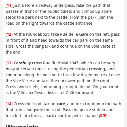
(
11
) Just before a railway underpass, take the path that
passes in front of the public toilets and climbs up some
steps to a park next to the castle. From the park, join the
road on the right towards the castle entrance.
(
12
) At the roundabout, take Rue de la Gare on the left, pass
in front of it and head towards the car park on the same
side. Cross the car park and continue on the Voie Verte at
the end.
(
13
)
Carefully
cross Rue du 8 Mai 1945, which can be very
busy at certain times, using the pedestrian crossing, and
continue along the Voie Verte for a few dozen metres. Leave
the Voie Verte and take the narrower path on the right.
Cross two streets, continuing straight ahead. On your right
is the Ville aux Roses district of Châteaubriant.
(
14
) Cross the road, taking
care
, and turn right onto the path
that runs alongside the road. Pass the police station and
turn left into the car park near the petrol station (
S/E
).
Waypoints