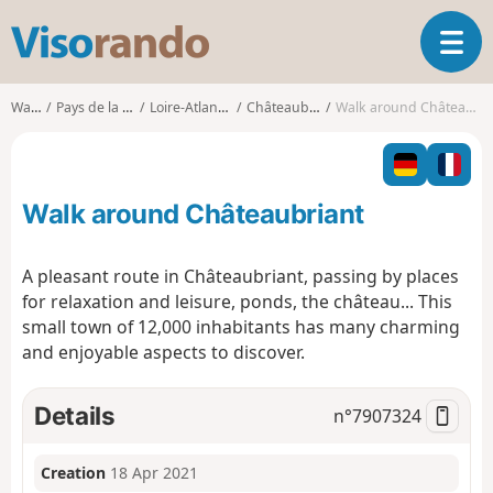
V
T
i
o
s
g
o
Walks
Pays de la Loire
Loire-Atlantique
Châteaubriant
Walk around Châteaubriant
g
r
l
a
e
n
n
d
Walk around Châteaubriant
a
o
v
i
A pleasant route in Châteaubriant, passing by places
g
for relaxation and leisure, ponds, the château... This
a
small town of 12,000 inhabitants has many charming
t
and enjoyable aspects to discover.
i
o
n
Details
n°
7907324
Creation
18 Apr 2021