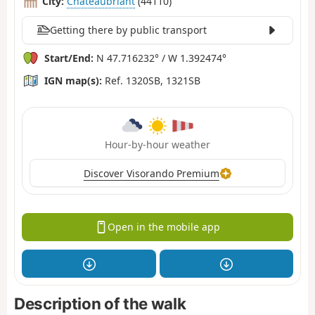
City:
Châteaubriant
(44110)
Getting there by public transport
Start/End:
N 47.716232° / W 1.392474°
IGN map(s):
Ref. 1320SB, 1321SB
Hour-by-hour weather
Discover Visorando Premium
Open in the mobile app
Description of the walk