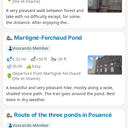
(Ille-et-Vilaine)
A very pleasant walk between forest and
lake with no difficulty except, for some,
the distance. After enjoying the
tranquillity of the Araize Forest at the
start, you will then experience the calm
Martigné-Ferchaud Pond
and serenity of the Étang de la Forge
lake.
Visorando Member
6.52 mi
+30 ft
-30 ft
3h 00
Easy
Departure from Martigné-Ferchaud
(Ille-et-Vilaine)
A beautiful and very pleasant hike, mostly along a wide,
shaded stone path. The trail goes around the pond. Best
done in dry weather.
Route of the three ponds in Pouancé
Visorando Member