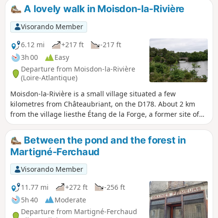
A lovely walk in Moisdon-la-Rivière
Visorando Member
6.12 mi
+217 ft
-217 ft
3h 00
Easy
Departure from Moisdon-la-Rivière
(Loire-Atlantique)
Moisdon-la-Rivière is a small village situated a few
kilometres from Châteaubriant, on the D178. About 2 km
from the village liesthe Étang de la Forge, a former site of
industrial forges. There is a museum, a café, and a
beautiful pond surrounded by schist rocks. The route
Between the pond and the forest in
around this site is very pleasant and open to all from April
Martigné-Ferchaud
to September (check the exact dates each year). The pond is
fed by the River Don. The route runs between the pond and
Visorando Member
the river, making for a very pleasant walk.
11.77 mi
+272 ft
-256 ft
5h 40
Moderate
Departure from Martigné-Ferchaud