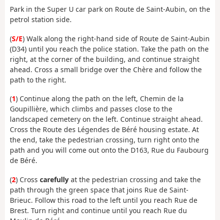
Park in the Super U car park on Route de Saint-Aubin, on the
petrol station side.
(
S/E
) Walk along the right-hand side of Route de Saint-Aubin
(D34) until you reach the police station. Take the path on the
right, at the corner of the building, and continue straight
ahead. Cross a small bridge over the Chère and follow the
path to the right.
(
1
) Continue along the path on the left, Chemin de la
Goupillière, which climbs and passes close to the
landscaped cemetery on the left. Continue straight ahead.
Cross the Route des Légendes de Béré housing estate. At
the end, take the pedestrian crossing, turn right onto the
path and you will come out onto the D163, Rue du Faubourg
de Béré.
(
2
) Cross
carefully
at the pedestrian crossing and take the
path through the green space that joins Rue de Saint-
Brieuc. Follow this road to the left until you reach Rue de
Brest. Turn right and continue until you reach Rue du