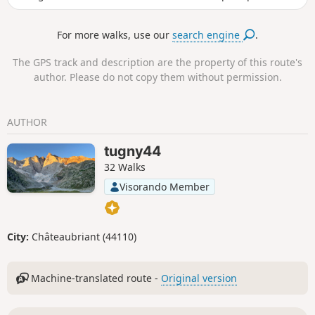
protect the entire inner area after checkpoint 2. Follow this
route.
For more walks, use our
search engine
.
The GPS track and description are the property of this route's
author. Please do not copy them without permission.
AUTHOR
tugny44
32 Walks
Visorando Member
City:
Châteaubriant (44110)
Machine-translated route -
Original version