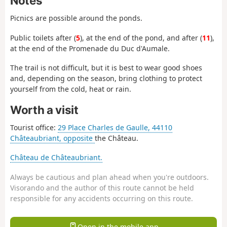
Notes
Picnics are possible around the ponds.
Public toilets after (
5
), at the end of the pond, and after (
11
),
at the end of the Promenade du Duc d'Aumale.
The trail is not difficult, but it is best to wear good shoes
and, depending on the season, bring clothing to protect
yourself from the cold, heat or rain.
Worth a visit
Tourist office:
29 Place Charles de Gaulle, 44110
Châteaubriant, opposite
the Château.
Château de Châteaubriant.
Always be cautious and plan ahead when you're outdoors.
Visorando and the author of this route cannot be held
responsible for any accidents occurring on this route.
Open in the mobile app