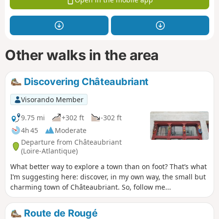
Other walks in the area
Discovering Châteaubriant
Visorando Member
9.75 mi
+302 ft
-302 ft
4h 45
Moderate
Departure from Châteaubriant
(Loire-Atlantique)
What better way to explore a town than on foot? That’s what
I’m suggesting here: discover, in my own way, the small but
charming town of Châteaubriant. So, follow me...
Route de Rougé