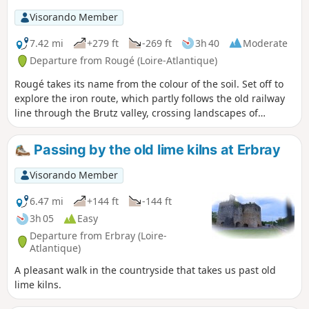
Visorando Member
7.42 mi
+279 ft
-269 ft
3h 40
Moderate
Departure from Rougé (Loire-Atlantique)
Rougé takes its name from the colour of the soil. Set off to
explore the iron route, which partly follows the old railway
line through the Brutz valley, crossing landscapes of
moorland and hedgerows. You will see the site of the old
iron mines, which were worked by the Celts and Gallo-
Passing by the old lime kilns at Erbray
Romans. You will notice the red colour of some of the paths,
a sign of the presence of iron ore in the region. The same is
Visorando Member
true, in places, of the water in the streams.
6.47 mi
+144 ft
-144 ft
3h 05
Easy
Departure from Erbray (Loire-
Atlantique)
A pleasant walk in the countryside that takes us past old
lime kilns.