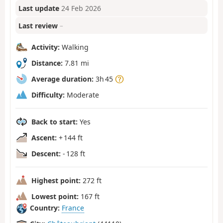
Last update
24 Feb 2026
Last review
–
Activity:
Walking
Distance:
7.81 mi
Average duration:
3h 45
Difficulty:
Moderate
Back to start:
Yes
Ascent:
+ 144 ft
Descent:
- 128 ft
Highest point:
272 ft
Lowest point:
167 ft
Country:
France