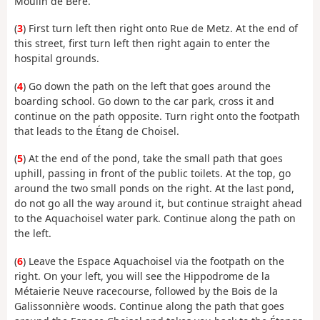
Moulin de Béré.
(
3
) First turn left then right onto Rue de Metz. At the end of
this street, first turn left then right again to enter the
hospital grounds.
(
4
) Go down the path on the left that goes around the
boarding school. Go down to the car park, cross it and
continue on the path opposite. Turn right onto the footpath
that leads to the Étang de Choisel.
(
5
) At the end of the pond, take the small path that goes
uphill, passing in front of the public toilets. At the top, go
around the two small ponds on the right. At the last pond,
do not go all the way around it, but continue straight ahead
to the Aquachoisel water park. Continue along the path on
the left.
(
6
) Leave the Espace Aquachoisel via the footpath on the
right. On your left, you will see the Hippodrome de la
Métaierie Neuve racecourse, followed by the Bois de la
Galissonnière woods. Continue along the path that goes