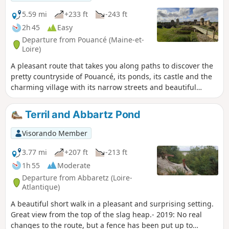
5.59 mi
+233 ft
-243 ft
2h 45
Easy
Departure from Pouancé (Maine-et-
Loire)
A pleasant route that takes you along paths to discover the
pretty countryside of Pouancé, its ponds, its castle and the
charming village with its narrow streets and beautiful
bourgeois houses. A superb family walk with lovely views.
Terril and Abbartz Pond
Visorando Member
3.77 mi
+207 ft
-213 ft
1h 55
Moderate
Departure from Abbaretz (Loire-
Atlantique)
A beautiful short walk in a pleasant and surprising setting.
Great view from the top of the slag heap.- 2019: No real
changes to the route, but a fence has been put up to