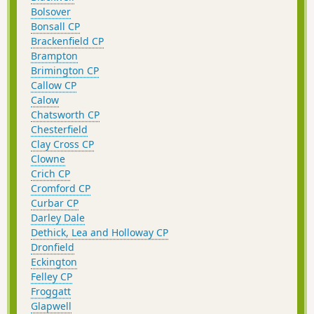
Bolsover
Bonsall CP
Brackenfield CP
Brampton
Brimington CP
Callow CP
Calow
Chatsworth CP
Chesterfield
Clay Cross CP
Clowne
Crich CP
Cromford CP
Curbar CP
Darley Dale
Dethick, Lea and Holloway CP
Dronfield
Eckington
Felley CP
Froggatt
Glapwell