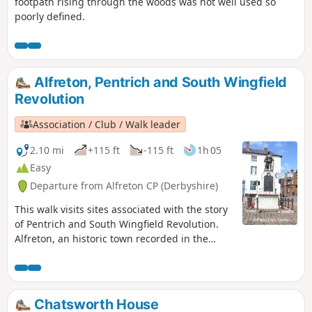
footpath rising through the woods was not well used so
poorly defined.
Alfreton, Pentrich and South Wingfield
Revolution
Association / Club / Walk leader
2.10 mi
+115 ft
-115 ft
1h 05
Easy
Departure from Alfreton CP (Derbyshire)
This walk visits sites associated with the story
of Pentrich and South Wingfield Revolution.
Alfreton, an historic town recorded in the
Domesday Book, was an important centre in
1817, as a crossroads for the Turnpike roads
between Chesterfield, Derby, Nottingham, and
the High Peak, and centre of the most
Chatsworth House
important coal mining area in the county.This