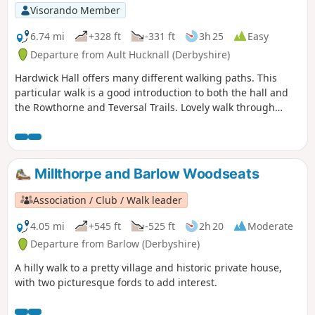
Visorando Member
6.74 mi
+328 ft
-331 ft
3h 25
Easy
Departure from Ault Hucknall (Derbyshire)
Hardwick Hall offers many different walking paths. This
particular walk is a good introduction to both the hall and
the Rowthorne and Teversal Trails. Lovely walk through
different landscapes, relatively flat and easy going except
for the hill in Hardwick There are several variations
incorporating other routes including Pleasley Country Park.
Millthorpe and Barlow Woodseats
Association / Club / Walk leader
4.05 mi
+545 ft
-525 ft
2h 20
Moderate
Departure from Barlow (Derbyshire)
A hilly walk to a pretty village and historic private house,
with two picturesque fords to add interest.