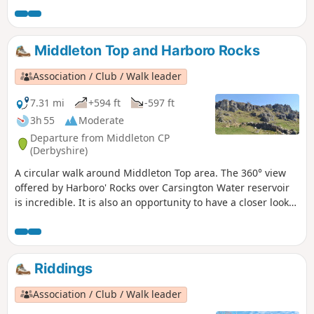
for the rebellion in Derbyshire. En-route see the
commemorative plaques placed by the Pentrich
Historical Society.This is Walk 5 of The Pentrich
Middleton Top and Harboro Rocks
Revolution Walks.
Association / Club / Walk leader
7.31 mi
+594 ft
-597 ft
3h 55
Moderate
Departure from Middleton CP
(Derbyshire)
A circular walk around Middleton Top area. The 360° view
offered by Harboro' Rocks over Carsington Water reservoir
is incredible. It is also an opportunity to have a closer look
at the windmills.
Riddings
Association / Club / Walk leader