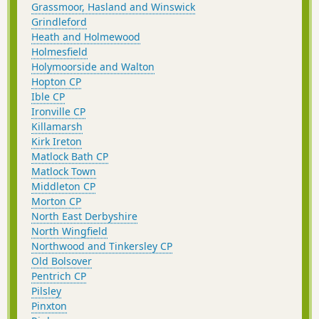
Grassmoor, Hasland and Winswick
Grindleford
Heath and Holmewood
Holmesfield
Holymoorside and Walton
Hopton CP
Ible CP
Ironville CP
Killamarsh
Kirk Ireton
Matlock Bath CP
Matlock Town
Middleton CP
Morton CP
North East Derbyshire
North Wingfield
Northwood and Tinkersley CP
Old Bolsover
Pentrich CP
Pilsley
Pinxton