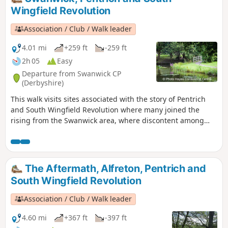
of their steps on this walk and discover some
Wingfield Revolution
anecdotes about that period.This is Walk 3 of
The Pentrich Revolution Walks.
Association / Club / Walk leader
4.01 mi
+259 ft
-259 ft
2h 05
Easy
Departure from Swanwick CP
(Derbyshire)
This walk visits sites associated with the story of Pentrich
and South Wingfield Revolution where many joined the
rising from the Swanwick area, where discontent among
miners and framework knitters had already been expressed
in Luddite activity and an active Hampden Club. The walk
will also pass the interesting industrial heritage of the
area.This is Walk 7 of The Pentrich Revolution Walks.
The Aftermath, Alfreton, Pentrich and
South Wingfield Revolution
Association / Club / Walk leader
4.60 mi
+367 ft
-397 ft