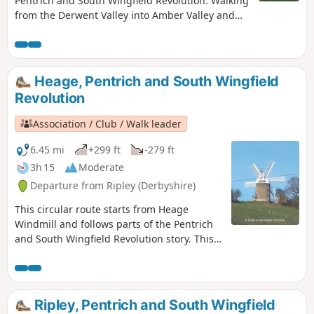
Pentrich and South Wingfield Revolution. Walking
from the Derwent Valley into Amber Valley and
the events of the 1817 Pentrich Rising.This is
Walk 21 of The Pentrich Revolution Walks.
Heage, Pentrich and South Wingfield
Revolution
Association / Club / Walk leader
6.45 mi
+299 ft
-279 ft
3h 15
Moderate
Departure from Ripley (Derbyshire)
This circular route starts from Heage
Windmill and follows parts of the Pentrich
and South Wingfield Revolution story. This
is Walk 4 of The Pentrich Revolution Walks.
Ripley, Pentrich and South Wingfield