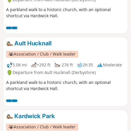
A parkland walk to a historic church, with an optional
shortcut via Hardwick Hall.
Ault Hucknall
Association / Club / Walk leader
5.06 mi
+292 ft
-276 ft
2h 35
Moderate
Departure from Ault Hucknall (Derbyshire)
A parkland walk to a historic church, with an optional
shortcut via Hardwick Hall.
Kardwick Park
Association / Club / Walk leader