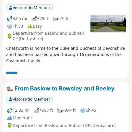
is Walk 6 of The Pentrich Revolution Walks.
Visorando Member
3.05 mi
+79 ft
-79 ft
1h 30
Easy
Departure from Baslow and Bubnell
CP (Derbyshire)
Chatsworth is home to the Duke and Duchess of Devonshire
and has been passed down through 16 generations of the
Cavendish family.
From Baslow to Rowsley and Beeley
Visorando Member
12.83 mi
+997 ft
-994 ft
6h 45
Moderate
Departure from Baslow and Bubnell CP (Derbyshire)