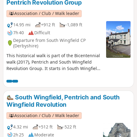
Pentrich Revolution Group
Association / Club / Walk leader
14.95 mi
+912 ft
-1,089 ft
7h 40
Difficult
Departure from South Wingfield CP
(Derbyshire)
This historical walk is part of the Bicentennial
walk (2017), Pentrich and South Wingfield
Revolution Group. It starts in South Wingfield
and finishes in Giltbrook.This is Walk 19 of The
Pentrich Revolution Walks.
South Wingfield, Pentrich and South
Wingfield Revolution
Association / Club / Walk leader
4.32 mi
+512 ft
-522 ft
2h 25
Moderate