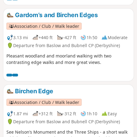
Gardom’s and Birchen Edges
Association / Club / Walk leader
3.13 mi
+440 ft
-427 ft
1h 50
Moderate
Departure from Baslow and Bubnell CP (Derbyshire)
Pleasant woodland and moorland walking with two
contrasting edge walks and more great views.
Birchen Edge
Association / Club / Walk leader
1.87 mi
+312 ft
-312 ft
1h 10
Easy
Departure from Baslow and Bubnell CP (Derbyshire)
See Nelson’s Monument and the Three Ships - a short walk