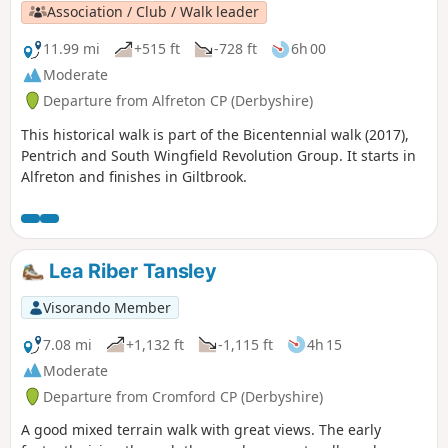
Association / Club / Walk leader
11.99 mi
+515 ft
-728 ft
6h 00
Moderate
Departure from Alfreton CP (Derbyshire)
This historical walk is part of the Bicentennial walk (2017),
Pentrich and South Wingfield Revolution Group. It starts in
Alfreton and finishes in Giltbrook.
Lea Riber Tansley
Visorando Member
7.08 mi
+1,132 ft
-1,115 ft
4h 15
Moderate
Departure from Cromford CP (Derbyshire)
A good mixed terrain walk with great views. The early