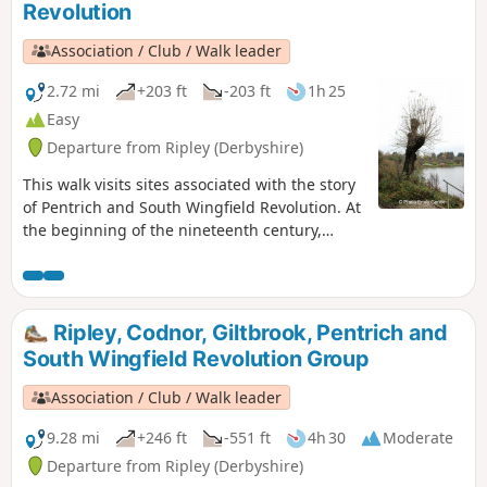
Revolution
Association / Club / Walk leader
2.72 mi
+203 ft
-203 ft
1h 25
Easy
Departure from Ripley (Derbyshire)
This walk visits sites associated with the story
of Pentrich and South Wingfield Revolution. At
the beginning of the nineteenth century,
Ripley was a smaller town than Pentrich, but it
played an important part in the Pentrich
Revolution. There was much support here for
reform and many joined the rebels’
Ripley, Codnor, Giltbrook, Pentrich and
march.This is Walk 8 of The Pentrich
South Wingfield Revolution Group
Revolution Walks.
Association / Club / Walk leader
9.28 mi
+246 ft
-551 ft
4h 30
Moderate
Departure from Ripley (Derbyshire)