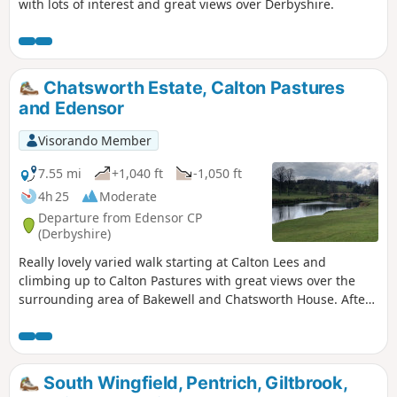
with lots of interest and great views over Derbyshire.
Chatsworth Estate, Calton Pastures
and Edensor
Visorando Member
7.55 mi
+1,040 ft
-1,050 ft
4h 25
Moderate
Departure from Edensor CP
(Derbyshire)
Really lovely varied walk starting at Calton Lees and
climbing up to Calton Pastures with great views over the
surrounding area of Bakewell and Chatsworth House. After
passing the house climb through Stand Wood and return to
the car park via Beeley.
South Wingfield, Pentrich, Giltbrook,