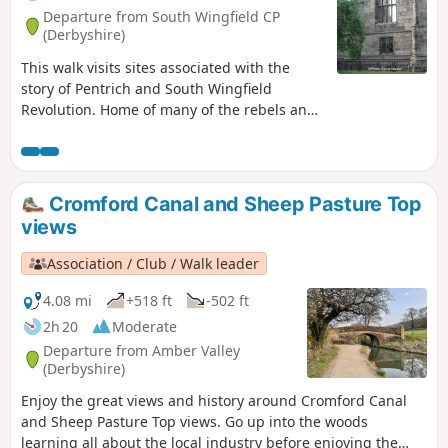
Departure from South Wingfield CP
(Derbyshire)
This walk visits sites associated with the
story of Pentrich and South Wingfield
Revolution. Home of many of the rebels and
starting point for their march following
previous protests at low wages, Luddite
attacks, rick burning, and reform, support
for the Hampden Club.This is Walk 2 of The
Cromford Canal and Sheep Pasture Top
Pentrich Revolution Walks.
views
Association / Club / Walk leader
4.08 mi
+518 ft
-502 ft
2h 20
Moderate
Departure from Amber Valley
(Derbyshire)
Enjoy the great views and history around Cromford Canal
and Sheep Pasture Top views. Go up into the woods
learning all about the local industry before enjoying the