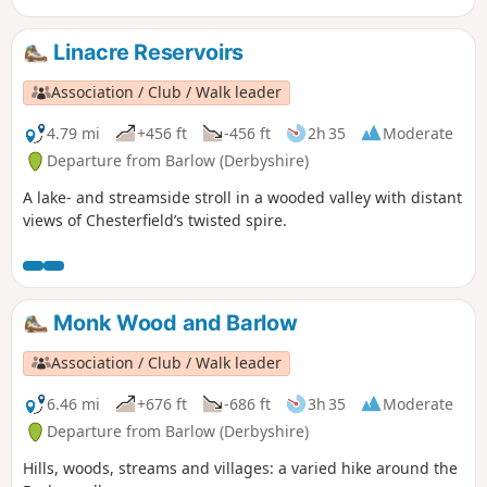
Linacre Reservoirs
Association / Club / Walk leader
4.79 mi
+456 ft
-456 ft
2h 35
Moderate
Departure from Barlow (Derbyshire)
A lake- and streamside stroll in a wooded valley with distant
views of Chesterfield’s twisted spire.
Monk Wood and Barlow
Association / Club / Walk leader
6.46 mi
+676 ft
-686 ft
3h 35
Moderate
Departure from Barlow (Derbyshire)
Hills, woods, streams and villages: a varied hike around the