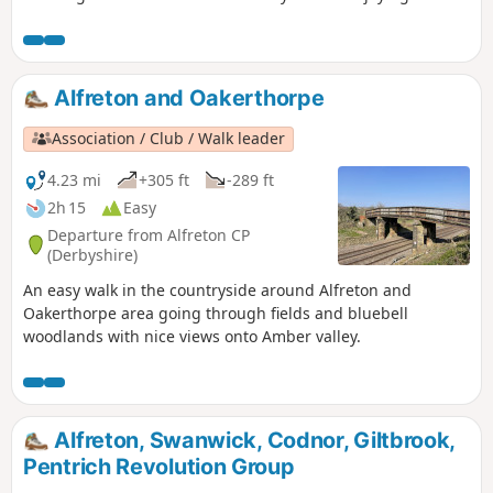
view onto Derwent valley at the top, then finish your walk
with a nice drink at the pub.
Alfreton and Oakerthorpe
Association / Club / Walk leader
4.23 mi
+305 ft
-289 ft
2h 15
Easy
Departure from Alfreton CP
(Derbyshire)
An easy walk in the countryside around Alfreton and
Oakerthorpe area going through fields and bluebell
woodlands with nice views onto Amber valley.
Alfreton, Swanwick, Codnor, Giltbrook,
Pentrich Revolution Group