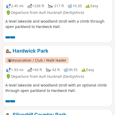
2.45 mi
+236 ft
-217 ft
1h 20
Easy
Departure from Ault Hucknall (Derbyshire)
A level lakeside and woodland stroll with a climb through
open parkland to Hardwick Hall.
Hardwick Park
Association / Club / Walk leader
1.93 mi
+43 ft
-43 ft
0h 55
Easy
Departure from Ault Hucknall (Derbyshire)
A level lakeside and woodland stroll with an optional climb
through open parkland to Hardwick Hall.
Silverhill Country Park