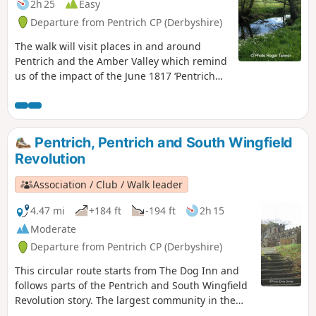
2h 25
Easy
Departure from Pentrich CP (Derbyshire)
The walk will visit places in and around
Pentrich and the Amber Valley which remind
us of the impact of the June 1817 ‘Pentrich
Revolution’ on people's lives one year after
the Rising.This is Walk 20 of The Pentrich
Revolution Walks.
Pentrich, Pentrich and South Wingfield
Revolution
Association / Club / Walk leader
4.47 mi
+184 ft
-194 ft
2h 15
Moderate
Departure from Pentrich CP (Derbyshire)
This circular route starts from The Dog Inn and
follows parts of the Pentrich and South Wingfield
Revolution story. The largest community in the
area in 1817, Pentrich was the centre of planning