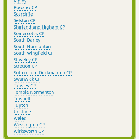
Ripley
Rowsley CP
Scarcliffe
Selston CP
Shirland and Higham CP
Somercotes CP
South Darley
South Normanton
South Wingfield CP
Staveley CP
Stretton CP
Sutton cum Duckmanton CP
Swanwick CP
Tansley CP
Temple Normanton
Tibshelf
Tupton
Unstone
Wales
Wessington CP
Wirksworth CP