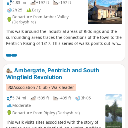
4.83 mi
+197 ft
-197 ft
2h 25
Easy
Departure from Amber Valley
(Derbyshire)
This walk around the industrial areas of Riddings and the
surrounding areas traces the connections of the town to the
Pentrich Rising of 1817. This series of walks points out 'what
happened and where' to do with the Pentrich Rising.
Although it is not known if any Riddings men actually took
part in the rising, the Seven Stars public house alongside
Riddings and Golden Valley woods do implicate the
Ambergate, Pentrich and South
Riddings area in this event.This is Walk 24 of The Pentrich
Wingfield Revolution
Revolution Walks.
Association / Club / Walk leader
5.74 mi
+505 ft
-495 ft
3h 05
Moderate
Departure from Ripley (Derbyshire)
This walk visits sites associated with the story of