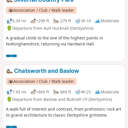
Association / Club / Walk leader
6.34 mi
+299 ft
-279 ft
3h 10
Moderate
Departure from Ault Hucknall (Derbyshire)
A gradual climb to the one of the highest points in
Nottinghamshire, returning via Hardwick Hall.
Chatsworth and Baslow
Association / Club / Walk leader
7.93 mi
+869 ft
-869 ft
4h 25
Moderate
Departure from Baslow and Bubnell CP (Derbyshire)
A walk full of interest and contrast, from prehistoric rock art
to grand architecture to classic Derbyshire gritstone.