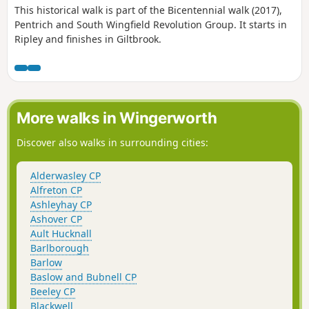
This historical walk is part of the Bicentennial walk (2017),
Pentrich and South Wingfield Revolution Group. It starts in
Ripley and finishes in Giltbrook.
More walks in Wingerworth
Discover also walks in surrounding cities:
Alderwasley CP
Alfreton CP
Ashleyhay CP
Ashover CP
Ault Hucknall
Barlborough
Barlow
Baslow and Bubnell CP
Beeley CP
Blackwell