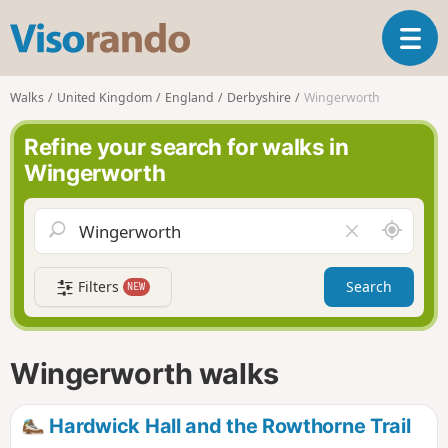
V
T
i
o
s
g
o
Walks
United Kingdom
England
Derbyshire
Wingerworth
g
r
l
a
Refine your search for walks in
e
n
Wingerworth
n
d
a
o
v
A
C
i
r
l
g
o
e
a
Filters
Search
NEW
u
a
t
n
r
i
d
f
o
m
i
n
Wingerworth walks
e
e
l
d
Hardwick Hall and the Rowthorne Trail