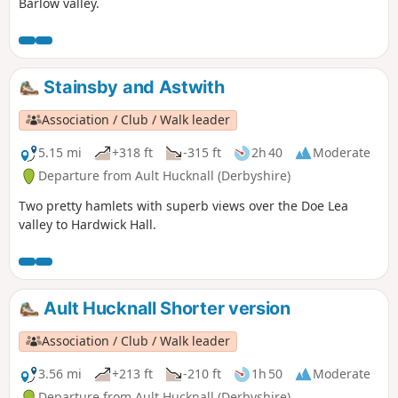
Barlow valley.
Stainsby and Astwith
Association / Club / Walk leader
5.15 mi
+318 ft
-315 ft
2h 40
Moderate
Departure from Ault Hucknall (Derbyshire)
Two pretty hamlets with superb views over the Doe Lea
valley to Hardwick Hall.
Ault Hucknall Shorter version
Association / Club / Walk leader
3.56 mi
+213 ft
-210 ft
1h 50
Moderate
Departure from Ault Hucknall (Derbyshire)