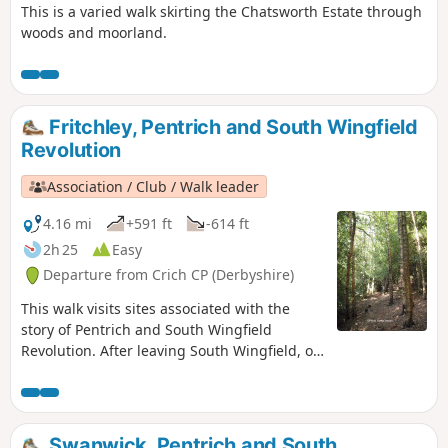
This is a varied walk skirting the Chatsworth Estate through
woods and moorland.
Fritchley, Pentrich and South Wingfield
Revolution
Association / Club / Walk leader
4.16 mi
+591 ft
-614 ft
2h 25
Easy
Departure from Crich CP (Derbyshire)
This walk visits sites associated with the
story of Pentrich and South Wingfield
Revolution. After leaving South Wingfield, on
the night of the 9th June 1817, the rebels
passed through the Fritchley area, visiting
farms to demand weapons and men as they
marched towards Nottingham. Retrace some
Swanwick, Pentrich and South