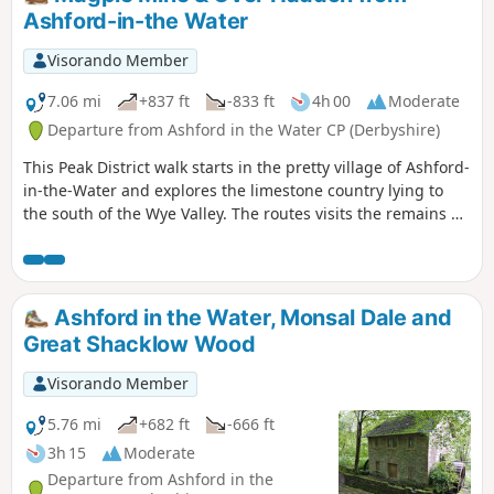
Ashford-in-the Water
Visorando Member
7.06 mi
+837 ft
-833 ft
4h 00
Moderate
Departure from Ashford in the Water CP (Derbyshire)
This Peak District walk starts in the pretty village of Ashford-
in-the-Water and explores the limestone country lying to
the south of the Wye Valley. The routes visits the remains of
Magpie Mine, the village of Over Haddon and uses mainly
field paths to complete the route.
Ashford in the Water, Monsal Dale and
Great Shacklow Wood
Visorando Member
5.76 mi
+682 ft
-666 ft
3h 15
Moderate
Departure from Ashford in the