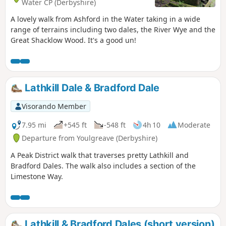
Water CP (Derbyshire)
A lovely walk from Ashford in the Water taking in a wide
range of terrains including two dales, the River Wye and the
Great Shacklow Wood. It's a good un!
Lathkill Dale & Bradford Dale
Visorando Member
7.95 mi
+545 ft
-548 ft
4h 10
Moderate
Departure from Youlgreave (Derbyshire)
A Peak District walk that traverses pretty Lathkill and
Bradford Dales. The walk also includes a section of the
Limestone Way.
Lathkill & Bradford Dales (short version)