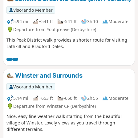
Visorando Member
5.94 mi
+541 ft
-541 ft
3h 10
Moderate
Departure from Youlgreave (Derbyshire)
This Peak District walk provides a shorter route for visiting
Lathkill and Bradford Dales.
Winster and Surrounds
Visorando Member
5.14 mi
+653 ft
-650 ft
2h 55
Moderate
Departure from Winster CP (Derbyshire)
Nice, easy fine weather walk starting from the beautiful
village of Winster. Lovely views as you travel through
different terrains.