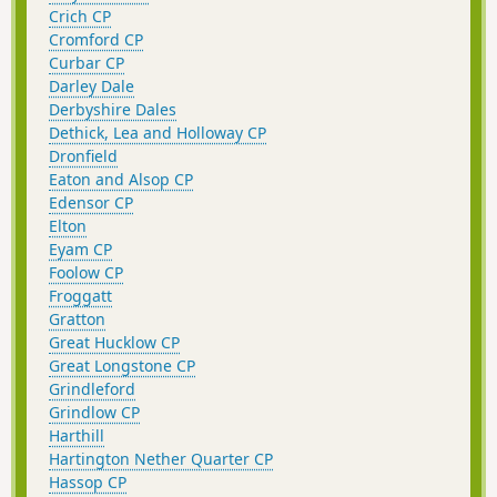
Crich CP
Cromford CP
Curbar CP
Darley Dale
Derbyshire Dales
Dethick, Lea and Holloway CP
Dronfield
Eaton and Alsop CP
Edensor CP
Elton
Eyam CP
Foolow CP
Froggatt
Gratton
Great Hucklow CP
Great Longstone CP
Grindleford
Grindlow CP
Harthill
Hartington Nether Quarter CP
Hassop CP