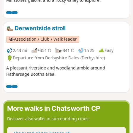
Millstones galore, and a rocky valley to explore.
Derwentside stroll
Association / Club / Walk leader
2.43 mi
+351 ft
-341 ft
1h 25
Easy
Departure from Derbyshire Dales (Derbyshire)
A pleasant riverside and woodland amble around
Hathersage Booths area.
More walks in Chatsworth CP
Discover also walks in surrounding cities: