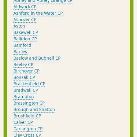
Abney and Abney Grange CP
Aldwark CP
Ashford in the Water CP
Ashover CP
Aston
Bakewell CP
Ballidon CP
Bamford
Barlow
Baslow and Bubnell CP
Beeley CP
Birchover CP
Bonsall CP
Brackenfield CP
Bradwell CP
Brampton
Brassington CP
Brough and Shatton
Brushfield CP
Calver CP
Carsington CP
Clay Cross CP