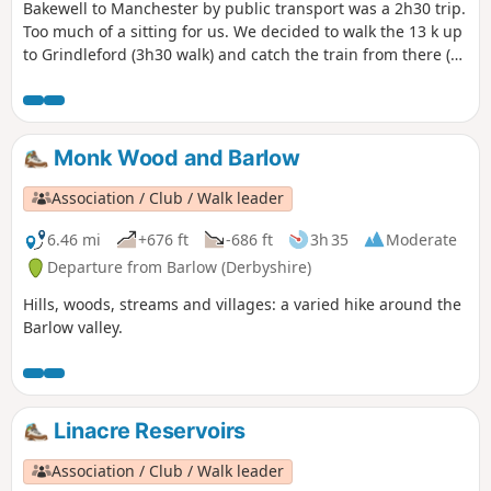
Bakewell to Manchester by public transport was a 2h30 trip.
Too much of a sitting for us. We decided to walk the 13 k up
to Grindleford (3h30 walk) and catch the train from there (1
hour to Manchester Piccadilly). The start is a bit abrupt, the
section along the river splendid, and there is a pub 5
minutes before the train station, if you've missed your train
(or if you're early for the next one)...
Monk Wood and Barlow
Association / Club / Walk leader
6.46 mi
+676 ft
-686 ft
3h 35
Moderate
Departure from Barlow (Derbyshire)
Hills, woods, streams and villages: a varied hike around the
Barlow valley.
Linacre Reservoirs
Association / Club / Walk leader