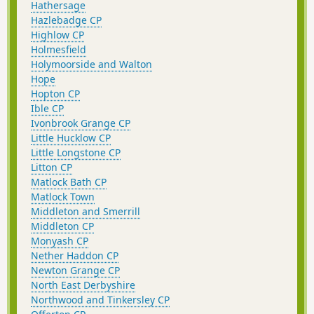
Hathersage
Hazlebadge CP
Highlow CP
Holmesfield
Holymoorside and Walton
Hope
Hopton CP
Ible CP
Ivonbrook Grange CP
Little Hucklow CP
Little Longstone CP
Litton CP
Matlock Bath CP
Matlock Town
Middleton and Smerrill
Middleton CP
Monyash CP
Nether Haddon CP
Newton Grange CP
North East Derbyshire
Northwood and Tinkersley CP