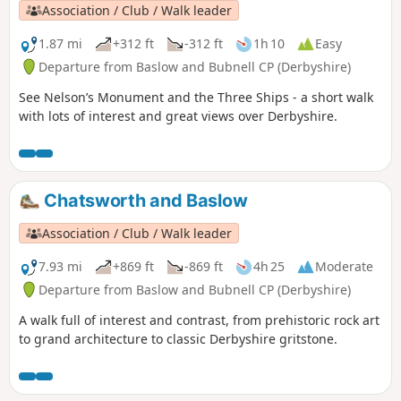
Association / Club / Walk leader
1.87 mi
+312 ft
-312 ft
1h 10
Easy
Departure from Baslow and Bubnell CP (Derbyshire)
See Nelson’s Monument and the Three Ships - a short walk
with lots of interest and great views over Derbyshire.
Chatsworth and Baslow
Association / Club / Walk leader
7.93 mi
+869 ft
-869 ft
4h 25
Moderate
Departure from Baslow and Bubnell CP (Derbyshire)
A walk full of interest and contrast, from prehistoric rock art
to grand architecture to classic Derbyshire gritstone.