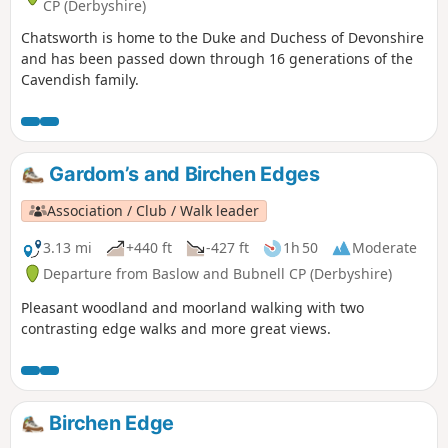
CP (Derbyshire)
Chatsworth is home to the Duke and Duchess of Devonshire
and has been passed down through 16 generations of the
Cavendish family.
Gardom’s and Birchen Edges
Association / Club / Walk leader
3.13 mi
+440 ft
-427 ft
1h 50
Moderate
Departure from Baslow and Bubnell CP (Derbyshire)
Pleasant woodland and moorland walking with two
contrasting edge walks and more great views.
Birchen Edge