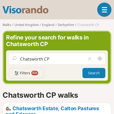
V
T
i
o
s
g
o
Walks
United Kingdom
England
Derbyshire
Chatsworth CP
g
r
l
a
Refine your search for walks in
e
n
Chatsworth CP
n
d
a
o
v
A
C
i
r
l
g
o
e
a
Filters
Search
NEW
u
a
t
n
r
i
d
f
o
m
i
n
Chatsworth CP walks
e
e
l
d
Chatsworth Estate, Calton Pastures