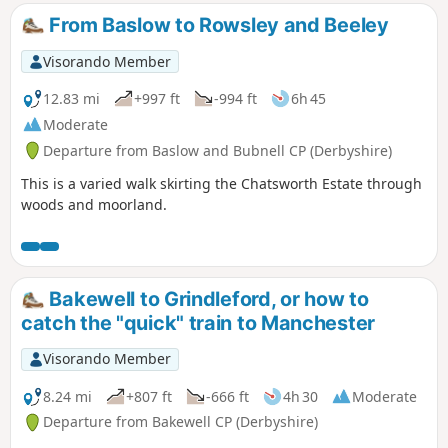
From Baslow to Rowsley and Beeley
Visorando Member
12.83 mi
+997 ft
-994 ft
6h 45
Moderate
Departure from Baslow and Bubnell CP (Derbyshire)
This is a varied walk skirting the Chatsworth Estate through
woods and moorland.
Bakewell to Grindleford, or how to
catch the "quick" train to Manchester
Visorando Member
8.24 mi
+807 ft
-666 ft
4h 30
Moderate
Departure from Bakewell CP (Derbyshire)