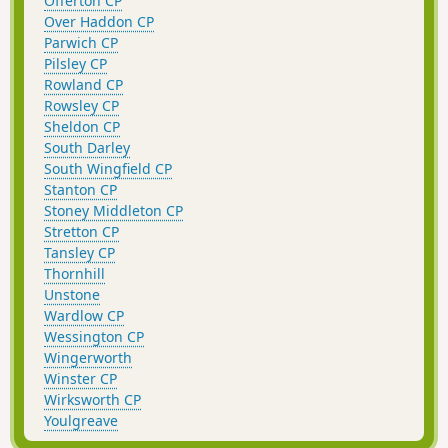
Offerton CP
Over Haddon CP
Parwich CP
Pilsley CP
Rowland CP
Rowsley CP
Sheldon CP
South Darley
South Wingfield CP
Stanton CP
Stoney Middleton CP
Stretton CP
Tansley CP
Thornhill
Unstone
Wardlow CP
Wessington CP
Wingerworth
Winster CP
Wirksworth CP
Youlgreave