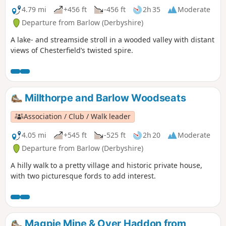
4.79 mi
+456 ft
-456 ft
2h 35
Moderate
Departure from Barlow (Derbyshire)
A lake- and streamside stroll in a wooded valley with distant
views of Chesterfield’s twisted spire.
Millthorpe and Barlow Woodseats
Association / Club / Walk leader
4.05 mi
+545 ft
-525 ft
2h 20
Moderate
Departure from Barlow (Derbyshire)
A hilly walk to a pretty village and historic private house,
with two picturesque fords to add interest.
Magpie Mine & Over Haddon from