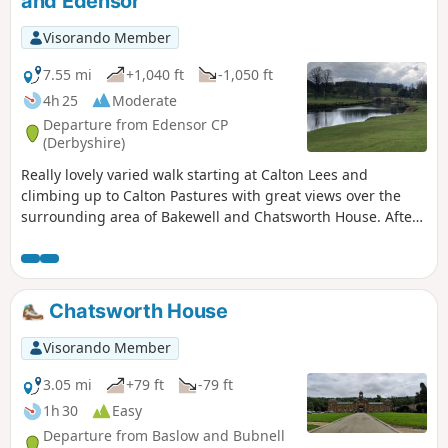
and Edensor
Visorando Member
7.55 mi
+1,040 ft
-1,050 ft
4h 25
Moderate
Departure from Edensor CP
(Derbyshire)
Really lovely varied walk starting at Calton Lees and
climbing up to Calton Pastures with great views over the
surrounding area of Bakewell and Chatsworth House. After
passing the house climb through Stand Wood and return to
the car park via Beeley.
Chatsworth House
Visorando Member
3.05 mi
+79 ft
-79 ft
1h 30
Easy
Departure from Baslow and Bubnell