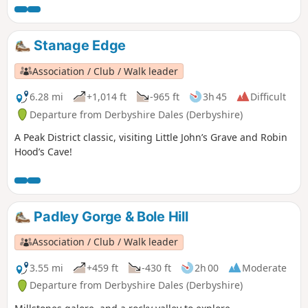
Stanage Edge
Association / Club / Walk leader
6.28 mi
+1,014 ft
-965 ft
3h 45
Difficult
Departure from Derbyshire Dales (Derbyshire)
A Peak District classic, visiting Little John’s Grave and Robin
Hood’s Cave!
Padley Gorge & Bole Hill
Association / Club / Walk leader
3.55 mi
+459 ft
-430 ft
2h 00
Moderate
Departure from Derbyshire Dales (Derbyshire)