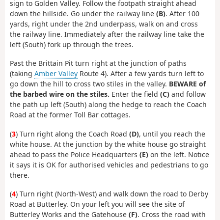
sign to Golden Valley. Follow the footpath straight ahead
down the hillside. Go under the railway line
(B)
. After 100
yards, right under the 2nd underpass, walk on and cross
the railway line. Immediately after the railway line take the
left (South) fork up through the trees.
Past the Brittain Pit turn right at the junction of paths
(taking
Amber Valley
Route 4). After a few yards turn left to
go down the hill to cross two stiles in the valley.
BEWARE of
the barbed wire on the stiles.
Enter the field
(C)
and follow
the path up left (South) along the hedge to reach the Coach
Road at the former Toll Bar cottages.
(
3
) Turn right along the Coach Road
(D)
, until you reach the
white house. At the junction by the white house go straight
ahead to pass the Police Headquarters
(E)
on the left. Notice
it says it is OK for authorised vehicles and pedestrians to go
there.
(
4
) Turn right (North-West) and walk down the road to Derby
Road at Butterley. On your left you will see the site of
Butterley Works and the Gatehouse
(F)
. Cross the road with