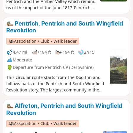
Pentrich and the Amber Valley which remind
us of the impact of the June 1817 ‘Pentrich
Revolution’ on people's lives one year after
the Rising.This is Walk 20 of The Pentrich
Pentrich, Pentrich and South Wingfield
Revolution Walks.
Revolution
Association / Club / Walk leader
4.47 mi
+184 ft
-194 ft
2h 15
Moderate
Departure from Pentrich CP (Derbyshire)
This circular route starts from The Dog Inn and
follows parts of the Pentrich and South Wingfield
Revolution story. The largest community in the
area in 1817, Pentrich was the centre of planning
for the rebellion in Derbyshire. En-route see the
Alfreton, Pentrich and South Wingfield
commemorative plaques placed by the Pentrich
Revolution
Historical Society.This is Walk 5 of The Pentrich
Revolution Walks.
Association / Club / Walk leader