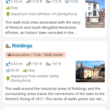
2.10 mi
+115 ft
-115 ft
1h 05
Easy
Departure from Alfreton CP (Derbyshire)
This walk visits sites associated with the story
of Pentrich and South Wingfield Revolution.
Alfreton, an historic town recorded in the
Domesday Book, was an important centre in
1817, as a crossroads for the Turnpike roads
Riddings
between Chesterfield, Derby, Nottingham, and
the High Peak, and centre of the most
Association / Club / Walk leader
important coal mining area in the county.This
is Walk 6 of The Pentrich Revolution Walks.
4.83 mi
+197 ft
-197 ft
2h 25
Easy
Departure from Amber Valley
(Derbyshire)
This walk around the industrial areas of Riddings and the
surrounding areas traces the connections of the town to the
Pentrich Rising of 1817. This series of walks points out 'what
happened and where' to do with the Pentrich Rising.
Although it is not known if any Riddings men actually took