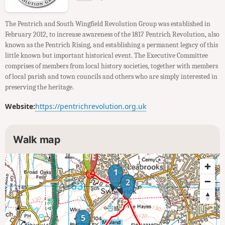
The Pentrich and South Wingfield Revolution Group was established in
February 2012, to increase awareness of the 1817 Pentrich Revolution, also
known as the Pentrich Rising, and establishing a permanent legacy of this
little known but important historical event. The Executive Committee
comprises of members from local history societies, together with members
of local parish and town councils and others who are simply interested in
preserving the heritage.
Website:
https://pentrichrevolution.org.uk
Walk map
1
2
5