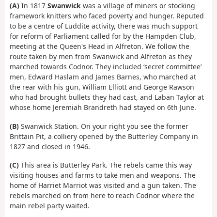
(A)
In 1817
Swanwick
was a village of miners or stocking
framework knitters who faced poverty and hunger. Reputed
to be a centre of Luddite activity, there was much support
for reform of Parliament called for by the Hampden Club,
meeting at the Queen's Head in Alfreton. We follow the
route taken by men from Swanwick and Alfreton as they
marched towards Codnor. They included ‘secret committee’
men, Edward Haslam and James Barnes, who marched at
the rear with his gun, William Elliott and George Rawson
who had brought bullets they had cast, and Laban Taylor at
whose home Jeremiah Brandreth had stayed on 6th June.
(B)
Swanwick Station. On your right you see the former
Brittain Pit, a colliery opened by the Butterley Company in
1827 and closed in 1946.
(C)
This area is Butterley Park. The rebels came this way
visiting houses and farms to take men and weapons. The
home of Harriet Marriot was visited and a gun taken. The
rebels marched on from here to reach Codnor where the
main rebel party waited.