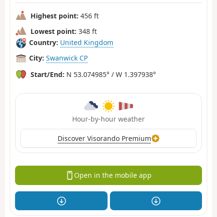
Highest point:
456 ft
Lowest point:
348 ft
Country:
United Kingdom
City:
Swanwick CP
Start/End:
N 53.074985° / W 1.397938°
Hour-by-hour weather
Discover Visorando Premium
Open in the mobile app