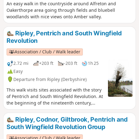
An easy walk in the countryside around Alfreton and
Oakerthorpe area going through fields and bluebell
woodlands with nice views onto Amber valley.
Ripley, Pentrich and South Wingfield
Revolution
Association / Club / Walk leader
2.72 mi
+203 ft
-203 ft
1h 25
Easy
Departure from Ripley (Derbyshire)
This walk visits sites associated with the story
of Pentrich and South Wingfield Revolution. At
the beginning of the nineteenth century,
Ripley was a smaller town than Pentrich, but it
played an important part in the Pentrich
Ripley, Codnor, Giltbrook, Pentrich and
Revolution. There was much support here for
South Wingfield Revolution Group
reform and many joined the rebels’
march.This is Walk 8 of The Pentrich
Association / Club / Walk leader