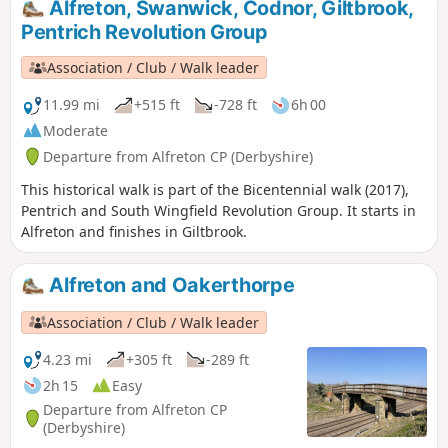
Alfreton, Swanwick, Codnor, Giltbrook,
part in the rising, the Seven Stars public house alongside
Pentrich Revolution Group
Riddings and Golden Valley woods do implicate the
Riddings area in this event.This is Walk 24 of The Pentrich
Association / Club / Walk leader
Revolution Walks.
11.99 mi
+515 ft
-728 ft
6h 00
Moderate
Departure from Alfreton CP (Derbyshire)
This historical walk is part of the Bicentennial walk (2017),
Pentrich and South Wingfield Revolution Group. It starts in
Alfreton and finishes in Giltbrook.
Alfreton and Oakerthorpe
Association / Club / Walk leader
4.23 mi
+305 ft
-289 ft
2h 15
Easy
Departure from Alfreton CP
(Derbyshire)