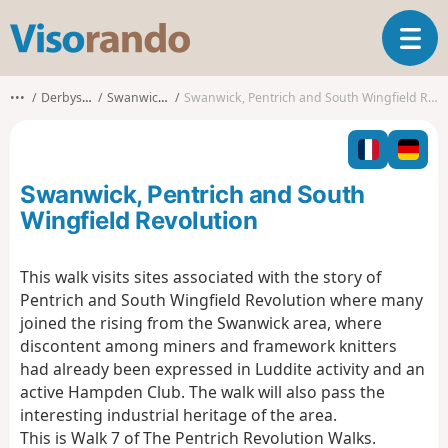
V
T
i
o
s
g
o
•••
Derbyshire
Swanwick CP
Swanwick, Pentrich and South Wingfield Revolution
g
r
l
a
e
n
n
d
Swanwick, Pentrich and South
a
o
v
Wingfield Revolution
i
g
This walk visits sites associated with the story of
a
Pentrich and South Wingfield Revolution where many
t
i
joined the rising from the Swanwick area, where
o
discontent among miners and framework knitters
n
had already been expressed in Luddite activity and an
active Hampden Club. The walk will also pass the
interesting industrial heritage of the area.
This is Walk 7 of The Pentrich Revolution Walks.