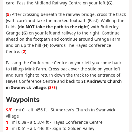
care. Pass the Midland Railway Centre on your left
(G)
.
(
5
) After crossing beneath the railway bridge, cross the track
(with care) and take the marked footpath (East). Walk up the
fields
(do NOT take the path to the right)
with Butterley
Grange
(G)
on your left and railway to the right. Continue
ahead on the footpath and continue around Grange Farm
and on up the hill
(H)
towards The Hayes Conference
Centre. (
2
)
Passing the Conference Centre on your left you come back
to Hilltop Mink Farm. Cross back over the stile on your left
and turn right to return down the track to the entrance of
Hayes Conference Centre and back to
St Andrew's Church
in Swanwick village
. (
S/E
)
Waypoints
S/E
: mi 0 - alt. 456 ft - St Andrew's Church in Swanwick
village
1
: mi 0.38 - alt. 374 ft - Hayes Conference Centre
2
: mi 0.61 - alt. 446 ft - Sign to Golden Valley