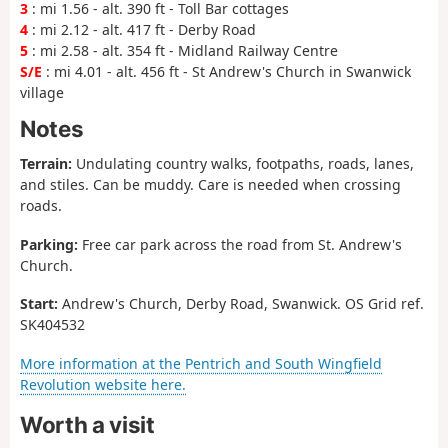
3
: mi 1.56 - alt. 390 ft - Toll Bar cottages
4
: mi 2.12 - alt. 417 ft - Derby Road
5
: mi 2.58 - alt. 354 ft - Midland Railway Centre
S/E
: mi 4.01 - alt. 456 ft - St Andrew's Church in Swanwick
village
Notes
Terrain:
Undulating country walks, footpaths, roads, lanes,
and stiles. Can be muddy. Care is needed when crossing
roads.
Parking:
Free car park across the road from St. Andrew's
Church.
Start:
Andrew's Church, Derby Road, Swanwick. OS Grid ref.
SK404532
More information at the Pentrich and South Wingfield
Revolution website here.
Worth a visit