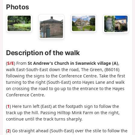
Photos
Description of the walk
(
S/E
) From
St Andrew's Church in Swanwick village
(A)
,
walk East-South-East down the road, The Green, (B6016)
following the signs to the Conference Centre. Take the first
turning to the right (South-East) onto Hayes Lane and walk
on crossing the road to go up to the entrance to the Hayes
Conference Centre.
(
1
) Here turn left (East) at the footpath sign to follow the
track up the hill. Passing Hilltop Mink Farm on the right,
continue until the track turns sharply.
(
2
) Go straight ahead (South-East) over the stile to follow the