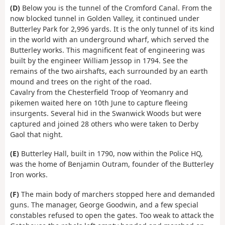
(D)
Below you is the tunnel of the Cromford Canal. From the
now blocked tunnel in Golden Valley, it continued under
Butterley Park for 2,996 yards. It is the only tunnel of its kind
in the world with an underground wharf, which served the
Butterley works. This magnificent feat of engineering was
built by the engineer William Jessop in 1794. See the
remains of the two airshafts, each surrounded by an earth
mound and trees on the right of the road.
Cavalry from the Chesterfield Troop of Yeomanry and
pikemen waited here on 10th June to capture fleeing
insurgents. Several hid in the Swanwick Woods but were
captured and joined 28 others who were taken to Derby
Gaol that night.
(E)
Butterley Hall, built in 1790, now within the Police HQ,
was the home of Benjamin Outram, founder of the Butterley
Iron works.
(F)
The main body of marchers stopped here and demanded
guns. The manager, George Goodwin, and a few special
constables refused to open the gates. Too weak to attack the