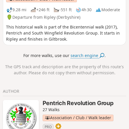
Revolution Walks.
9.28 mi
+246 ft
-551 ft
4h 30
Moderate
Departure from Ripley (Derbyshire)
This historical walk is part of the Bicentennial walk (2017),
Pentrich and South Wingfield Revolution Group. It starts in
Ripley and finishes in Giltbrook.
For more walks, use our
search engine
.
The GPS track and description are the property of this route's
author. Please do not copy them without permission.
AUTHOR
Pentrich Revolution Group
27 Walks
Association / Club / Walk leader
PRO