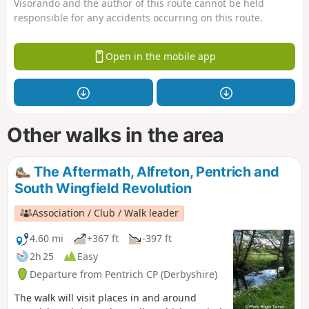
Visorando and the author of this route cannot be held
responsible for any accidents occurring on this route.
Open in the mobile app
Other walks in the area
The Aftermath, Alfreton, Pentrich and
South Wingfield Revolution
Association / Club / Walk leader
4.60 mi
+367 ft
-397 ft
2h 25
Easy
Departure from Pentrich CP (Derbyshire)
The walk will visit places in and around