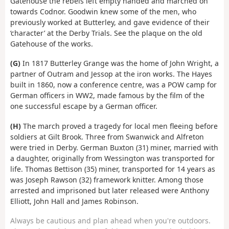
Gatehouse the rebels left empty handed and marched on
towards Codnor. Goodwin knew some of the men, who
previously worked at Butterley, and gave evidence of their
‘character’ at the Derby Trials. See the plaque on the old
Gatehouse of the works.
(G)
In 1817 Butterley Grange was the home of John Wright, a
partner of Outram and Jessop at the iron works. The Hayes
built in 1860, now a conference centre, was a POW camp for
German officers in WW2, made famous by the film of the
one successful escape by a German officer.
(H)
The march proved a tragedy for local men fleeing before
soldiers at Gilt Brook. Three from Swanwick and Alfreton
were tried in Derby. German Buxton (31) miner, married with
a daughter, originally from Wessington was transported for
life. Thomas Bettison (35) miner, transported for 14 years as
was Joseph Rawson (32) framework knitter. Among those
arrested and imprisoned but later released were Anthony
Elliott, John Hall and James Robinson.
Always be cautious and plan ahead when you're outdoors.