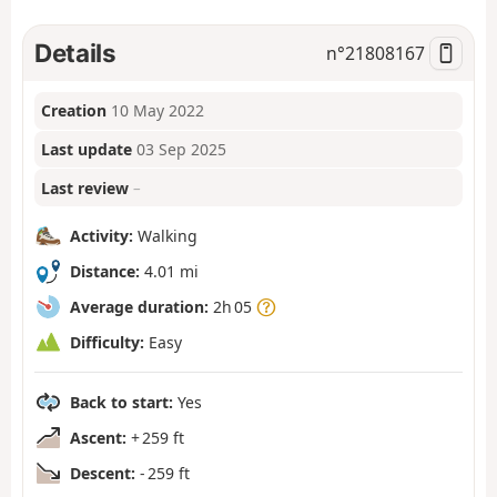
Details
n°
21808167
Creation
10 May 2022
Last update
03 Sep 2025
Last review
–
Activity:
Walking
Distance:
4.01 mi
Average duration:
2h 05
Difficulty:
Easy
Back to start:
Yes
Ascent:
+ 259 ft
Descent:
- 259 ft