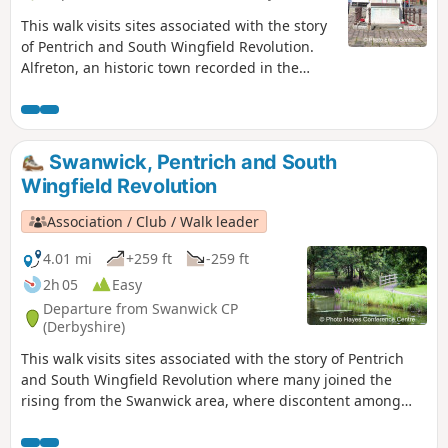
This walk visits sites associated with the story
of Pentrich and South Wingfield Revolution.
Alfreton, an historic town recorded in the
Domesday Book, was an important centre in
1817, as a crossroads for the Turnpike roads
between Chesterfield, Derby, Nottingham, and
the High Peak, and centre of the most
Swanwick, Pentrich and South
important coal mining area in the county.This
Wingfield Revolution
is Walk 6 of The Pentrich Revolution Walks.
Association / Club / Walk leader
4.01 mi
+259 ft
-259 ft
2h 05
Easy
Departure from Swanwick CP
(Derbyshire)
This walk visits sites associated with the story of Pentrich
and South Wingfield Revolution where many joined the
rising from the Swanwick area, where discontent among
miners and framework knitters had already been expressed
in Luddite activity and an active Hampden Club. The walk