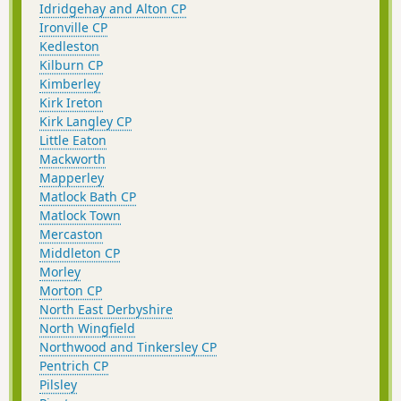
Idridgehay and Alton CP
Ironville CP
Kedleston
Kilburn CP
Kimberley
Kirk Ireton
Kirk Langley CP
Little Eaton
Mackworth
Mapperley
Matlock Bath CP
Matlock Town
Mercaston
Middleton CP
Morley
Morton CP
North East Derbyshire
North Wingfield
Northwood and Tinkersley CP
Pentrich CP
Pilsley