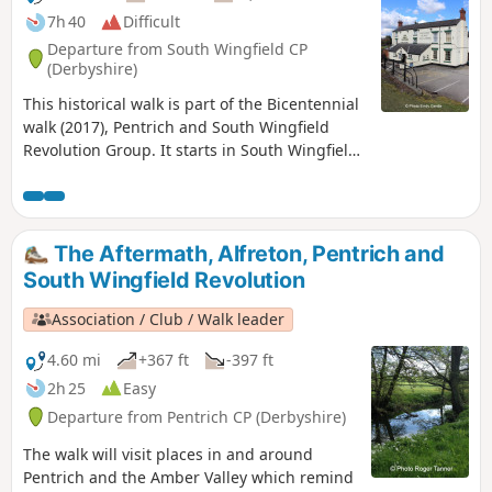
7h 40
Difficult
Departure from South Wingfield CP
(Derbyshire)
This historical walk is part of the Bicentennial
walk (2017), Pentrich and South Wingfield
Revolution Group. It starts in South Wingfield
and finishes in Giltbrook.This is Walk 19 of The
Pentrich Revolution Walks.
The Aftermath, Alfreton, Pentrich and
South Wingfield Revolution
Association / Club / Walk leader
4.60 mi
+367 ft
-397 ft
2h 25
Easy
Departure from Pentrich CP (Derbyshire)
The walk will visit places in and around
Pentrich and the Amber Valley which remind