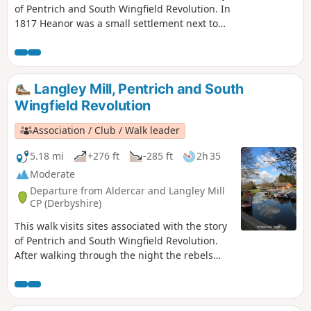
of Pentrich and South Wingfield Revolution. In
1817 Heanor was a small settlement next to
Heanor Hall and estate, where most were
miners in shallow ‘bell pits’, quarrymen and
domestic framework stocking knitters. Men
from the area were to join the rebels as they
Langley Mill, Pentrich and South
marched from South Wingfield and Pentrich
Wingfield Revolution
on 10th June 1817.This is Walk 10 of The
Pentrich Revolution Walks.
Association / Club / Walk leader
5.18 mi
+276 ft
-285 ft
2h 35
Moderate
Departure from Aldercar and Langley Mill
CP (Derbyshire)
This walk visits sites associated with the story
of Pentrich and South Wingfield Revolution.
After walking through the night the rebels
reached the crossing of the Erewash River at
Langley Bridge. They were to stop for
refreshment here at the Junction Navigation