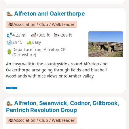
will also pass the interesting industrial heritage of the
area.This is Walk 7 of The Pentrich Revolution Walks.
Alfreton and Oakerthorpe
Association / Club / Walk leader
4.23 mi
+305 ft
-289 ft
2h 15
Easy
Departure from Alfreton CP
(Derbyshire)
An easy walk in the countryside around Alfreton and
Oakerthorpe area going through fields and bluebell
woodlands with nice views onto Amber valley.
Alfreton, Swanwick, Codnor, Giltbrook,
Pentrich Revolution Group
Association / Club / Walk leader