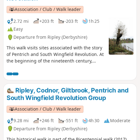
Association / Club / Walk leader
2.72 mi
+203 ft
-203 ft
1h 25
Easy
Departure from Ripley (Derbyshire)
This walk visits sites associated with the story
of Pentrich and South Wingfield Revolution. At
the beginning of the nineteenth century,
Ripley was a smaller town than Pentrich, but it
played an important part in the Pentrich
Revolution. There was much support here for
reform and many joined the rebels’
Ripley, Codnor, Giltbrook, Pentrich and
march.This is Walk 8 of The Pentrich
South Wingfield Revolution Group
Revolution Walks.
Association / Club / Walk leader
9.28 mi
+246 ft
-551 ft
4h 30
Moderate
Departure from Ripley (Derbyshire)
This historical walk is part of the Bicentennial walk (2017),