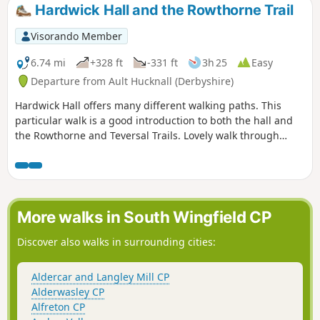
Inn, now the Great Northern public house,
Hardwick Hall and the Rowthorne Trail
before continuing their march towards
Eastwood.This is Walk 11 of The Pentrich
Visorando Member
Revolution Walks.
6.74 mi
+328 ft
-331 ft
3h 25
Easy
Departure from Ault Hucknall (Derbyshire)
Hardwick Hall offers many different walking paths. This
particular walk is a good introduction to both the hall and
the Rowthorne and Teversal Trails. Lovely walk through
different landscapes, relatively flat and easy going except
for the hill in Hardwick There are several variations
incorporating other routes including Pleasley Country Park.
More walks in South Wingfield CP
Discover also walks in surrounding cities:
Aldercar and Langley Mill CP
Alderwasley CP
Alfreton CP