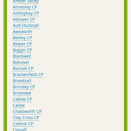
Amber Valley
Annesley CP
Ashleyhay CP
Ashover CP
Ault Hucknall
Awsworth
Beeley CP
Belper CP
Biggin CP
Blackwell
Bolsover
Bonsall CP
Brackenfield CP
Breadsall
Brinsley CP
Broxtowe
Callow CP
Calow
Chatsworth CP
Clay Cross CP
Codnor CP
Cossall