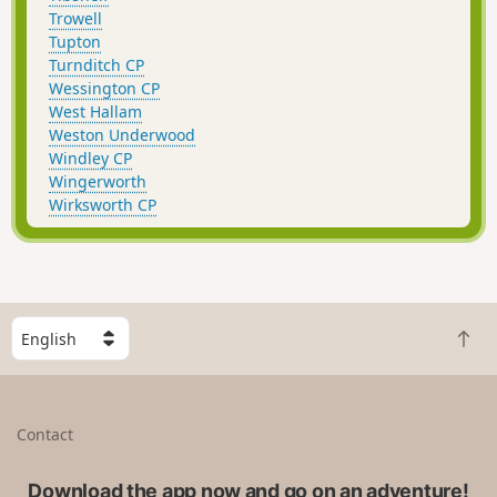
Trowell
Tupton
Turnditch CP
Wessington CP
West Hallam
Weston Underwood
Windley CP
Wingerworth
Wirksworth CP
S
B
e
a
l
c
e
k
c
Contact
t
t
o
a
t
Download the app now and go on an adventure!
c