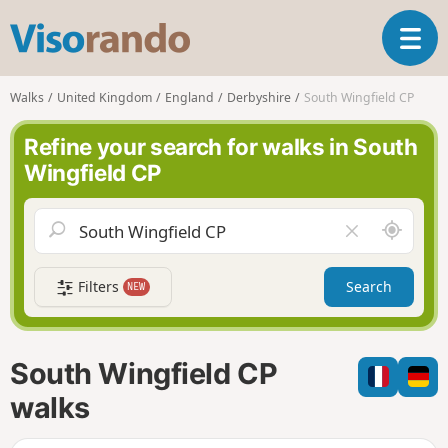
V
T
i
o
s
g
o
Walks
United Kingdom
England
Derbyshire
South Wingfield CP
g
r
l
a
Refine your search for walks in South
e
n
Wingfield CP
n
d
a
o
v
A
C
i
r
l
g
o
e
a
Filters
Search
NEW
u
a
t
n
r
i
d
f
o
m
i
n
South Wingfield CP
e
e
l
walks
d