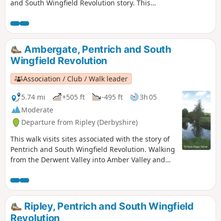
and South Wingfield Revolution story. This
is Walk 4 of The Pentrich Revolution Walks.
Ambergate, Pentrich and South
Wingfield Revolution
Association / Club / Walk leader
5.74 mi
+505 ft
-495 ft
3h 05
Moderate
Departure from Ripley (Derbyshire)
This walk visits sites associated with the story of
Pentrich and South Wingfield Revolution. Walking
from the Derwent Valley into Amber Valley and
the events of the 1817 Pentrich Rising.This is
Walk 21 of The Pentrich Revolution Walks.
Ripley, Pentrich and South Wingfield
Revolution