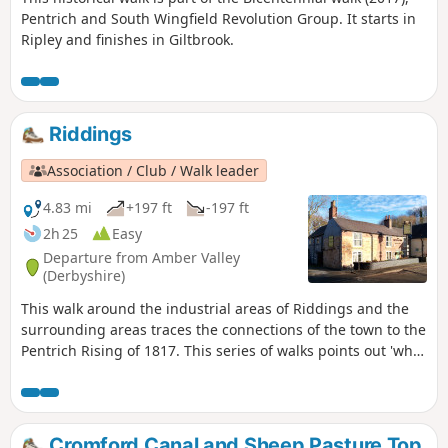
Pentrich and South Wingfield Revolution Group. It starts in
Ripley and finishes in Giltbrook.
Riddings
Association / Club / Walk leader
4.83 mi
+197 ft
-197 ft
2h 25
Easy
Departure from Amber Valley
(Derbyshire)
This walk around the industrial areas of Riddings and the
surrounding areas traces the connections of the town to the
Pentrich Rising of 1817. This series of walks points out 'what
happened and where' to do with the Pentrich Rising.
Although it is not known if any Riddings men actually took
part in the rising, the Seven Stars public house alongside
Riddings and Golden Valley woods do implicate the
Cromford Canal and Sheep Pasture Top