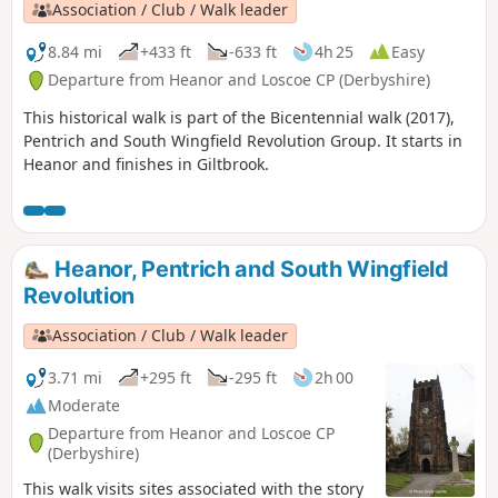
Association / Club / Walk leader
8.84 mi
+433 ft
-633 ft
4h 25
Easy
Departure from Heanor and Loscoe CP (Derbyshire)
This historical walk is part of the Bicentennial walk (2017),
Pentrich and South Wingfield Revolution Group. It starts in
Heanor and finishes in Giltbrook.
Heanor, Pentrich and South Wingfield
Revolution
Association / Club / Walk leader
3.71 mi
+295 ft
-295 ft
2h 00
Moderate
Departure from Heanor and Loscoe CP
(Derbyshire)
This walk visits sites associated with the story