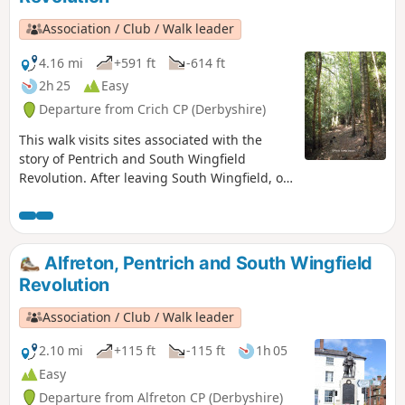
Association / Club / Walk leader
4.16 mi
+591 ft
-614 ft
2h 25
Easy
Departure from Crich CP (Derbyshire)
This walk visits sites associated with the
story of Pentrich and South Wingfield
Revolution. After leaving South Wingfield, on
the night of the 9th June 1817, the rebels
passed through the Fritchley area, visiting
farms to demand weapons and men as they
marched towards Nottingham. Retrace some
Alfreton, Pentrich and South Wingfield
of their steps on this walk and discover some
Revolution
anecdotes about that period.This is Walk 3 of
The Pentrich Revolution Walks.
Association / Club / Walk leader
2.10 mi
+115 ft
-115 ft
1h 05
Easy
Departure from Alfreton CP (Derbyshire)