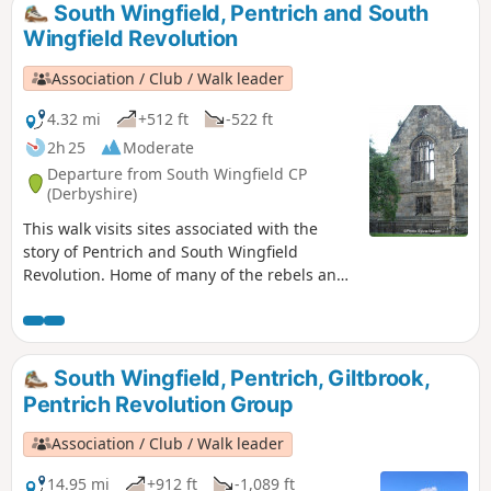
South Wingfield, Pentrich and South
Wingfield Revolution
Association / Club / Walk leader
4.32 mi
+512 ft
-522 ft
2h 25
Moderate
Departure from South Wingfield CP
(Derbyshire)
This walk visits sites associated with the
story of Pentrich and South Wingfield
Revolution. Home of many of the rebels and
starting point for their march following
previous protests at low wages, Luddite
attacks, rick burning, and reform, support
for the Hampden Club.This is Walk 2 of The
South Wingfield, Pentrich, Giltbrook,
Pentrich Revolution Walks.
Pentrich Revolution Group
Association / Club / Walk leader
14.95 mi
+912 ft
-1,089 ft