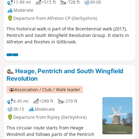
11.99 mi
+515 ft
-728 ft
6h 00
Moderate
Departure from Alfreton CP (Derbyshire)
This historical walk is part of the Bicentennial walk (2017),
Pentrich and South Wingfield Revolution Group. It starts in
Alfreton and finishes in Giltbrook.
Heage, Pentrich and South Wingfield
Revolution
Association / Club / Walk leader
6.45 mi
+299 ft
-279 ft
3h 15
Moderate
Departure from Ripley (Derbyshire)
This circular route starts from Heage
Windmill and follows parts of the Pentrich