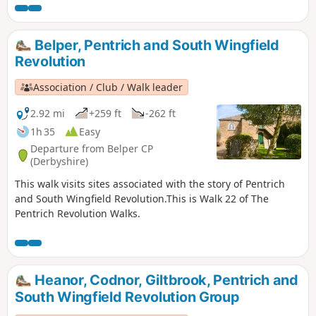
sought refreshment and shelter from the rain in public
houses and continued their search for weapons, being
joined by those from Ripley, Heage, Swanwick and
Belper, Pentrich and South Wingfield
Alfreton.This is Walk 9 of The Pentrich Revolution Walks.
Revolution
Association / Club / Walk leader
2.92 mi
+259 ft
-262 ft
1h 35
Easy
Departure from Belper CP
(Derbyshire)
This walk visits sites associated with the story of Pentrich
and South Wingfield Revolution.This is Walk 22 of The
Pentrich Revolution Walks.
Heanor, Codnor, Giltbrook, Pentrich and
South Wingfield Revolution Group