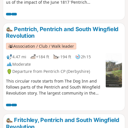
us of the impact of the June 1817 ‘Pentrich
Revolution’ on people's lives one year after
the Rising.This is Walk 20 of The Pentrich
Revolution Walks.
Pentrich, Pentrich and South Wingfield
Revolution
Association / Club / Walk leader
4.47 mi
+184 ft
-194 ft
2h 15
Moderate
Departure from Pentrich CP (Derbyshire)
This circular route starts from The Dog Inn and
follows parts of the Pentrich and South Wingfield
Revolution story. The largest community in the
area in 1817, Pentrich was the centre of planning
for the rebellion in Derbyshire. En-route see the
commemorative plaques placed by the Pentrich
Historical Society.This is Walk 5 of The Pentrich
Fritchley, Pentrich and South Wingfield
Revolution Walks.
Revolution