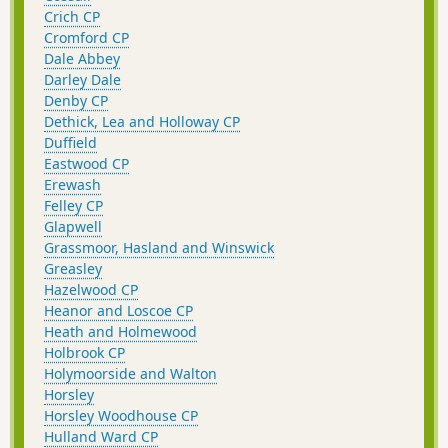
Crich CP
Cromford CP
Dale Abbey
Darley Dale
Denby CP
Dethick, Lea and Holloway CP
Duffield
Eastwood CP
Erewash
Felley CP
Glapwell
Grassmoor, Hasland and Winswick
Greasley
Hazelwood CP
Heanor and Loscoe CP
Heath and Holmewood
Holbrook CP
Holymoorside and Walton
Horsley
Horsley Woodhouse CP
Hulland Ward CP