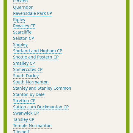
Pinxton
Quarndon
Ravensdale Park CP
Ripley
Rowsley CP
Scarcliffe
Selston CP
Shipley
Shirland and Higham CP
Shottle and Postern CP
Smalley CP
Somercotes CP
South Darley
South Normanton
Stanley and Stanley Common
Stanton by Dale
Stretton CP
Sutton cum Duckmanton CP
Swanwick CP
Tansley CP
Temple Normanton
Tibshelf