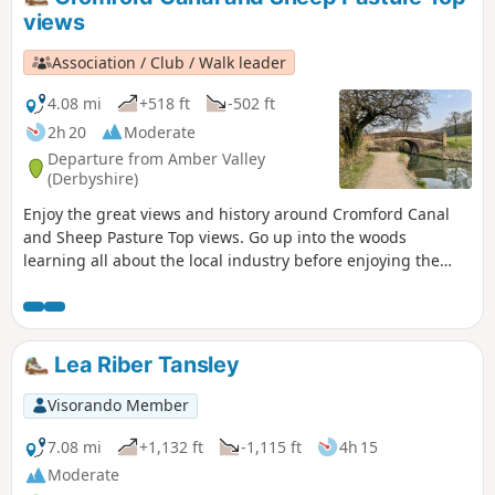
Riddings area in this event.This is Walk 24 of The Pentrich
views
Revolution Walks.
Association / Club / Walk leader
4.08 mi
+518 ft
-502 ft
2h 20
Moderate
Departure from Amber Valley
(Derbyshire)
Enjoy the great views and history around Cromford Canal
and Sheep Pasture Top views. Go up into the woods
learning all about the local industry before enjoying the
view onto Derwent valley at the top, then finish your walk
with a nice drink at the pub.
Lea Riber Tansley
Visorando Member
7.08 mi
+1,132 ft
-1,115 ft
4h 15
Moderate