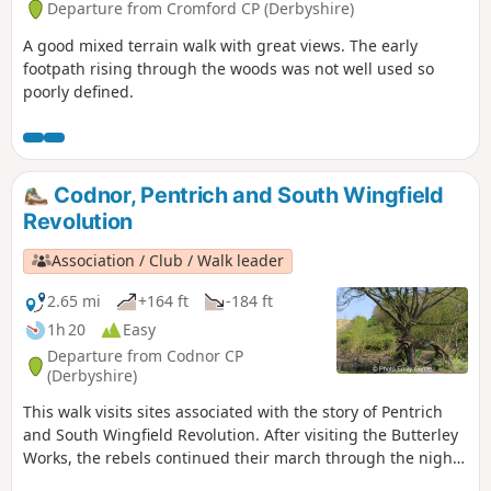
Departure from Cromford CP (Derbyshire)
A good mixed terrain walk with great views. The early
footpath rising through the woods was not well used so
poorly defined.
Codnor, Pentrich and South Wingfield
Revolution
Association / Club / Walk leader
2.65 mi
+164 ft
-184 ft
1h 20
Easy
Departure from Codnor CP
(Derbyshire)
This walk visits sites associated with the story of Pentrich
and South Wingfield Revolution. After visiting the Butterley
Works, the rebels continued their march through the night
of the 9th June 1817 towards Nottingham. At Codnor they