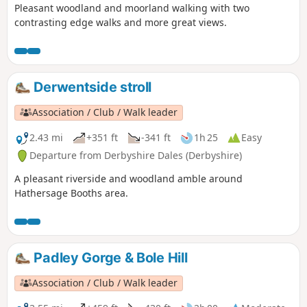
Pleasant woodland and moorland walking with two
contrasting edge walks and more great views.
Derwentside stroll
Association / Club / Walk leader
2.43 mi
+351 ft
-341 ft
1h 25
Easy
Departure from Derbyshire Dales (Derbyshire)
A pleasant riverside and woodland amble around
Hathersage Booths area.
Padley Gorge & Bole Hill
Association / Club / Walk leader