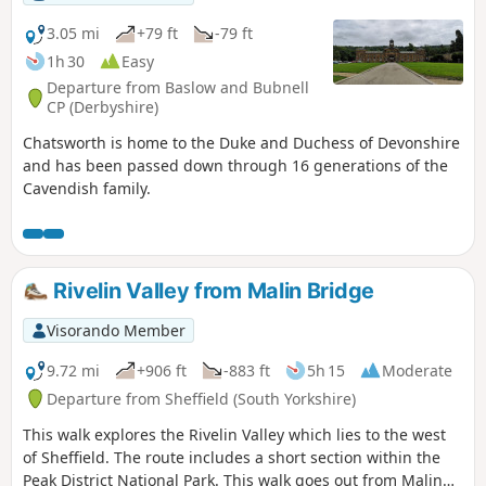
3.05 mi
+79 ft
-79 ft
1h 30
Easy
Departure from Baslow and Bubnell
CP (Derbyshire)
Chatsworth is home to the Duke and Duchess of Devonshire
and has been passed down through 16 generations of the
Cavendish family.
Rivelin Valley from Malin Bridge
Visorando Member
9.72 mi
+906 ft
-883 ft
5h 15
Moderate
Departure from Sheffield (South Yorkshire)
This walk explores the Rivelin Valley which lies to the west
of Sheffield. The route includes a short section within the
Peak District National Park. This walk goes out from Malin