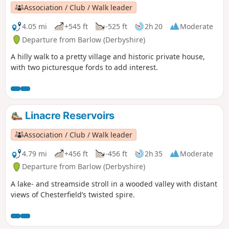
Association / Club / Walk leader
4.05 mi
+545 ft
-525 ft
2h 20
Moderate
Departure from Barlow (Derbyshire)
A hilly walk to a pretty village and historic private house,
with two picturesque fords to add interest.
Linacre Reservoirs
Association / Club / Walk leader
4.79 mi
+456 ft
-456 ft
2h 35
Moderate
Departure from Barlow (Derbyshire)
A lake- and streamside stroll in a wooded valley with distant
views of Chesterfield’s twisted spire.