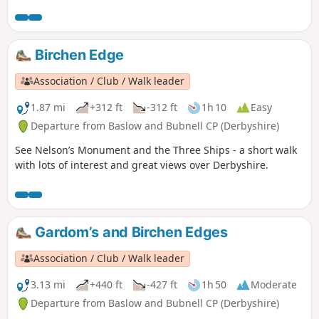
Birchen Edge
Association / Club / Walk leader
1.87 mi
+312 ft
-312 ft
1h 10
Easy
Departure from Baslow and Bubnell CP (Derbyshire)
See Nelson’s Monument and the Three Ships - a short walk
with lots of interest and great views over Derbyshire.
Gardom’s and Birchen Edges
Association / Club / Walk leader
3.13 mi
+440 ft
-427 ft
1h 50
Moderate
Departure from Baslow and Bubnell CP (Derbyshire)