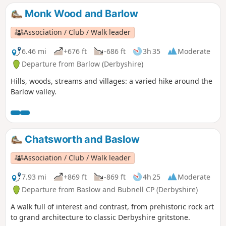
Monk Wood and Barlow
Association / Club / Walk leader
6.46 mi
+676 ft
-686 ft
3h 35
Moderate
Departure from Barlow (Derbyshire)
Hills, woods, streams and villages: a varied hike around the
Barlow valley.
Chatsworth and Baslow
Association / Club / Walk leader
7.93 mi
+869 ft
-869 ft
4h 25
Moderate
Departure from Baslow and Bubnell CP (Derbyshire)
A walk full of interest and contrast, from prehistoric rock art
to grand architecture to classic Derbyshire gritstone.