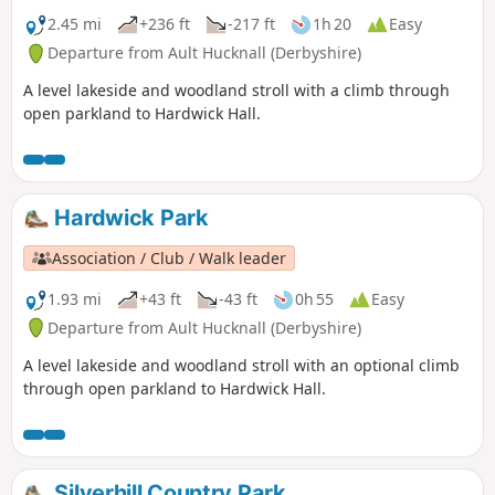
2.45 mi
+236 ft
-217 ft
1h 20
Easy
Departure from Ault Hucknall (Derbyshire)
A level lakeside and woodland stroll with a climb through
open parkland to Hardwick Hall.
Hardwick Park
Association / Club / Walk leader
1.93 mi
+43 ft
-43 ft
0h 55
Easy
Departure from Ault Hucknall (Derbyshire)
A level lakeside and woodland stroll with an optional climb
through open parkland to Hardwick Hall.
Silverhill Country Park