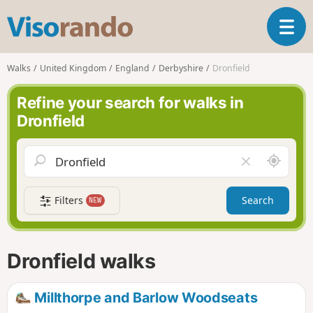
V
T
i
o
s
g
o
Walks
United Kingdom
England
Derbyshire
Dronfield
g
r
l
a
Refine your search for walks in
e
n
Dronfield
n
d
a
o
v
A
C
i
r
l
g
o
e
a
Filters
Search
NEW
u
a
t
n
r
i
d
f
o
m
i
n
Dronfield walks
e
e
l
d
Millthorpe and Barlow Woodseats