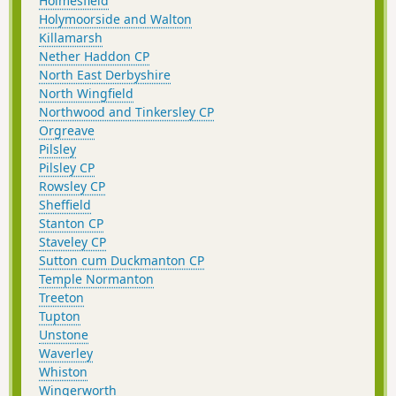
Holmesfield
Holymoorside and Walton
Killamarsh
Nether Haddon CP
North East Derbyshire
North Wingfield
Northwood and Tinkersley CP
Orgreave
Pilsley
Pilsley CP
Rowsley CP
Sheffield
Stanton CP
Staveley CP
Sutton cum Duckmanton CP
Temple Normanton
Treeton
Tupton
Unstone
Waverley
Whiston
Wingerworth