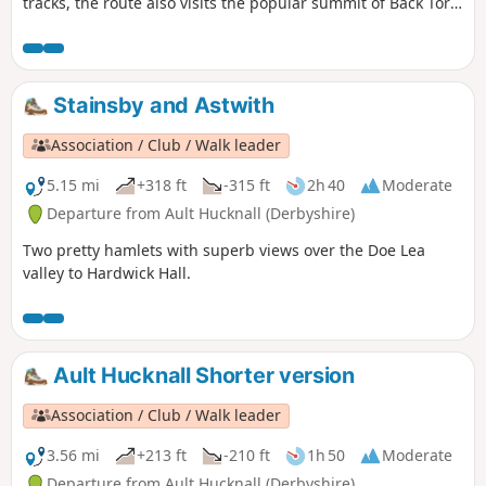
tracks, the route also visits the popular summit of Back Tor
and the monument to the Lost Lad. This valley is particularly
impressive and feels quite remote - considering how close it
is to the thousands of people that are circuiting around
Ladybower.
Stainsby and Astwith
Association / Club / Walk leader
5.15 mi
+318 ft
-315 ft
2h 40
Moderate
Departure from Ault Hucknall (Derbyshire)
Two pretty hamlets with superb views over the Doe Lea
valley to Hardwick Hall.
Ault Hucknall Shorter version
Association / Club / Walk leader
3.56 mi
+213 ft
-210 ft
1h 50
Moderate
Departure from Ault Hucknall (Derbyshire)