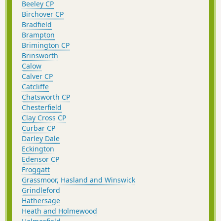
Beeley CP
Birchover CP
Bradfield
Brampton
Brimington CP
Brinsworth
Calow
Calver CP
Catcliffe
Chatsworth CP
Chesterfield
Clay Cross CP
Curbar CP
Darley Dale
Eckington
Edensor CP
Froggatt
Grassmoor, Hasland and Winswick
Grindleford
Hathersage
Heath and Holmewood