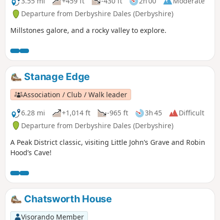
3.55 mi
+459 ft
-430 ft
2h 00
Moderate
Departure from Derbyshire Dales (Derbyshire)
Millstones galore, and a rocky valley to explore.
Stanage Edge
Association / Club / Walk leader
6.28 mi
+1,014 ft
-965 ft
3h 45
Difficult
Departure from Derbyshire Dales (Derbyshire)
A Peak District classic, visiting Little John’s Grave and Robin
Hood’s Cave!
Chatsworth House
Visorando Member