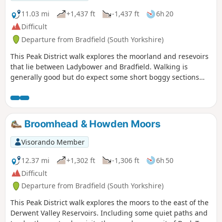
11.03 mi
+1,437 ft
-1,437 ft
6h 20
Difficult
Departure from Bradfield (South Yorkshire)
This Peak District walk explores the moorland and resevoirs
that lie between Ladybower and Bradfield. Walking is
generally good but do expect some short boggy sections
after heavy rain.
Broomhead & Howden Moors
Visorando Member
12.37 mi
+1,302 ft
-1,306 ft
6h 50
Difficult
Departure from Bradfield (South Yorkshire)
This Peak District walk explores the moors to the east of the
Derwent Valley Reservoirs. Including some quiet paths and