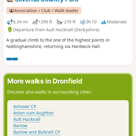
Association / Club / Walk leader
6.34 mi
+299 ft
-279 ft
3h 10
Moderate
Departure from Ault Hucknall (Derbyshire)
A gradual climb to the one of the highest points in
Nottinghamshire, returning via Hardwick Hall.
More walks in Dronfield
Discover also walks in surrounding cities:
Ashover CP
Aston cum Aughton
Ault Hucknall
Barlow
Baslow and Bubnell CP