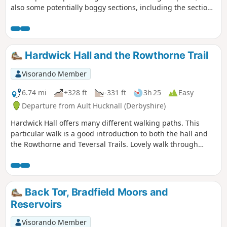
also some potentially boggy sections, including the section
along Abbey Brook and the steep pull onto Kinder.
Hardwick Hall and the Rowthorne Trail
Visorando Member
6.74 mi
+328 ft
-331 ft
3h 25
Easy
Departure from Ault Hucknall (Derbyshire)
Hardwick Hall offers many different walking paths. This
particular walk is a good introduction to both the hall and
the Rowthorne and Teversal Trails. Lovely walk through
different landscapes, relatively flat and easy going except
for the hill in Hardwick There are several variations
incorporating other routes including Pleasley Country Park.
Back Tor, Bradfield Moors and
Reservoirs
Visorando Member