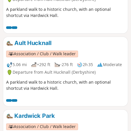
A parkland walk to a historic church, with an optional
shortcut via Hardwick Hall.
Ault Hucknall
Association / Club / Walk leader
5.06 mi
+292 ft
-276 ft
2h 35
Moderate
Departure from Ault Hucknall (Derbyshire)
A parkland walk to a historic church, with an optional
shortcut via Hardwick Hall.
Kardwick Park
Association / Club / Walk leader