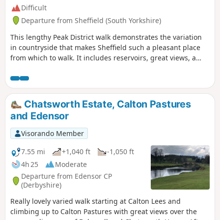
Difficult
Departure from Sheffield (South Yorkshire)
This lengthy Peak District walk demonstrates the variation
in countryside that makes Sheffield such a pleasant place
from which to walk. It includes reservoirs, great views, a
pretty valley and wild moorland.
Chatsworth Estate, Calton Pastures
and Edensor
Visorando Member
7.55 mi
+1,040 ft
-1,050 ft
4h 25
Moderate
Departure from Edensor CP
(Derbyshire)
Really lovely varied walk starting at Calton Lees and
climbing up to Calton Pastures with great views over the