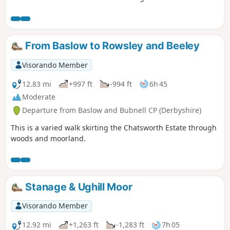
Bridge along the top of the valley side and comes back
along the river.
From Baslow to Rowsley and Beeley
Visorando Member
12.83 mi
+997 ft
-994 ft
6h 45
Moderate
Departure from Baslow and Bubnell CP (Derbyshire)
This is a varied walk skirting the Chatsworth Estate through
woods and moorland.
Stanage & Ughill Moor
Visorando Member
12.92 mi
+1,263 ft
-1,283 ft
7h 05