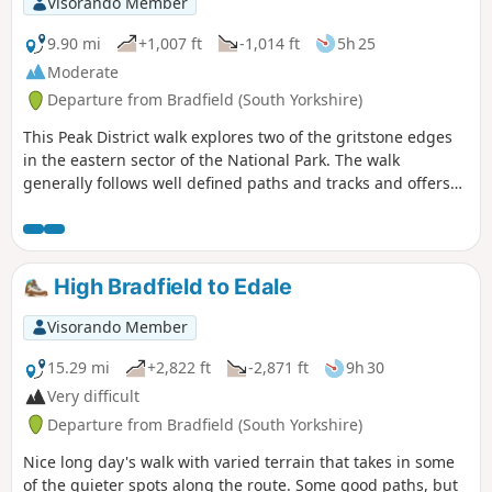
Visorando Member
9.90 mi
+1,007 ft
-1,014 ft
5h 25
Moderate
Departure from Bradfield (South Yorkshire)
This Peak District walk explores two of the gritstone edges
in the eastern sector of the National Park. The walk
generally follows well defined paths and tracks and offers
some fine views from elevated positions along the way. After
heavy rain do expect some boggy ground under foot along
some sections of the route.
High Bradfield to Edale
Visorando Member
15.29 mi
+2,822 ft
-2,871 ft
9h 30
Very difficult
Departure from Bradfield (South Yorkshire)
Nice long day's walk with varied terrain that takes in some
of the quieter spots along the route. Some good paths, but