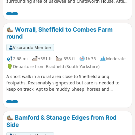
surrounding area of Bakewell and Chatsworth House. After
passing the house climb through Stand Wood and return to
the car park via Beeley.
Worrall, Sheffield to Combes Farm
round
Visorando Member
2.68 mi
+381 ft
-358 ft
1h 35
Moderate
Departure from Bradfield (South Yorkshire)
A short walk in a rural area close to Sheffield along
footpaths. Reasonably signposted but care is needed to
keep on track. Apt to be muddy. Sheep, horses and
sometimes cattle are likely to be encountered.
Bamford & Stanage Edges from Rod
Side