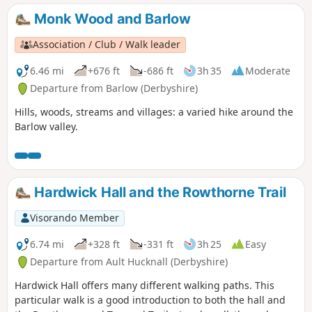
Monk Wood and Barlow
Association / Club / Walk leader
6.46 mi
+676 ft
-686 ft
3h 35
Moderate
Departure from Barlow (Derbyshire)
Hills, woods, streams and villages: a varied hike around the
Barlow valley.
Hardwick Hall and the Rowthorne Trail
Visorando Member
6.74 mi
+328 ft
-331 ft
3h 25
Easy
Departure from Ault Hucknall (Derbyshire)
Hardwick Hall offers many different walking paths. This
particular walk is a good introduction to both the hall and