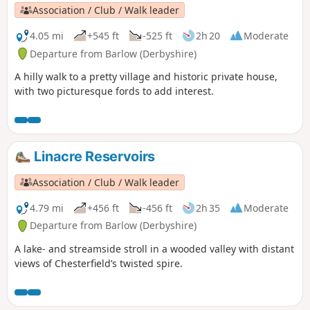
Association / Club / Walk leader
4.05 mi
+545 ft
-525 ft
2h 20
Moderate
Departure from Barlow (Derbyshire)
A hilly walk to a pretty village and historic private house,
with two picturesque fords to add interest.
Linacre Reservoirs
Association / Club / Walk leader
4.79 mi
+456 ft
-456 ft
2h 35
Moderate
Departure from Barlow (Derbyshire)
A lake- and streamside stroll in a wooded valley with distant
views of Chesterfield’s twisted spire.