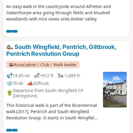
An easy walk in the countryside around Alfreton and
Oakerthorpe area going through fields and bluebell
woodlands with nice views onto Amber valley.
South Wingfield, Pentrich, Giltbrook,
Pentrich Revolution Group
Association / Club / Walk leader
14.95 mi
+912 ft
-1,089 ft
7h 40
Difficult
Departure from South Wingfield CP
(Derbyshire)
This historical walk is part of the Bicentennial
walk (2017), Pentrich and South Wingfield
Revolution Group. It starts in South Wingfield
and finishes in Giltbrook.This is Walk 19 of The
Pentrich Revolution Walks.