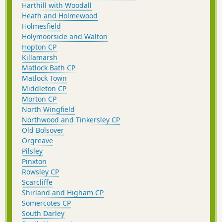
Harthill with Woodall
Heath and Holmewood
Holmesfield
Holymoorside and Walton
Hopton CP
Killamarsh
Matlock Bath CP
Matlock Town
Middleton CP
Morton CP
North Wingfield
Northwood and Tinkersley CP
Old Bolsover
Orgreave
Pilsley
Pinxton
Rowsley CP
Scarcliffe
Shirland and Higham CP
Somercotes CP
South Darley