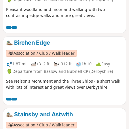
Pleasant woodland and moorland walking with two
contrasting edge walks and more great views.
Birchen Edge
Association / Club / Walk leader
1.87 mi
+312 ft
-312 ft
1h 10
Easy
Departure from Baslow and Bubnell CP (Derbyshire)
See Nelson’s Monument and the Three Ships - a short walk
with lots of interest and great views over Derbyshire.
Stainsby and Astwith
Association / Club / Walk leader