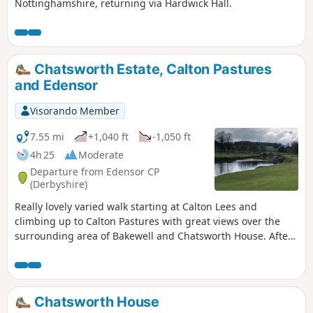
Nottinghamshire, returning via Hardwick Hall.
Chatsworth Estate, Calton Pastures
and Edensor
Visorando Member
7.55 mi
+1,040 ft
-1,050 ft
4h 25
Moderate
Departure from Edensor CP
(Derbyshire)
Really lovely varied walk starting at Calton Lees and
climbing up to Calton Pastures with great views over the
surrounding area of Bakewell and Chatsworth House. After
passing the house climb through Stand Wood and return to
the car park via Beeley.
Chatsworth House