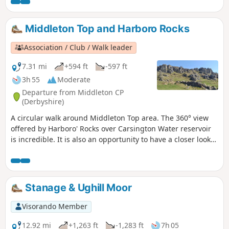
Revolution. The town continued to be a centre
of agitation for reform.This is Walk 14 of The
Pentrich Revolution Walks.
Middleton Top and Harboro Rocks
Association / Club / Walk leader
7.31 mi
+594 ft
-597 ft
3h 55
Moderate
Departure from Middleton CP
(Derbyshire)
A circular walk around Middleton Top area. The 360° view
offered by Harboro' Rocks over Carsington Water reservoir
is incredible. It is also an opportunity to have a closer look
at the windmills.
Stanage & Ughill Moor
Visorando Member
12.92 mi
+1,263 ft
-1,283 ft
7h 05