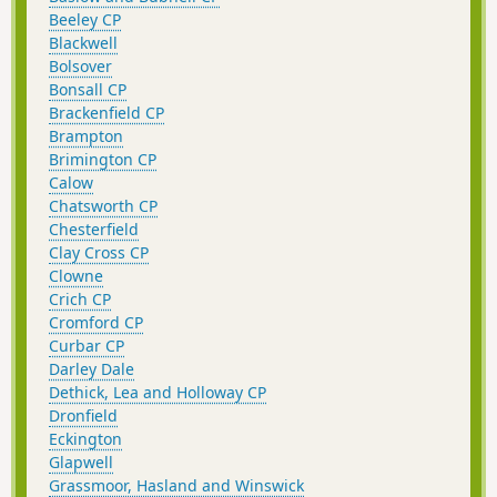
Beeley CP
Blackwell
Bolsover
Bonsall CP
Brackenfield CP
Brampton
Brimington CP
Calow
Chatsworth CP
Chesterfield
Clay Cross CP
Clowne
Crich CP
Cromford CP
Curbar CP
Darley Dale
Dethick, Lea and Holloway CP
Dronfield
Eckington
Glapwell
Grassmoor, Hasland and Winswick