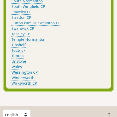
South Normanton
South Wingfield CP
Staveley CP
Stretton CP
Sutton cum Duckmanton CP
Swanwick CP
Tansley CP
Temple Normanton
Tibshelf
Todwick
Tupton
Unstone
Wales
Wessington CP
Wingerworth
Wirksworth CP
S