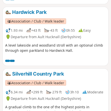
Hardwick Park
Association / Club / Walk leader
1.93 mi
+43 ft
-43 ft
0h 55
Easy
Departure from Ault Hucknall (Derbyshire)
A level lakeside and woodland stroll with an optional climb
through open parkland to Hardwick Hall.
Silverhill Country Park
Association / Club / Walk leader
6.34 mi
+299 ft
-279 ft
3h 10
Moderate
Departure from Ault Hucknall (Derbyshire)
A gradual climb to the one of the highest points in