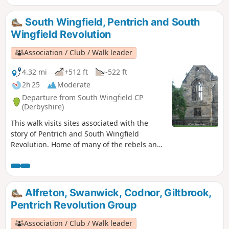
South Wingfield, Pentrich and South
Wingfield Revolution
Association / Club / Walk leader
4.32 mi
+512 ft
-522 ft
2h 25
Moderate
Departure from South Wingfield CP
(Derbyshire)
This walk visits sites associated with the
story of Pentrich and South Wingfield
Revolution. Home of many of the rebels and
starting point for their march following
previous protests at low wages, Luddite
attacks, rick burning, and reform, support
for the Hampden Club.This is Walk 2 of The
Alfreton, Swanwick, Codnor, Giltbrook,
Pentrich Revolution Walks.
Pentrich Revolution Group
Association / Club / Walk leader