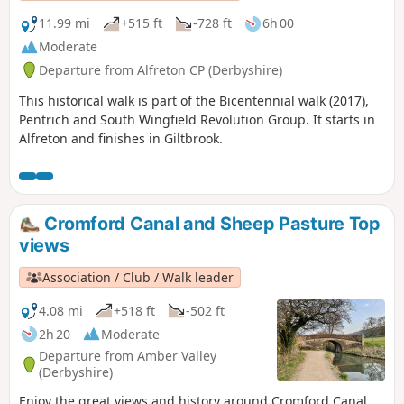
11.99 mi
+515 ft
-728 ft
6h 00
Moderate
Departure from Alfreton CP (Derbyshire)
This historical walk is part of the Bicentennial walk (2017),
Pentrich and South Wingfield Revolution Group. It starts in
Alfreton and finishes in Giltbrook.
Cromford Canal and Sheep Pasture Top
views
Association / Club / Walk leader
4.08 mi
+518 ft
-502 ft
2h 20
Moderate
Departure from Amber Valley
(Derbyshire)
Enjoy the great views and history around Cromford Canal