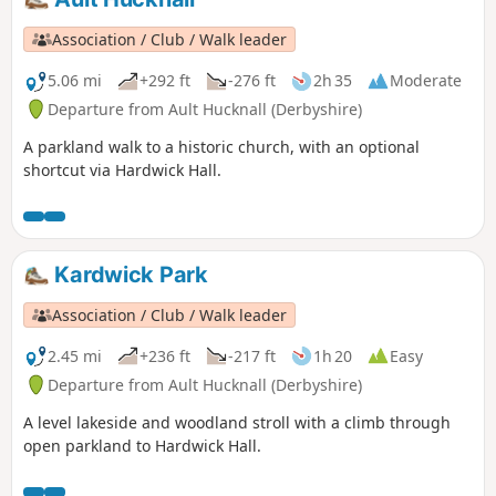
Association / Club / Walk leader
5.06 mi
+292 ft
-276 ft
2h 35
Moderate
Departure from Ault Hucknall (Derbyshire)
A parkland walk to a historic church, with an optional
shortcut via Hardwick Hall.
Kardwick Park
Association / Club / Walk leader
2.45 mi
+236 ft
-217 ft
1h 20
Easy
Departure from Ault Hucknall (Derbyshire)
A level lakeside and woodland stroll with a climb through
open parkland to Hardwick Hall.