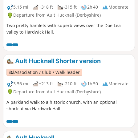
5.15 mi
+318 ft
-315 ft
2h 40
Moderate
Departure from Ault Hucknall (Derbyshire)
Two pretty hamlets with superb views over the Doe Lea
valley to Hardwick Hall.
Ault Hucknall Shorter version
Association / Club / Walk leader
3.56 mi
+213 ft
-210 ft
1h 50
Moderate
Departure from Ault Hucknall (Derbyshire)
A parkland walk to a historic church, with an optional
shortcut via Hardwick Hall.
Ault Hucknall