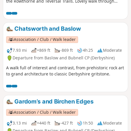
the Rowthorne and Teversal Trails. Lovely walk through
different landscapes, relatively flat and easy going except
for the hill in Hardwick There are several variations
incorporating other routes including Pleasley Country Park.
Chatsworth and Baslow
Association / Club / Walk leader
7.93 mi
+869 ft
-869 ft
4h 25
Moderate
Departure from Baslow and Bubnell CP (Derbyshire)
A walk full of interest and contrast, from prehistoric rock art
to grand architecture to classic Derbyshire gritstone.
Gardom’s and Birchen Edges
Association / Club / Walk leader
3.13 mi
+440 ft
-427 ft
1h 50
Moderate
Departure from Baslow and Bubnell CP (Derbyshire)