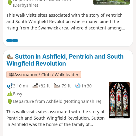
(Derbyshire)
This walk visits sites associated with the story of Pentrich
and South Wingfield Revolution where many joined the
rising from the Swanwick area, where discontent among
miners and framework knitters had already been expressed
in Luddite activity and an active Hampden Club. The walk
will also pass the interesting industrial heritage of the
area.This is Walk 7 of The Pentrich Revolution Walks.
Sutton in Ashfield, Pentrich and South
Wingfield Revolution
Association / Club / Walk leader
3.10 mi
+82 ft
-79 ft
1h 30
Easy
Departure from Ashfield (Nottinghamshire)
This walk visits sites associated with the story of
Pentrich and South Wingfield Revolution. Sutton
in Ashfield was the home of the family of
Jeremiah Brandreth, a leader of the Pentrich