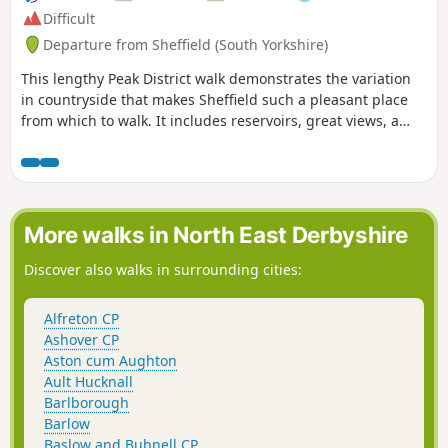
Difficult
Departure from Sheffield (South Yorkshire)
This lengthy Peak District walk demonstrates the variation
in countryside that makes Sheffield such a pleasant place
from which to walk. It includes reservoirs, great views, a
pretty valley and wild moorland.
More walks in North East Derbyshire
Discover also walks in surrounding cities:
Alfreton CP
Ashover CP
Aston cum Aughton
Ault Hucknall
Barlborough
Barlow
Baslow and Bubnell CP