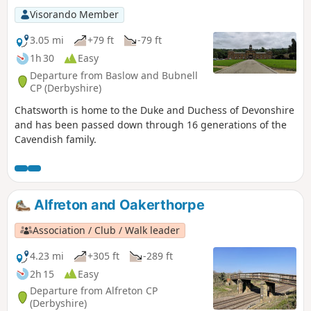
Visorando Member
3.05 mi
+79 ft
-79 ft
1h 30
Easy
Departure from Baslow and Bubnell
CP (Derbyshire)
Chatsworth is home to the Duke and Duchess of Devonshire
and has been passed down through 16 generations of the
Cavendish family.
Alfreton and Oakerthorpe
Association / Club / Walk leader
4.23 mi
+305 ft
-289 ft
2h 15
Easy
Departure from Alfreton CP
(Derbyshire)