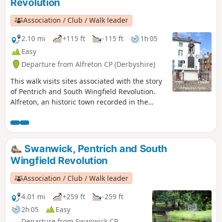
Revolution
Association / Club / Walk leader
2.10 mi
+115 ft
-115 ft
1h 05
Easy
Departure from Alfreton CP (Derbyshire)
This walk visits sites associated with the story
of Pentrich and South Wingfield Revolution.
Alfreton, an historic town recorded in the
Domesday Book, was an important centre in
1817, as a crossroads for the Turnpike roads
between Chesterfield, Derby, Nottingham, and
the High Peak, and centre of the most
Swanwick, Pentrich and South
important coal mining area in the county.This
Wingfield Revolution
is Walk 6 of The Pentrich Revolution Walks.
Association / Club / Walk leader
4.01 mi
+259 ft
-259 ft
2h 05
Easy
Departure from Swanwick CP