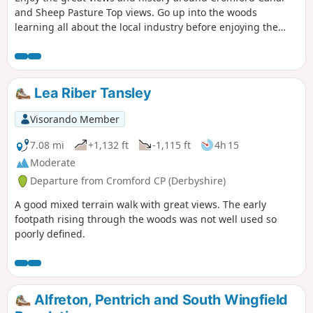
and Sheep Pasture Top views. Go up into the woods
learning all about the local industry before enjoying the
view onto Derwent valley at the top, then finish your walk
with a nice drink at the pub.
Lea Riber Tansley
Visorando Member
7.08 mi
+1,132 ft
-1,115 ft
4h 15
Moderate
Departure from Cromford CP (Derbyshire)
A good mixed terrain walk with great views. The early
footpath rising through the woods was not well used so
poorly defined.
Alfreton, Pentrich and South Wingfield