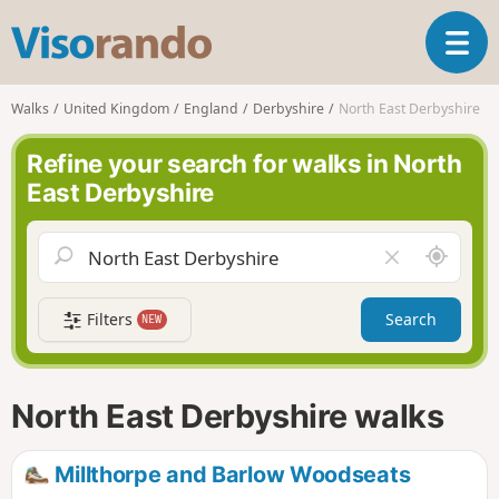
V
T
i
o
s
g
o
Walks
United Kingdom
England
Derbyshire
North East Derbyshire
g
r
l
a
Refine your search for walks in North
e
n
East Derbyshire
n
d
a
o
v
A
C
i
r
l
g
o
e
a
Filters
Search
NEW
u
a
t
n
r
i
d
f
o
m
i
n
North East Derbyshire walks
e
e
l
d
Millthorpe and Barlow Woodseats