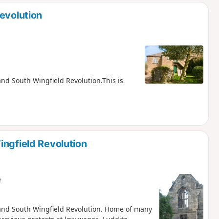
evolution
 and South Wingfield Revolution.This is
ingfield Revolution
e
ch and South Wingfield Revolution. Home of many