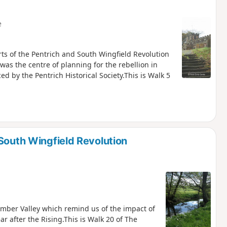
e
rts of the Pentrich and South Wingfield Revolution
was the centre of planning for the rebellion in
 by the Pentrich Historical Society.This is Walk 5
South Wingfield Revolution
 Amber Valley which remind us of the impact of
ar after the Rising.This is Walk 20 of The