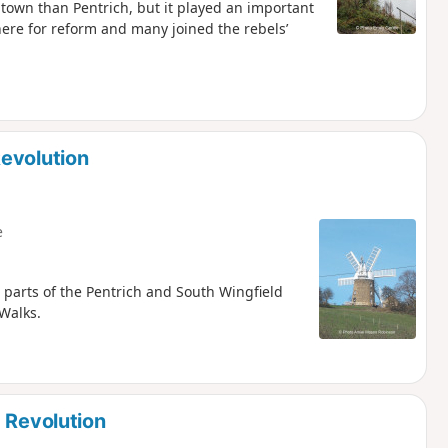
 town than Pentrich, but it played an important
ere for reform and many joined the rebels’
evolution
e
 parts of the Pentrich and South Wingfield
 Walks.
 Revolution