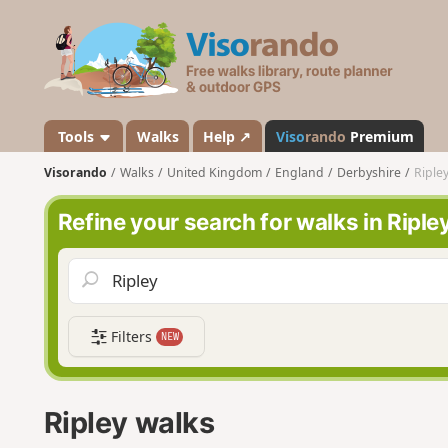
V
i
s
o
r
a
Tools
Walks
Help ↗
Viso
rando
Premium
n
Visorando
Walks
United Kingdom
England
Derbyshire
Riple
d
o
Refine your search for walks in Riple
Filters
NEW
Ripley walks