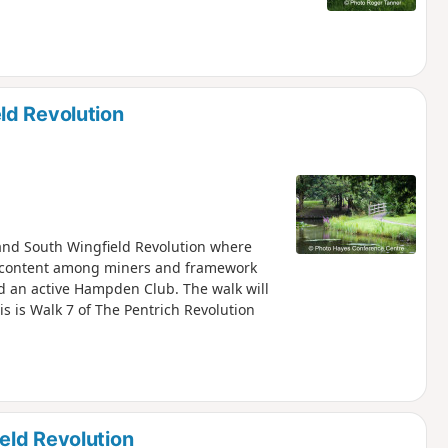
ld Revolution
h and South Wingfield Revolution where
iscontent among miners and framework
nd an active Hampden Club. The walk will
is is Walk 7 of The Pentrich Revolution
eld Revolution