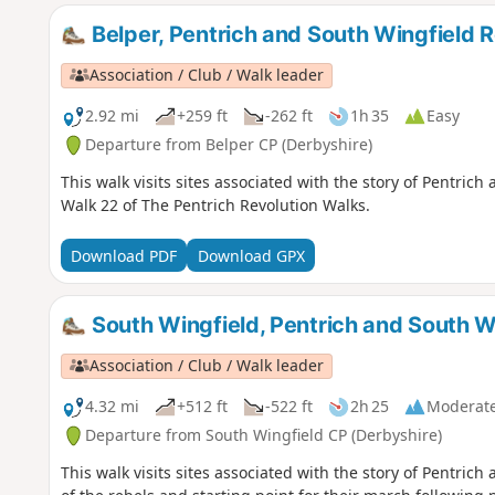
Belper, Pentrich and South Wingfield R
Association / Club / Walk leader
2.92 mi
+259 ft
-262 ft
1h 35
Easy
Departure from Belper CP (Derbyshire)
This walk visits sites associated with the story of Pentrich
Walk 22 of The Pentrich Revolution Walks.
Download PDF
Download GPX
South Wingfield, Pentrich and South W
Association / Club / Walk leader
4.32 mi
+512 ft
-522 ft
2h 25
Moderat
Departure from South Wingfield CP (Derbyshire)
This walk visits sites associated with the story of Pentri