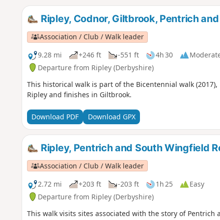
Ripley, Codnor, Giltbrook, Pentrich an
Association / Club / Walk leader
9.28 mi
+246 ft
-551 ft
4h 30
Moderat
Departure from Ripley (Derbyshire)
This historical walk is part of the Bicentennial walk (2017)
Ripley and finishes in Giltbrook.
Download PDF
Download GPX
Ripley, Pentrich and South Wingfield R
Association / Club / Walk leader
2.72 mi
+203 ft
-203 ft
1h 25
Easy
Departure from Ripley (Derbyshire)
This walk visits sites associated with the story of Pentrich