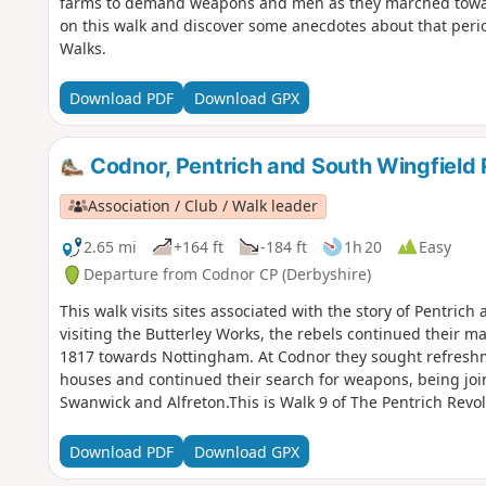
farms to demand weapons and men as they marched towar
on this walk and discover some anecdotes about that perio
Walks.
Download PDF
Download GPX
Codnor, Pentrich and South Wingfield 
Association / Club / Walk leader
2.65 mi
+164 ft
-184 ft
1h 20
Easy
Departure from Codnor CP (Derbyshire)
This walk visits sites associated with the story of Pentrich
visiting the Butterley Works, the rebels continued their m
1817 towards Nottingham. At Codnor they sought refreshme
houses and continued their search for weapons, being joi
Swanwick and Alfreton.This is Walk 9 of The Pentrich Revo
Download PDF
Download GPX