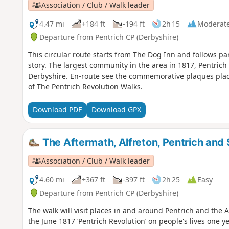
Association / Club / Walk leader
4.47 mi
+184 ft
-194 ft
2h 15
Moderat
Departure from Pentrich CP (Derbyshire)
This circular route starts from The Dog Inn and follows pa
story. The largest community in the area in 1817, Pentrich 
Derbyshire. En-route see the commemorative plaques placed
of The Pentrich Revolution Walks.
Download PDF
Download GPX
The Aftermath, Alfreton, Pentrich and 
Association / Club / Walk leader
4.60 mi
+367 ft
-397 ft
2h 25
Easy
Departure from Pentrich CP (Derbyshire)
The walk will visit places in and around Pentrich and the
the June 1817 ‘Pentrich Revolution’ on people's lives one ye