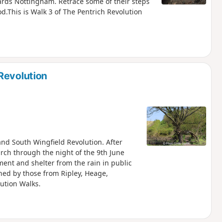
ds Nottingham. Retrace some of their steps
d.This is Walk 3 of The Pentrich Revolution
Revolution
 and South Wingfield Revolution. After
arch through the night of the 9th June
nt and shelter from the rain in public
ned by those from Ripley, Heage,
lution Walks.