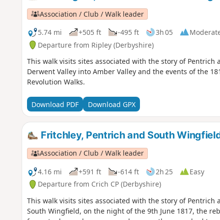
Association / Club / Walk leader
5.74 mi
+505 ft
-495 ft
3h 05
Moderat
Departure from Ripley (Derbyshire)
This walk visits sites associated with the story of Pentric
Derwent Valley into Amber Valley and the events of the 181
Revolution Walks.
Download PDF
Download GPX
Fritchley, Pentrich and South Wingfiel
Association / Club / Walk leader
4.16 mi
+591 ft
-614 ft
2h 25
Easy
Departure from Crich CP (Derbyshire)
This walk visits sites associated with the story of Pentrich
South Wingfield, on the night of the 9th June 1817, the reb