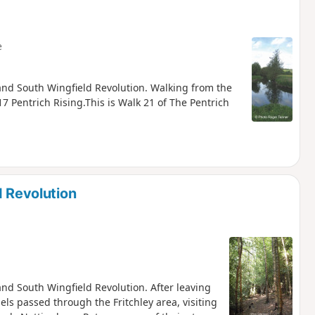
e
h and South Wingfield Revolution. Walking from the
7 Pentrich Rising.This is Walk 21 of The Pentrich
d Revolution
 and South Wingfield Revolution. After leaving
els passed through the Fritchley area, visiting