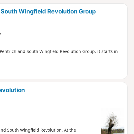
d
d South Wingfield Revolution Group
e
, Pentrich and South Wingfield Revolution Group. It starts in
evolution
 and South Wingfield Revolution. At the