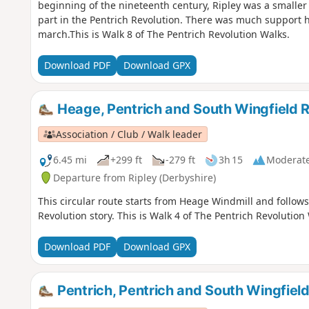
beginning of the nineteenth century, Ripley was a smaller
part in the Pentrich Revolution. There was much support h
march.This is Walk 8 of The Pentrich Revolution Walks.
Download PDF
Download GPX
Heage, Pentrich and South Wingfield R
Association / Club / Walk leader
6.45 mi
+299 ft
-279 ft
3h 15
Moderat
Departure from Ripley (Derbyshire)
This circular route starts from Heage Windmill and follows
Revolution story. This is Walk 4 of The Pentrich Revolution
Download PDF
Download GPX
Pentrich, Pentrich and South Wingfield