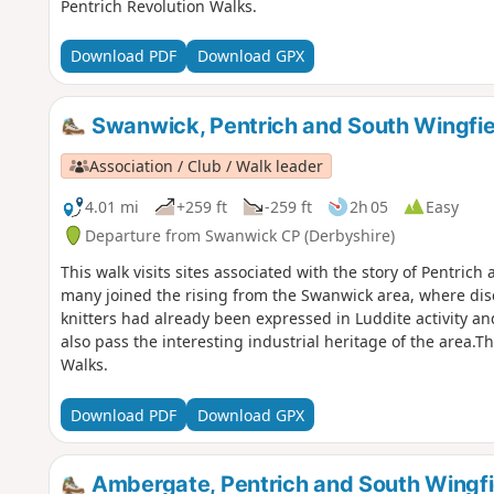
Pentrich Revolution Walks.
Download PDF
Download GPX
Swanwick, Pentrich and South Wingfie
Association / Club / Walk leader
4.01 mi
+259 ft
-259 ft
2h 05
Easy
Departure from Swanwick CP (Derbyshire)
This walk visits sites associated with the story of Pentric
many joined the rising from the Swanwick area, where d
knitters had already been expressed in Luddite activity a
also pass the interesting industrial heritage of the area.Th
Walks.
Download PDF
Download GPX
Ambergate, Pentrich and South Wingfi