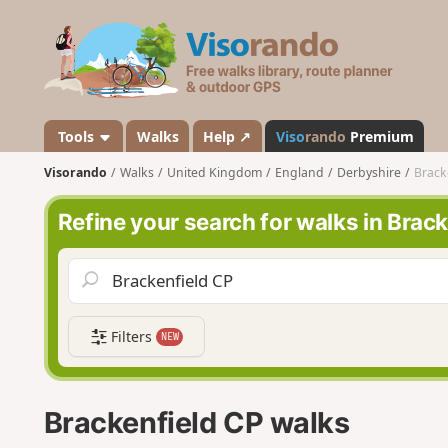
V
i
s
o
r
a
Tools
Walks
Help ↗
Viso
rando
Premium
n
Visorando
Walks
United Kingdom
England
Derbyshire
Brack
d
o
Refine your search for walks in Brac
Filters
NEW
Brackenfield CP walks