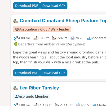
Download PDF
Download GPX
Cromford Canal and Sheep Pasture To
Association / Club / Walk leader
4.08 mi
+518 ft
-502 ft
2h 20
Moderat
Departure from Amber Valley (Derbyshire)
Enjoy the great views and history around Cromford Canal 
the woods learning all about the local industry before enj
top, then finish your walk with a nice drink at the pub.
Download PDF
Download GPX
Lea Riber Tansley
Visorando Member
7.08 mi
+1,132 ft
-1,115 ft
4h 15
Mode