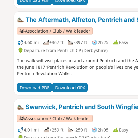
Download PDF
Download GPX
The Aftermath, Alfreton, Pentrich and 
Association / Club / Walk leader
4.60 mi
+367 ft
-397 ft
2h 25
Easy
Departure from Pentrich CP (Derbyshire)
The walk will visit places in and around Pentrich and the
the June 1817 ‘Pentrich Revolution’ on people's lives one ye
Pentrich Revolution Walks.
Download PDF
Download GPX
Swanwick, Pentrich and South Wingfie
Association / Club / Walk leader
4.01 mi
+259 ft
-259 ft
2h 05
Easy
Departure from Swanwick CP (Derbyshire)