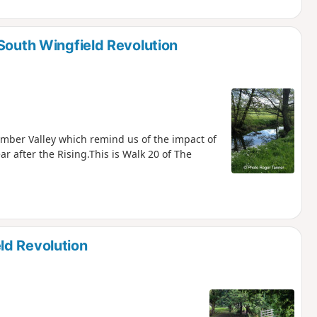
South Wingfield Revolution
 Amber Valley which remind us of the impact of
ar after the Rising.This is Walk 20 of The
ld Revolution