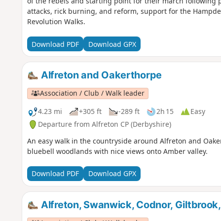
of the rebels and starting point for their march following
attacks, rick burning, and reform, support for the Hampden
Revolution Walks.
Download PDF
Download GPX
Alfreton and Oakerthorpe
Association / Club / Walk leader
4.23 mi
+305 ft
-289 ft
2h 15
Easy
Departure from Alfreton CP (Derbyshire)
An easy walk in the countryside around Alfreton and Oake
bluebell woodlands with nice views onto Amber valley.
Download PDF
Download GPX
Alfreton, Swanwick, Codnor, Giltbrook,