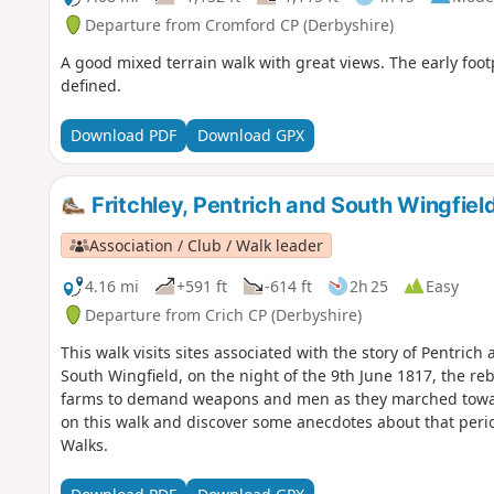
Departure from Cromford CP (Derbyshire)
A good mixed terrain walk with great views. The early foo
defined.
Download PDF
Download GPX
Fritchley, Pentrich and South Wingfiel
Association / Club / Walk leader
4.16 mi
+591 ft
-614 ft
2h 25
Easy
Departure from Crich CP (Derbyshire)
This walk visits sites associated with the story of Pentrich
South Wingfield, on the night of the 9th June 1817, the reb
farms to demand weapons and men as they marched towar
on this walk and discover some anecdotes about that perio
Walks.