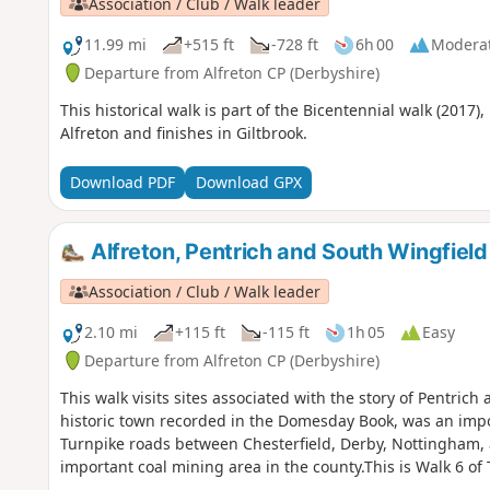
Association / Club / Walk leader
11.99 mi
+515 ft
-728 ft
6h 00
Modera
Departure from Alfreton CP (Derbyshire)
This historical walk is part of the Bicentennial walk (2017)
Alfreton and finishes in Giltbrook.
Download PDF
Download GPX
Alfreton, Pentrich and South Wingfield
Association / Club / Walk leader
2.10 mi
+115 ft
-115 ft
1h 05
Easy
Departure from Alfreton CP (Derbyshire)
This walk visits sites associated with the story of Pentrich
historic town recorded in the Domesday Book, was an impor
Turnpike roads between Chesterfield, Derby, Nottingham, 
important coal mining area in the county.This is Walk 6 of