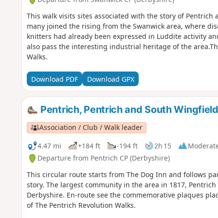
This walk visits sites associated with the story of Pentric
many joined the rising from the Swanwick area, where d
knitters had already been expressed in Luddite activity a
also pass the interesting industrial heritage of the area.Th
Walks.
Download PDF
Download GPX
Pentrich, Pentrich and South Wingfield
Association / Club / Walk leader
4.47 mi
+184 ft
-194 ft
2h 15
Moderat
Departure from Pentrich CP (Derbyshire)
This circular route starts from The Dog Inn and follows pa
story. The largest community in the area in 1817, Pentrich 
Derbyshire. En-route see the commemorative plaques placed
of The Pentrich Revolution Walks.