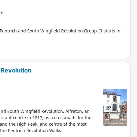
te
, Pentrich and South Wingfield Revolution Group. It starts in
 Revolution
 and South Wingfield Revolution. Alfreton, an
tant centre in 1817, as a crossroads for the
and the High Peak, and centre of the most
 The Pentrich Revolution Walks.