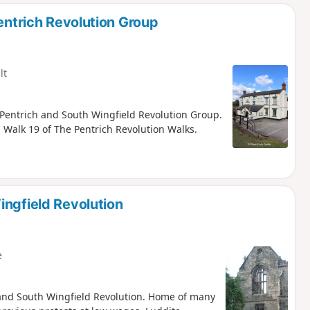
d
Pentrich Revolution Group
lt
), Pentrich and South Wingfield Revolution Group.
is Walk 19 of The Pentrich Revolution Walks.
ingfield Revolution
e
ch and South Wingfield Revolution. Home of many