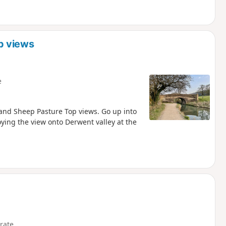
p views
e
and Sheep Pasture Top views. Go up into
oying the view onto Derwent valley at the
rate