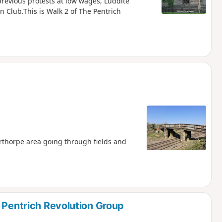
 previous protests at low wages, Luddite
 Club.This is Walk 2 of The Pentrich
rthorpe area going through fields and
 Pentrich Revolution Group