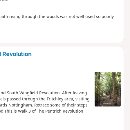
tpath rising through the woods was not well used so poorly
d Revolution
 and South Wingfield Revolution. After leaving
els passed through the Fritchley area, visiting
ds Nottingham. Retrace some of their steps
d.This is Walk 3 of The Pentrich Revolution