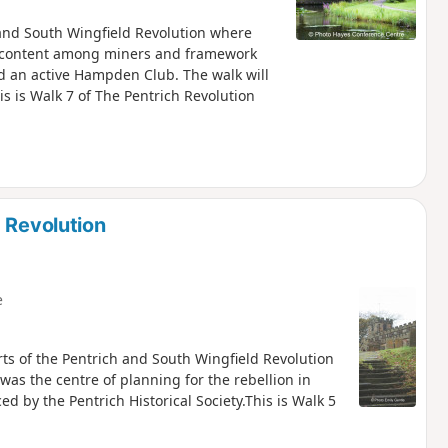
h and South Wingfield Revolution where
iscontent among miners and framework
nd an active Hampden Club. The walk will
is is Walk 7 of The Pentrich Revolution
 Revolution
e
rts of the Pentrich and South Wingfield Revolution
was the centre of planning for the rebellion in
 by the Pentrich Historical Society.This is Walk 5