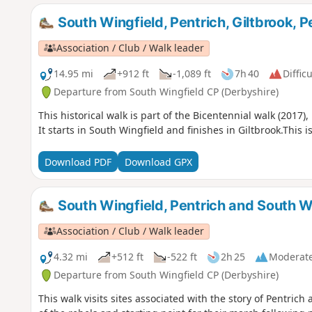
South Wingfield, Pentrich, Giltbrook, 
Association / Club / Walk leader
14.95 mi
+912 ft
-1,089 ft
7h 40
Difficu
Departure from South Wingfield CP (Derbyshire)
This historical walk is part of the Bicentennial walk (2017
It starts in South Wingfield and finishes in Giltbrook.This 
Download PDF
Download GPX
South Wingfield, Pentrich and South W
Association / Club / Walk leader
4.32 mi
+512 ft
-522 ft
2h 25
Moderat
Departure from South Wingfield CP (Derbyshire)
This walk visits sites associated with the story of Pentri