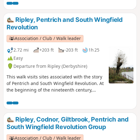
passed through the Fritchley area, visiting
farms to demand weapons and men as they
marched towards Nottingham. Retrace some
Ripley, Pentrich and South Wingfield
of their steps on this walk and discover some
Revolution
anecdotes about that period.This is Walk 3 of
The Pentrich Revolution Walks.
Association / Club / Walk leader
2.72 mi
+203 ft
-203 ft
1h 25
Easy
Departure from Ripley (Derbyshire)
This walk visits sites associated with the story
of Pentrich and South Wingfield Revolution. At
the beginning of the nineteenth century,
Ripley was a smaller town than Pentrich, but it
played an important part in the Pentrich
Revolution. There was much support here for
reform and many joined the rebels’
Ripley, Codnor, Giltbrook, Pentrich and
march.This is Walk 8 of The Pentrich
South Wingfield Revolution Group
Revolution Walks.
Association / Club / Walk leader