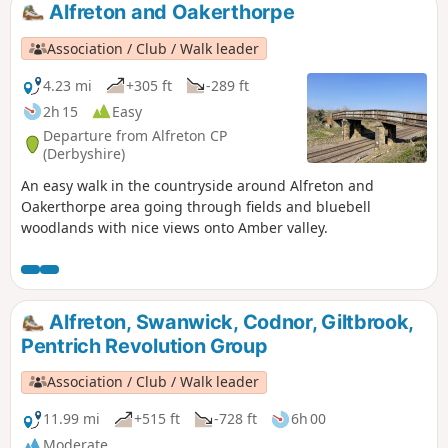
Alfreton and Oakerthorpe
Association / Club / Walk leader
4.23 mi
+305 ft
-289 ft
2h 15
Easy
Departure from Alfreton CP
(Derbyshire)
An easy walk in the countryside around Alfreton and
Oakerthorpe area going through fields and bluebell
woodlands with nice views onto Amber valley.
Alfreton, Swanwick, Codnor, Giltbrook,
Pentrich Revolution Group
Association / Club / Walk leader
11.99 mi
+515 ft
-728 ft
6h 00
Moderate