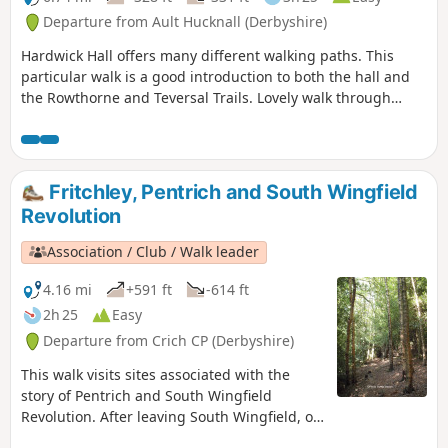
Departure from Ault Hucknall (Derbyshire)
Hardwick Hall offers many different walking paths. This
particular walk is a good introduction to both the hall and
the Rowthorne and Teversal Trails. Lovely walk through
different landscapes, relatively flat and easy going except
for the hill in Hardwick There are several variations
incorporating other routes including Pleasley Country Park.
Fritchley, Pentrich and South Wingfield
Revolution
Association / Club / Walk leader
4.16 mi
+591 ft
-614 ft
2h 25
Easy
Departure from Crich CP (Derbyshire)
This walk visits sites associated with the
story of Pentrich and South Wingfield
Revolution. After leaving South Wingfield, on
the night of the 9th June 1817, the rebels