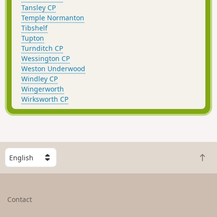
Tansley CP
Temple Normanton
Tibshelf
Tupton
Turnditch CP
Wessington CP
Weston Underwood
Windley CP
Wingerworth
Wirksworth CP
S
B
e
a
l
c
e
k
c
Contact
t
t
o
a