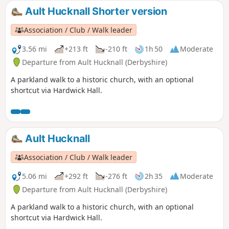
Ault Hucknall Shorter version
Association / Club / Walk leader
3.56 mi
+213 ft
-210 ft
1h 50
Moderate
Departure from Ault Hucknall (Derbyshire)
A parkland walk to a historic church, with an optional
shortcut via Hardwick Hall.
Ault Hucknall
Association / Club / Walk leader
5.06 mi
+292 ft
-276 ft
2h 35
Moderate
Departure from Ault Hucknall (Derbyshire)
A parkland walk to a historic church, with an optional
shortcut via Hardwick Hall.