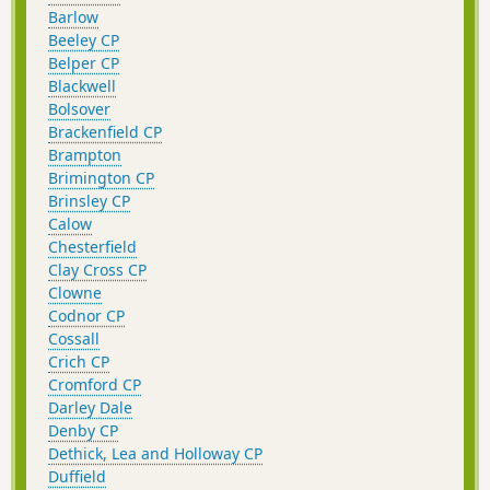
Barlow
Beeley CP
Belper CP
Blackwell
Bolsover
Brackenfield CP
Brampton
Brimington CP
Brinsley CP
Calow
Chesterfield
Clay Cross CP
Clowne
Codnor CP
Cossall
Crich CP
Cromford CP
Darley Dale
Denby CP
Dethick, Lea and Holloway CP
Duffield