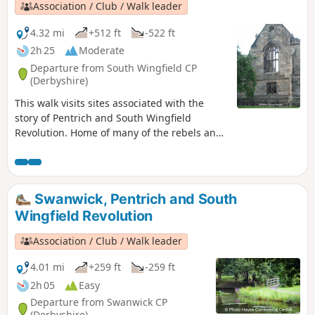
Association / Club / Walk leader
4.32 mi
+512 ft
-522 ft
2h 25
Moderate
Departure from South Wingfield CP
(Derbyshire)
This walk visits sites associated with the
story of Pentrich and South Wingfield
Revolution. Home of many of the rebels and
starting point for their march following
previous protests at low wages, Luddite
attacks, rick burning, and reform, support
for the Hampden Club.This is Walk 2 of The
Swanwick, Pentrich and South
Pentrich Revolution Walks.
Wingfield Revolution
Association / Club / Walk leader
4.01 mi
+259 ft
-259 ft
2h 05
Easy
Departure from Swanwick CP
(Derbyshire)