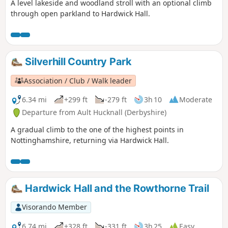
A level lakeside and woodland stroll with an optional climb
through open parkland to Hardwick Hall.
Silverhill Country Park
Association / Club / Walk leader
6.34 mi
+299 ft
-279 ft
3h 10
Moderate
Departure from Ault Hucknall (Derbyshire)
A gradual climb to the one of the highest points in
Nottinghamshire, returning via Hardwick Hall.
Hardwick Hall and the Rowthorne Trail
Visorando Member
6.74 mi
+328 ft
-331 ft
3h 25
Easy