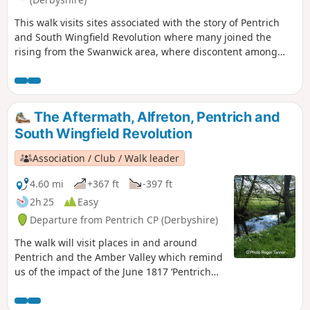
This walk visits sites associated with the story of Pentrich
and South Wingfield Revolution where many joined the
rising from the Swanwick area, where discontent among
miners and framework knitters had already been expressed
in Luddite activity and an active Hampden Club. The walk
will also pass the interesting industrial heritage of the
area.This is Walk 7 of The Pentrich Revolution Walks.
The Aftermath, Alfreton, Pentrich and
South Wingfield Revolution
Association / Club / Walk leader
4.60 mi
+367 ft
-397 ft
2h 25
Easy
Departure from Pentrich CP (Derbyshire)
The walk will visit places in and around
Pentrich and the Amber Valley which remind
us of the impact of the June 1817 ‘Pentrich
Revolution’ on people's lives one year after
the Rising.This is Walk 20 of The Pentrich