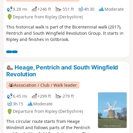
9.28 mi
+246 ft
-551 ft
4h 30
Moderate
Departure from Ripley (Derbyshire)
This historical walk is part of the Bicentennial walk (2017),
Pentrich and South Wingfield Revolution Group. It starts in
Ripley and finishes in Giltbrook.
Heage, Pentrich and South Wingfield
Revolution
Association / Club / Walk leader
6.45 mi
+299 ft
-279 ft
3h 15
Moderate
Departure from Ripley (Derbyshire)
This circular route starts from Heage
Windmill and follows parts of the Pentrich