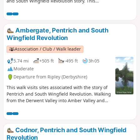
and South Wingfield Revolution story. This
is Walk 4 of The Pentrich Revolution Walks.
Ambergate, Pentrich and South
Wingfield Revolution
Association / Club / Walk leader
5.74 mi
+505 ft
-495 ft
3h 05
Moderate
Departure from Ripley (Derbyshire)
This walk visits sites associated with the story of
Pentrich and South Wingfield Revolution. Walking
from the Derwent Valley into Amber Valley and
the events of the 1817 Pentrich Rising.This is
Walk 21 of The Pentrich Revolution Walks.
Codnor, Pentrich and South Wingfield
Revolution