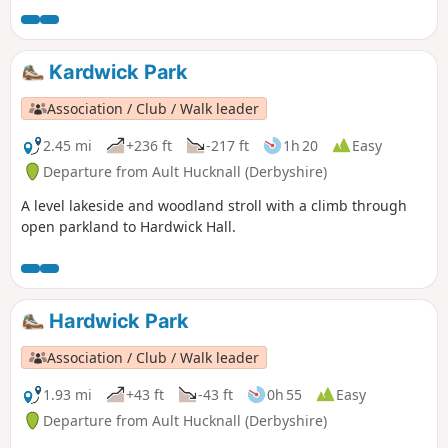
Kardwick Park
Association / Club / Walk leader
2.45 mi
+236 ft
-217 ft
1h 20
Easy
Departure from Ault Hucknall (Derbyshire)
A level lakeside and woodland stroll with a climb through
open parkland to Hardwick Hall.
Hardwick Park
Association / Club / Walk leader
1.93 mi
+43 ft
-43 ft
0h 55
Easy
Departure from Ault Hucknall (Derbyshire)