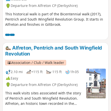
Departure from Alfreton CP (Derbyshire)
This historical walk is part of the Bicentennial walk (2017),
Pentrich and South Wingfield Revolution Group. It starts in
Alfreton and finishes in Giltbrook.
Alfreton, Pentrich and South Wingfield
Revolution
Association / Club / Walk leader
2.10 mi
+115 ft
-115 ft
1h 05
Easy
Departure from Alfreton CP (Derbyshire)
This walk visits sites associated with the story
of Pentrich and South Wingfield Revolution.
Alfreton, an historic town recorded in the
Domesday Book, was an important centre in