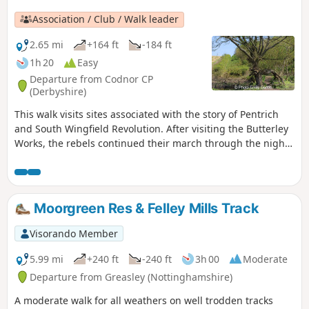
Association / Club / Walk leader
2.65 mi
+164 ft
-184 ft
1h 20
Easy
Departure from Codnor CP
(Derbyshire)
This walk visits sites associated with the story of Pentrich
and South Wingfield Revolution. After visiting the Butterley
Works, the rebels continued their march through the night
of the 9th June 1817 towards Nottingham. At Codnor they
sought refreshment and shelter from the rain in public
houses and continued their search for weapons, being
joined by those from Ripley, Heage, Swanwick and
Moorgreen Res & Felley Mills Track
Alfreton.This is Walk 9 of The Pentrich Revolution Walks.
Visorando Member
5.99 mi
+240 ft
-240 ft
3h 00
Moderate
Departure from Greasley (Nottinghamshire)
A moderate walk for all weathers on well trodden tracks