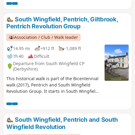
1817, as a crossroads for the Turnpike roads
between Chesterfield, Derby, Nottingham, and
the High Peak, and centre of the most
South Wingfield, Pentrich, Giltbrook,
important coal mining area in the county.This
Pentrich Revolution Group
is Walk 6 of The Pentrich Revolution Walks.
Association / Club / Walk leader
14.95 mi
+912 ft
-1,089 ft
7h 40
Difficult
Departure from South Wingfield CP
(Derbyshire)
This historical walk is part of the Bicentennial
walk (2017), Pentrich and South Wingfield
Revolution Group. It starts in South Wingfield
and finishes in Giltbrook.This is Walk 19 of The
Pentrich Revolution Walks.
South Wingfield, Pentrich and South
Wingfield Revolution