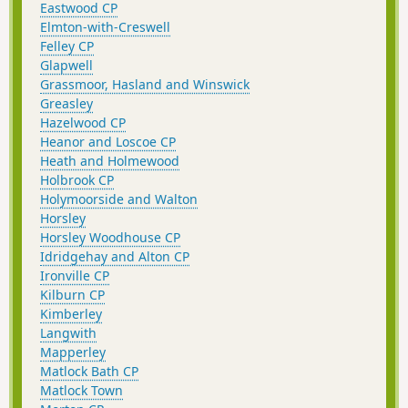
Eastwood CP
Elmton-with-Creswell
Felley CP
Glapwell
Grassmoor, Hasland and Winswick
Greasley
Hazelwood CP
Heanor and Loscoe CP
Heath and Holmewood
Holbrook CP
Holymoorside and Walton
Horsley
Horsley Woodhouse CP
Idridgehay and Alton CP
Ironville CP
Kilburn CP
Kimberley
Langwith
Mapperley
Matlock Bath CP
Matlock Town