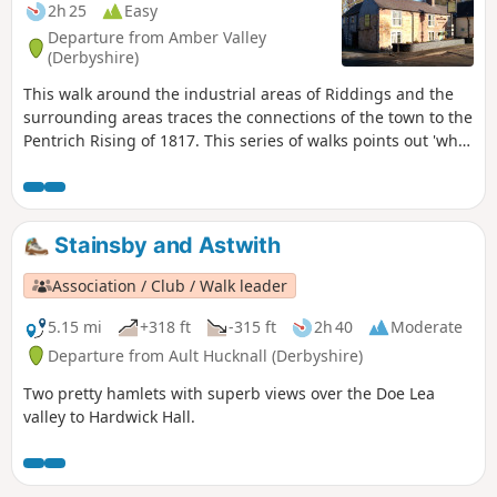
2h 25
Easy
Departure from Amber Valley
(Derbyshire)
This walk around the industrial areas of Riddings and the
surrounding areas traces the connections of the town to the
Pentrich Rising of 1817. This series of walks points out 'what
happened and where' to do with the Pentrich Rising.
Although it is not known if any Riddings men actually took
part in the rising, the Seven Stars public house alongside
Riddings and Golden Valley woods do implicate the
Stainsby and Astwith
Riddings area in this event.This is Walk 24 of The Pentrich
Revolution Walks.
Association / Club / Walk leader
5.15 mi
+318 ft
-315 ft
2h 40
Moderate
Departure from Ault Hucknall (Derbyshire)
Two pretty hamlets with superb views over the Doe Lea
valley to Hardwick Hall.