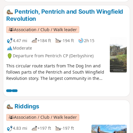
Revolution Walks.
Pentrich, Pentrich and South Wingfield
Revolution
Association / Club / Walk leader
4.47 mi
+184 ft
-194 ft
2h 15
Moderate
Departure from Pentrich CP (Derbyshire)
This circular route starts from The Dog Inn and
follows parts of the Pentrich and South Wingfield
Revolution story. The largest community in the
area in 1817, Pentrich was the centre of planning
for the rebellion in Derbyshire. En-route see the
commemorative plaques placed by the Pentrich
Historical Society.This is Walk 5 of The Pentrich
Riddings
Revolution Walks.
Association / Club / Walk leader
4.83 mi
+197 ft
-197 ft