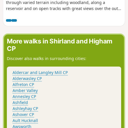
through varied terrain including woodland, along a
reservoir and on open tracks with great views over the outer
Nottinghamshire Countryside.
More walks in Shirland and Higham
CP
Discover also walks in surrounding cities:
Aldercar and Langley Mill CP
Alderwasley CP
Alfreton CP
Amber Valley
Annesley CP
Ashfield
Ashleyhay CP
Ashover CP
Ault Hucknall
Awsworth