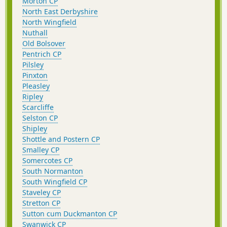
Morton CP
North East Derbyshire
North Wingfield
Nuthall
Old Bolsover
Pentrich CP
Pilsley
Pinxton
Pleasley
Ripley
Scarcliffe
Selston CP
Shipley
Shottle and Postern CP
Smalley CP
Somercotes CP
South Normanton
South Wingfield CP
Staveley CP
Stretton CP
Sutton cum Duckmanton CP
Swanwick CP