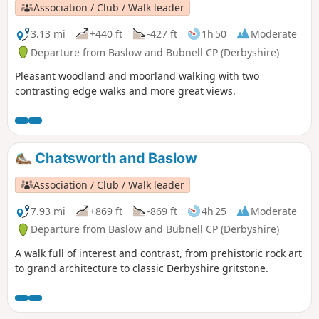
Association / Club / Walk leader
3.13 mi
+440 ft
-427 ft
1h 50
Moderate
Departure from Baslow and Bubnell CP (Derbyshire)
Pleasant woodland and moorland walking with two
contrasting edge walks and more great views.
Chatsworth and Baslow
Association / Club / Walk leader
7.93 mi
+869 ft
-869 ft
4h 25
Moderate
Departure from Baslow and Bubnell CP (Derbyshire)
A walk full of interest and contrast, from prehistoric rock art
to grand architecture to classic Derbyshire gritstone.