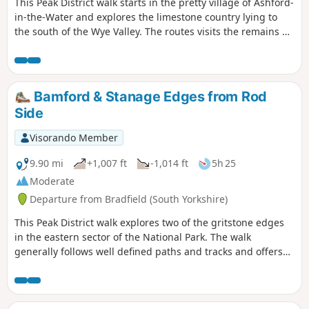
This Peak District walk starts in the pretty village of Ashford-
in-the-Water and explores the limestone country lying to
the south of the Wye Valley. The routes visits the remains of
Magpie Mine, the village of Over Haddon and uses mainly
field paths to complete the route.
Bamford & Stanage Edges from Rod
Side
Visorando Member
9.90 mi
+1,007 ft
-1,014 ft
5h 25
Moderate
Departure from Bradfield (South Yorkshire)
This Peak District walk explores two of the gritstone edges
in the eastern sector of the National Park. The walk
generally follows well defined paths and tracks and offers
some fine views from elevated positions along the way. After
heavy rain do expect some boggy ground under foot along
some sections of the route.