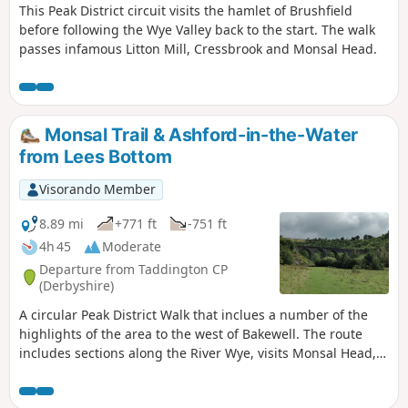
This Peak District circuit visits the hamlet of Brushfield
before following the Wye Valley back to the start. The walk
passes infamous Litton Mill, Cressbrook and Monsal Head.
Monsal Trail & Ashford-in-the-Water
from Lees Bottom
Visorando Member
8.89 mi
+771 ft
-751 ft
4h 45
Moderate
Departure from Taddington CP
(Derbyshire)
A circular Peak District Walk that inclues a number of the
highlights of the area to the west of Bakewell. The route
includes sections along the River Wye, visits Monsal Head,
uses a section of the Monsal Trail and Great Shacklow
Wood. The walk does have a sting in the tail as there is a