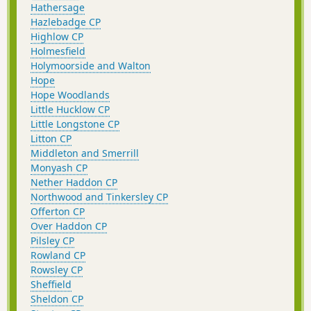
Hathersage
Hazlebadge CP
Highlow CP
Holmesfield
Holymoorside and Walton
Hope
Hope Woodlands
Little Hucklow CP
Little Longstone CP
Litton CP
Middleton and Smerrill
Monyash CP
Nether Haddon CP
Northwood and Tinkersley CP
Offerton CP
Over Haddon CP
Pilsley CP
Rowland CP
Rowsley CP
Sheffield
Sheldon CP