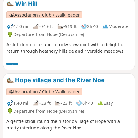
Win Hill
Association / Club / Walk leader
4.10 mi
+919 ft
-919 ft
2h 40
Moderate
Departure from Hope (Derbyshire)
A stiff climb to a superb rocky viewpoint with a delightful
return through heathery hillside and riverside meadows.
Hope village and the River Noe
Association / Club / Walk leader
1.40 mi
+23 ft
-23 ft
0h 40
Easy
Departure from Hope (Derbyshire)
A gentle stroll round the historic village of Hope with a
pretty interlude along the River Noe.