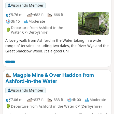
Visorando Member
5.76 mi
+682 ft
-666 ft
3h 15
Moderate
Departure from Ashford in the
Water CP (Derbyshire)
A lovely walk from Ashford in the Water taking in a wide
range of terrains including two dales, the River Wye and the
Great Shacklow Wood. It's a good un!
Magpie Mine & Over Haddon from
Ashford-in-the Water
Visorando Member
7.06 mi
+837 ft
-833 ft
4h 00
Moderate
Departure from Ashford in the Water CP (Derbyshire)