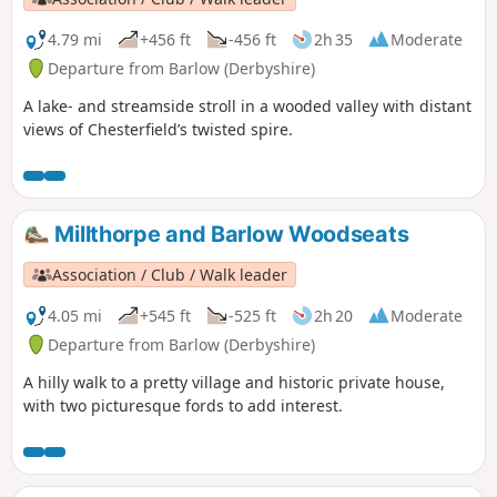
4.79 mi
+456 ft
-456 ft
2h 35
Moderate
Departure from Barlow (Derbyshire)
A lake- and streamside stroll in a wooded valley with distant
views of Chesterfield’s twisted spire.
Millthorpe and Barlow Woodseats
Association / Club / Walk leader
4.05 mi
+545 ft
-525 ft
2h 20
Moderate
Departure from Barlow (Derbyshire)
A hilly walk to a pretty village and historic private house,
with two picturesque fords to add interest.