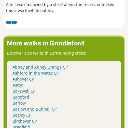
A hill walk followed by a stroll along the reservoir makes
this a worthwhile outing.
More walks in Grindleford
Discover also walks in surrounding cities:
Abney and Abney Grange CP
Ashford in the Water CP
Ashover CP
Aston
Bakewell CP
Bamford
Barlow
Baslow and Bubnell CP
Beeley CP
Birchover CP
Bradfield