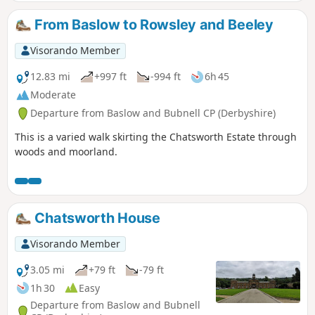
From Baslow to Rowsley and Beeley
Visorando Member
12.83 mi
+997 ft
-994 ft
6h 45
Moderate
Departure from Baslow and Bubnell CP (Derbyshire)
This is a varied walk skirting the Chatsworth Estate through
woods and moorland.
Chatsworth House
Visorando Member
3.05 mi
+79 ft
-79 ft
1h 30
Easy
Departure from Baslow and Bubnell