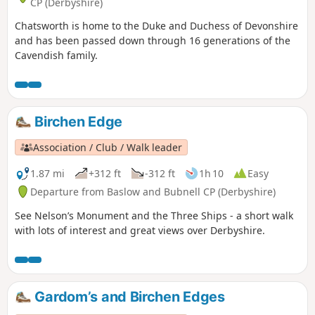
CP (Derbyshire)
Chatsworth is home to the Duke and Duchess of Devonshire
and has been passed down through 16 generations of the
Cavendish family.
Birchen Edge
Association / Club / Walk leader
1.87 mi
+312 ft
-312 ft
1h 10
Easy
Departure from Baslow and Bubnell CP (Derbyshire)
See Nelson’s Monument and the Three Ships - a short walk
with lots of interest and great views over Derbyshire.
Gardom’s and Birchen Edges