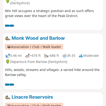
(Derbyshire)
Win Hill occupies a strategic position and as such offers
great views over the heart of the Peak District.
Monk Wood and Barlow
Association / Club / Walk leader
6.46 mi
+676 ft
-686 ft
3h 35
Moderate
Departure from Barlow (Derbyshire)
Hills, woods, streams and villages: a varied hike around the
Barlow valley.
Linacre Reservoirs
Association / Club / Walk leader