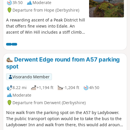
3h 50
Moderate
Departure from Hope (Derbyshire)
A rewarding ascent of a Peak District hill
that offers fine views into Edale. An
ascent of Win Hill includes a stiff climb
onto the ridge but otherwise this a an
easy and relaxing walk.
Derwent Edge round from A57 parking
spot
Visorando Member
8.22 mi
+1,194 ft
-1,204 ft
4h 50
Moderate
Departure from Derwent (Derbyshire)
Nice walk from the parking spot on the A57 by Ladybower.
The public transport option would be to take the bus to the
Ladybower Inn and walk from there, this would add around