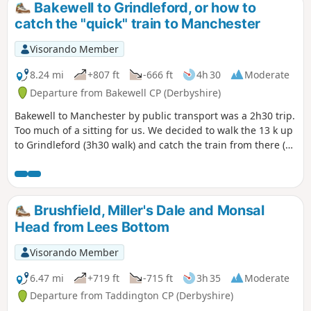
Bakewell to Grindleford, or how to
catch the "quick" train to Manchester
Visorando Member
8.24 mi
+807 ft
-666 ft
4h 30
Moderate
Departure from Bakewell CP (Derbyshire)
Bakewell to Manchester by public transport was a 2h30 trip.
Too much of a sitting for us. We decided to walk the 13 k up
to Grindleford (3h30 walk) and catch the train from there (1
hour to Manchester Piccadilly). The start is a bit abrupt, the
section along the river splendid, and there is a pub 5
minutes before the train station, if you've missed your train
(or if you're early for the next one)...
Brushfield, Miller's Dale and Monsal
Head from Lees Bottom
Visorando Member
6.47 mi
+719 ft
-715 ft
3h 35
Moderate
Departure from Taddington CP (Derbyshire)