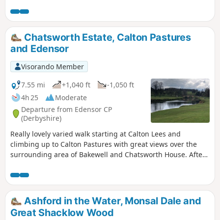
a mile to the route.
Chatsworth Estate, Calton Pastures
and Edensor
Visorando Member
7.55 mi
+1,040 ft
-1,050 ft
4h 25
Moderate
Departure from Edensor CP
(Derbyshire)
Really lovely varied walk starting at Calton Lees and
climbing up to Calton Pastures with great views over the
surrounding area of Bakewell and Chatsworth House. After
passing the house climb through Stand Wood and return to
the car park via Beeley.
Ashford in the Water, Monsal Dale and
Great Shacklow Wood