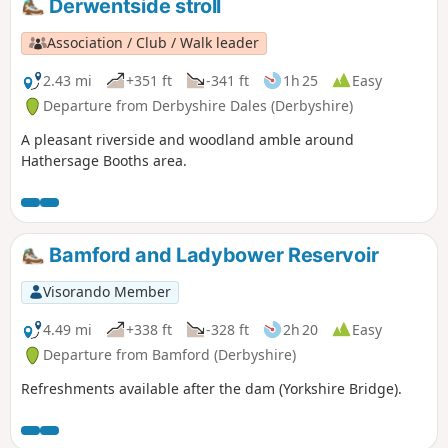
Derwentside stroll
Association / Club / Walk leader
2.43 mi
+351 ft
-341 ft
1h 25
Easy
Departure from Derbyshire Dales (Derbyshire)
A pleasant riverside and woodland amble around
Hathersage Booths area.
Bamford and Ladybower Reservoir
Visorando Member
4.49 mi
+338 ft
-328 ft
2h 20
Easy
Departure from Bamford (Derbyshire)
Refreshments available after the dam (Yorkshire Bridge).