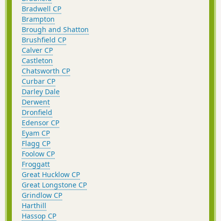
Bradwell CP
Brampton
Brough and Shatton
Brushfield CP
Calver CP
Castleton
Chatsworth CP
Curbar CP
Darley Dale
Derwent
Dronfield
Edensor CP
Eyam CP
Flagg CP
Foolow CP
Froggatt
Great Hucklow CP
Great Longstone CP
Grindlow CP
Harthill
Hassop CP