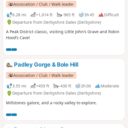
Association / Club / Walk leader
6.28 mi
+1,014 ft
-965 ft
3h 45
Difficult
Departure from Derbyshire Dales (Derbyshire)
A Peak District classic, visiting Little John’s Grave and Robin
Hood’s Cave!
Padley Gorge & Bole Hill
Association / Club / Walk leader
3.55 mi
+459 ft
-430 ft
2h 00
Moderate
Departure from Derbyshire Dales (Derbyshire)
Millstones galore, and a rocky valley to explore.