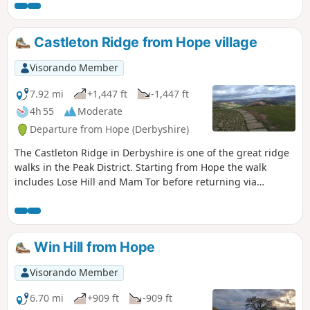
Castleton Ridge from Hope village
Visorando Member
7.92 mi
+1,447 ft
-1,447 ft
4h 55
Moderate
Departure from Hope (Derbyshire)
The Castleton Ridge in Derbyshire is one of the great ridge
walks in the Peak District. Starting from Hope the walk
includes Lose Hill and Mam Tor before returning via
Castleton to the start.
Win Hill from Hope
Visorando Member
6.70 mi
+909 ft
-909 ft