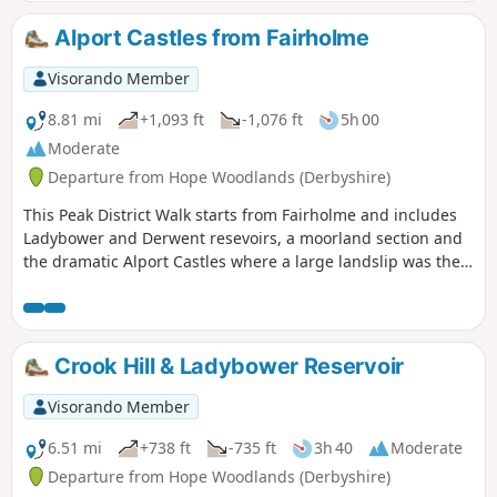
lengthy ascent towards the end of the walk.
Alport Castles from Fairholme
Visorando Member
8.81 mi
+1,093 ft
-1,076 ft
5h 00
Moderate
Departure from Hope Woodlands (Derbyshire)
This Peak District Walk starts from Fairholme and includes
Ladybower and Derwent resevoirs, a moorland section and
the dramatic Alport Castles where a large landslip was the
cause of the current scenic interest.
Crook Hill & Ladybower Reservoir
Visorando Member
6.51 mi
+738 ft
-735 ft
3h 40
Moderate
Departure from Hope Woodlands (Derbyshire)