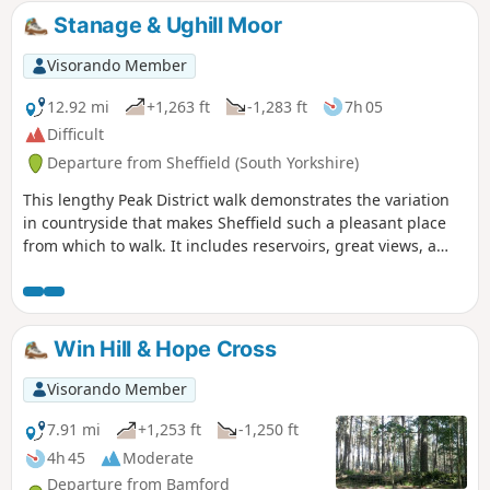
Stanage & Ughill Moor
Visorando Member
12.92 mi
+1,263 ft
-1,283 ft
7h 05
Difficult
Departure from Sheffield (South Yorkshire)
This lengthy Peak District walk demonstrates the variation
in countryside that makes Sheffield such a pleasant place
from which to walk. It includes reservoirs, great views, a
pretty valley and wild moorland.
Win Hill & Hope Cross
Visorando Member
7.91 mi
+1,253 ft
-1,250 ft
4h 45
Moderate
Departure from Bamford