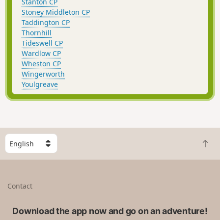
Stanton CP
Stoney Middleton CP
Taddington CP
Thornhill
Tideswell CP
Wardlow CP
Wheston CP
Wingerworth
Youlgreave
S
B
e
a
l
c
e
k
c
Contact
t
t
o
a
t
Download the app now and go on an adventure!
c