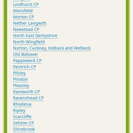
Lindhurst CP
Mansfield
Morton CP
Nether Langwith
Newstead CP
North East Derbyshire
North Wingfield
Norton, Cuckney, Holbeck and Welbeck
Old Bolsover
Papplewick CP
Pentrich CP
Pilsley
Pinxton
Pleasley
Rainworth CP
Ravenshead CP
Rhodesia
Ripley
Scarcliffe
Selston CP
Shirebrook