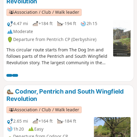
Revolution
Association / Club / Walk leader
4.47 mi
+184 ft
-194 ft
2h 15
Moderate
Departure from Pentrich CP (Derbyshire)
This circular route starts from The Dog Inn and
follows parts of the Pentrich and South Wingfield
Revolution story. The largest community in the
area in 1817, Pentrich was the centre of planning
for the rebellion in Derbyshire. En-route see the
commemorative plaques placed by the Pentrich
Historical Society.This is Walk 5 of The Pentrich
Codnor, Pentrich and South Wingfield
Revolution Walks.
Revolution
Association / Club / Walk leader
2.65 mi
+164 ft
-184 ft
1h 20
Easy
Departure from Codnor CP