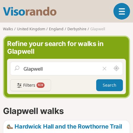
V
T
i
o
s
g
o
Walks
United Kingdom
England
Derbyshire
Glapwell
g
r
l
a
Refine your search for walks in
e
n
Glapwell
n
d
a
o
v
A
C
i
r
l
g
o
e
a
Filters
Search
NEW
u
a
t
n
r
i
d
f
o
m
i
n
Glapwell walks
e
e
l
d
Hardwick Hall and the Rowthorne Trail