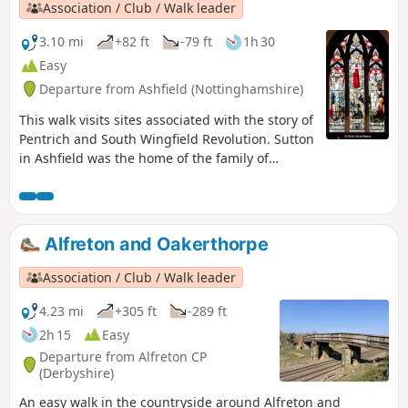
Association / Club / Walk leader
3.10 mi
+82 ft
-79 ft
1h 30
Easy
Departure from Ashfield (Nottinghamshire)
This walk visits sites associated with the story of
Pentrich and South Wingfield Revolution. Sutton
in Ashfield was the home of the family of
Jeremiah Brandreth, a leader of the Pentrich
Revolution. The town continued to be a centre
of agitation for reform.This is Walk 14 of The
Pentrich Revolution Walks.
Alfreton and Oakerthorpe
Association / Club / Walk leader
4.23 mi
+305 ft
-289 ft
2h 15
Easy
Departure from Alfreton CP
(Derbyshire)
An easy walk in the countryside around Alfreton and