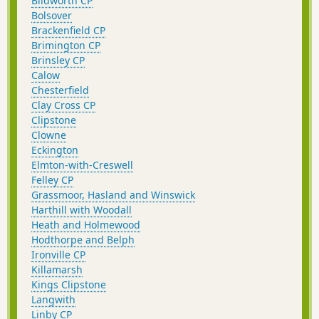
Blidworth CP
Bolsover
Brackenfield CP
Brimington CP
Brinsley CP
Calow
Chesterfield
Clay Cross CP
Clipstone
Clowne
Eckington
Elmton-with-Creswell
Felley CP
Grassmoor, Hasland and Winswick
Harthill with Woodall
Heath and Holmewood
Hodthorpe and Belph
Ironville CP
Killamarsh
Kings Clipstone
Langwith
Linby CP