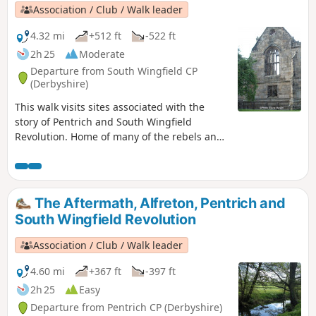
Association / Club / Walk leader
4.32 mi
+512 ft
-522 ft
2h 25
Moderate
Departure from South Wingfield CP
(Derbyshire)
This walk visits sites associated with the
story of Pentrich and South Wingfield
Revolution. Home of many of the rebels and
starting point for their march following
previous protests at low wages, Luddite
attacks, rick burning, and reform, support
for the Hampden Club.This is Walk 2 of The
The Aftermath, Alfreton, Pentrich and
Pentrich Revolution Walks.
South Wingfield Revolution
Association / Club / Walk leader
4.60 mi
+367 ft
-397 ft
2h 25
Easy
Departure from Pentrich CP (Derbyshire)