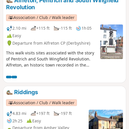
Alfreton, Pentrich and South Wingfield
Revolution
Association / Club / Walk leader
2.10 mi
+115 ft
-115 ft
1h 05
Easy
Departure from Alfreton CP (Derbyshire)
This walk visits sites associated with the story
of Pentrich and South Wingfield Revolution.
Alfreton, an historic town recorded in the
Domesday Book, was an important centre in
1817, as a crossroads for the Turnpike roads
between Chesterfield, Derby, Nottingham, and
the High Peak, and centre of the most
Riddings
important coal mining area in the county.This
is Walk 6 of The Pentrich Revolution Walks.
Association / Club / Walk leader
4.83 mi
+197 ft
-197 ft
2h 25
Easy
Departure from Amber Valley