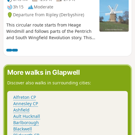
3h 15
Moderate
Departure from Ripley (Derbyshire)
This circular route starts from Heage
Windmill and follows parts of the Pentrich
and South Wingfield Revolution story. This
is Walk 4 of The Pentrich Revolution Walks.
More walks in Glapwell
Discover also walks in surrounding cities:
Alfreton CP
Annesley CP
Ashfield
Ault Hucknall
Barlborough
Blackwell