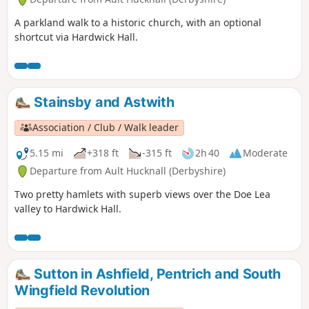
A parkland walk to a historic church, with an optional
shortcut via Hardwick Hall.
Stainsby and Astwith
Association / Club / Walk leader
5.15 mi
+318 ft
-315 ft
2h 40
Moderate
Departure from Ault Hucknall (Derbyshire)
Two pretty hamlets with superb views over the Doe Lea
valley to Hardwick Hall.
Sutton in Ashfield, Pentrich and South
Wingfield Revolution