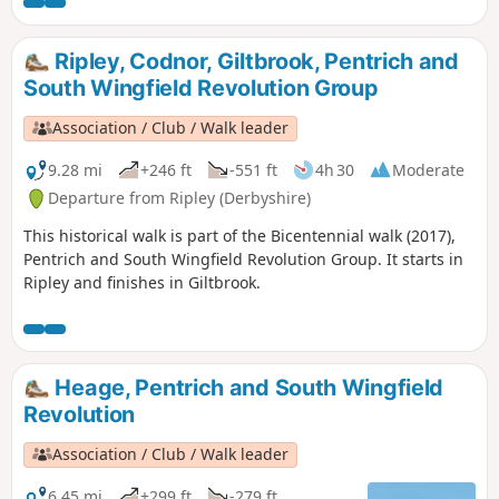
played an important part in the Pentrich
Revolution. There was much support here for
reform and many joined the rebels’
Ripley, Codnor, Giltbrook, Pentrich and
march.This is Walk 8 of The Pentrich
South Wingfield Revolution Group
Revolution Walks.
Association / Club / Walk leader
9.28 mi
+246 ft
-551 ft
4h 30
Moderate
Departure from Ripley (Derbyshire)
This historical walk is part of the Bicentennial walk (2017),
Pentrich and South Wingfield Revolution Group. It starts in
Ripley and finishes in Giltbrook.
Heage, Pentrich and South Wingfield
Revolution
Association / Club / Walk leader
6.45 mi
+299 ft
-279 ft