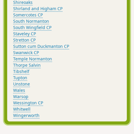
Shireoaks
Shirland and Higham CP
Somercotes CP
South Normanton
South Wingfield CP
Staveley CP
Stretton CP
Sutton cum Duckmanton CP
Swanwick CP
Temple Normanton
Thorpe Salvin
Tibshelf
Tupton
Unstone
Wales
Warsop
Wessington CP
Whitwell
Wingerworth