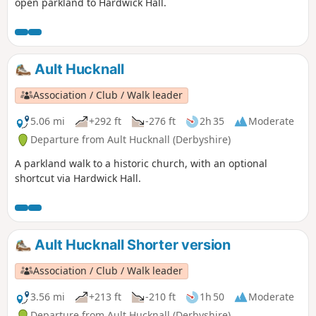
open parkland to Hardwick Hall.
Ault Hucknall
Association / Club / Walk leader
5.06 mi
+292 ft
-276 ft
2h 35
Moderate
Departure from Ault Hucknall (Derbyshire)
A parkland walk to a historic church, with an optional
shortcut via Hardwick Hall.
Ault Hucknall Shorter version
Association / Club / Walk leader
3.56 mi
+213 ft
-210 ft
1h 50
Moderate
Departure from Ault Hucknall (Derbyshire)