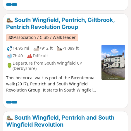
in Luddite activity and an active Hampden Club. The walk
will also pass the interesting industrial heritage of the
area.This is Walk 7 of The Pentrich Revolution Walks.
South Wingfield, Pentrich, Giltbrook,
Pentrich Revolution Group
Association / Club / Walk leader
14.95 mi
+912 ft
-1,089 ft
7h 40
Difficult
Departure from South Wingfield CP
(Derbyshire)
This historical walk is part of the Bicentennial
walk (2017), Pentrich and South Wingfield
Revolution Group. It starts in South Wingfield
and finishes in Giltbrook.This is Walk 19 of The
Pentrich Revolution Walks.
South Wingfield, Pentrich and South
Wingfield Revolution