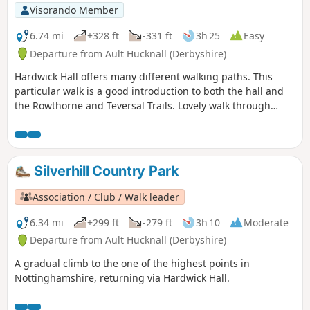
Visorando Member
6.74 mi
+328 ft
-331 ft
3h 25
Easy
Departure from Ault Hucknall (Derbyshire)
Hardwick Hall offers many different walking paths. This
particular walk is a good introduction to both the hall and
the Rowthorne and Teversal Trails. Lovely walk through
different landscapes, relatively flat and easy going except
for the hill in Hardwick There are several variations
incorporating other routes including Pleasley Country Park.
Silverhill Country Park
Association / Club / Walk leader
6.34 mi
+299 ft
-279 ft
3h 10
Moderate
Departure from Ault Hucknall (Derbyshire)
A gradual climb to the one of the highest points in
Nottinghamshire, returning via Hardwick Hall.