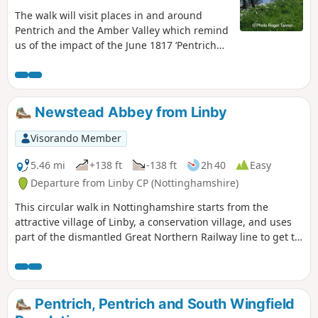
The walk will visit places in and around
Pentrich and the Amber Valley which remind
us of the impact of the June 1817 ‘Pentrich
Revolution’ on people's lives one year after
the Rising.This is Walk 20 of The Pentrich
Revolution Walks.
Newstead Abbey from Linby
Visorando Member
5.46 mi
+138 ft
-138 ft
2h 40
Easy
Departure from Linby CP (Nottinghamshire)
This circular walk in Nottinghamshire starts from the
attractive village of Linby, a conservation village, and uses
part of the dismantled Great Northern Railway line to get to
Newstead Abbey, the ruins of an Augustinian Priory built by
Henry II in 1170. The return to Linby is through Abbey
Woods and Papplewick village.
Pentrich, Pentrich and South Wingfield