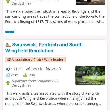
(Derbyshire)
This walk around the industrial areas of Riddings and the
surrounding areas traces the connections of the town to the
Pentrich Rising of 1817. This series of walks points out 'what
happened and where' to do with the Pentrich Rising.
Although it is not known if any Riddings men actually took
part in the rising, the Seven Stars public house alongside
Riddings and Golden Valley woods do implicate the
Swanwick, Pentrich and South
Riddings area in this event.This is Walk 24 of The Pentrich
Wingfield Revolution
Revolution Walks.
Association / Club / Walk leader
4.01 mi
+259 ft
-259 ft
2h 05
Easy
Departure from Swanwick CP
(Derbyshire)
This walk visits sites associated with the story of Pentrich
and South Wingfield Revolution where many joined the
rising from the Swanwick area, where discontent among
miners and framework knitters had already been expressed