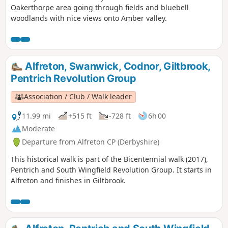
Oakerthorpe area going through fields and bluebell
woodlands with nice views onto Amber valley.
Alfreton, Swanwick, Codnor, Giltbrook,
Pentrich Revolution Group
Association / Club / Walk leader
11.99 mi
+515 ft
-728 ft
6h 00
Moderate
Departure from Alfreton CP (Derbyshire)
This historical walk is part of the Bicentennial walk (2017),
Pentrich and South Wingfield Revolution Group. It starts in
Alfreton and finishes in Giltbrook.