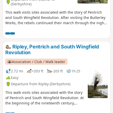
(Derbyshire)
This walk visits sites associated with the story of Pentrich
and South Wingfield Revolution. After visiting the Butterley
Works, the rebels continued their march through the night
of the 9th June 1817 towards Nottingham. At Codnor they
sought refreshment and shelter from the rain in public
houses and continued their search for weapons, being
joined by those from Ripley, Heage, Swanwick and
Ripley, Pentrich and South Wingfield
Alfreton.This is Walk 9 of The Pentrich Revolution Walks.
Revolution
Association / Club / Walk leader
2.72 mi
+203 ft
-203 ft
1h 25
Easy
Departure from Ripley (Derbyshire)
This walk visits sites associated with the story
of Pentrich and South Wingfield Revolution. At
the beginning of the nineteenth century,
Ripley was a smaller town than Pentrich, but it