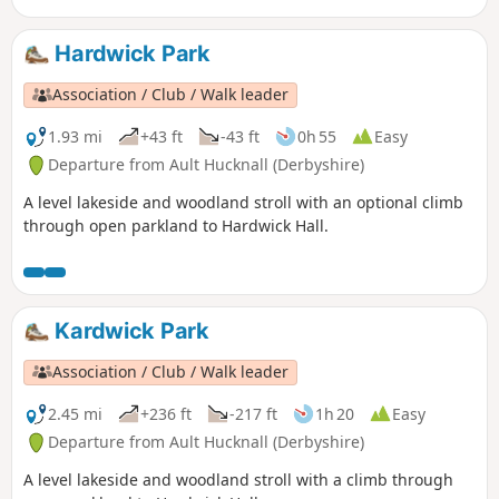
Hardwick Park
Association / Club / Walk leader
1.93 mi
+43 ft
-43 ft
0h 55
Easy
Departure from Ault Hucknall (Derbyshire)
A level lakeside and woodland stroll with an optional climb
through open parkland to Hardwick Hall.
Kardwick Park
Association / Club / Walk leader
2.45 mi
+236 ft
-217 ft
1h 20
Easy
Departure from Ault Hucknall (Derbyshire)
A level lakeside and woodland stroll with a climb through