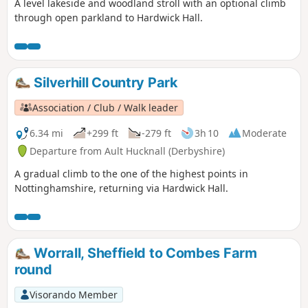
A level lakeside and woodland stroll with an optional climb
through open parkland to Hardwick Hall.
Silverhill Country Park
Association / Club / Walk leader
6.34 mi
+299 ft
-279 ft
3h 10
Moderate
Departure from Ault Hucknall (Derbyshire)
A gradual climb to the one of the highest points in
Nottinghamshire, returning via Hardwick Hall.
Worrall, Sheffield to Combes Farm
round
Visorando Member