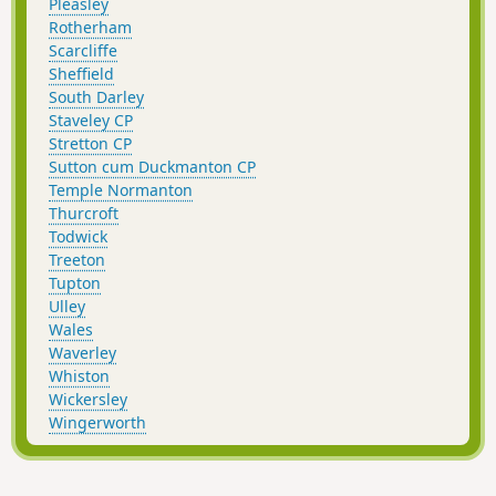
Pleasley
Rotherham
Scarcliffe
Sheffield
South Darley
Staveley CP
Stretton CP
Sutton cum Duckmanton CP
Temple Normanton
Thurcroft
Todwick
Treeton
Tupton
Ulley
Wales
Waverley
Whiston
Wickersley
Wingerworth