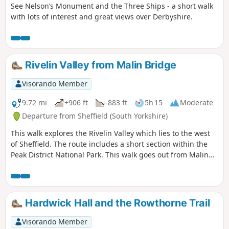
See Nelson’s Monument and the Three Ships - a short walk
with lots of interest and great views over Derbyshire.
Rivelin Valley from Malin Bridge
Visorando Member
9.72 mi
+906 ft
-883 ft
5h 15
Moderate
Departure from Sheffield (South Yorkshire)
This walk explores the Rivelin Valley which lies to the west
of Sheffield. The route includes a short section within the
Peak District National Park. This walk goes out from Malin
Bridge along the top of the valley side and comes back
along the river.
Hardwick Hall and the Rowthorne Trail
Visorando Member