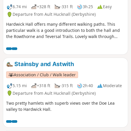
6.74 mi
+328 ft
-331 ft
3h 25
Easy
Departure from Ault Hucknall (Derbyshire)
Hardwick Hall offers many different walking paths. This
particular walk is a good introduction to both the hall and
the Rowthorne and Teversal Trails. Lovely walk through
different landscapes, relatively flat and easy going except
for the hill in Hardwick There are several variations
incorporating other routes including Pleasley Country Park.
Stainsby and Astwith
Association / Club / Walk leader
5.15 mi
+318 ft
-315 ft
2h 40
Moderate
Departure from Ault Hucknall (Derbyshire)
Two pretty hamlets with superb views over the Doe Lea
valley to Hardwick Hall.