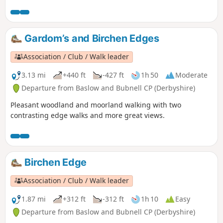
Gardom’s and Birchen Edges
Association / Club / Walk leader
3.13 mi
+440 ft
-427 ft
1h 50
Moderate
Departure from Baslow and Bubnell CP (Derbyshire)
Pleasant woodland and moorland walking with two
contrasting edge walks and more great views.
Birchen Edge
Association / Club / Walk leader
1.87 mi
+312 ft
-312 ft
1h 10
Easy
Departure from Baslow and Bubnell CP (Derbyshire)