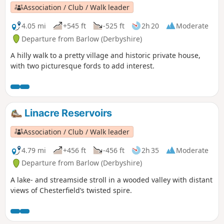
Association / Club / Walk leader
4.05 mi
+545 ft
-525 ft
2h 20
Moderate
Departure from Barlow (Derbyshire)
A hilly walk to a pretty village and historic private house,
with two picturesque fords to add interest.
Linacre Reservoirs
Association / Club / Walk leader
4.79 mi
+456 ft
-456 ft
2h 35
Moderate
Departure from Barlow (Derbyshire)
A lake- and streamside stroll in a wooded valley with distant
views of Chesterfield’s twisted spire.