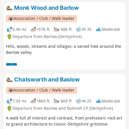
Monk Wood and Barlow
Association / Club / Walk leader
6.46 mi
+676 ft
-686 ft
3h 35
Moderate
Departure from Barlow (Derbyshire)
Hills, woods, streams and villages: a varied hike around the
Barlow valley.
Chatsworth and Baslow
Association / Club / Walk leader
7.93 mi
+869 ft
-869 ft
4h 25
Moderate
Departure from Baslow and Bubnell CP (Derbyshire)
A walk full of interest and contrast, from prehistoric rock art
to grand architecture to classic Derbyshire gritstone.