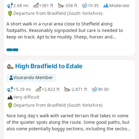
2.68 mi
+381 ft
-358 ft
1h 35
Moderate
Departure from Bradfield (South Yorkshire)
A short walk in a rural area close to Sheffield along
footpaths. Reasonably signposted but care is needed to
keep on track. Apt to be muddy. Sheep, horses and
sometimes cattle are likely to be encountered.
High Bradfield to Edale
Visorando Member
15.29 mi
+2,822 ft
-2,871 ft
9h 30
Very difficult
Departure from Bradfield (South Yorkshire)
Nice long day's walk with varied terrain that takes in some
of the quieter spots along the route. Some good paths, but
also some potentially boggy sections, including the section
along Abbey Brook and the steep pull onto Kinder.