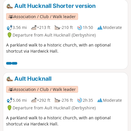
Ault Hucknall Shorter version
Association / Club / Walk leader
3.56 mi
+213 ft
-210 ft
1h 50
Moderate
Departure from Ault Hucknall (Derbyshire)
A parkland walk to a historic church, with an optional
shortcut via Hardwick Hall.
Ault Hucknall
Association / Club / Walk leader
5.06 mi
+292 ft
-276 ft
2h 35
Moderate
Departure from Ault Hucknall (Derbyshire)
A parkland walk to a historic church, with an optional
shortcut via Hardwick Hall.