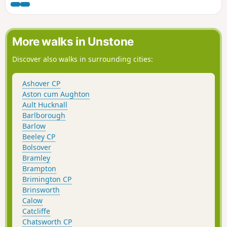
More walks in Unstone
Discover also walks in surrounding cities:
Ashover CP
Aston cum Aughton
Ault Hucknall
Barlborough
Barlow
Beeley CP
Bolsover
Bramley
Brampton
Brimington CP
Brinsworth
Calow
Catcliffe
Chatsworth CP