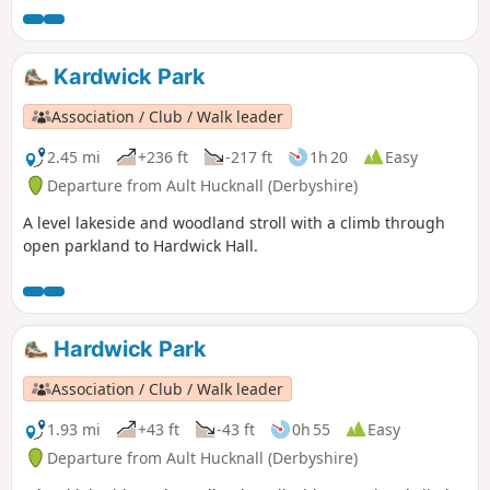
Kardwick Park
Association / Club / Walk leader
2.45 mi
+236 ft
-217 ft
1h 20
Easy
Departure from Ault Hucknall (Derbyshire)
A level lakeside and woodland stroll with a climb through
open parkland to Hardwick Hall.
Hardwick Park
Association / Club / Walk leader
1.93 mi
+43 ft
-43 ft
0h 55
Easy
Departure from Ault Hucknall (Derbyshire)