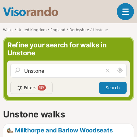
V
T
i
o
s
g
o
Walks
United Kingdom
England
Derbyshire
Unstone
g
r
l
a
Refine your search for walks in
e
n
Unstone
n
d
a
o
v
A
C
i
r
l
g
o
e
a
Filters
Search
NEW
u
a
t
n
r
i
d
f
o
m
i
n
Unstone walks
e
e
l
d
Millthorpe and Barlow Woodseats