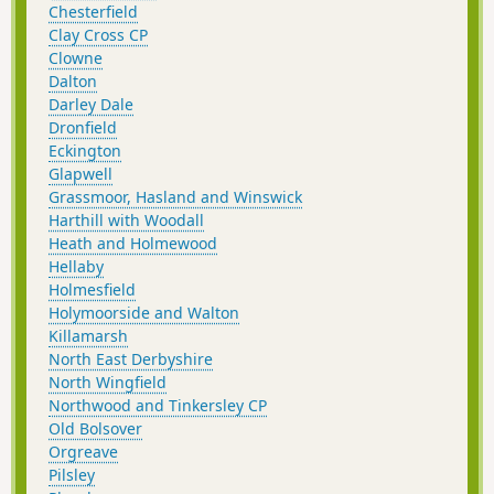
Chesterfield
Clay Cross CP
Clowne
Dalton
Darley Dale
Dronfield
Eckington
Glapwell
Grassmoor, Hasland and Winswick
Harthill with Woodall
Heath and Holmewood
Hellaby
Holmesfield
Holymoorside and Walton
Killamarsh
North East Derbyshire
North Wingfield
Northwood and Tinkersley CP
Old Bolsover
Orgreave
Pilsley