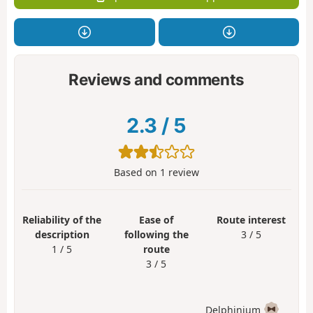
Reviews and comments
2.3
/
5
Based on
1
review
Reliability of the
Ease of
Route interest
description
following the
3 / 5
1 / 5
route
3 / 5
Delphinium