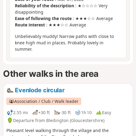
Reliability of the description
: ★☆☆☆☆ Very
disappointing
Ease of following the route
: ★★★☆☆ Average
Route interest
: ★★★☆☆ Average
Unbelievably muddy! Narrow paths with close to
knee high mud in places. Probably lovely in
summer.
Other walks in the area
Evenlode circular
Association / Club / Walk leader
2.55 mi
+30 ft
-30 ft
1h 10
Easy
Departure from Bledington (Gloucestershire)
Pleasant level walking through the village and the