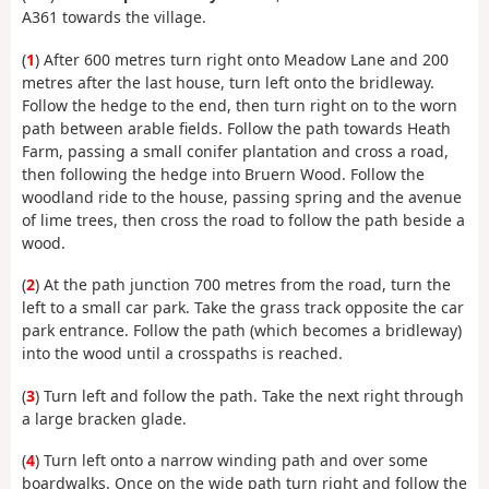
A361 towards the village.
(
1
) After 600 metres turn right onto Meadow Lane and 200
metres after the last house, turn left onto the bridleway.
Follow the hedge to the end, then turn right on to the worn
path between arable fields. Follow the path towards Heath
Farm, passing a small conifer plantation and cross a road,
then following the hedge into Bruern Wood. Follow the
woodland ride to the house, passing spring and the avenue
of lime trees, then cross the road to follow the path beside a
wood.
(
2
) At the path junction 700 metres from the road, turn the
left to a small car park. Take the grass track opposite the car
park entrance. Follow the path (which becomes a bridleway)
into the wood until a crosspaths is reached.
(
3
) Turn left and follow the path. Take the next right through
a large bracken glade.
(
4
) Turn left onto a narrow winding path and over some
boardwalks. Once on the wide path turn right and follow the