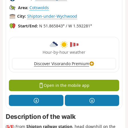
Area:
Cotswolds
City:
Shipton-under-Wychwood
Start/End:
N 51.865843° / W 1.592281°
Hour-by-hour weather
Discover Visorando Premium
Open in the mobile app
Description of the walk
(
S/E
) From
Shipton railway station
, head downhill on the