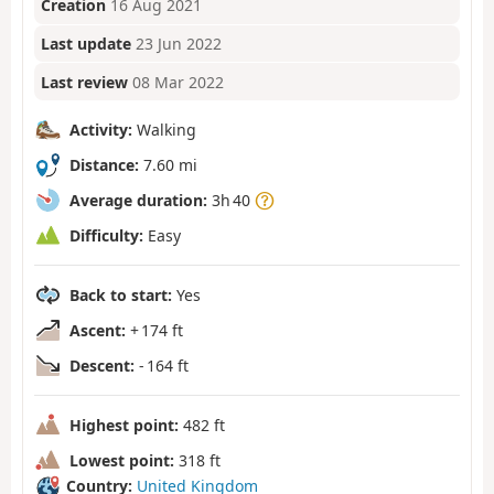
Creation
16 Aug 2021
Last update
23 Jun 2022
Last review
08 Mar 2022
Activity:
Walking
Distance:
7.60 mi
Average duration:
3h 40
Difficulty:
Easy
Back to start:
Yes
Ascent:
+ 174 ft
Descent:
- 164 ft
Highest point:
482 ft
Lowest point:
318 ft
Country:
United Kingdom