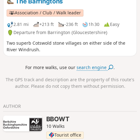
The Barringtons
Association / Club / Walk leader
2.81 mi
+213 ft
-236 ft
1h 30
Easy
Departure from Barrington (Gloucestershire)
Two superb Cotswold stone villages on either side of the
River Windrush.
For more walks, use our
search engine
.
The GPS track and description are the property of this route's
author. Please do not copy them without permission.
AUTHOR
BBOWT
10 Walks
Tourist office