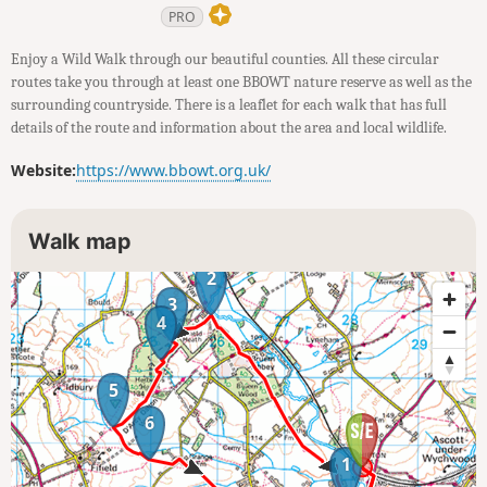
PRO
Enjoy a Wild Walk through our beautiful counties. All these circular
routes take you through at least one BBOWT nature reserve as well as the
surrounding countryside. There is a leaflet for each walk that has full
details of the route and information about the area and local wildlife.
Website:
https://www.bbowt.org.uk/
Walk map
2
3
4
5
6
1