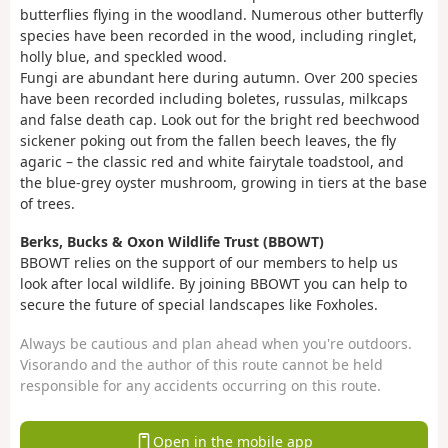
butterflies flying in the woodland. Numerous other butterfly
species have been recorded in the wood, including ringlet,
holly blue, and speckled wood.
Fungi are abundant here during autumn. Over 200 species
have been recorded including boletes, russulas, milkcaps
and false death cap. Look out for the bright red beechwood
sickener poking out from the fallen beech leaves, the fly
agaric – the classic red and white fairytale toadstool, and
the blue-grey oyster mushroom, growing in tiers at the base
of trees.
Berks, Bucks & Oxon Wildlife Trust (BBOWT)
BBOWT relies on the support of our members to help us
look after local wildlife. By joining BBOWT you can help to
secure the future of special landscapes like Foxholes.
Always be cautious and plan ahead when you're outdoors.
Visorando and the author of this route cannot be held
responsible for any accidents occurring on this route.
Open in the mobile app