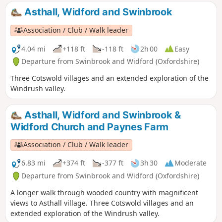
Asthall, Widford and Swinbrook
Association / Club / Walk leader
4.04 mi
+118 ft
-118 ft
2h 00
Easy
Departure from Swinbrook and Widford (Oxfordshire)
Three Cotswold villages and an extended exploration of the
Windrush valley.
Asthall, Widford and Swinbrook &
Widford Church and Paynes Farm
Association / Club / Walk leader
6.83 mi
+374 ft
-377 ft
3h 30
Moderate
Departure from Swinbrook and Widford (Oxfordshire)
A longer walk through wooded country with magnificent
views to Asthall village. Three Cotswold villages and an
extended exploration of the Windrush valley.