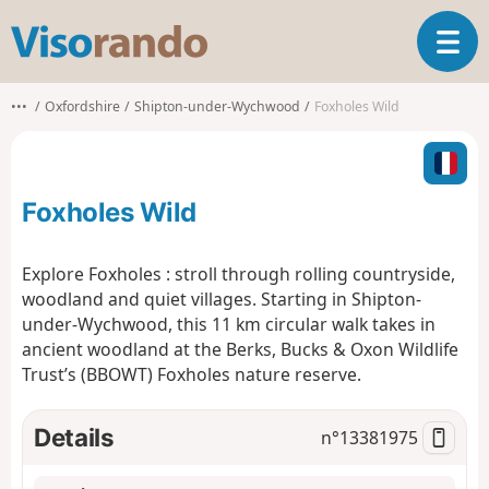
V
T
i
o
s
g
o
•••
Oxfordshire
Shipton-under-Wychwood
Foxholes Wild
g
r
l
a
e
n
n
d
Foxholes Wild
a
o
v
i
Explore Foxholes : stroll through rolling countryside,
g
woodland and quiet villages. Starting in Shipton-
a
under-Wychwood, this 11 km circular walk takes in
t
ancient woodland at the Berks, Bucks & Oxon Wildlife
i
o
Trust’s (BBOWT) Foxholes nature reserve.
n
Details
n°
13381975