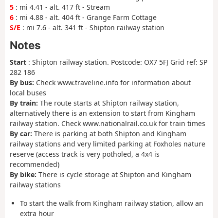
5
: mi 4.41 - alt. 417 ft - Stream
6
: mi 4.88 - alt. 404 ft - Grange Farm Cottage
S/E
: mi 7.6 - alt. 341 ft - Shipton railway station
Notes
Start
: Shipton railway station. Postcode: OX7 5FJ Grid ref: SP
282 186
By bus:
Check www.traveline.info for information about
local buses
By train:
The route starts at Shipton railway station,
alternatively there is an extension to start from Kingham
railway station. Check www.nationalrail.co.uk for train times
By car:
There is parking at both Shipton and Kingham
railway stations and very limited parking at Foxholes nature
reserve (access track is very potholed, a 4x4 is
recommended)
By bike:
There is cycle storage at Shipton and Kingham
railway stations
To start the walk from Kingham railway station, allow an
extra hour