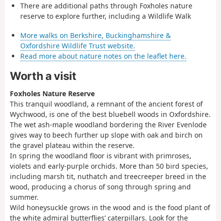
There are additional paths through Foxholes nature
reserve to explore further, including a Wildlife Walk
More walks on Berkshire, Buckinghamshire &
Oxfordshire Wildlife Trust website.
Read more about nature notes on the leaflet here.
Worth a visit
Foxholes Nature Reserve
This tranquil woodland, a remnant of the ancient forest of
Wychwood, is one of the best bluebell woods in Oxfordshire.
The wet ash-maple woodland bordering the River Evenlode
gives way to beech further up slope with oak and birch on
the gravel plateau within the reserve.
In spring the woodland floor is vibrant with primroses,
violets and early-purple orchids. More than 50 bird species,
including marsh tit, nuthatch and treecreeper breed in the
wood, producing a chorus of song through spring and
summer.
Wild honeysuckle grows in the wood and is the food plant of
the white admiral butterflies’ caterpillars. Look for the