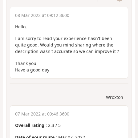
08 Mar 2022 at 09:12 3600
Hello,
I am sorry to read your experience hasn't been
quite good. Would you mind sharing where the
description wasn't accurate so we can improve it ?
Thank you
Have a good day
Wroxton
07 Mar 2022 at 09:46 3600
Overall rating
:
2.3
/
5
Date of your route
: Mar 07, 2022