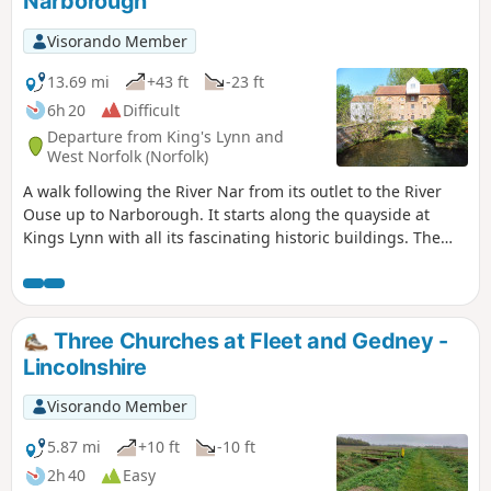
Narborough
Visorando Member
13.69 mi
+43 ft
-23 ft
6h 20
Difficult
Departure from King's Lynn and
West Norfolk (Norfolk)
A walk following the River Nar from its outlet to the River
Ouse up to Narborough. It starts along the quayside at
Kings Lynn with all its fascinating historic buildings. The
path soon heads out into open countryside following the
river across this open landscape. Big skies. Views for miles
and little in the way of civilisation until Narborough is
reached.
Three Churches at Fleet and Gedney -
Lincolnshire
Visorando Member
5.87 mi
+10 ft
-10 ft
2h 40
Easy