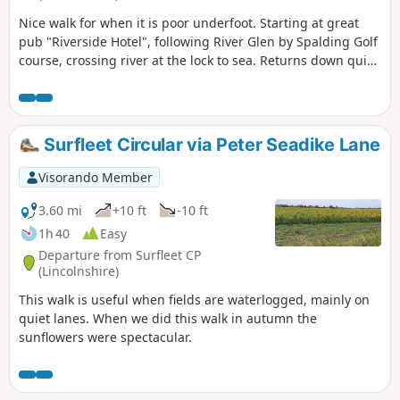
Nice walk for when it is poor underfoot. Starting at great
pub "Riverside Hotel", following River Glen by Spalding Golf
course, crossing river at the lock to sea. Returns down quiet
lanes to Surfleet.
Surfleet Circular via Peter Seadike Lane
Visorando Member
3.60 mi
+10 ft
-10 ft
1h 40
Easy
Departure from Surfleet CP
(Lincolnshire)
This walk is useful when fields are waterlogged, mainly on
quiet lanes. When we did this walk in autumn the
sunflowers were spectacular.