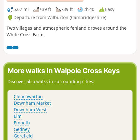
5.67 mi
+39 ft
-39 ft
2h 40
Easy
Departure from Wilburton (Cambridgeshire)
Two villages and atmospheric fenland droves around the
White Cross Farm.
More walks in Walpole Cross Keys
Discover also walks in surrounding cities:
Clenchwarton
Downham Market
Downham West
Elm
Emneth
Gedney
Gorefield