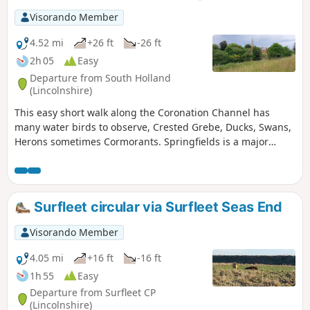
Visorando Member
4.52 mi
+26 ft
-26 ft
2h 05
Easy
Departure from South Holland
(Lincolnshire)
This easy short walk along the Coronation Channel has
many water birds to observe, Crested Grebe, Ducks, Swans,
Herons sometimes Cormorants. Springfields is a major
shopping outlet has all the facilities, coffee shops and lovely
gardens to take a short break. Coronation Channel was
created in 1953 following major flooding of Spalding
following heavy rains rising River Welland coupled with a
Surfleet circular via Surfleet Seas End
very high tide, so this relief channel was dug.
Visorando Member
4.05 mi
+16 ft
-16 ft
1h 55
Easy
Departure from Surfleet CP
(Lincolnshire)