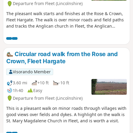
Departure from Fleet (Lincolnshire)
The pleasant walk starts and finishes at the Rose & Crown,
Fleet Hargate. The walk is over minor roads and field paths
and tracks the Anglican church in Fleet, the Anglican
church in Gedney and the ex-Baptist church in Fleet
Hargate.
Circular road walk from the Rose and
Crown, Fleet Hargate
Visorando Member
3.60 mi
+10 ft
-10 ft
1h 40
Easy
Departure from Fleet (Lincolnshire)
This is a pleasant walk on minor roads through villages with
good views over fields and dykes. A highlight on the walk is
St. Mary Magdalene Church in Fleet, and is worth a visit.