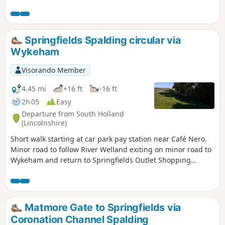
boats heading to and from the marina at Fosdyke and an
abundance of birds.
Springfields Spalding circular via
Wykeham
Visorando Member
4.45 mi
+16 ft
-16 ft
2h 05
Easy
Departure from South Holland
(Lincolnshire)
Short walk starting at car park pay station near Café Nero.
Minor road to follow River Welland exiting on minor road to
Wykeham and return to Springfields Outlet Shopping
complex.
Matmore Gate to Springfields via
Coronation Channel Spalding