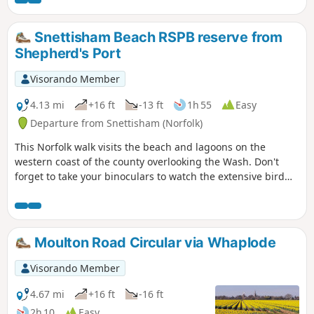
Snettisham Beach RSPB reserve from
Shepherd's Port
Visorando Member
4.13 mi
+16 ft
-13 ft
1h 55
Easy
Departure from Snettisham (Norfolk)
This Norfolk walk visits the beach and lagoons on the
western coast of the county overlooking the Wash. Don't
forget to take your binoculars to watch the extensive bird
life.
Moulton Road Circular via Whaplode
Visorando Member
4.67 mi
+16 ft
-16 ft
2h 10
Easy