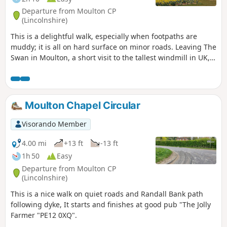
Departure from Moulton CP
(Lincolnshire)
This is a delightful walk, especially when footpaths are
muddy; it is all on hard surface on minor roads. Leaving The
Swan in Moulton, a short visit to the tallest windmill in UK,
before continuing along B1357 and then on minor roads
across open fenland going south. Eventually recrossing
B1357 on minor roads going north to Whaplode, eventually
returning to Moulton.
Moulton Chapel Circular
Visorando Member
4.00 mi
+13 ft
-13 ft
1h 50
Easy
Departure from Moulton CP
(Lincolnshire)
This is a nice walk on quiet roads and Randall Bank path
following dyke, It starts and finishes at good pub "The Jolly
Farmer "PE12 0XQ".