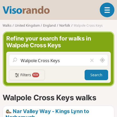
V
T
i
o
s
g
o
Walks
United Kingdom
England
Norfolk
Walpole Cross Keys
g
r
l
a
Refine your search for walks in
e
n
Walpole Cross Keys
n
d
a
o
v
A
C
i
r
l
g
o
e
a
Filters
Search
NEW
u
a
t
n
r
i
d
f
o
m
i
n
Walpole Cross Keys walks
e
e
l
d
Nar Valley Way - Kings Lynn to