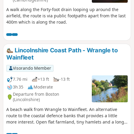
A walk along the Forty-foot drain looping up around the
airfield, the route is via public footpaths apart from the last
400m which is along the road.
Lincolnshire Coast Path - Wrangle to
Wainfleet
Visorando Member
7.76 mi
+13 ft
-13 ft
3h 35
Moderate
Departure from Boston
(Lincolnshire)
A beach walk from Wrangle to Wainfleet. An alternative
route to the coastal defence banks that provides a little
more interest. Open flat farmland, tiny hamlets and a long
straight footpath that was once thought to have been a