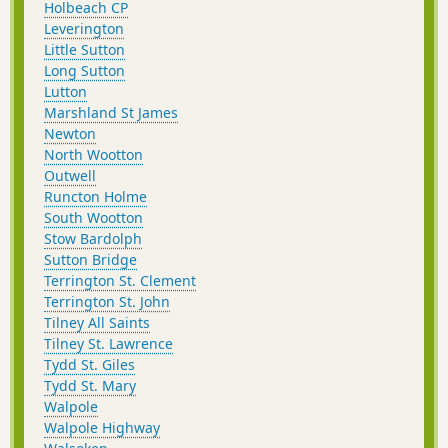
Holbeach CP
Leverington
Little Sutton
Long Sutton
Lutton
Marshland St James
Newton
North Wootton
Outwell
Runcton Holme
South Wootton
Stow Bardolph
Sutton Bridge
Terrington St. Clement
Terrington St. John
Tilney All Saints
Tilney St. Lawrence
Tydd St. Giles
Tydd St. Mary
Walpole
Walpole Highway