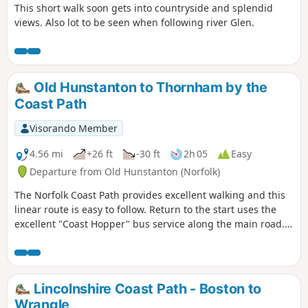
This short walk soon gets into countryside and splendid
views. Also lot to be seen when following river Glen.
Old Hunstanton to Thornham by the
Coast Path
Visorando Member
4.56 mi
+26 ft
-30 ft
2h 05
Easy
Departure from Old Hunstanton (Norfolk)
The Norfolk Coast Path provides excellent walking and this
linear route is easy to follow. Return to the start uses the
excellent "Coast Hopper" bus service along the main road.
The landscape is varied and in season you will have the
opportunity to see a variety of sea birds.
Lincolnshire Coast Path - Boston to
Wrangle