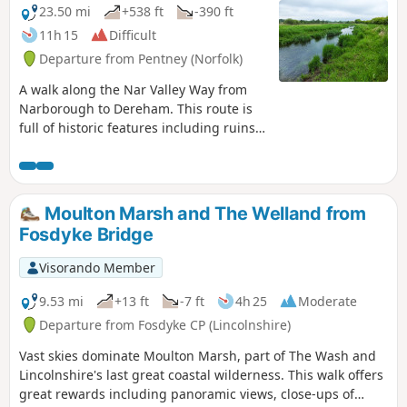
23.50 mi
+538 ft
-390 ft
11h 15
Difficult
Departure from Pentney (Norfolk)
A walk along the Nar Valley Way from
Narborough to Dereham. This route is
full of historic features including ruins
of priories and castles as well as
magnificent halls and watermills. The
walk provides a varied landscape with
woodland trails, riverside paths and
Moulton Marsh and The Welland from
saunters across open fields of this
Fosdyke Bridge
pleasant Norfolk countryside. Although
a lengthy section of the Nar Valley Way
Visorando Member
there is plenty of time to accomplish the
feat with late buses linking the two
9.53 mi
+13 ft
-7 ft
4h 25
Moderate
ends.
Departure from Fosdyke CP (Lincolnshire)
Vast skies dominate Moulton Marsh, part of The Wash and
Lincolnshire's last great coastal wilderness. This walk offers
great rewards including panoramic views, close-ups of