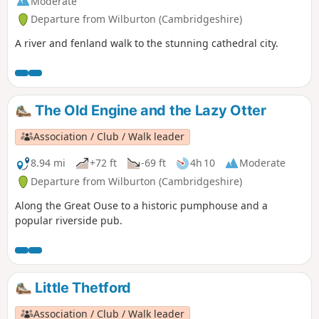
Moderate
Departure from Wilburton (Cambridgeshire)
A river and fenland walk to the stunning cathedral city.
The Old Engine and the Lazy Otter
Association / Club / Walk leader
8.94 mi
+72 ft
-69 ft
4h 10
Moderate
Departure from Wilburton (Cambridgeshire)
Along the Great Ouse to a historic pumphouse and a
popular riverside pub.
Little Thetford
Association / Club / Walk leader