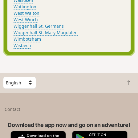
Walsoken
Watlington
West Walton
West Winch
Wiggenhall St. Germans
Wiggenhall St. Mary Magdalen
Wimbotsham
Wisbech
S
B
e
a
l
c
e
k
c
Contact
t
t
o
a
t
Download the app now and go on an adventure!
c
o
o
A
G
p
u