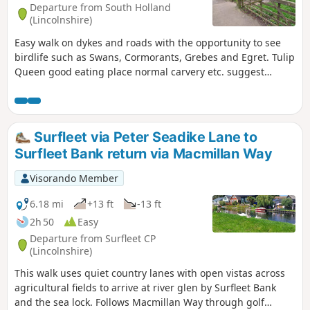
Departure from South Holland
(Lincolnshire)
Easy walk on dykes and roads with the opportunity to see
birdlife such as Swans, Cormorants, Grebes and Egret. Tulip
Queen good eating place normal carvery etc. suggest
booking if large party.
Surfleet via Peter Seadike Lane to
Surfleet Bank return via Macmillan Way
Visorando Member
6.18 mi
+13 ft
-13 ft
2h 50
Easy
Departure from Surfleet CP
(Lincolnshire)
This walk uses quiet country lanes with open vistas across
agricultural fields to arrive at river glen by Surfleet Bank
and the sea lock. Follows Macmillan Way through golf