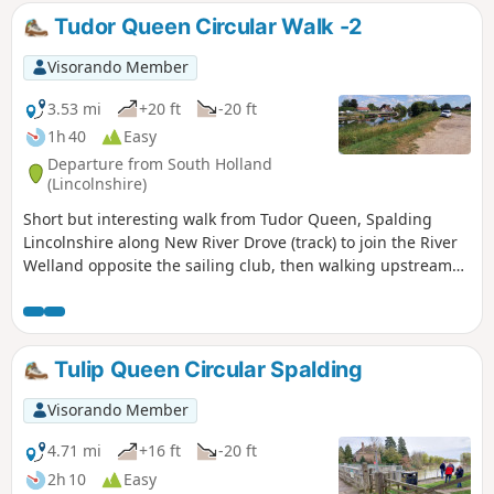
Tudor Queen Circular Walk -2
Visorando Member
3.53 mi
+20 ft
-20 ft
1h 40
Easy
Departure from South Holland
(Lincolnshire)
Short but interesting walk from Tudor Queen, Spalding
Lincolnshire along New River Drove (track) to join the River
Welland opposite the sailing club, then walking upstream
over A1175 and eventually returning via tracks.
Tulip Queen Circular Spalding
Visorando Member
4.71 mi
+16 ft
-20 ft
2h 10
Easy