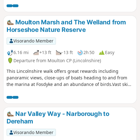
Moulton Marsh and The Welland from
Horseshoe Nature Reserve
Visorando Member
6.16 mi
+13 ft
-13 ft
2h 50
Easy
Departure from Moulton CP (Lincolnshire)
This Lincolnshire walk offers great rewards including
panoramic views, close-ups of boats heading to and from
the marina at Fosdyke and an abundance of birds.Vast skies
dominate Moulton Marsh, part of The Wash and
Lincolnshire's last great coastal wilderness.
Nar Valley Way - Narborough to
Dereham
Visorando Member