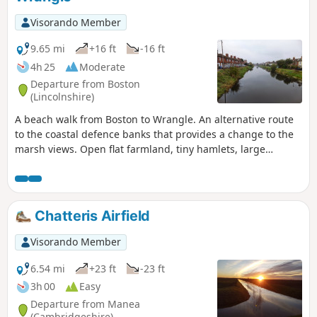
Visorando Member
9.65 mi
+16 ft
-16 ft
4h 25
Moderate
Departure from Boston
(Lincolnshire)
A beach walk from Boston to Wrangle. An alternative route
to the coastal defence banks that provides a change to the
marsh views. Open flat farmland, tiny hamlets, large
churches and plenty of pubs along the way. Not strictly part
of a coast path but this route roughly follows the coast of
medieval times when Wrangle boasted the third largest
harbour along this section of coastline.
Chatteris Airfield
Visorando Member
6.54 mi
+23 ft
-23 ft
3h 00
Easy
Departure from Manea
(Cambridgeshire)