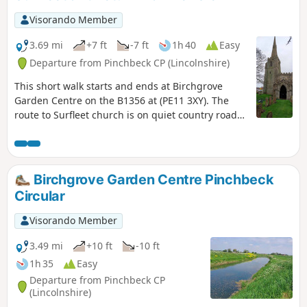
Visorando Member
3.69 mi
+7 ft
-7 ft
1h 40
Easy
Departure from Pinchbeck CP (Lincolnshire)
This short walk starts and ends at Birchgrove
Garden Centre on the B1356 at (PE11 3XY). The
route to Surfleet church is on quiet country roads.
The return is mainly following the river Glen along
the Macmillan Way, finally returning back via
urban road.
Birchgrove Garden Centre Pinchbeck
Circular
Visorando Member
3.49 mi
+10 ft
-10 ft
1h 35
Easy
Departure from Pinchbeck CP
(Lincolnshire)