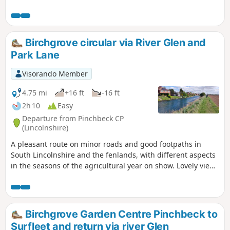
course and delightful river Glen. passing under the A16 and
continues along river to crosses over river to return to
village hall.
Birchgrove circular via River Glen and
Park Lane
Visorando Member
4.75 mi
+16 ft
-16 ft
2h 10
Easy
Departure from Pinchbeck CP
(Lincolnshire)
A pleasant route on minor roads and good footpaths in
South Lincolnshire and the fenlands, with different aspects
in the seasons of the agricultural year on show. Lovely views
from the footpath alongside the river Glen part of the
Macmillan Way.
Birchgrove Garden Centre Pinchbeck to
Surfleet and return via river Glen